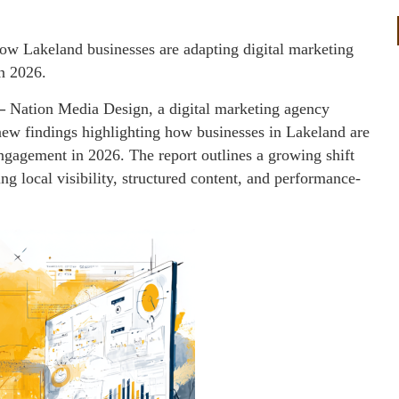
ow Lakeland businesses are adapting digital marketing
in 2026.
—
Nation Media Design, a digital marketing agency
new findings highlighting how businesses in Lakeland are
engagement in 2026. The report outlines a growing shift
ng local visibility, structured content, and performance-