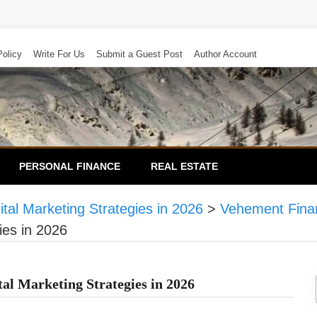
Policy
Write For Us
Submit a Guest Post
Author Account
PERSONAL FINANCE
REAL ESTATE
tal Marketing Strategies in 2026
>
Vehement Fina
ies in 2026
tal Marketing Strategies in 2026