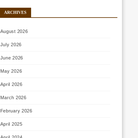
ARCHIVES
August 2026
July 2026
June 2026
May 2026
April 2026
March 2026
February 2026
April 2025
April 2024