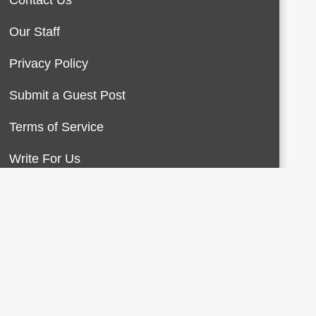
Contact Us
Our Staff
Privacy Policy
Submit a Guest Post
Terms of Service
Write For Us
About Us
Contact Us
Terms of Service
Privacy Policy