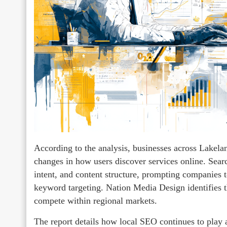
According to the analysis, businesses across Lakelan
changes in how users discover services online. Search
intent, and content structure, prompting companies to
keyword targeting. Nation Media Design identifies th
compete within regional markets.
The report details how local SEO continues to play a 