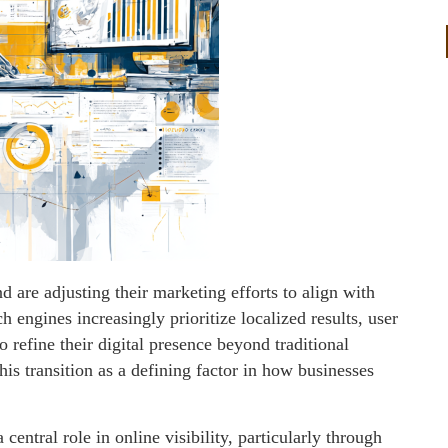
d are adjusting their marketing efforts to align with
 engines increasingly prioritize localized results, user
 refine their digital presence beyond traditional
is transition as a defining factor in how businesses
central role in online visibility, particularly through