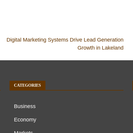
Digital Marketing Systems Drive Lead Generation
Growth in Lakeland
CATEGORIES
Business
Economy