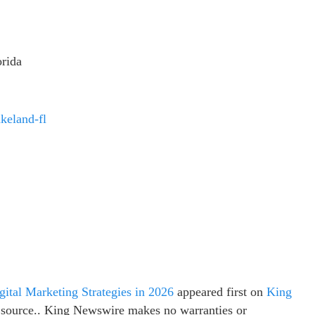
rida
keland-fl
ital Marketing Strategies in 2026
appeared first on
King
ty source.. King Newswire makes no warranties or