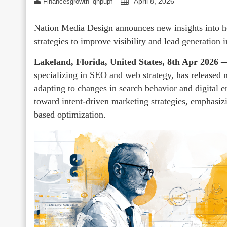
April 8, 2026
Financesgrowth_qhpupf
Nation Media Design announces new insights into h
strategies to improve visibility and lead generation 
Lakeland, Florida, United States, 8th Apr 2026 
specializing in SEO and web strategy, has released 
adapting to changes in search behavior and digital 
toward intent-driven marketing strategies, emphasizi
based optimization.