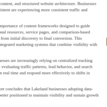
content, and structured website architecture. Businesses
 intent are experiencing more consistent traffic and
e importance of content frameworks designed to guide
onal resources, service pages, and comparison-based
from initial discovery to final conversion. This
integrated marketing systems that combine visibility with
esses are increasingly relying on centralized tracking
valuating traffic patterns, lead behavior, and search
in real time and respond more effectively to shifts in
port concludes that Lakeland businesses adopting data-
etter positioned to maintain visibility and sustain growth