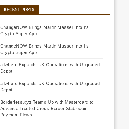
RECENT POSTS
ChangeNOW Brings Martin Masser Into Its
Crypto Super App
ChangeNOW Brings Martin Masser Into Its
Crypto Super App
allwhere Expands UK Operations with Upgraded
Depot
allwhere Expands UK Operations with Upgraded
Depot
Borderless.xyz Teams Up with Mastercard to
Advance Trusted Cross-Border Stablecoin
Payment Flows