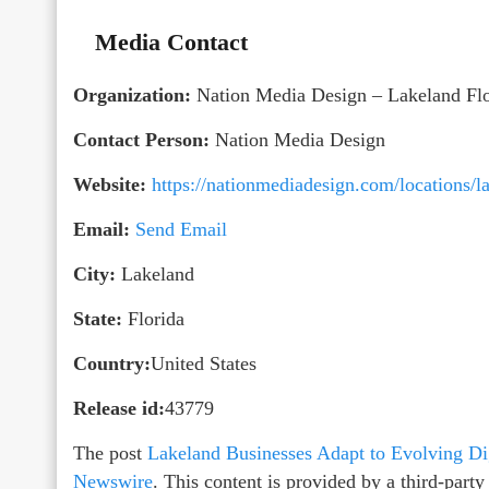
Media Contact
Organization:
Nation Media Design – Lakeland Flo
Contact Person:
Nation Media Design
Website:
https://nationmediadesign.com/locations/la
Email:
Send Email
City:
Lakeland
State:
Florida
Country:
United States
Release id:
43779
The post
Lakeland Businesses Adapt to Evolving Dig
Newswire
. This content is provided by a third-par