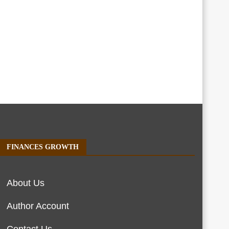
FINANCES GROWTH
About Us
Author Account