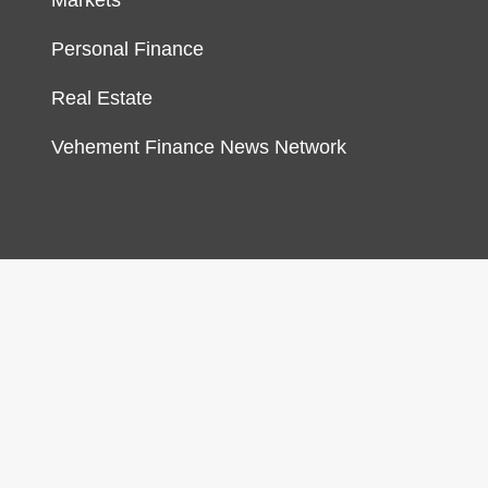
Markets
Personal Finance
Real Estate
Vehement Finance News Network
gn & develop by