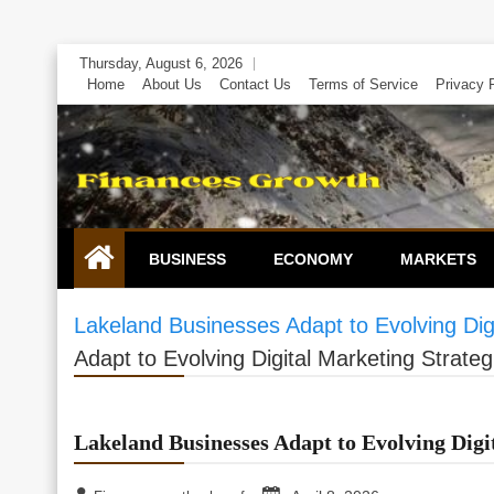
Skip
Thursday, August 6, 2026
to
Home
About Us
Contact Us
Terms of Service
Privacy 
content
BUSINESS
ECONOMY
MARKETS
Lakeland Businesses Adapt to Evolving Digi
Adapt to Evolving Digital Marketing Strateg
Lakeland Businesses Adapt to Evolving Digi