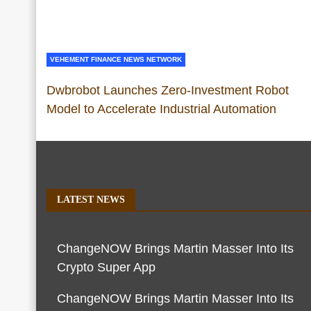
VEHEMENT FINANCE NEWS NETWORK
Dwbrobot Launches Zero-Investment Robot
Model to Accelerate Industrial Automation
LATEST NEWS
ChangeNOW Brings Martin Masser Into Its
Crypto Super App
ChangeNOW Brings Martin Masser Into Its