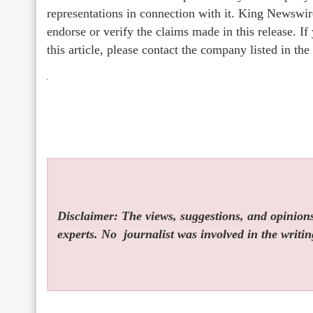
representations in connection with it. King Newswir
endorse or verify the claims made in this release. I
this article, please contact the company listed in th
Disclaimer: The views, suggestions, and opinions 
experts. No
journalist was involved in the writin