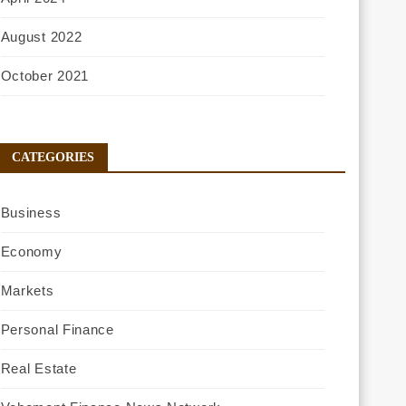
August 2022
October 2021
CATEGORIES
Business
Economy
Markets
Personal Finance
Real Estate