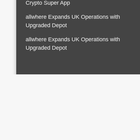
Crypto Super App
allwhere Expands UK Operations with
Upgraded Depot
allwhere Expands UK Operations with
Upgraded Depot
© 2026 Finances Growth. All rights reserved |
Desi
AmpleThemes