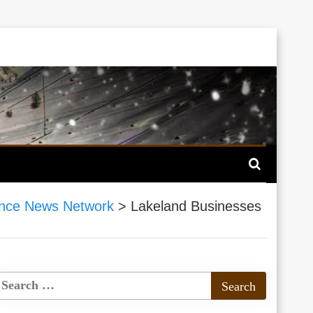
nce News Network
>
Lakeland Businesses