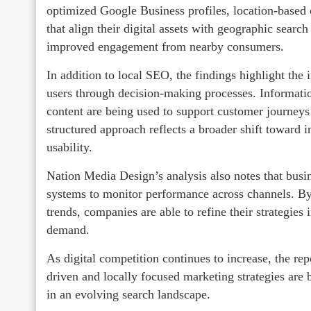
optimized Google Business profiles, location-based 
that align their digital assets with geographic search
improved engagement from nearby consumers.
In addition to local SEO, the findings highlight th
users through decision-making processes. Informati
content are being used to support customer journeys 
structured approach reflects a broader shift toward 
usability.
Nation Media Design’s analysis also notes that busin
systems to monitor performance across channels. By e
trends, companies are able to refine their strategies 
demand.
As digital competition continues to increase, the re
driven and locally focused marketing strategies are b
in an evolving search landscape.