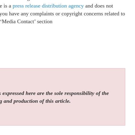
e is a
press release distribution agency
and does not
f you have any complaints or copyright concerns related to
e ‘Media Contact’ section
expressed here are the sole responsibility of the
g and production of this article.