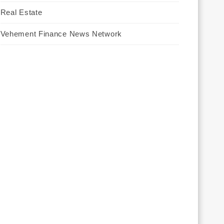
Real Estate
Vehement Finance News Network