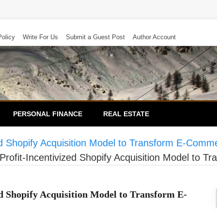
Policy
Write For Us
Submit a Guest Post
Author Account
PERSONAL FINANCE
REAL ESTATE
zed Shopify Acquisition Model to Transform E-Com
Profit-Incentivized Shopify Acquisition Model to
d Shopify Acquisition Model to Transform E-