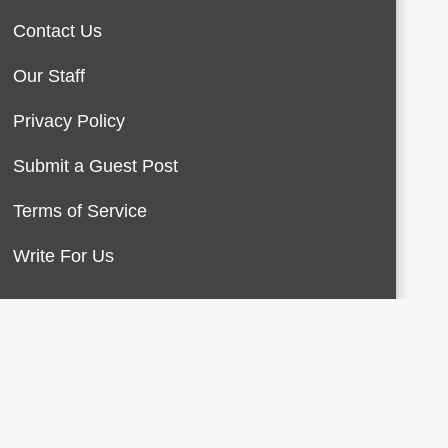
Contact Us
Our Staff
Privacy Policy
Submit a Guest Post
Terms of Service
Write For Us
About Us
Contact Us
Terms of Service
Privacy Policy