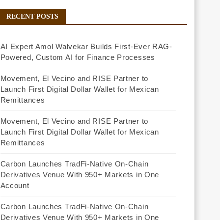
RECENT POSTS
AI Expert Amol Walvekar Builds First-Ever RAG-
Powered, Custom AI for Finance Processes
Movement, El Vecino and RISE Partner to
Launch First Digital Dollar Wallet for Mexican
Remittances
Movement, El Vecino and RISE Partner to
Launch First Digital Dollar Wallet for Mexican
Remittances
Carbon Launches TradFi-Native On-Chain
Derivatives Venue With 950+ Markets in One
Account
Carbon Launches TradFi-Native On-Chain
Derivatives Venue With 950+ Markets in One