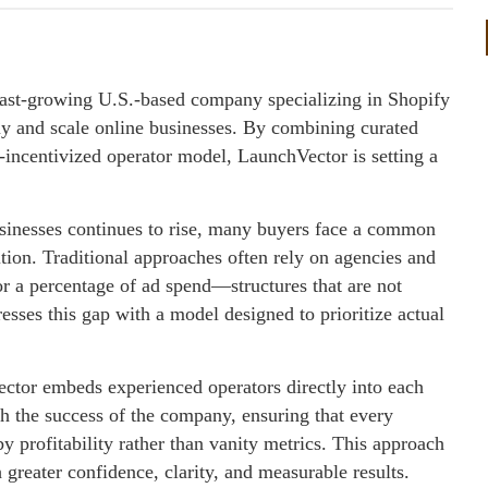
 fast-growing U.S.-based company specializing in Shopify
buy and scale online businesses. By combining curated
t-incentivized operator model, LaunchVector is setting a
sinesses continues to rise, many buyers face a common
tion. Traditional approaches often rely on agencies and
r a percentage of ad spend—structures that are not
esses this gap with a model designed to prioritize actual
ector embeds experienced operators directly into each
th the success of the company, ensuring that every
profitability rather than vanity metrics. This approach
greater confidence, clarity, and measurable results.