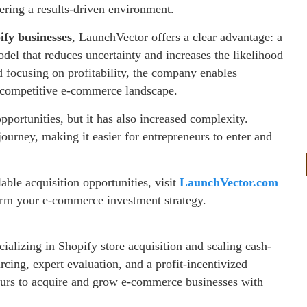
ering a results-driven environment.
ify businesses
, LaunchVector offers a clear advantage: a
del that reduces uncertainty and increases the likelihood
d focusing on profitability, the company enables
e competitive e-commerce landscape.
portunities, but it has also increased complexity.
ourney, making it easier for entrepreneurs to enter and
ble acquisition opportunities, visit
LaunchVector.com
orm your e-commerce investment strategy.
alizing in Shopify store acquisition and scaling cash-
cing, expert evaluation, and a profit-incentivized
urs to acquire and grow e-commerce businesses with