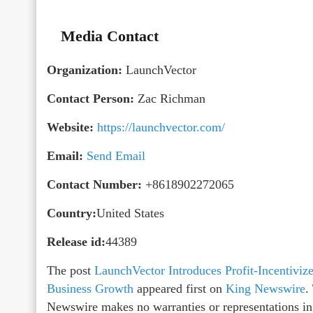
Media Contact
Organization:
LaunchVector
Contact Person:
Zac Richman
Website:
https://launchvector.com/
Email:
Send Email
Contact Number:
+8618902272065
Country:
United States
Release id:
44389
The post
LaunchVector Introduces Profit-Incentivi
Business Growth
appeared first on
King Newswire
.
Newswire makes no warranties or representations in