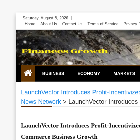
Skip
Saturday, August 8, 2026
to
Home
About Us
Contact Us
Terms of Service
Privacy 
content
BUSINESS
ECONOMY
MARKETS
LaunchVector Introduces Profit-Incentivi
News Network
>
LaunchVector Introduces 
LaunchVector Introduces Profit-Incentivize
Commerce Business Growth