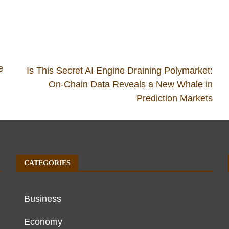
e
Is This Secret AI Engine Draining Polymarket:
On-Chain Data Reveals a New Whale in
Prediction Markets
CATEGORIES
Business
Economy