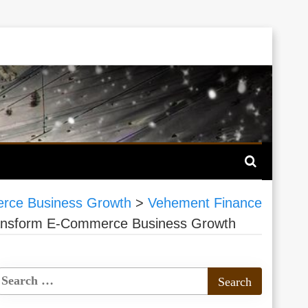
merce Business Growth
>
Vehement Finance
 Transform E-Commerce Business Growth