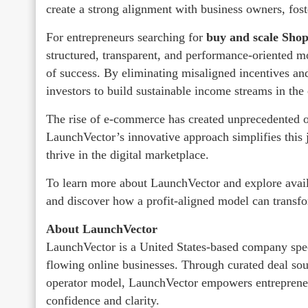
create a strong alignment with business owners, fost
For entrepreneurs searching for
buy and scale Shop
structured, transparent, and performance-oriented mo
of success. By eliminating misaligned incentives an
investors to build sustainable income streams in th
The rise of e-commerce has created unprecedented op
LaunchVector’s innovative approach simplifies this j
thrive in the digital marketplace.
To learn more about LaunchVector and explore availa
and discover how a profit-aligned model can transf
About LaunchVector
LaunchVector is a United States-based company speci
flowing online businesses. Through curated deal sour
operator model, LaunchVector empowers entreprene
confidence and clarity.