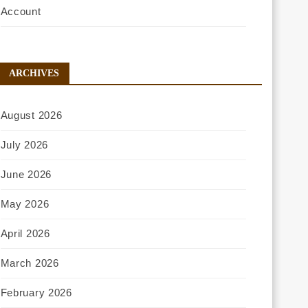
Account
ARCHIVES
August 2026
July 2026
June 2026
May 2026
April 2026
March 2026
February 2026