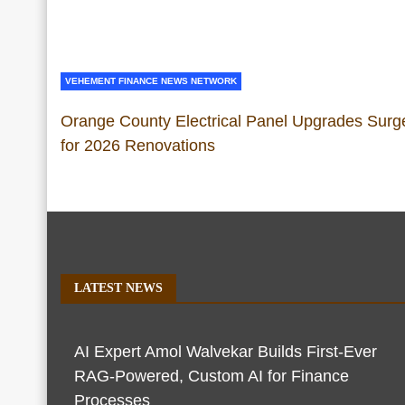
VEHEMENT FINANCE NEWS NETWORK
Orange County Electrical Panel Upgrades Surg
for 2026 Renovations
LATEST NEWS
AI Expert Amol Walvekar Builds First-Ever
RAG-Powered, Custom AI for Finance
Processes