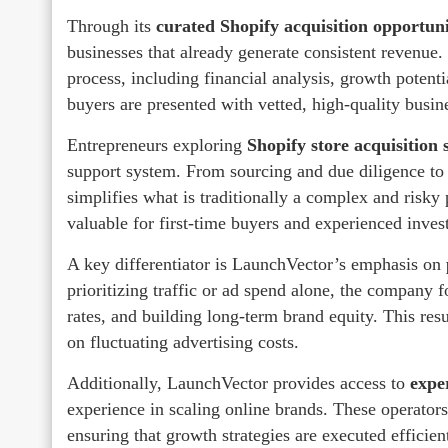
Through its
curated Shopify acquisition opportuni
businesses that already generate consistent revenue
process, including financial analysis, growth potent
buyers are presented with vetted, high-quality busine
Entrepreneurs exploring
Shopify store acquisition 
support system. From sourcing and due diligence to
simplifies what is traditionally a complex and risky 
valuable for first-time buyers and experienced invest
A key differentiator is LaunchVector’s emphasis on
prioritizing traffic or ad spend alone, the company
rates, and building long-term brand equity. This resu
on fluctuating advertising costs.
Additionally, LaunchVector provides access to
expe
experience in scaling online brands. These operators
ensuring that growth strategies are executed efficie