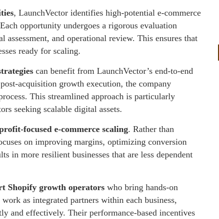
ties
, LaunchVector identifies high-potential e-commerce
. Each opportunity undergoes a rigorous evaluation
ial assessment, and operational review. This ensures that
sses ready for scaling.
strategies
can benefit from LaunchVector’s end-to-end
 post-acquisition growth execution, the company
process. This streamlined approach is particularly
ors seeking scalable digital assets.
profit-focused e-commerce scaling
. Rather than
 focuses on improving margins, optimizing conversion
lts in more resilient businesses that are less dependent
rt Shopify growth operators
who bring hands-on
 work as integrated partners within each business,
ntly and effectively. Their performance-based incentives