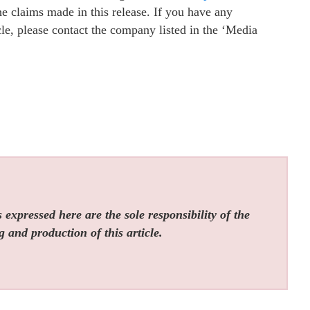
e claims made in this release. If you have any
cle, please contact the company listed in the ‘Media
expressed here are the sole responsibility of the
g and production of this article.