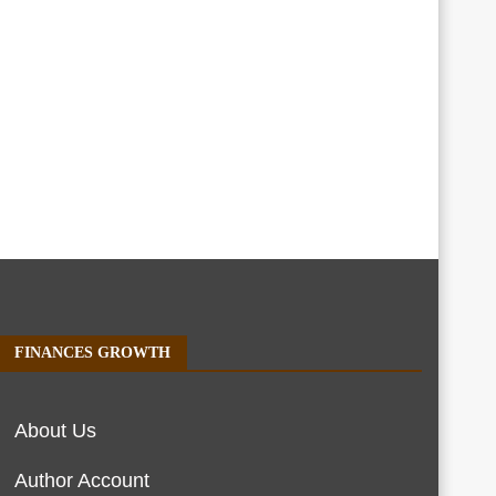
FINANCES GROWTH
About Us
Author Account