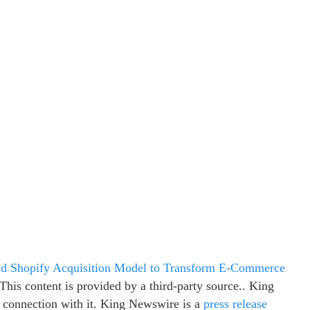
zed Shopify Acquisition Model to Transform E-Commerce
 This content is provided by a third-party source.. King
 connection with it. King Newswire is a
press release