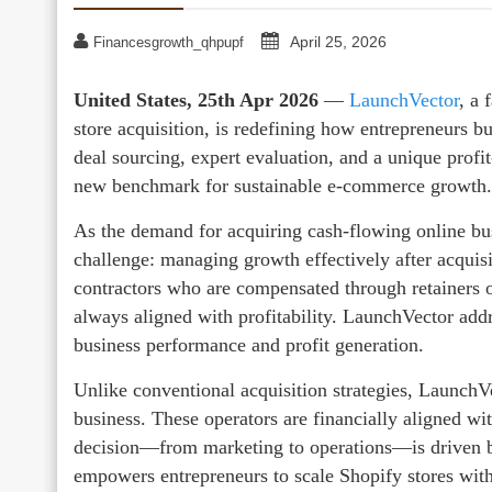
April 25, 2026
Financesgrowth_qhpupf
United States, 25th Apr 2026
—
LaunchVector
, a
store acquisition, is redefining how entrepreneurs 
deal sourcing, expert evaluation, and a unique profi
new benchmark for sustainable e-commerce growth.
As the demand for acquiring cash-flowing online bu
challenge: managing growth effectively after acquisi
contractors who are compensated through retainers o
always aligned with profitability. LaunchVector addr
business performance and profit generation.
Unlike conventional acquisition strategies, LaunchV
business. These operators are financially aligned wi
decision—from marketing to operations—is driven by 
empowers entrepreneurs to scale Shopify stores with 