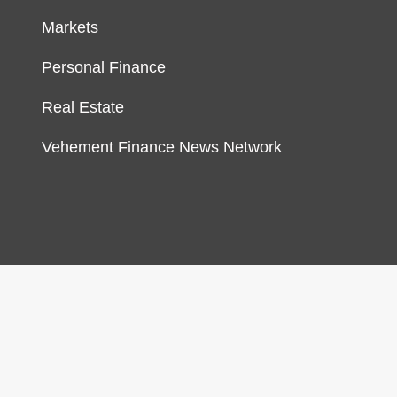
Markets
Personal Finance
Real Estate
Vehement Finance News Network
gn & develop by