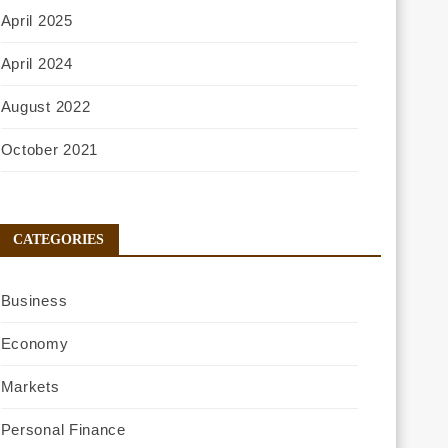
April 2025
April 2024
August 2022
October 2021
CATEGORIES
Business
Economy
Markets
Personal Finance