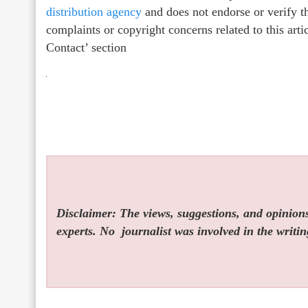
distribution agency
and does not endorse or verify th
complaints or copyright concerns related to this arti
Contact’ section
Disclaimer: The views, suggestions, and opinions 
experts. No
journalist was involved in the writin