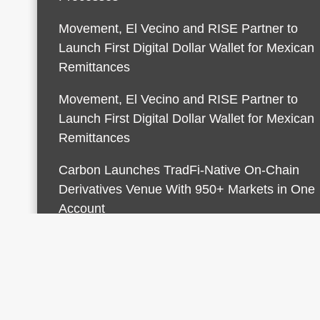
Movement, El Vecino and RISE Partner to
Launch First Digital Dollar Wallet for Mexican
Remittances
Movement, El Vecino and RISE Partner to
Launch First Digital Dollar Wallet for Mexican
Remittances
Carbon Launches TradFi-Native On-Chain
Derivatives Venue With 950+ Markets in One
Account
© 2026 Finances Growth. All rights reserved |
Desi