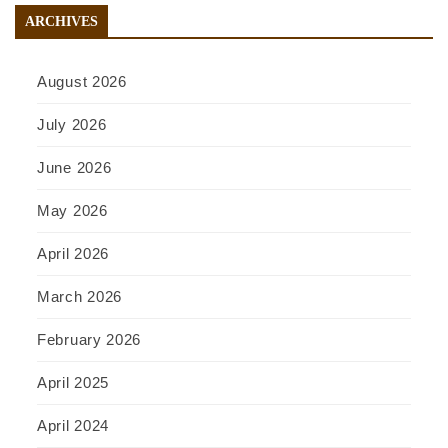
ARCHIVES
August 2026
July 2026
June 2026
May 2026
April 2026
March 2026
February 2026
April 2025
April 2024