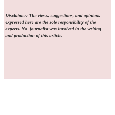
Disclaimer: The views, suggestions, and opinions
expressed here are the sole responsibility of the
experts. No
journalist was involved in the writing
and production of this article.