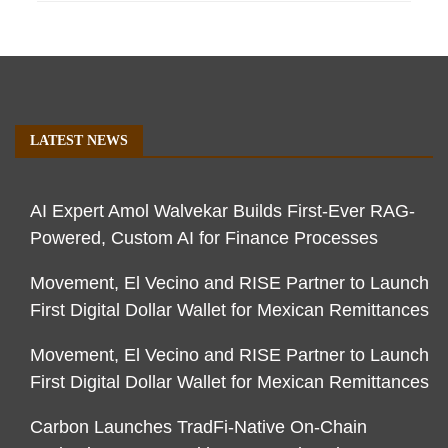
LATEST NEWS
AI Expert Amol Walvekar Builds First-Ever RAG-
Powered, Custom AI for Finance Processes
Movement, El Vecino and RISE Partner to Launch
First Digital Dollar Wallet for Mexican Remittances
Movement, El Vecino and RISE Partner to Launch
First Digital Dollar Wallet for Mexican Remittances
Carbon Launches TradFi-Native On-Chain