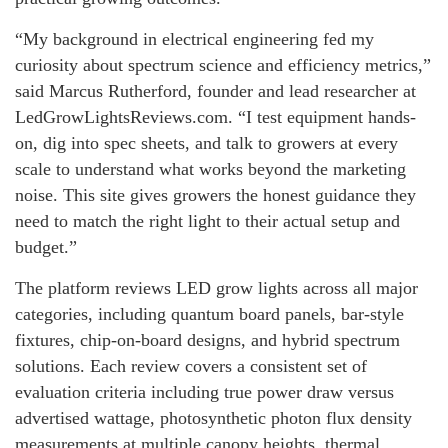
“My background in electrical engineering fed my
curiosity about spectrum science and efficiency metrics,”
said Marcus Rutherford, founder and lead researcher at
LedGrowLightsReviews.com. “I test equipment hands-
on, dig into spec sheets, and talk to growers at every
scale to understand what works beyond the marketing
noise. This site gives growers the honest guidance they
need to match the right light to their actual setup and
budget.”
The platform reviews LED grow lights across all major
categories, including quantum board panels, bar-style
fixtures, chip-on-board designs, and hybrid spectrum
solutions. Each review covers a consistent set of
evaluation criteria including true power draw versus
advertised wattage, photosynthetic photon flux density
measurements at multiple canopy heights, thermal