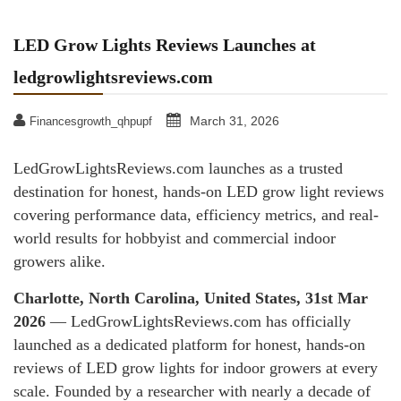
LED Grow Lights Reviews Launches at
ledgrowlightsreviews.com
March 31, 2026
Financesgrowth_qhpupf
LedGrowLightsReviews.com launches as a trusted
destination for honest, hands-on LED grow light reviews
covering performance data, efficiency metrics, and real-
world results for hobbyist and commercial indoor
growers alike.
Charlotte, North Carolina, United States, 31st Mar
2026
— LedGrowLightsReviews.com has officially
launched as a dedicated platform for honest, hands-on
reviews of LED grow lights for indoor growers at every
scale. Founded by a researcher with nearly a decade of