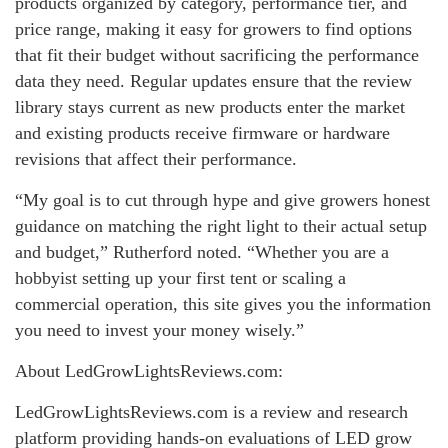
products organized by category, performance tier, and
price range, making it easy for growers to find options
that fit their budget without sacrificing the performance
data they need. Regular updates ensure that the review
library stays current as new products enter the market
and existing products receive firmware or hardware
revisions that affect their performance.
“My goal is to cut through hype and give growers honest
guidance on matching the right light to their actual setup
and budget,” Rutherford noted. “Whether you are a
hobbyist setting up your first tent or scaling a
commercial operation, this site gives you the information
you need to invest your money wisely.”
About LedGrowLightsReviews.com:
LedGrowLightsReviews.com is a review and research
platform providing hands-on evaluations of LED grow