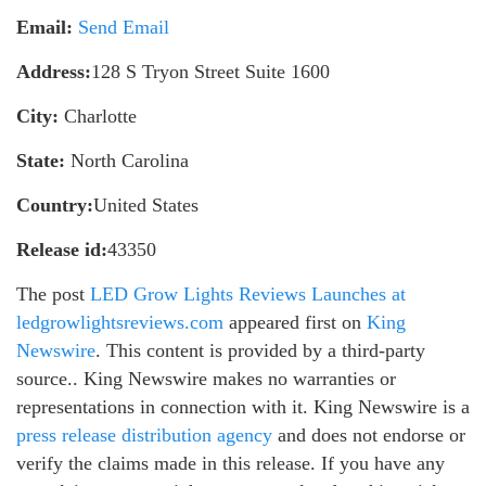
Email:
Send Email
Address:
128 S Tryon Street Suite 1600
City:
Charlotte
State:
North Carolina
Country:
United States
Release id:
43350
The post
LED Grow Lights Reviews Launches at
ledgrowlightsreviews.com
appeared first on
King
Newswire
. This content is provided by a third-party
source.. King Newswire makes no warranties or
representations in connection with it. King Newswire is a
press release distribution agency
and does not endorse or
verify the claims made in this release. If you have any