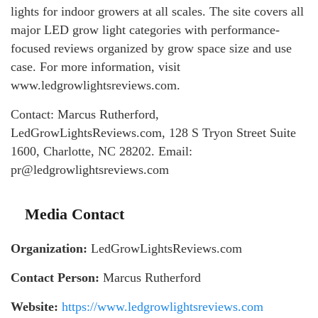
lights for indoor growers at all scales. The site covers all
major LED grow light categories with performance-
focused reviews organized by grow space size and use
case. For more information, visit
www.ledgrowlightsreviews.com.
Contact: Marcus Rutherford,
LedGrowLightsReviews.com, 128 S Tryon Street Suite
1600, Charlotte, NC 28202. Email:
pr@ledgrowlightsreviews.com
Media Contact
Organization:
LedGrowLightsReviews.com
Contact Person:
Marcus Rutherford
Website:
https://www.ledgrowlightsreviews.com