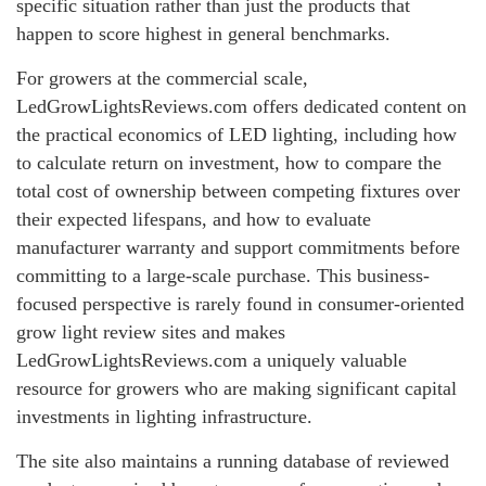
specific situation rather than just the products that
happen to score highest in general benchmarks.
For growers at the commercial scale,
LedGrowLightsReviews.com offers dedicated content on
the practical economics of LED lighting, including how
to calculate return on investment, how to compare the
total cost of ownership between competing fixtures over
their expected lifespans, and how to evaluate
manufacturer warranty and support commitments before
committing to a large-scale purchase. This business-
focused perspective is rarely found in consumer-oriented
grow light review sites and makes
LedGrowLightsReviews.com a uniquely valuable
resource for growers who are making significant capital
investments in lighting infrastructure.
The site also maintains a running database of reviewed