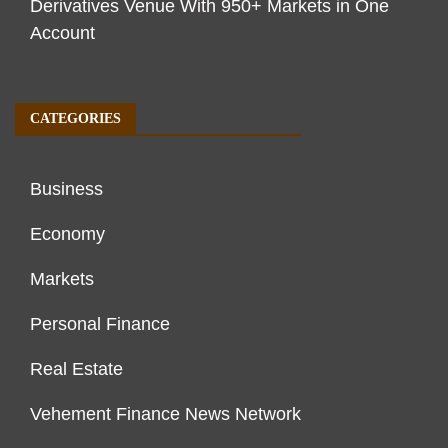
Derivatives Venue With 950+ Markets in One
Account
CATEGORIES
Business
Economy
Markets
Personal Finance
Real Estate
Vehement Finance News Network