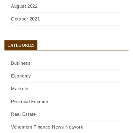
August 2022
October 2021
CATEGORIES
Business
Economy
Markets
Personal Finance
Real Estate
Vehement Finance News Network