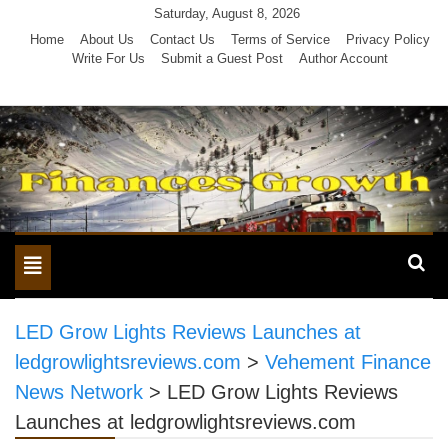
Skip
Saturday, August 8, 2026
to
Home
About Us
Contact Us
Terms of Service
Privacy Policy
Write For Us
Submit a Guest Post
Author Account
content
Toggle
navigation
LED Grow Lights Reviews Launches at
ledgrowlightsreviews.com
>
Vehement Finance
News Network
>
LED Grow Lights Reviews
Launches at ledgrowlightsreviews.com