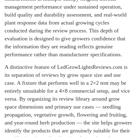
management performance under sustained operation,
build quality and durability assessment, and real-world
plant response data from actual growing cycles
conducted during the review process. This depth of
evaluation is designed to give growers confidence that
the information they are reading reflects genuine
performance rather than manufacturer specifications.
A distinctive feature of LedGrowLightsReviews.com is
its separation of reviews by grow space size and use
case. A fixture that performs well in a 2×2 tent may be
entirely unsuitable for a 4×8 commercial setup, and vice
versa. By organizing its review library around grow
space dimensions and primary use cases — seedling
propagation, vegetative growth, flowering and fruiting,
and year-round herb production — the site helps growers
identify the products that are genuinely suitable for their