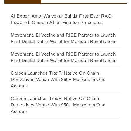
AI Expert Amol Walvekar Builds First-Ever RAG-
Powered, Custom AI for Finance Processes
Movement, El Vecino and RISE Partner to Launch
First Digital Dollar Wallet for Mexican Remittances
Movement, El Vecino and RISE Partner to Launch
First Digital Dollar Wallet for Mexican Remittances
Carbon Launches TradFi-Native On-Chain
Derivatives Venue With 950+ Markets in One
Account
Carbon Launches TradFi-Native On-Chain
Derivatives Venue With 950+ Markets in One
Account