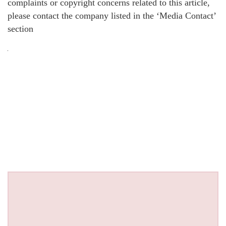
complaints or copyright concerns related to this article,
please contact the company listed in the ‘Media Contact’
section