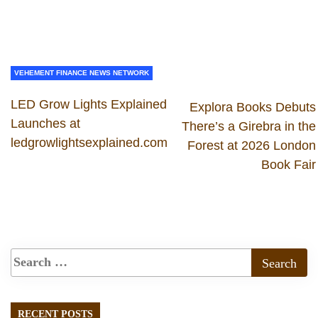
VEHEMENT FINANCE NEWS NETWORK
LED Grow Lights Explained
Explora Books Debuts
Launches at
There’s a Girebra in the
ledgrowlightsexplained.com
Forest at 2026 London
Book Fair
RECENT POSTS