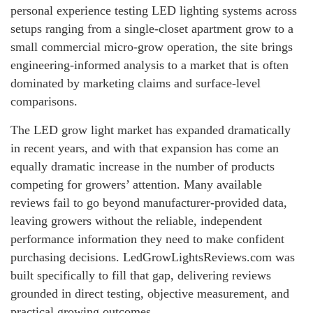
personal experience testing LED lighting systems across
setups ranging from a single-closet apartment grow to a
small commercial micro-grow operation, the site brings
engineering-informed analysis to a market that is often
dominated by marketing claims and surface-level
comparisons.
The LED grow light market has expanded dramatically
in recent years, and with that expansion has come an
equally dramatic increase in the number of products
competing for growers’ attention. Many available
reviews fail to go beyond manufacturer-provided data,
leaving growers without the reliable, independent
performance information they need to make confident
purchasing decisions. LedGrowLightsReviews.com was
built specifically to fill that gap, delivering reviews
grounded in direct testing, objective measurement, and
practical growing outcomes.