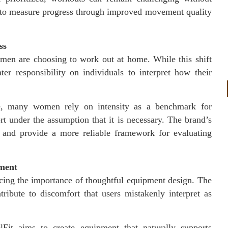
 to measure progress through improved movement quality
ss
n are choosing to work out at home. While this shift
ater responsibility on individuals to interpret how their
nce, many women rely on intensity as a benchmark for
t under the assumption that it is necessary. The brand’s
n and provide a more reliable framework for evaluating
ement
rcing the importance of thoughtful equipment design. The
ribute to discomfort that users mistakenly interpret as
Fit aims to create equipment that naturally supports