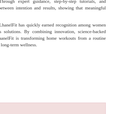
Through expert guidance, step-by-step tutorials, and
between intention and results, showing that meaningful
, LhanelFit has quickly earned recognition among women
tes solutions. By combining innovation, science-backed
anelFit is transforming home workouts from a routine
d long-term wellness.