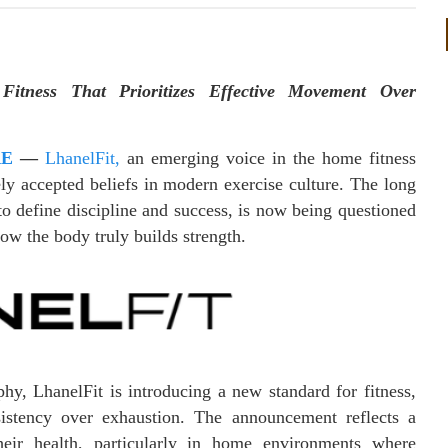
itness That Prioritizes Effective Movement Over
RE
—
LhanelFit,
an emerging voice in the home fitness
ly accepted beliefs in modern exercise culture. The long
to define discipline and success, is now being questioned
ow the body truly builds strength.
hy, LhanelFit is introducing a new standard for fitness,
sistency over exhaustion. The announcement reflects a
eir health, particularly in home environments where