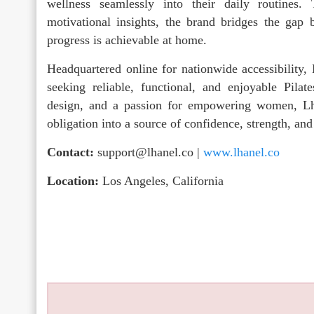
wellness seamlessly into their daily routines. 
motivational insights, the brand bridges the gap 
progress is achievable at home.
Headquartered online for nationwide accessibility
seeking reliable, functional, and enjoyable Pila
design, and a passion for empowering women, Lh
obligation into a source of confidence, strength, an
Contact:
support@lhanel.co |
www.lhanel.co
Location:
Los Angeles, California