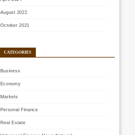
August 2022
October 2021
CATEGORIES
Business
Economy
Markets
Personal Finance
Real Estate