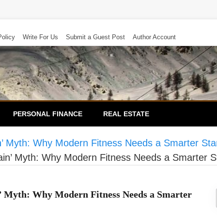
Policy
Write For Us
Submit a Guest Post
Author Account
PERSONAL FINANCE
REAL ESTATE
in’ Myth: Why Modern Fitness Needs a Smarter St
Gain’ Myth: Why Modern Fitness Needs a Smarter 
n’ Myth: Why Modern Fitness Needs a Smarter