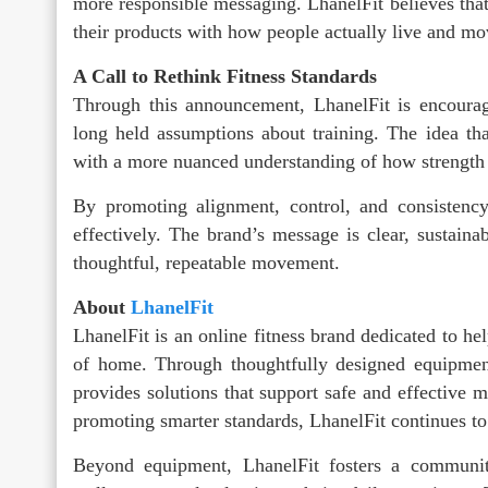
more responsible messaging. LhanelFit believes tha
their products with how people actually live and mo
A Call to Rethink Fitness Standards
Through this announcement, LhanelFit is encouragi
long held assumptions about training. The idea tha
with a more nuanced understanding of how strength 
By promoting alignment, control, and consistency
effectively. The brand’s message is clear, sustaina
thoughtful, repeatable movement.
About
LhanelFit
LhanelFit is an online fitness brand dedicated to h
of home. Through thoughtfully designed equipmen
provides solutions that support safe and effective 
promoting smarter standards, LhanelFit continues 
Beyond equipment, LhanelFit fosters a communit