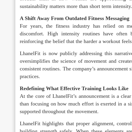
sustainability matters more than short term intensity
A Shift Away From Outdated Fitness Messaging
For years, the fitness industry has relied on me
discomfort. High intensity routines have often 
reinforcing the belief that the harder a workout feel
LhanelFit is now publicly addressing this narrati
oversimplifies the science of movement and creates
consistent routines. The company’s announcement s
practices.
Redefining What Effective Training Looks Like
At the core of LhanelFit’s announcement is a clear r
than focusing on how much effort is exerted in a s
supported throughout the movement.
LhanelFit highlights that proper alignment, control
building strength safely. When these elements ar