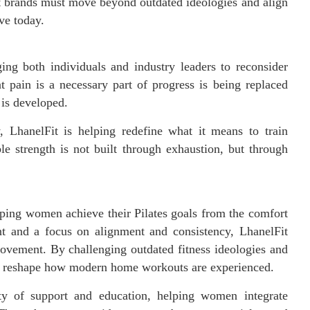
t brands must move beyond outdated ideologies and align
ve today.
ng both individuals and industry leaders to reconsider
t pain is a necessary part of progress is being replaced
is developed.
, LhanelFit is helping redefine what it means to train
ble strength is not built through exhaustion, but through
elping women achieve their Pilates goals from the comfort
t and a focus on alignment and consistency, LhanelFit
movement. By challenging outdated fitness ideologies and
to reshape how modern home workouts are experienced.
y of support and education, helping women integrate