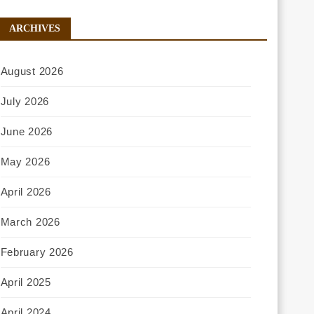
ARCHIVES
August 2026
July 2026
June 2026
May 2026
April 2026
March 2026
February 2026
April 2025
April 2024