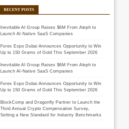
RECENT POSTS
Inevitable AI Group Raises $6M From Aleph to
Launch AI-Native SaaS Companies
Forex Expo Dubai Announces Opportunity to Win
Up to 150 Grams of Gold This September 2026
Inevitable AI Group Raises $6M From Aleph to
Launch AI-Native SaaS Companies
Forex Expo Dubai Announces Opportunity to Win
Up to 150 Grams of Gold This September 2026
BlockComp and Dragonfly Partner to Launch the
Third Annual Crypto Compensation Survey,
Setting a New Standard for Industry Benchmarks