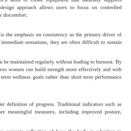
 design approach allows users to focus on controlled
r discomfort.
s the emphasis on consistency as the primary driver of
immediate sensations, they are often difficult to sustain
an be maintained regularly without leading to burnout. By
ieves women can build strength more effectively and with
 term wellness goals rather than short term performance
 definition of progress. Traditional indicators such as
ore meaningful measures, including improved posture,