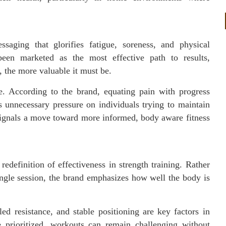
.
ssaging that glorifies fatigue, soreness, and physical
been marketed as the most effective path to results,
s, the more valuable it must be.
ve. According to the brand, equating pain with progress
 unnecessary pressure on individuals trying to maintain
ignals a move toward more informed, body aware fitness
edefinition of effectiveness in strength training. Rather
ingle session, the brand emphasizes how well the body is
led resistance, and stable positioning are key factors in
e prioritized, workouts can remain challenging without