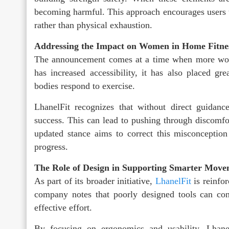
becoming harmful. This approach encourages users
rather than physical exhaustion.
Addressing the Impact on Women in Home Fitne
The announcement comes at a time when more wome
has increased accessibility, it has also placed gre
bodies respond to exercise.
LhanelFit recognizes that without direct guida
success. This can lead to pushing through discomfor
updated stance aims to correct this misconceptio
progress.
The Role of Design in Supporting Smarter Mov
As part of its broader initiative,
LhanelFit
is reinfo
company notes that poorly designed tools can cont
effective effort.
By focusing on ergonomics and usability, Lhanel