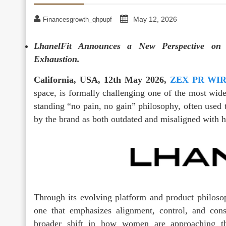
May 12, 2026
Financesgrowth_qhpupf
LhanelFit Announces a New Perspective on F
Exhaustion.
California, USA, 12th May 2026,
ZEX PR WI
space, is formally challenging one of the most wide
standing “no pain, no gain” philosophy, often used 
by the brand as both outdated and misaligned with h
Through its evolving platform and product philosop
one that emphasizes alignment, control, and con
broader shift in how women are approaching th