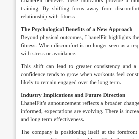
LhanelFit believes these indicators provide a mo
training. By shifting focus away from discomfor
relationship with fitness.
The Psychological Benefits of a New Approach
Beyond physical outcomes, LhanelFit highlights th
fitness. When discomfort is no longer seen as a requ
with stress or avoidance.
This shift can lead to greater consistency and a 
confidence tends to grow when workouts feel constru
likely to remain engaged over the long term.
Industry Implications and Future Direction
LhanelFit’s announcement reflects a broader chang
informed, expectations are evolving. There is increas
and long term effectiveness.
The company is positioning itself at the forefront