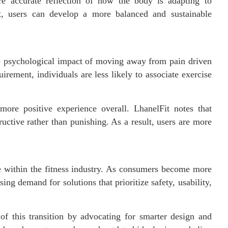
re accurate reflection of how the body is adapting to
t, users can develop a more balanced and sustainable
e psychological impact of moving away from pain driven
irement, individuals are less likely to associate exercise
more positive experience overall. LhanelFit notes that
ctive rather than punishing. As a result, users are more
e within the fitness industry. As consumers become more
ing demand for solutions that prioritize safety, usability,
 of this transition by advocating for smarter design and