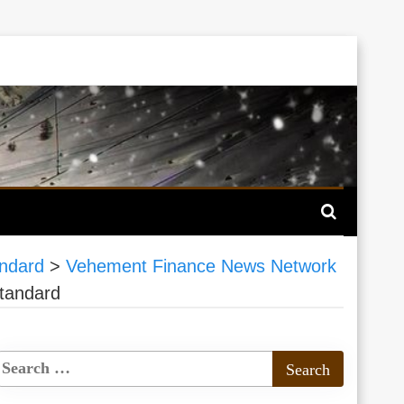
andard
>
Vehement Finance News Network
Standard