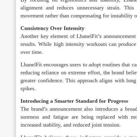
alignment and reduces unnecessary strain. This
movement rather than compensating for instability o
Consistency Over Intensity
Another key element of LhanelFit’s announcement i
results. While high intensity workouts can produce 
over time.
LhanelFit encourages users to adopt routines that c
reducing reliance on extreme effort, the brand bel
greater confidence. This approach aligns with long
spikes.
Introducing a Smarter Standard for Progress
The brand’s announcement also introduces a broader
soreness and fatigue are being replaced with m
increased stability, and reduced joint tension.