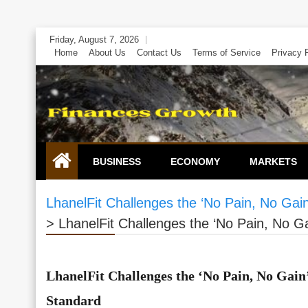
Skip
Friday, August 7, 2026
to
Home
About Us
Contact Us
Terms of Service
Privacy 
content
BUSINESS
ECONOMY
MARKETS
LhanelFit Challenges the ‘No Pain, No Ga
>
LhanelFit Challenges the ‘No Pain, No 
LhanelFit Challenges the ‘No Pain, No Gai
Standard