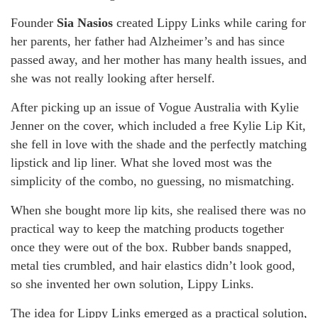
Founder
Sia Nasios
created Lippy Links while caring for
her parents, her father had Alzheimer’s and has since
passed away, and her mother has many health issues, and
she was not really looking after herself.
After picking up an issue of Vogue Australia with Kylie
Jenner on the cover, which included a free Kylie Lip Kit,
she fell in love with the shade and the perfectly matching
lipstick and lip liner. What she loved most was the
simplicity of the combo, no guessing, no mismatching.
When she bought more lip kits, she realised there was no
practical way to keep the matching products together
once they were out of the box. Rubber bands snapped,
metal ties crumbled, and hair elastics didn’t look good,
so she invented her own solution, Lippy Links.
The idea for Lippy Links emerged as a practical solution,