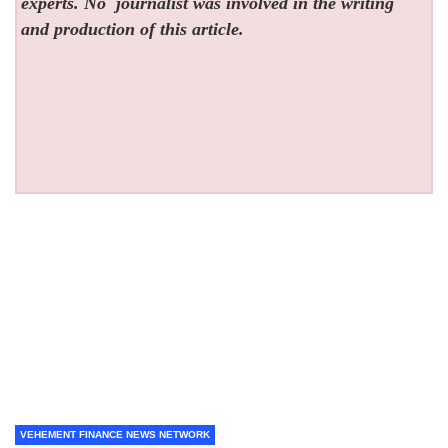
experts. No
journalist was involved in the writing
and production of this article.
VEHEMENT FINANCE NEWS NETWORK