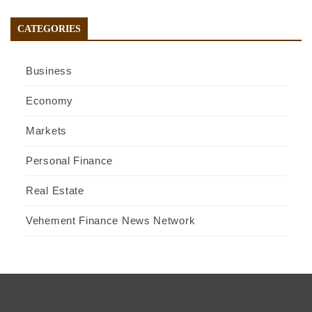
CATEGORIES
Business
Economy
Markets
Personal Finance
Real Estate
Vehement Finance News Network