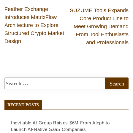
Feather Exchange
SUZUME Tools Expands
Introduces MatrixFlow
Core Product Line to
Architecture to Explore
Meet Growing Demand
Structured Crypto Market
From Tool Enthusiasts
Design
and Professionals
RECENT POSTS
Inevitable AI Group Raises $6M From Aleph to
Launch AI-Native SaaS Companies