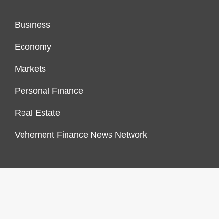
Business
Economy
Markets
Personal Finance
Real Estate
Vehement Finance News Network
FINANCES GROWTH
About Us