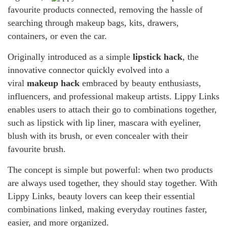
favourite products connected, removing the hassle of
searching through makeup bags, kits, drawers,
containers, or even the car.
Originally introduced as a simple
lipstick hack
, the
innovative connector quickly evolved into a
viral
makeup hack
embraced by beauty enthusiasts,
influencers, and professional makeup artists. Lippy Links
enables users to attach their go to combinations together,
such as lipstick with lip liner, mascara with eyeliner,
blush with its brush, or even concealer with their
favourite brush.
The concept is simple but powerful: when two products
are always used together, they should stay together. With
Lippy Links, beauty lovers can keep their essential
combinations linked, making everyday routines faster,
easier, and more organized.