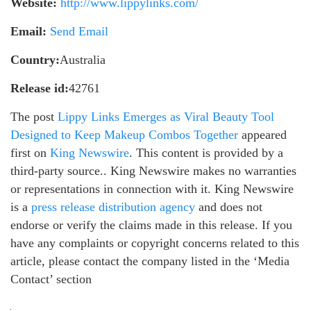
Website:
http://www.lippylinks.com/
Email:
Send Email
Country:
Australia
Release id:
42761
The post
Lippy Links Emerges as Viral Beauty Tool
Designed to Keep Makeup Combos Together
appeared
first on
King Newswire
. This content is provided by a
third-party source.. King Newswire makes no warranties
or representations in connection with it. King Newswire
is a
press release distribution agency
and does not
endorse or verify the claims made in this release. If you
have any complaints or copyright concerns related to this
article, please contact the company listed in the ‘Media
Contact’ section