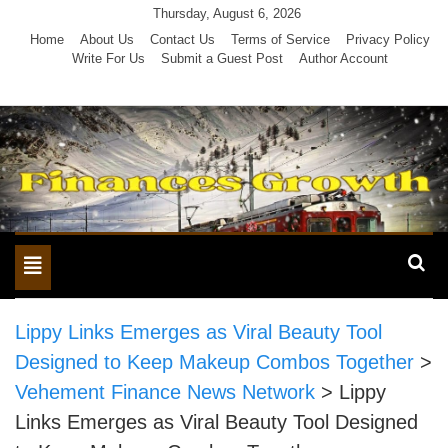
Skip
Thursday, August 6, 2026
to
Home
About Us
Contact Us
Terms of Service
Privacy Policy
Write For Us
Submit a Guest Post
Author Account
content
Toggle
navigation
Lippy Links Emerges as Viral Beauty Tool
Designed to Keep Makeup Combos Together
>
Vehement Finance News Network
>
Lippy
Links Emerges as Viral Beauty Tool Designed