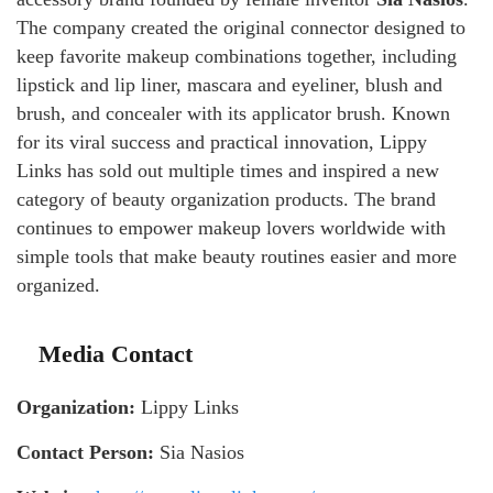
The company created the original connector designed to
keep favorite makeup combinations together, including
lipstick and lip liner, mascara and eyeliner, blush and
brush, and concealer with its applicator brush. Known
for its viral success and practical innovation, Lippy
Links has sold out multiple times and inspired a new
category of beauty organization products. The brand
continues to empower makeup lovers worldwide with
simple tools that make beauty routines easier and more
organized.
Media Contact
Organization:
Lippy Links
Contact Person:
Sia Nasios