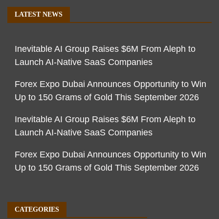
LATEST NEWS
Inevitable AI Group Raises $6M From Aleph to
Launch AI-Native SaaS Companies
Forex Expo Dubai Announces Opportunity to Win
Up to 150 Grams of Gold This September 2026
Inevitable AI Group Raises $6M From Aleph to
Launch AI-Native SaaS Companies
Forex Expo Dubai Announces Opportunity to Win
Up to 150 Grams of Gold This September 2026
CATEGORIES