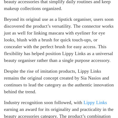
beauty accessories that simplify daily routines and keep
makeup collections organized.
Beyond its original use as a lipstick organiser, users soon
discovered the product’s versatility. The connector works
just as well for linking mascara with eyeliner for eye
looks, blush with a brush for quick touch-ups, or
concealer with the perfect brush for easy access. This
flexibility has helped position Lippy Links as a universal
beauty organiser rather than a single purpose accessory.
Despite the rise of imitation products, Lippy Links
remains the original concept created by Sia Nasios and
continues to lead the category as the authentic innovation
behind the trend.
Industry recognition soon followed, with
Lippy Links
earning an award for its originality and practicality in the
beauty accessories category. The product’s combination