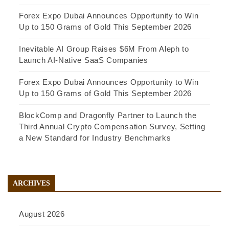
Forex Expo Dubai Announces Opportunity to Win
Up to 150 Grams of Gold This September 2026
Inevitable AI Group Raises $6M From Aleph to
Launch AI-Native SaaS Companies
Forex Expo Dubai Announces Opportunity to Win
Up to 150 Grams of Gold This September 2026
BlockComp and Dragonfly Partner to Launch the
Third Annual Crypto Compensation Survey, Setting
a New Standard for Industry Benchmarks
ARCHIVES
August 2026