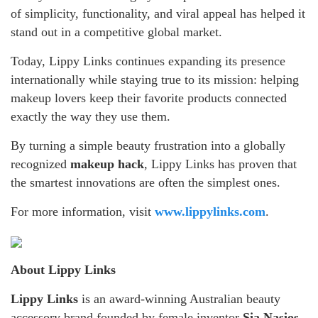
of simplicity, functionality, and viral appeal has helped it
stand out in a competitive global market.
Today, Lippy Links continues expanding its presence
internationally while staying true to its mission: helping
makeup lovers keep their favorite products connected
exactly the way they use them.
By turning a simple beauty frustration into a globally
recognized
makeup hack
, Lippy Links has proven that
the smartest innovations are often the simplest ones.
For more information, visit
www.lippylinks.com
.
About Lippy Links
Lippy Links
is an award-winning Australian beauty
accessory brand founded by female inventor
Sia Nasios
.