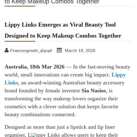
to Keep Makeup Combos Together
Lippy Links Emerges as Viral Beauty Tool
Designed to Keep Makeup Combos Together
March 18, 2026
Financesgrowth_qhpupf
Australia, 18th Mar 2026
— In the fast-moving beauty
world, small innovations can create big impact.
Lippy
Links
, an award-winning Australian beauty accessory
brand founded by female inventor
Sia Nasios
, is
transforming the way makeup lovers organize their
cosmetics with a clever solution that keeps favorite
beauty combinations connected.
Designed as more than just a lipstick and lip liner
organiser, L
ippy Links allows users to keep their