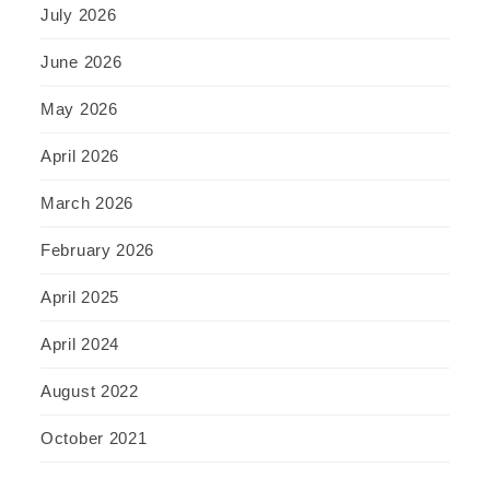
July 2026
June 2026
May 2026
April 2026
March 2026
February 2026
April 2025
April 2024
August 2022
October 2021