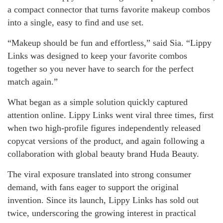
a compact connector that turns favorite makeup combos
into a single, easy to find and use set.
“Makeup should be fun and effortless,” said Sia. “Lippy
Links was designed to keep your favorite combos
together so you never have to search for the perfect
match again.”
What began as a simple solution quickly captured
attention online. Lippy Links went viral three times, first
when two high-profile figures independently released
copycat versions of the product, and again following a
collaboration with global beauty brand Huda Beauty.
The viral exposure translated into strong consumer
demand, with fans eager to support the original
invention. Since its launch, Lippy Links has sold out
twice, underscoring the growing interest in practical