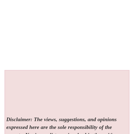
Disclaimer: The views, suggestions, and opinions
expressed here are the sole responsibility of the