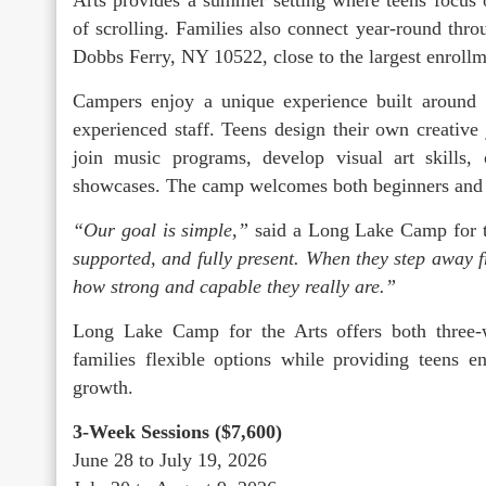
of scrolling. Families also connect year-round thr
Dobbs Ferry, NY 10522, close to the largest enroll
Campers enjoy a unique experience built around 
experienced staff. Teens design their own creative
join music programs, develop visual art skills,
showcases. The camp welcomes both beginners and ex
“Our goal is simple,”
said a Long Lake Camp for t
supported, and fully present. When they step away 
how strong and capable they really are.”
Long Lake Camp for the Arts offers both three
families flexible options while providing teens e
growth.
3-Week Sessions ($7,600)
June 28 to July 19, 2026