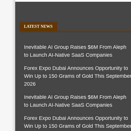
LATEST NEWS
Inevitable AI Group Raises $6M From Aleph
to Launch AI-Native SaaS Companies
Forex Expo Dubai Announces Opportunity to
Win Up to 150 Grams of Gold This Septembe
2026
Inevitable AI Group Raises $6M From Aleph
to Launch AI-Native SaaS Companies
Forex Expo Dubai Announces Opportunity to
Win Up to 150 Grams of Gold This Septembe