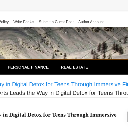
Policy
Write For Us
Submit a Guest Post
Author Account
PERSONAL FINANCE
REAL ESTATE
 in Digital Detox for Teens Through Immersive Fi
rts Leads the Way in Digital Detox for Teens Thr
 in Digital Detox for Teens Through Immersive