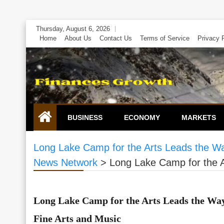
Skip
Thursday, August 6, 2026
to
Home
About Us
Contact Us
Terms of Service
Privacy 
content
BUSINESS
ECONOMY
MARKETS
Long Lake Camp for the Arts Leads the Way
News Network
>
Long Lake Camp for the A
Long Lake Camp for the Arts Leads the Way
Fine Arts and Music