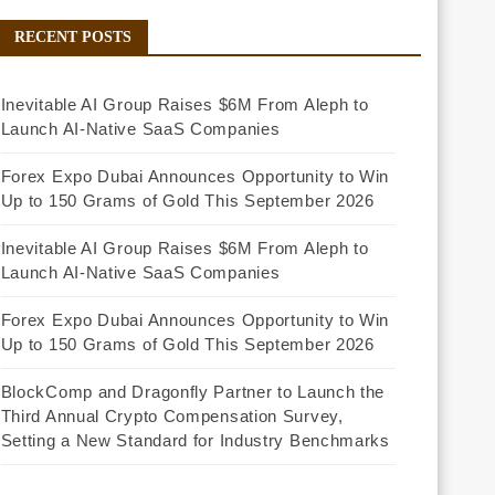
RECENT POSTS
Inevitable AI Group Raises $6M From Aleph to
Launch AI-Native SaaS Companies
Forex Expo Dubai Announces Opportunity to Win
Up to 150 Grams of Gold This September 2026
Inevitable AI Group Raises $6M From Aleph to
Launch AI-Native SaaS Companies
Forex Expo Dubai Announces Opportunity to Win
Up to 150 Grams of Gold This September 2026
BlockComp and Dragonfly Partner to Launch the
Third Annual Crypto Compensation Survey,
Setting a New Standard for Industry Benchmarks