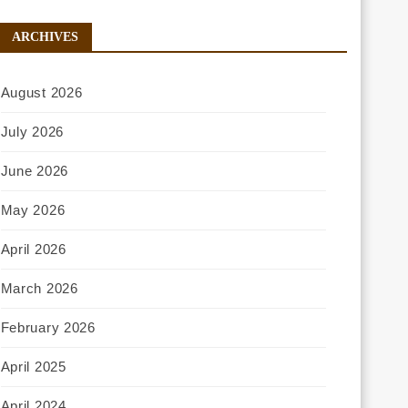
ARCHIVES
August 2026
July 2026
June 2026
May 2026
April 2026
March 2026
February 2026
April 2025
April 2024