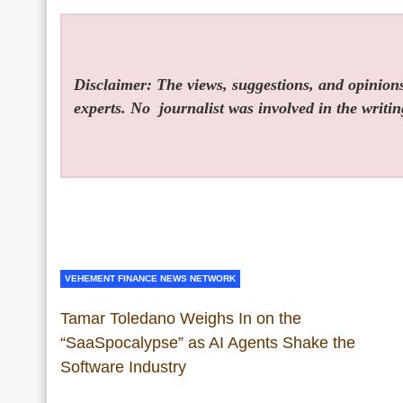
Disclaimer: The views, suggestions, and opinions 
experts. No
journalist was involved in the writin
VEHEMENT FINANCE NEWS NETWORK
Tamar Toledano Weighs In on the
“SaaSpocalypse” as AI Agents Shake the
Software Industry