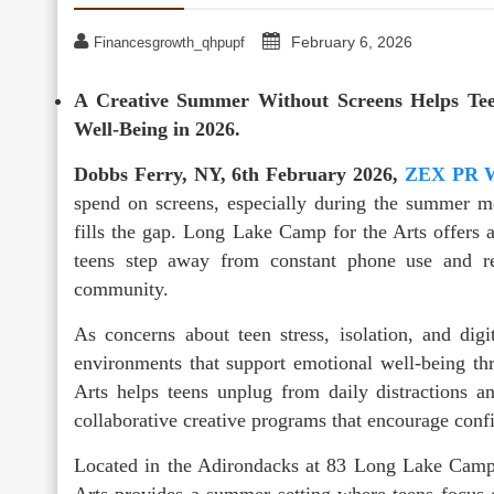
February 6, 2026
Financesgrowth_qhpupf
A Creative Summer Without Screens Helps Tee
Well-Being in 2026.
Dobbs Ferry, NY, 6th February 2026,
ZEX PR 
spend on screens, especially during the summer m
fills the gap. Long Lake Camp for the Arts offers 
teens step away from constant phone use and rec
community.
As concerns about teen stress, isolation, and digi
environments that support emotional well-being t
Arts helps teens unplug from daily distractions a
collaborative creative programs that encourage conf
Located in the Adirondacks at 83 Long Lake Ca
Arts provides a summer setting where teens focus 