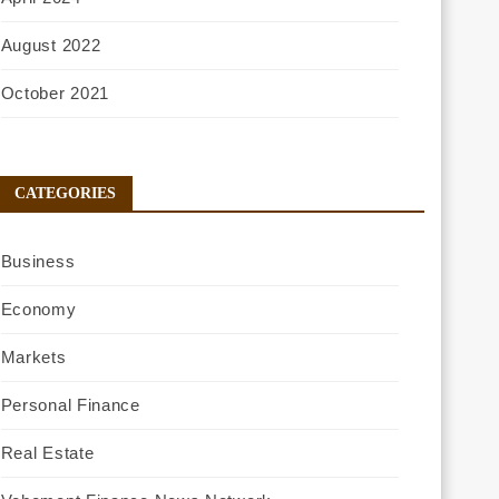
August 2022
October 2021
CATEGORIES
Business
Economy
Markets
Personal Finance
Real Estate