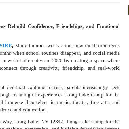
ns Rebuild Confidence, Friendships, and Emotional
WIRE
,
Many families worry about how much time teens
onths when school routines disappear, and social media
a powerful alternative in 2026 by creating a space where
onnect through creativity, friendship, and real-world
tal overload continue to rise, parents increasingly seek
hrough meaningful experiences. Long Lake Camp for the
nd immerse themselves in music, theater, fine arts, and
idence and connection.
mp Way, Long Lake, NY 12847, Long Lake Camp for the
on making, performing, and building friendships instead