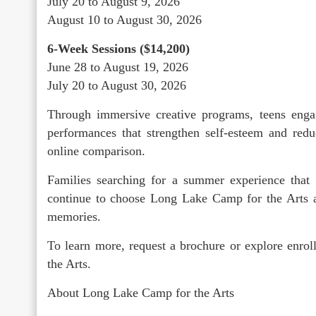
July 20 to August 9, 2026
August 10 to August 30, 2026
6-Week Sessions ($14,200)
June 28 to August 19, 2026
July 20 to August 30, 2026
Through immersive creative programs, teens engag
performances that strengthen self-esteem and redu
online comparison.
Families searching for a summer experience that 
continue to choose Long Lake Camp for the Arts as
memories.
To learn more, request a brochure or explore enr
the Arts.
About Long Lake Camp for the Arts