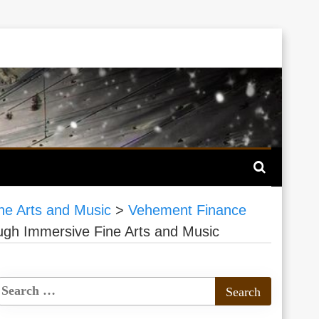
ne Arts and Music
>
Vehement Finance
ough Immersive Fine Arts and Music