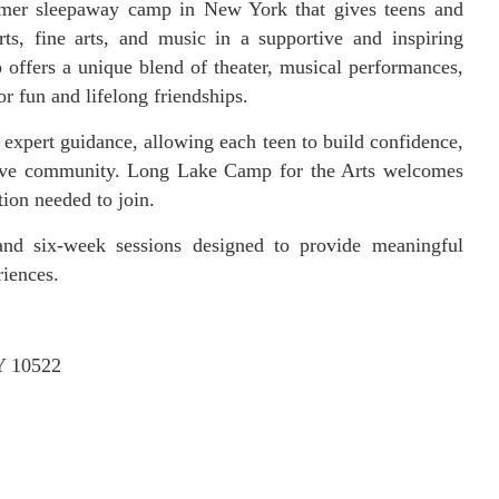
mer sleepaway camp in New York that gives teens and
ts, fine arts, and music in a supportive and inspiring
offers a unique blend of theater, musical performances,
or fun and lifelong friendships.
xpert guidance, allowing each teen to build confidence,
eative community. Long Lake Camp for the Arts welcomes
tion needed to join.
nd six-week sessions designed to provide meaningful
riences.
Y 10522