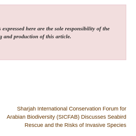
expressed here are the sole responsibility of the
g and production of this article.
Sharjah International Conservation Forum for
Arabian Biodiversity (SICFAB) Discusses Seabird
Rescue and the Risks of Invasive Species