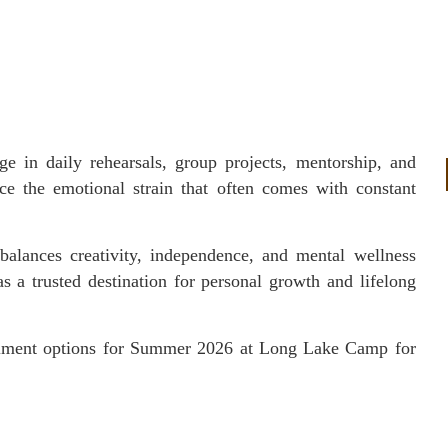
e in daily rehearsals, group projects, mentorship, and
ce the emotional strain that often comes with constant
balances creativity, independence, and mental wellness
 a trusted destination for personal growth and lifelong
ollment options for Summer 2026 at Long Lake Camp for