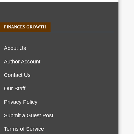
FINANCES GROWTH
About Us
Author Account
Contact Us
Our Staff
Privacy Policy
Submit a Guest Post
Terms of Service