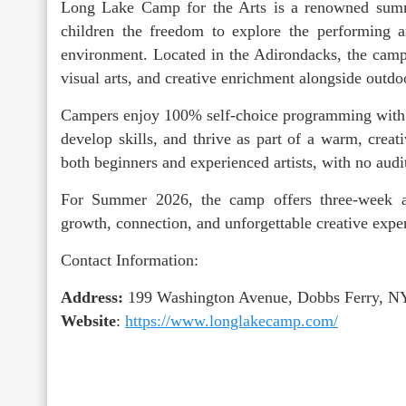
Long Lake Camp for the Arts is a renowned sum
children the freedom to explore the performing ar
environment. Located in the Adirondacks, the camp 
visual arts, and creative enrichment alongside outdo
Campers enjoy 100% self-choice programming with e
develop skills, and thrive as part of a warm, cr
both beginners and experienced artists, with no audi
For Summer 2026, the camp offers three-week a
growth, connection, and unforgettable creative expe
Contact Information:
Address:
199 Washington Avenue, Dobbs Ferry, N
Website
:
https://www.longlakecamp.com/