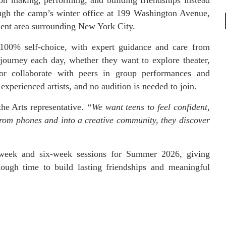
ough the camp’s winter office at 199 Washington Avenue,
ment area surrounding New York City.
100% self-choice, with expert guidance and care from
 journey each day, whether they want to explore theater,
 or collaborate with peers in group performances and
perienced artists, and no audition is needed to join.
he Arts representative.
“We want teens to feel confident,
from phones and into a creative community, they discover
-week and six-week sessions for Summer 2026, giving
nough time to build lasting friendships and meaningful