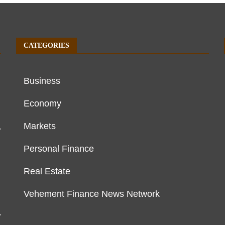
CATEGORIES
Business
Economy
Markets
r
Personal Finance
Real Estate
Vehement Finance News Network
r