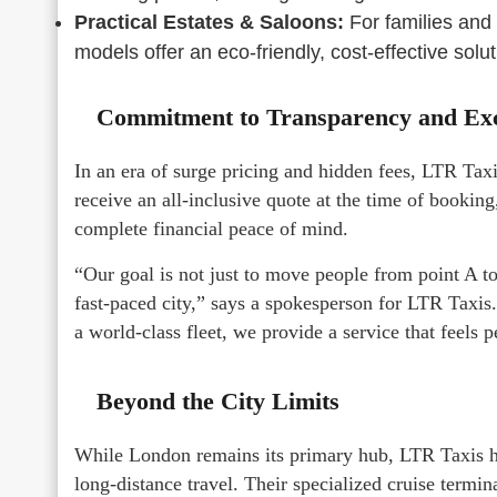
Practical Estates & Saloons:
For families and 
models offer an eco-friendly, cost-effective sol
Commitment to Transparency and Exc
In an era of surge pricing and hidden fees, LTR Tax
receive an all-inclusive quote at the time of booking
complete financial peace of mind.
“Our goal is not just to move people from point A to 
fast-paced city,” says a spokesperson for LTR Taxis
a world-class fleet, we provide a service that feels p
Beyond the City Limits
While London remains its primary hub, LTR Taxis h
long-distance travel. Their specialized cruise termi