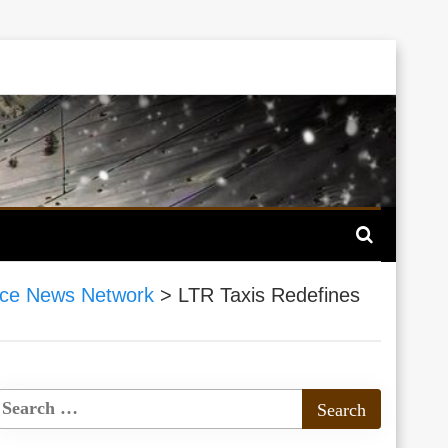
ce News Network
>
LTR Taxis Redefines