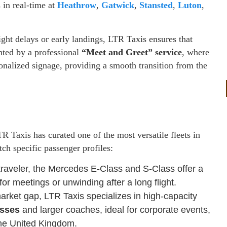
s in real-time at
Heathrow
,
Gatwick
,
Stansted
,
Luton
,
ght delays or early landings, LTR Taxis ensures that
nted by a professional
“Meet and Greet” service
, where
sonalized signage, providing a smooth transition from the
 Taxis has curated one of the most versatile fleets in
tch specific passenger profiles:
traveler, the Mercedes E-Class and S-Class offer a
for meetings or unwinding after a long flight.
arket gap, LTR Taxis specializes in high-capacity
usses
and larger coaches, ideal for corporate events,
the United Kingdom.