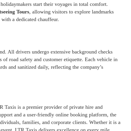
olidaymakers start their voyages in total comfort.
tseeing Tours
, allowing visitors to explore landmarks
 with a dedicated chauffeur.
and. All drivers undergo extensive background checks
s of road safety and customer etiquette. Each vehicle in
ards and sanitized daily, reflecting the company’s
Taxis is a premier provider of private hire and
pport and a user-friendly online booking platform, the
ividuals, families, and corporate clients. Whether it is a
r event, LTR Taxis delivers excellence on every mile.