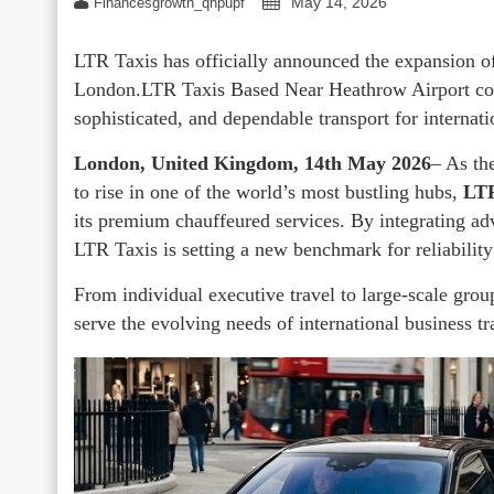
May 14, 2026
Financesgrowth_qhpupf
LTR Taxis has officially announced the expansion of
London.LTR Taxis Based Near Heathrow Airport contin
sophisticated, and dependable transport for internatio
London, United Kingdom, 14th May 2026
– As th
to rise in one of the world’s most bustling hubs,
LTR
its premium chauffeured services. By integrating adv
LTR Taxis is setting a new benchmark for reliability
From individual executive travel to large-scale grou
serve the evolving needs of international business tra