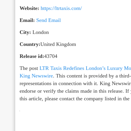
Website:
https://ltrtaxis.com/
Email:
Send Email
City:
London
Country:
United Kingdom
Release id:
43704
The post
LTR Taxis Redefines London’s Luxury Mobi
King Newswire
. This content is provided by a thir
representations in connection with it. King Newswir
endorse or verify the claims made in this release. I
this article, please contact the company listed in th