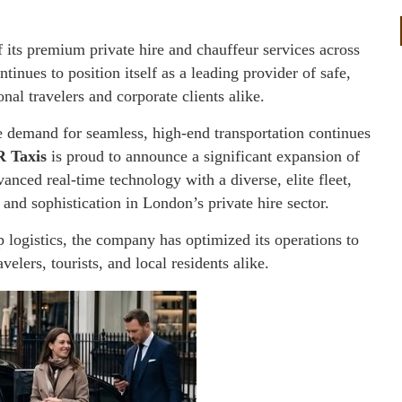
 its premium private hire and chauffeur services across
ues to position itself as a leading provider of safe,
nal travelers and corporate clients alike.
e demand for seamless, high-end transportation continues
 Taxis
is proud to announce a significant expansion of
anced real-time technology with a diverse, elite fleet,
 and sophistication in London’s private hire sector.
p logistics, the company has optimized its operations to
velers, tourists, and local residents alike.