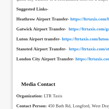
Suggested Links-
Heathrow Airport Transfer-
https://ltrtaxis.com/
Gatwick Airport Transfer-
https://ltrtaxis.com/g
Luton Airport transfer-
https://ltrtaxis.com/luton
Stansted Airport Transfer-
https://ltrtaxis.com/s
London City Airport Transfer-
https://ltrtaxis.c
Media Contact
Organization:
LTR Taxis
Contact Person:
450 Bath Rd, Longford, West Dr