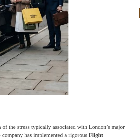
n of the stress typically associated with London’s major
the company has implemented a rigorous
Flight