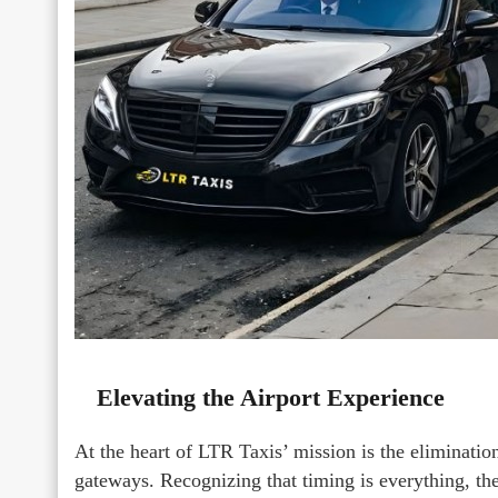
Elevating the Airport Experience
At the heart of LTR Taxis’ mission is the eliminatio
gateways. Recognizing that timing is everything, 