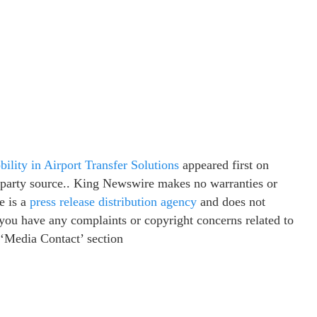
lity in Airport Transfer Solutions
appeared first on
d-party source.. King Newswire makes no warranties or
e is a
press release distribution agency
and does not
f you have any complaints or copyright concerns related to
e ‘Media Contact’ section