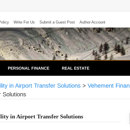
Policy
Write For Us
Submit a Guest Post
Author Account
PERSONAL FINANCE
REAL ESTATE
ty in Airport Transfer Solutions
>
Vehement Finan
r Solutions
ty in Airport Transfer Solutions