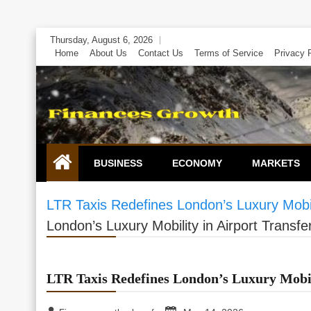
Skip
Thursday, August 6, 2026
to
Home
About Us
Contact Us
Terms of Service
Privacy 
content
BUSINESS
ECONOMY
MARKETS
LTR Taxis Redefines London’s Luxury Mobili
London’s Luxury Mobility in Airport Transfe
LTR Taxis Redefines London’s Luxury Mobili