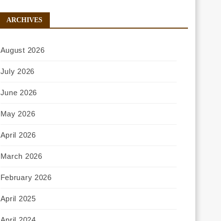
ARCHIVES
August 2026
July 2026
June 2026
May 2026
April 2026
March 2026
February 2026
April 2025
April 2024