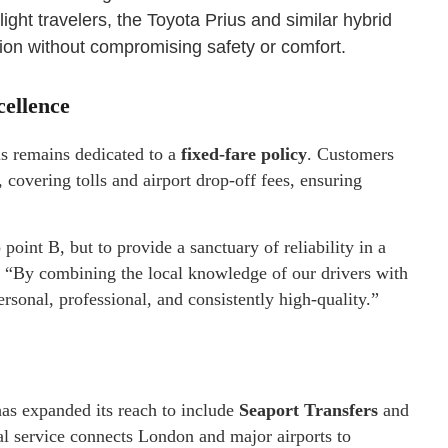
light travelers, the Toyota Prius and similar hybrid
ution without compromising safety or comfort.
ellence
is remains dedicated to a
fixed-fare policy
. Customers
, covering tolls and airport drop-off fees, ensuring
point B, but to provide a sanctuary of reliability in a
. “By combining the local knowledge of our drivers with
ersonal, professional, and consistently high-quality.”
as expanded its reach to include
Seaport Transfers
and
nal service connects London and major airports to