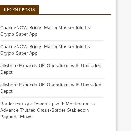
RECENT POSTS
ChangeNOW Brings Martin Masser Into Its
Crypto Super App
ChangeNOW Brings Martin Masser Into Its
Crypto Super App
allwhere Expands UK Operations with Upgraded
Depot
allwhere Expands UK Operations with Upgraded
Depot
Borderless.xyz Teams Up with Mastercard to
Advance Trusted Cross-Border Stablecoin
Payment Flows