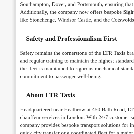
Southampton, Dover, and Portsmouth, ensuring that h
Additionally, the company now offers bespoke
Sigh
like Stonehenge, Windsor Castle, and the Cotswolds
Safety and Professionalism First
Safety remains the cornerstone of the LTR Taxis br
and regular training to maintain the highest standard
the fleet is maintained to rigorous mechanical stand
commitment to passenger well-being.
About LTR Taxis
Headquartered near Heathrow at 450 Bath Road, LTR 
chauffeur services in London. With 24/7 customer su
company provides bespoke transport solutions for ind
quick city transfer or a coordinated fleet for a majo