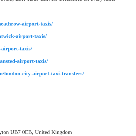
heathrow-airport-taxis/
atwick-airport-taxis/
-airport-taxis/
tansted-airport-taxis/
om/london-city-airport-taxi-transfers/
ayton UB7 0EB, United Kingdom