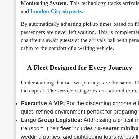
Monitoring System
. This technology tracks arrival
and
London City airports.
By automatically adjusting pickup times based on fli
passengers are never left waiting. This is compleme
chauffeurs await guests at the arrivals hall with per
cabin to the comfort of a waiting vehicle.
A Fleet Designed for Every Journey
Understanding that no two journeys are the same, LTR
the capital. The service categories are tailored to ma
Executive & VIP:
For the discerning corporate 
quiet, refined environment perfect for preparing 
Large Group Logistics:
Addressing a critical m
transport. Their fleet includes
16-seater minib
wedding parties, and sightseeing tours across 