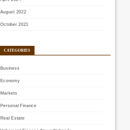
August 2022
October 2021
CATEGORIES
Business
Economy
Markets
Personal Finance
Real Estate