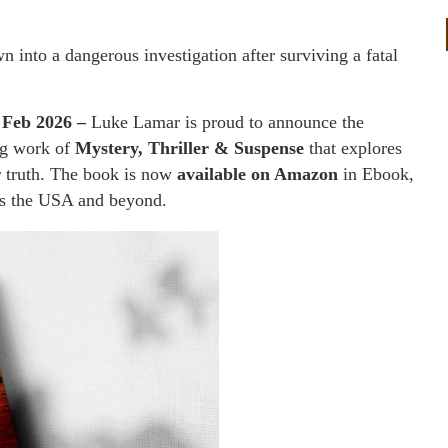
n into a dangerous investigation after surviving a fatal
 Feb 2026 –
Luke Lamar is proud to announce the
ng work of
Mystery, Thriller & Suspense
that explores
or truth. The book is now
available on Amazon
in Ebook,
ss the USA and beyond.