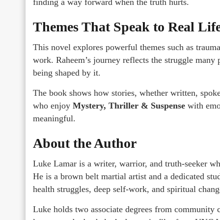
finding a way forward when the truth hurts.
Themes That Speak to Real Lif
This novel explores powerful themes such as trauma,
work. Raheem’s journey reflects the struggle many pe
being shaped by it.
The book shows how stories, whether written, spoken,
who enjoy
Mystery, Thriller & Suspense
with emot
meaningful.
About the Author
Luke Lamar is a writer, warrior, and truth-seeker wh
He is a brown belt martial artist and a dedicated stu
health struggles, deep self-work, and spiritual chang
Luke holds two associate degrees from community co