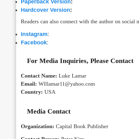
Paperback Version
:
Hardcover Version
:
Readers can also connect with the author on social 
Instagram
:
Facebook
:
For Media Inquiries, Please Contact
Contact Name:
Luke Lamar
Email:
Wlllamar11@yahoo.com
Country:
USA
Media Contact
Organization:
Capital Book Publisher
Contact Person:
Peter Kim