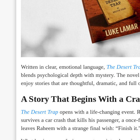
Written in clear, emotional language,
The Desert Tr
blends psychological depth with mystery. The novel 
enjoy stories that are thoughtful, dramatic, and full
A Story That Begins With a Cr
The Desert Trap
opens with a life-changing event. 
survives a car crash that kills his passenger, a onc
leaves Raheem with a strange final wish: “Finish it.