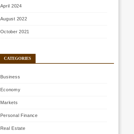
April 2024
August 2022
October 2021
CATEGORIES
Business
Economy
Markets
Personal Finance
Real Estate