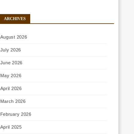
ARCHIVES
August 2026
July 2026
June 2026
May 2026
April 2026
March 2026
February 2026
April 2025