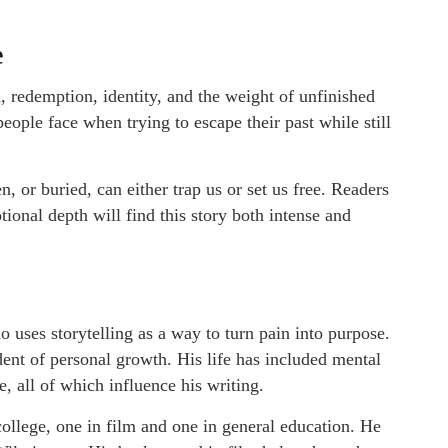
e
 redemption, identity, and the weight of unfinished
ople face when trying to escape their past while still
 or buried, can either trap us or set us free. Readers
ional depth will find this story both intense and
o uses storytelling as a way to turn pain into purpose.
dent of personal growth. His life has included mental
e, all of which influence his writing.
llege, one in film and one in general education. He