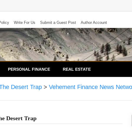
Policy
Write For Us
Submit a Guest Post
Author Account
PERSONAL FINANCE
REAL ESTATE
The Desert Trap
>
Vehement Finance News Netwo
he Desert Trap