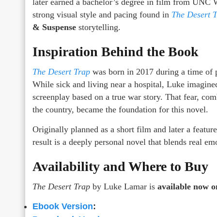
later earned a bachelor’s degree in film from UNC 
strong visual style and pacing found in
The Desert 
& Suspense
storytelling.
Inspiration Behind the Book
The Desert Trap
was born in 2017 during a time of po
While sick and living near a hospital, Luke imagine
screenplay based on a true war story. That fear, co
the country, became the foundation for this novel.
Originally planned as a short film and later a featur
result is a deeply personal novel that blends real e
Availability and Where to Buy
The Desert Trap
by Luke Lamar is
available now 
Ebook Version
: