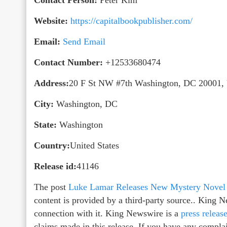
Website:
https://capitalbookpublisher.com/
Email:
Send Email
Contact Number:
+12533680474
Address:
20 F St NW #7th Washington, DC 20001
City:
Washington, DC
State:
Washington
Country:
United States
Release id:
41146
The post
Luke Lamar Releases New Mystery Novel 
content is provided by a third-party source.. King 
connection with it. King Newswire is a
press releas
claims made in this release. If you have any complain