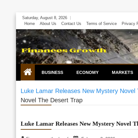
Skip
Saturday, August 8, 2026
to
Home
About Us
Contact Us
Terms of Service
Privacy 
content
BUSINESS
ECONOMY
MARKETS
Luke Lamar Releases New Mystery Novel 
Novel The Desert Trap
Luke Lamar Releases New Mystery Novel T