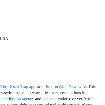
, USA
The Desert Trap
appeared first on
King Newswire
. This
Newswire makes no warranties or representations in
e distribution agency
and does not endorse or verify the
ts or copyright concerns related to this article, please