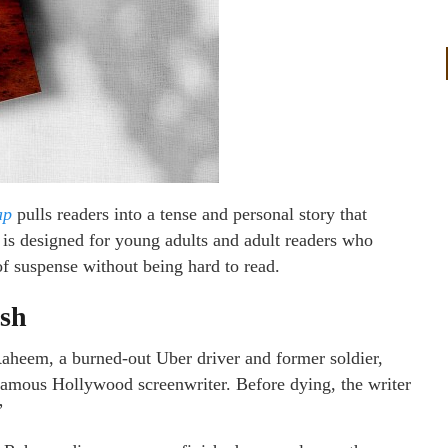
ap
pulls readers into a tense and personal story that
is designed for young adults and adult readers who
 of suspense without being hard to read.
ash
Raheem, a burned-out Uber driver and former soldier,
e-famous Hollywood screenwriter. Before dying, the writer
”