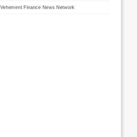
Vehement Finance News Network