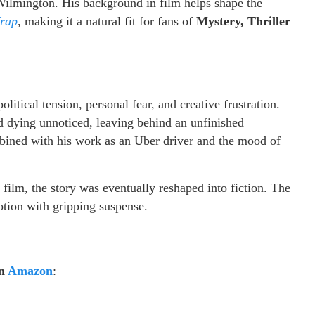
Wilmington. His background in film helps shape the
Trap
, making it a natural fit for fans of
Mystery, Thriller
litical tension, personal fear, and creative frustration.
d dying unnoticed, leaving behind an unfinished
mbined with his work as an Uber driver and the mood of
e film, the story was eventually reshaped into fiction. The
motion with gripping suspense.
on
Amazon
: