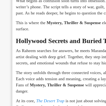
What begins as confusion soon turns into obsession
writer’s phone. The script tells a story of war, guilt
past. As he reads deeper, he begins to question the c
This is where the
Mystery, Thriller & Suspense
ele
surface.
Hollywood Secrets and Buried 
As Raheem searches for answers, he meets Maranda, 
artist dealing with deep grief. Together, they step i
secrets, and emotional wounds that refuse to stay hi
The story unfolds through three connected voices, al
Each voice adds tension and meaning, creating a lay
Fans of
Mystery, Thriller & Suspense
will appreci
danger.
At its core,
The Desert Trap
is not just about solvin