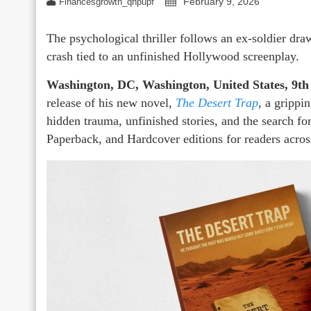
February 9, 2026
Financesgrowth_qhpupf
The psychological thriller follows an ex-soldier draw
crash tied to an unfinished Hollywood screenplay.
Washington, DC, Washington, United States, 9th
release of his new novel,
The Desert Trap
, a grippi
hidden trauma, unfinished stories, and the search f
Paperback, and Hardcover editions for readers acro