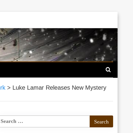
rk
>
Luke Lamar Releases New Mystery