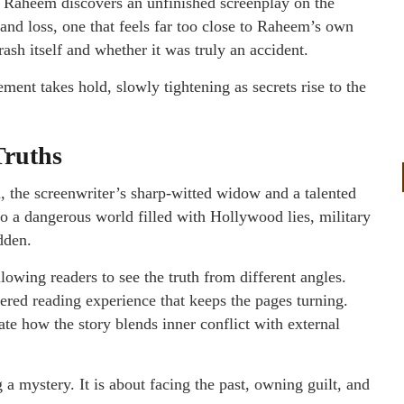
. Raheem discovers an unfinished screenplay on the
, and loss, one that feels far too close to Raheem’s own
rash itself and whether it was truly an accident.
ment takes hold, slowly tightening as secrets rise to the
Truths
the screenwriter’s sharp-witted widow and a talented
nto a dangerous world filled with Hollywood lies, military
dden.
lowing readers to see the truth from different angles.
ered reading experience that keeps the pages turning.
ate how the story blends inner conflict with external
g a mystery. It is about facing the past, owning guilt, and