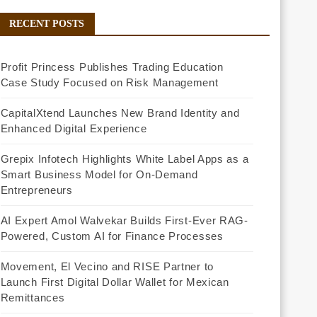
RECENT POSTS
Profit Princess Publishes Trading Education
Case Study Focused on Risk Management
CapitalXtend Launches New Brand Identity and
Enhanced Digital Experience
Grepix Infotech Highlights White Label Apps as a
Smart Business Model for On-Demand
Entrepreneurs
AI Expert Amol Walvekar Builds First-Ever RAG-
Powered, Custom AI for Finance Processes
Movement, El Vecino and RISE Partner to
Launch First Digital Dollar Wallet for Mexican
Remittances