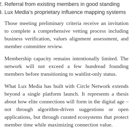
Referral from existing members in good standing
Lux Media’s proprietary influence mapping systems
Those meeting preliminary criteria receive an invitation
to complete a comprehensive vetting process including
business verification, values alignment assessment, and
member committee review.
Membership capacity remains intentionally limited. The
network will not exceed a few hundread founding
members before transitioning to waitlist-only status.
What Lux Media has built with Circle Network extends
beyond a single platform launch. It represents a thesis
about how elite connections will form in the digital age –
not through algorithm-driven suggestions or open
applications, but through curated ecosystems that protect
member time while maximizing connection value.