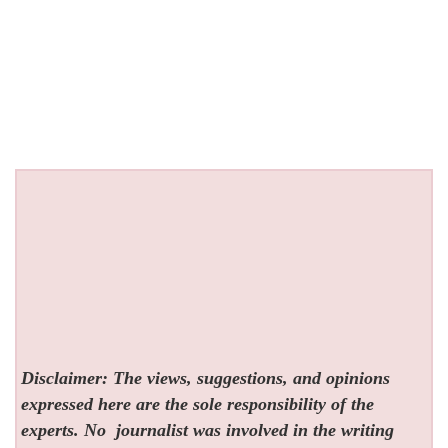
Disclaimer: The views, suggestions, and opinions
expressed here are the sole responsibility of the
experts. No
journalist was involved in the writing