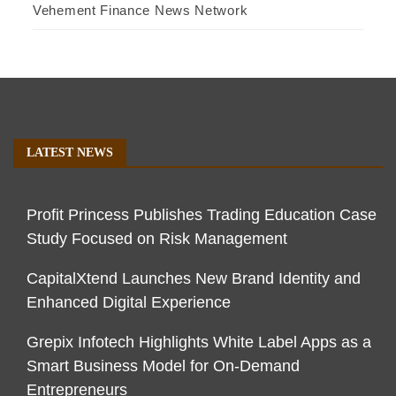
Vehement Finance News Network
LATEST NEWS
Profit Princess Publishes Trading Education Case
Study Focused on Risk Management
CapitalXtend Launches New Brand Identity and
Enhanced Digital Experience
Grepix Infotech Highlights White Label Apps as a
Smart Business Model for On-Demand
Entrepreneurs