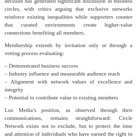
decision has generated significant discussion in business
circles, with critics arguing that exclusive networks
reinforce existing inequalities while supporters counter
that curated environments create higher-value
connections benefiting all members.
Membership extends by invitation only or through a
vetting process evaluating:
– Demonstrated business success
– Industry influence and measurable audience reach
– Alignment with network values of excellence and
integrity
– Potential to contribute value to existing members
Lux Media’s position, as observed through their
communications, remains straightforward: Circle
Network exists not to exclude, but to protect the time
and attention of individuals who have earned the right to