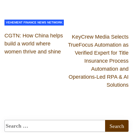
VEHEMENT FINANCE NEWS NETWORK
CGTN: How China helps
KeyCrew Media Selects
build a world where
TrueFocus Automation as
women thrive and shine
Verified Expert for Title
Insurance Process
Automation and
Operations-Led RPA & AI
Solutions