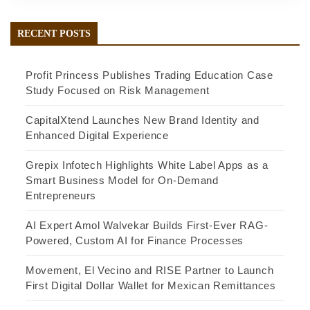
RECENT POSTS
Profit Princess Publishes Trading Education Case
Study Focused on Risk Management
CapitalXtend Launches New Brand Identity and
Enhanced Digital Experience
Grepix Infotech Highlights White Label Apps as a
Smart Business Model for On-Demand
Entrepreneurs
AI Expert Amol Walvekar Builds First-Ever RAG-
Powered, Custom AI for Finance Processes
Movement, El Vecino and RISE Partner to Launch
First Digital Dollar Wallet for Mexican Remittances