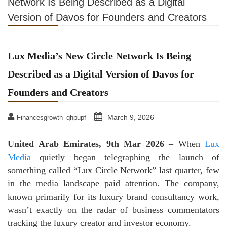
Network Is Being Described as a Digital
Version of Davos for Founders and Creators
Lux Media’s New Circle Network Is Being
Described as a Digital Version of Davos for
Founders and Creators
March 9, 2026
Financesgrowth_qhpupf
United Arab Emirates, 9th Mar 2026
– When
Lux
Media
quietly began telegraphing the launch of
something called “Lux Circle Network” last quarter, few
in the media landscape paid attention. The company,
known primarily for its luxury brand consultancy work,
wasn’t exactly on the radar of business commentators
tracking the luxury creator and investor economy.