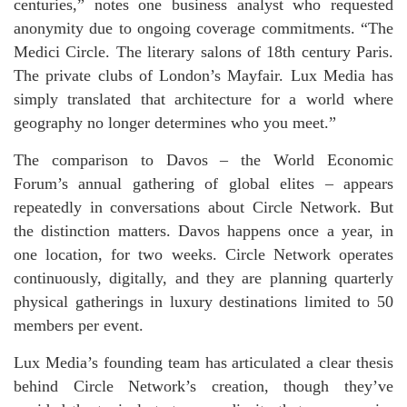
centuries,” notes one business analyst who requested
anonymity due to ongoing coverage commitments. “The
Medici Circle. The literary salons of 18th century Paris.
The private clubs of London’s Mayfair. Lux Media has
simply translated that architecture for a world where
geography no longer determines who you meet.”
The comparison to Davos – the World Economic
Forum’s annual gathering of global elites – appears
repeatedly in conversations about Circle Network. But
the distinction matters. Davos happens once a year, in
one location, for two weeks. Circle Network operates
continuously, digitally, and they are planning quarterly
physical gatherings in luxury destinations limited to 50
members per event.
Lux Media’s founding team has articulated a clear thesis
behind Circle Network’s creation, though they’ve