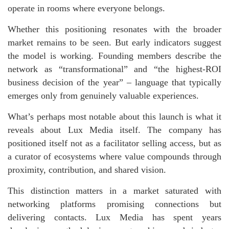
operate in rooms where everyone belongs.
Whether this positioning resonates with the broader
market remains to be seen. But early indicators suggest
the model is working. Founding members describe the
network as “transformational” and “the highest-ROI
business decision of the year” – language that typically
emerges only from genuinely valuable experiences.
What’s perhaps most notable about this launch is what it
reveals about Lux Media itself. The company has
positioned itself not as a facilitator selling access, but as
a curator of ecosystems where value compounds through
proximity, contribution, and shared vision.
This distinction matters in a market saturated with
networking platforms promising connections but
delivering contacts. Lux Media has spent years