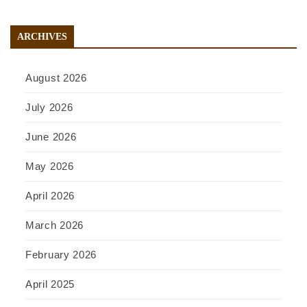
ARCHIVES
August 2026
July 2026
June 2026
May 2026
April 2026
March 2026
February 2026
April 2025