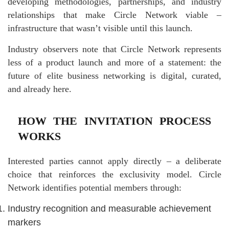
developing methodologies, partnerships, and industry
relationships that make Circle Network viable –
infrastructure that wasn’t visible until this launch.
Industry observers note that Circle Network represents
less of a product launch and more of a statement: the
future of elite business networking is digital, curated,
and already here.
HOW THE INVITATION PROCESS
WORKS
Interested parties cannot apply directly – a deliberate
choice that reinforces the exclusivity model. Circle
Network identifies potential members through:
Industry recognition and measurable achievement
markers