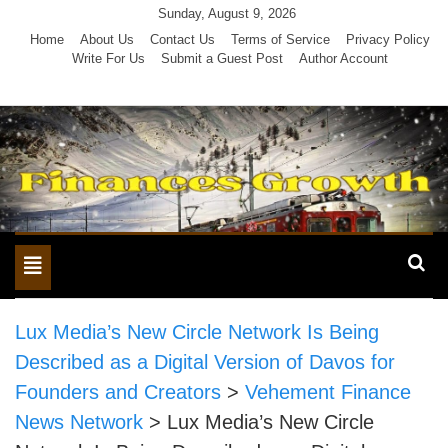
Skip
Sunday, August 9, 2026
to
Home
About Us
Contact Us
Terms of Service
Privacy Policy
Write For Us
Submit a Guest Post
Author Account
content
Toggle
navigation
Lux Media’s New Circle Network Is Being
Described as a Digital Version of Davos for
Founders and Creators
>
Vehement Finance
News Network
>
Lux Media’s New Circle