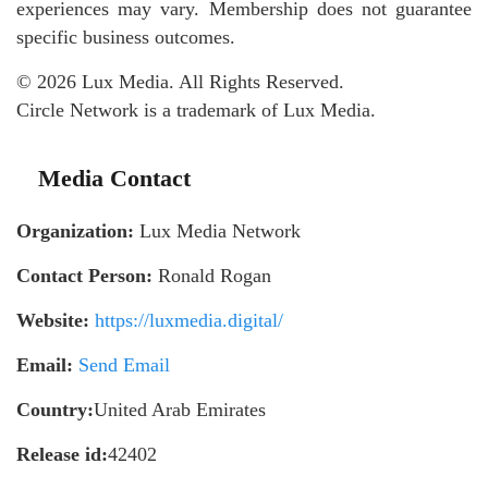
experiences may vary. Membership does not guarantee
specific business outcomes.
© 2026 Lux Media. All Rights Reserved.
Circle Network is a trademark of Lux Media.
Media Contact
Organization:
Lux Media Network
Contact Person:
Ronald Rogan
Website:
https://luxmedia.digital/
Email:
Send Email
Country:
United Arab Emirates
Release id:
42402