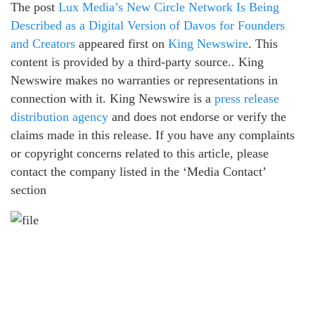
The post
Lux Media’s New Circle Network Is Being
Described as a Digital Version of Davos for Founders
and Creators
appeared first on
King Newswire
. This
content is provided by a third-party source.. King
Newswire makes no warranties or representations in
connection with it. King Newswire is a
press release
distribution agency
and does not endorse or verify the
claims made in this release. If you have any complaints
or copyright concerns related to this article, please
contact the company listed in the ‘Media Contact’
section