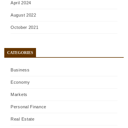
April 2024
August 2022
October 2021
CATEGORIES
Business
Economy
Markets
Personal Finance
Real Estate