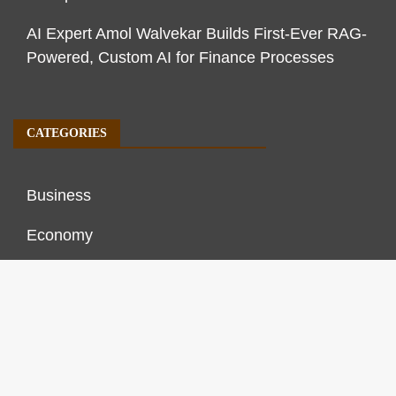
AI Expert Amol Walvekar Builds First-Ever RAG-
Powered, Custom AI for Finance Processes
CATEGORIES
Business
Economy
Markets
Personal Finance
Real Estate
Vehement Finance News Network