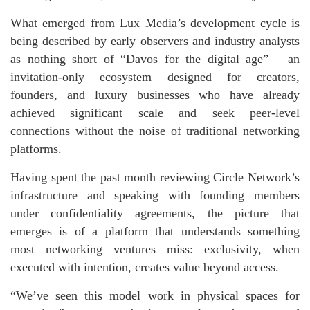
What emerged from Lux Media’s development cycle is
being described by early observers and industry analysts
as nothing short of “Davos for the digital age” – an
invitation-only ecosystem designed for creators,
founders, and luxury businesses who have already
achieved significant scale and seek peer-level
connections without the noise of traditional networking
platforms.
Having spent the past month reviewing Circle Network’s
infrastructure and speaking with founding members
under confidentiality agreements, the picture that
emerges is of a platform that understands something
most networking ventures miss: exclusivity, when
executed with intention, creates value beyond access.
“We’ve seen this model work in physical spaces for