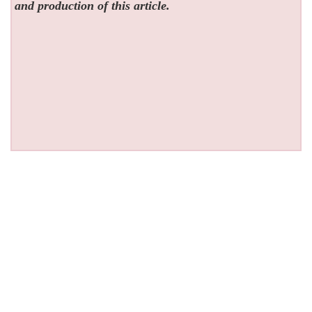
and production of this article.