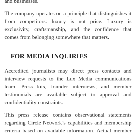
and businesses.
The company operates on a principle that distinguishes it
from competitors: luxury is not price. Luxury is
exclusivity, craftsmanship, and the confidence that
comes from belonging somewhere that matters.
FOR MEDIA INQUIRIES
Accredited journalists may direct press contacts and
interview requests to the Lux Media communications
team. Press kits, founder interviews, and member
testimonials are available subject to approval and
confidentiality constraints.
This press release contains observational statements
regarding Circle Network’s capabilities and membership
criteria based on available information. Actual member