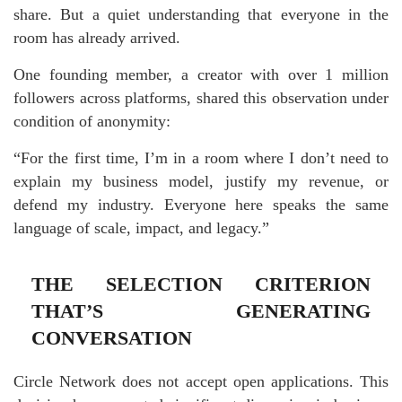
share. But a quiet understanding that everyone in the
room has already arrived.
One founding member, a creator with over 1 million
followers across platforms, shared this observation under
condition of anonymity:
“For the first time, I’m in a room where I don’t need to
explain my business model, justify my revenue, or
defend my industry. Everyone here speaks the same
language of scale, impact, and legacy.”
THE SELECTION CRITERION
THAT’S GENERATING
CONVERSATION
Circle Network does not accept open applications. This