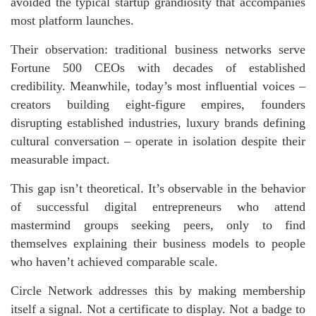
avoided the typical startup grandiosity that accompanies
most platform launches.
Their observation: traditional business networks serve
Fortune 500 CEOs with decades of established
credibility. Meanwhile, today’s most influential voices –
creators building eight-figure empires, founders
disrupting established industries, luxury brands defining
cultural conversation – operate in isolation despite their
measurable impact.
This gap isn’t theoretical. It’s observable in the behavior
of successful digital entrepreneurs who attend
mastermind groups seeking peers, only to find
themselves explaining their business models to people
who haven’t achieved comparable scale.
Circle Network addresses this by making membership
itself a signal. Not a certificate to display. Not a badge to