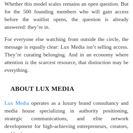
Whether this model scales remains an open question. But
for the 500 founding members who will gain access
before the waitlist opens, the question is already
answered: they’re in.
For everyone else watching from outside the circle, the
message is equally clear: Lux Media isn’t selling access.
They’re curating belonging. And in an economy where
attention is the scarcest resource, that distinction may be
everything.
ABOUT LUX MEDIA
Lux Media
operates as a luxury brand consultancy and
media house specializing in authority positioning,
strategic communications, and elite network
development for high-achieving entrepreneurs, creators,