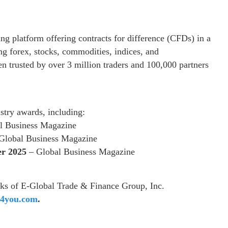
ng platform offering contracts for difference (CFDs) in a
ng forex, stocks, commodities, indices, and
n trusted by over 3 million traders and 100,000 partners
stry awards, including:
l Business Magazine
Global Business Magazine
er 2025
– Global Business Magazine
ks of E-Global Trade & Finance Group, Inc.
4you.com
.