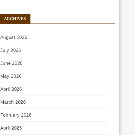
ARCHIVES
August 2026
July 2026
June 2026
May 2026
April 2026
March 2026
February 2026
April 2025