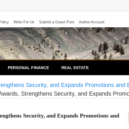
Policy
Write For Us
Submit a Guest Post
Author Account
PERSONAL FINANCE
REAL ESTATE
rengthens Security, and Expands Promotions and 
Awards, Strengthens Security, and Expands Promo
engthens Security, and Expands Promotions and