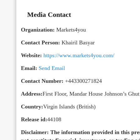
Media Contact
Organization:
Markets4you
Contact Person:
Khairil Basyar
Website:
https://www.markets4you.com/
Email:
Send Email
Contact Number:
+443300271824
Address:
First Floor, Mandar House Johnson’s Ghu
Country:
Virgin Islands (British)
Release id:
44108
Disclaimer: The information provided in this pres