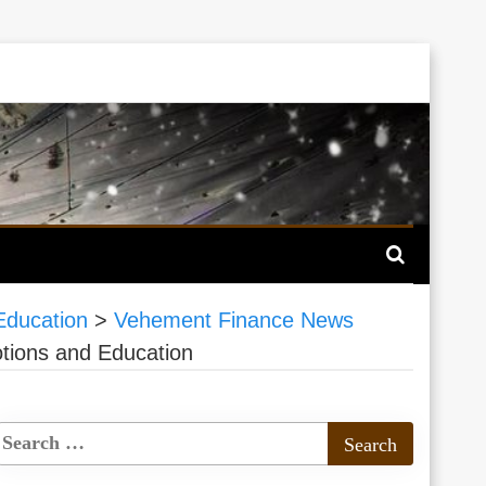
Education
>
Vehement Finance News
tions and Education