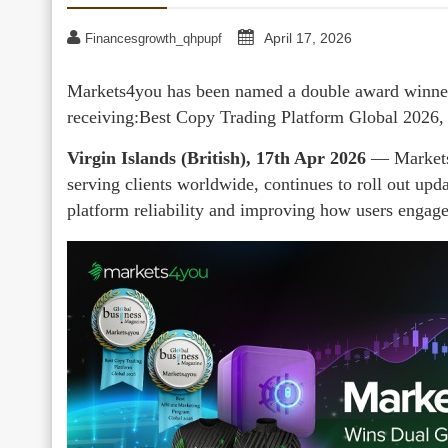
April 17, 2026
Financesgrowth_qhpupf
Markets4you has been named a double award winner
receiving:Best Copy Trading Platform Global 2026,
Virgin Islands (British), 17th Apr 2026
— Markets4
serving clients worldwide, continues to roll out upd
platform reliability and improving how users engage 