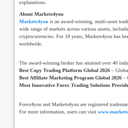
explanations.
About Markets4you
Markets4you
is an award-winning, multi-asset tradi
wide range of markets across various assets, includi
cryptocurrencies. For 18 years, Markets4you has bee
worldwide.
The award-winning broker has attained over 40 indu
Best Copy Trading Platform Global 2026
– Globa
Best Affiliate Marketing Program Global 2026
– 
Most Innovative Forex Trading Solutions Provid
Forex4you and Markets4you are registered trademar
For more information, users can visit
www.markets