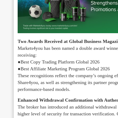
Two Awards Received at Global Business Magaz
Markets4you has been named a double award winner
receiving:
●Best Copy Trading Platform Global 2026
●Best Affiliate Marketing Program Global 2026
These recognitions reflect the company’s ongoing eff
Share4you, as well as strengthening its partner prog
performance-based models.
Enhanced Withdrawal Confirmation with Authen
The broker has introduced an additional withdrawal 
higher level of security for transaction verificatio