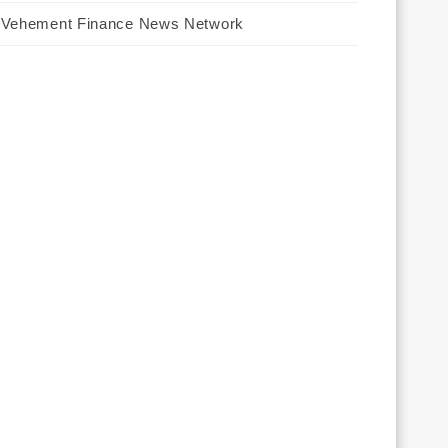
Vehement Finance News Network