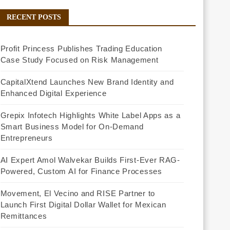
RECENT POSTS
Profit Princess Publishes Trading Education
Case Study Focused on Risk Management
CapitalXtend Launches New Brand Identity and
Enhanced Digital Experience
Grepix Infotech Highlights White Label Apps as a
Smart Business Model for On-Demand
Entrepreneurs
AI Expert Amol Walvekar Builds First-Ever RAG-
Powered, Custom AI for Finance Processes
Movement, El Vecino and RISE Partner to
Launch First Digital Dollar Wallet for Mexican
Remittances