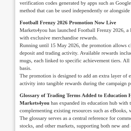
verification codes generated by apps such as Google
method that can be used independently or alongside 
Football Frenzy 2026 Promotion Now Live
Markets4you has launched Football Frenzy 2026, a li
with exclusive merchandise rewards.
Running until 15 May 2026, the promotion allows cli
deposit and trading activity. Available rewards inclu
mugs, each linked to specific achievement tiers. All 
basis.
The promotion is designed to add an extra layer of e
activity into tangible rewards during the campaign p
Glossary of Trading Terms Added to Education 
Markets4you
has expanded its education hub with t
complementing existing resources such as eBooks, we
The glossary serves as a central reference for comm
stocks, and other markets, supporting both new and 