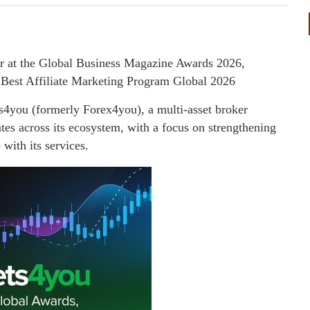
 at the Global Business Magazine Awards 2026,
 Best Affiliate Marketing Program Global 2026
you (formerly Forex4you), a multi-asset broker
ates across its ecosystem, with a focus on strengthening
with its services.