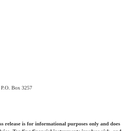
t P.O. Box 3257
s release is for informational purposes only and does