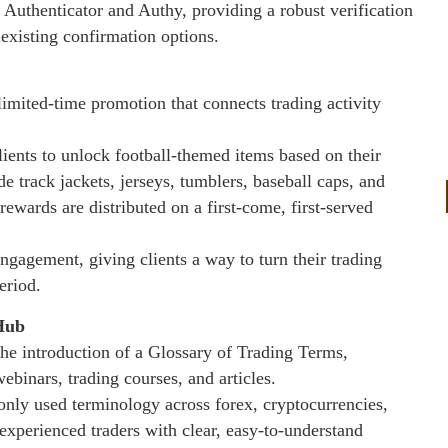
 Authenticator and Authy, providing a robust verification
existing confirmation options.
mited-time promotion that connects trading activity
ents to unlock football-themed items based on their
de track jackets, jerseys, tumblers, baseball caps, and
rewards are distributed on a first-come, first-served
ngagement, giving clients a way to turn their trading
eriod.
Hub
he introduction of a Glossary of Trading Terms,
binars, trading courses, and articles.
only used terminology across forex, cryptocurrencies,
experienced traders with clear, easy-to-understand