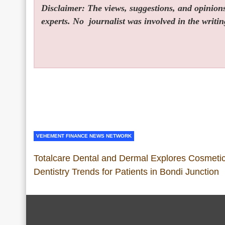
Disclaimer: The views, suggestions, and opinions 
experts. No
journalist was involved in the writin
VEHEMENT FINANCE NEWS NETWORK
Totalcare Dental and Dermal Explores Cosmeti
Dentistry Trends for Patients in Bondi Junction