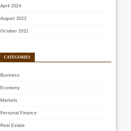
April 2024
August 2022
October 2021
CATEGORIES
Business
Economy
Markets
Personal Finance
Real Estate