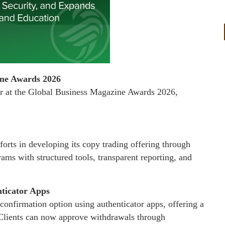
ine Awards 2026
 at the Global Business Magazine Awards 2026,
orts in developing its copy trading offering through
rams with structured tools, transparent reporting, and
ticator Apps
confirmation option using authenticator apps, offering a
n. Clients can now approve withdrawals through