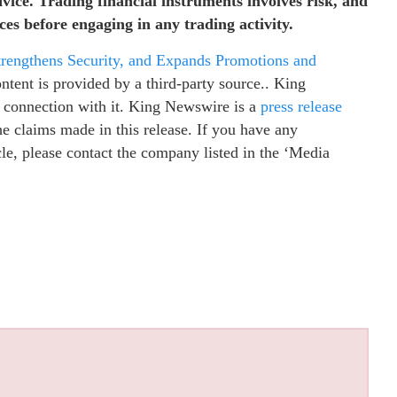
dvice. Trading financial instruments involves risk, and
es before engaging in any trading activity.
rengthens Security, and Expands Promotions and
ontent is provided by a third-party source.. King
 connection with it. King Newswire is a
press release
e claims made in this release. If you have any
cle, please contact the company listed in the ‘Media