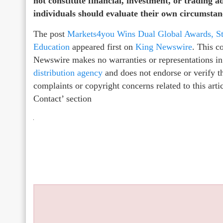
not constitute financial, investment, or trading a
individuals should evaluate their own circumstanc
The post
Markets4you Wins Dual Global Awards, St
Education
appeared first on
King Newswire
. This c
Newswire makes no warranties or representations in
distribution agency
and does not endorse or verify th
complaints or copyright concerns related to this arti
Contact’ section