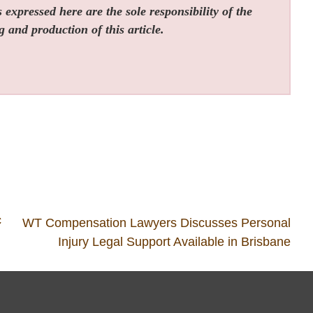
expressed here are the sole responsibility of the
g and production of this article.
c
WT Compensation Lawyers Discusses Personal
Injury Legal Support Available in Brisbane