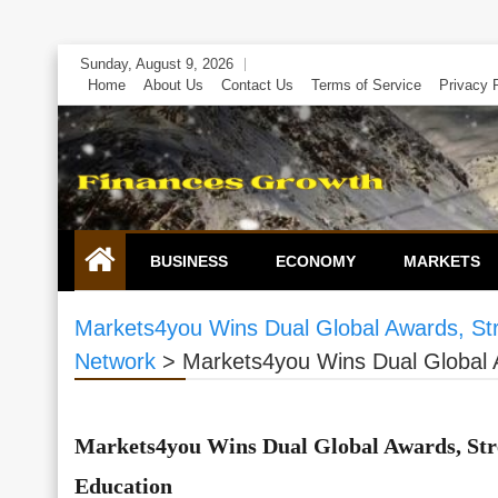
Skip
Sunday, August 9, 2026
to
Home
About Us
Contact Us
Terms of Service
Privacy 
content
BUSINESS
ECONOMY
MARKETS
Markets4you Wins Dual Global Awards, St
Network
>
Markets4you Wins Dual Global 
Markets4you Wins Dual Global Awards, Str
Education