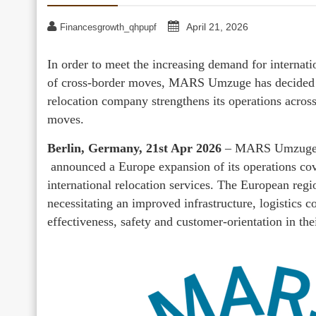
April 21, 2026
Financesgrowth_qhpupf
In order to meet the increasing demand for internat
of cross-border moves, MARS Umzuge has decided to
relocation company strengthens its operations across
moves.
Berlin, Germany, 21st Apr 2026
– MARS Umzuge, a
announced a Europe expansion of its operations cov
international relocation services. The European regi
necessitating an improved infrastructure, logistics 
effectiveness, safety and customer-orientation in the