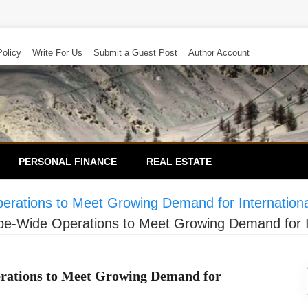
Policy
Write For Us
Submit a Guest Post
Author Account
PERSONAL FINANCE
REAL ESTATE
tions to Meet Growing Demand for International
Wide Operations to Meet Growing Demand for Int
ations to Meet Growing Demand for