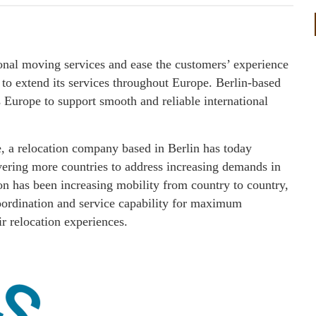
ional moving services and ease the customers’ experience
 extend its services throughout Europe. Berlin-based
 Europe to support smooth and reliable international
 relocation company based in Berlin has today
ering more countries to address increasing demands in
on has been increasing mobility from country to country,
coordination and service capability for maximum
ir relocation experiences.