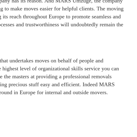
company has its reason. And MARS Umzuge, the company
ng to make moves easier for helpful clients. The moving
g its reach throughout Europe to promote seamless and
rocesses and trustworthiness will undoubtedly remain the
at undertakes moves on behalf of people and
 highest level of organizational skills service you can
 the masters at providing a professional removals
ving precious stuff easy and efficient. Indeed MARS
round in Europe for internal and outside movers.