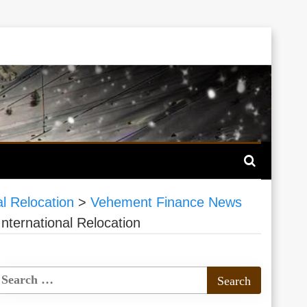
 Relocation
>
Vehement Finance News
ernational Relocation