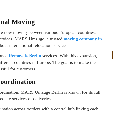
onal Moving
are now moving between various European countries.
 services. MARS Umzuge, a trusted
moving company in
about international relocation services.
anned
Removals Berlin
services. With this expansion, it
ifferent countries in Europe. The goal is to make the
ssful for customers.
Coordination
coordination. MARS Umzuge Berlin is known for its full
diate services of deliveries.
ination across borders with a central hub linking each