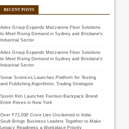
RECENT POSTS
Adex Group Expands Mezzanine Floor Solutions
to Meet Rising Demand in Sydney and Brisbane’s
Industrial Sector
Adex Group Expands Mezzanine Floor Solutions
to Meet Rising Demand in Sydney and Brisbane’s
Industrial Sector
Sonar Sciences Launches Platform for Testing
and Publishing Algorithmic Trading Strategies
Soorin Kim Launches Fashion Backpack Brand
Entre Reves in New York
Over ₹72,000 Crore Lies Unclaimed in India.
Soult Brings Business Leaders Together to Make
Legacy Readiness a Workplace Priority