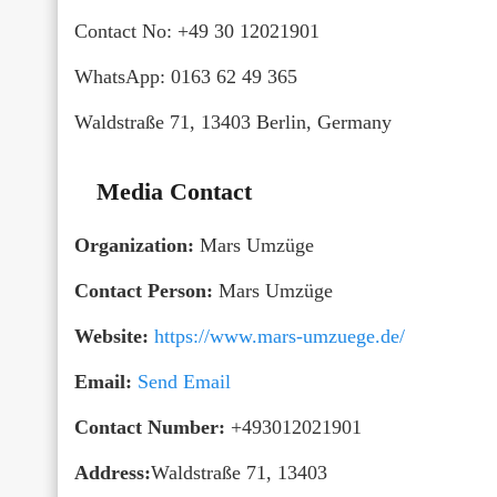
Contact No: +49 30 12021901
WhatsApp: 0163 62 49 365
Waldstraße 71, 13403 Berlin, Germany
Media Contact
Organization:
Mars Umzüge
Contact Person:
Mars Umzüge
Website:
https://www.mars-umzuege.de/
Email:
Send Email
Contact Number:
+493012021901
Address:
Waldstraße 71, 13403