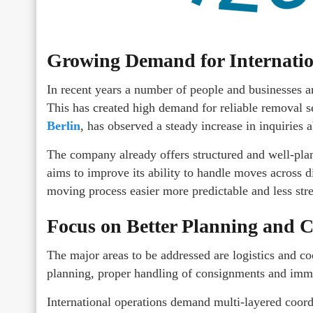
Growing Demand for Internati
In recent years a number of people and businesses 
This has created high demand for reliable removal
Berlin
, has observed a steady increase in inquiries 
The company already offers structured and well-pl
aims to improve its ability to handle moves across d
moving process easier more predictable and less stre
Focus on Better Planning and 
The major areas to be addressed are logistics and 
planning, proper handling of consignments and imme
International operations demand multi-layered coord