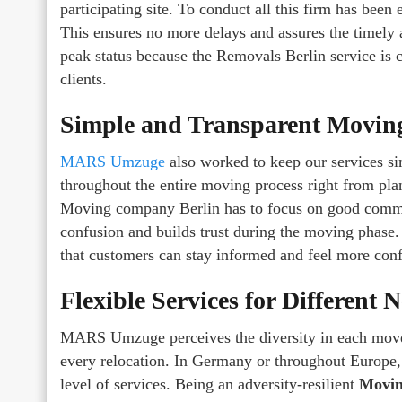
participating site. To conduct all this firm has bee
This ensures no more delays and assures the timely a
peak status because the Removals Berlin service is c
clients.
Simple and Transparent Moving
MARS Umzuge
also worked to keep our services s
throughout the entire moving process right from plan
Moving company Berlin has to focus on good communi
confusion and builds trust during the moving phase.
that customers can stay informed and feel more confi
Flexible Services for Different 
MARS Umzuge perceives the diversity in each move a
every relocation. In Germany or throughout Europe,
level of services. Being an adversity-resilient
Movin