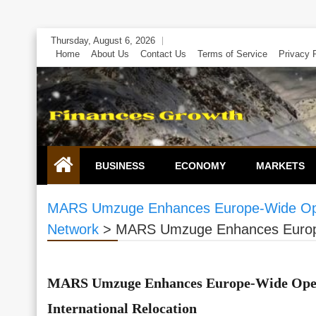
Skip
Thursday, August 6, 2026
to
Home
About Us
Contact Us
Terms of Service
Privacy 
content
BUSINESS
ECONOMY
MARKETS
MARS Umzuge Enhances Europe-Wide Opera
Network
>
MARS Umzuge Enhances Europe-
MARS Umzuge Enhances Europe-Wide Oper
International Relocation