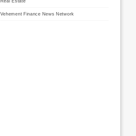
Real Estate
Vehement Finance News Network