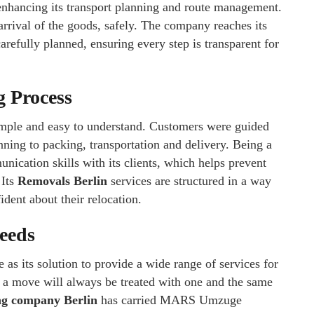
n enhancing its transport planning and route management.
rrival of the goods, safely. The company reaches its
arefully planned, ensuring every step is transparent for
 Process
imple and easy to understand. Customers were guided
ning to packing, transportation and delivery. Being a
cation skills with its clients, which helps prevent
 Its
Removals Berlin
services are structured in a way
dent about their relocation.
Needs
s its solution to provide a wide range of services for
 a move will always be treated with one and the same
g company Berlin
has carried MARS Umzuge