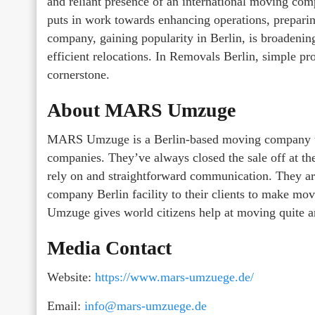
and reliant presence of an international moving 
puts in work towards enhancing operations, prepari
company, gaining popularity in Berlin, is broadenin
efficient relocations. In Removals Berlin, simple p
cornerstone.
About MARS Umzuge
MARS Umzuge is a Berlin-based moving company th
companies. They’ve always closed the sale off at the
rely on and straightforward communication. They are
company Berlin facility to their clients to make mo
Umzuge gives world citizens help at moving quite a
Media Contact
Website:
https://www.mars-umzuege.de/
Email:
info@mars-umzuege.de