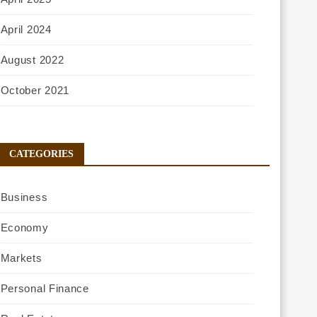
April 2024
August 2022
October 2021
CATEGORIES
Business
Economy
Markets
Personal Finance