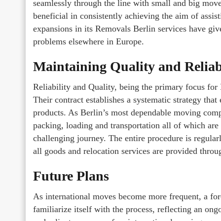
seamlessly through the line with small and big mo
beneficial in consistently achieving the aim of assist
expansions in its Removals Berlin services have g
problems elsewhere in Europe.
Maintaining Quality and Reliab
Reliability and Quality, being the primary focus for
Their contract establishes a systematic strategy th
products. As Berlin’s most dependable moving compan
packing, loading and transportation all of which are 
challenging journey. The entire procedure is regular
all goods and relocation services are provided thro
Future Plans
As international moves become more frequent, a for
familiarize itself with the process, reflecting an on