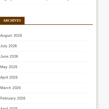
ARCHIVES
August 2026
July 2026
June 2026
May 2026
April 2026
March 2026
February 2026
April 2025