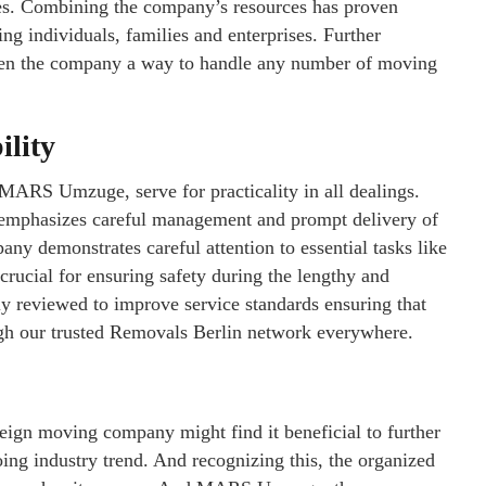
ves. Combining the company’s resources has proven
ing individuals, families and enterprises. Further
iven the company a way to handle any number of moving
ility
 MARS Umzuge, serve for practicality in all dealings.
at emphasizes careful management and prompt delivery of
y demonstrates careful attention to essential tasks like
crucial for ensuring safety during the lengthy and
ly reviewed to improve service standards ensuring that
ugh our trusted Removals Berlin network everywhere.
eign moving company might find it beneficial to further
going industry trend. And recognizing this, the organized