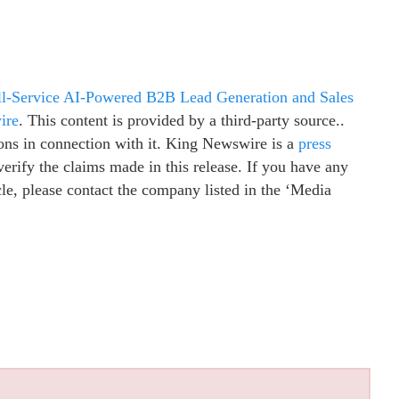
ull-Service AI-Powered B2B Lead Generation and Sales
ire
. This content is provided by a third-party source..
ns in connection with it. King Newswire is a
press
erify the claims made in this release. If you have any
cle, please contact the company listed in the ‘Media