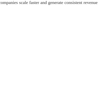
 companies scale faster and generate consistent revenue