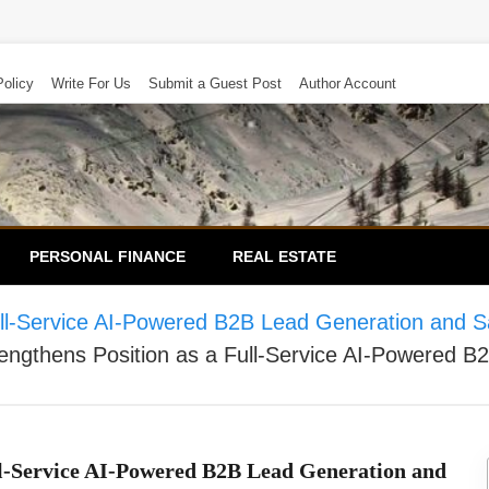
Policy
Write For Us
Submit a Guest Post
Author Account
PERSONAL FINANCE
REAL ESTATE
ull-Service AI-Powered B2B Lead Generation and S
engthens Position as a Full-Service AI-Powered 
ll-Service AI-Powered B2B Lead Generation and