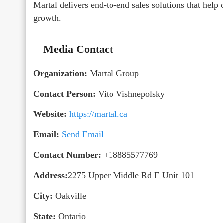
Martal delivers end-to-end sales solutions that help
growth.
Media Contact
Organization:
Martal Group
Contact Person:
Vito Vishnepolsky
Website:
https://martal.ca
Email:
Send Email
Contact Number:
+18885577769
Address:
2275 Upper Middle Rd E Unit 101
City:
Oakville
State:
Ontario