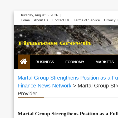
Skip
Thursday, August 6, 2026
to
Home
About Us
Contact Us
Terms of Service
Privacy 
content
BUSINESS
ECONOMY
MARKETS
Martal Group Strengthens Position as a F
Finance News Network
>
Martal Group Str
Provider
Martal Group Strengthens Position as a Fu