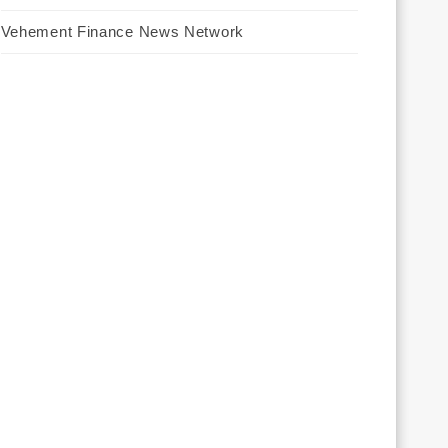
Vehement Finance News Network