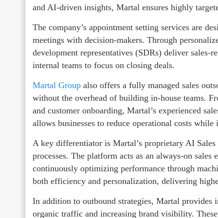
and AI-driven insights, Martal ensures highly target
The company’s appointment setting services are desi
meetings with decision-makers. Through personalize
development representatives (SDRs) deliver sales-rea
internal teams to focus on closing deals.
Martal Group
also offers a fully managed sales out
without the overhead of building in-house teams. Fr
and customer onboarding, Martal’s experienced sales
allows businesses to reduce operational costs while 
A key differentiator is Martal’s proprietary AI Sal
processes. The platform acts as an always-on sales
continuously optimizing performance through machin
both efficiency and personalization, delivering hig
In addition to outbound strategies, Martal provides 
organic traffic and increasing brand visibility. The