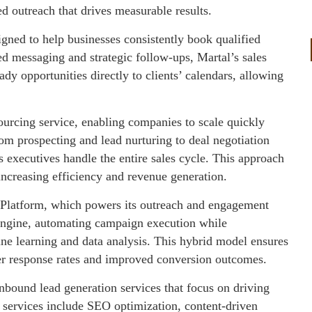
ed outreach that drives measurable results.
gned to help businesses consistently book qualified
d messaging and strategic follow-ups, Martal’s sales
dy opportunities directly to clients’ calendars, allowing
sourcing service, enabling companies to scale quickly
om prospecting and lead nurturing to deal negotiation
 executives handle the entire sales cycle. This approach
increasing efficiency and revenue generation.
es Platform, which powers its outreach and engagement
 engine, automating campaign execution while
e learning and data analysis. This hybrid model ensures
her response rates and improved conversion outcomes.
inbound lead generation services that focus on driving
se services include SEO optimization, content-driven