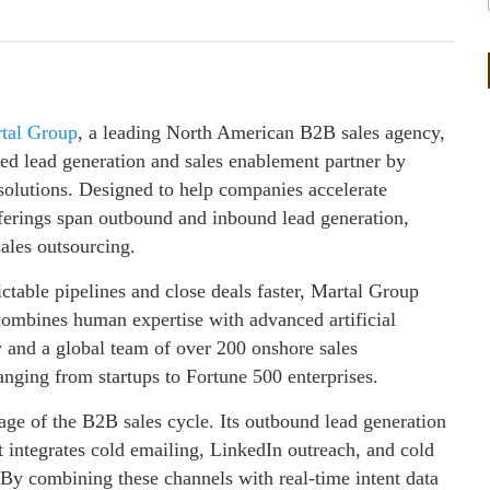
tal Group
, a leading North American B2B sales agency,
ered lead generation and sales enablement partner by
solutions. Designed to help companies accelerate
fferings span outbound and inbound lead generation,
ales outsourcing.
ictable pipelines and close deals faster, Martal Group
 combines human expertise with advanced artificial
y and a global team of over 200 onshore sales
anging from startups to Fortune 500 enterprises.
stage of the B2B sales cycle. Its outbound lead generation
t integrates cold emailing, LinkedIn outreach, and cold
 By combining these channels with real-time intent data