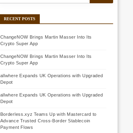
RECENT POSTS
ChangeNOW Brings Martin Masser Into Its
Crypto Super App
ChangeNOW Brings Martin Masser Into Its
Crypto Super App
allwhere Expands UK Operations with Upgraded
Depot
allwhere Expands UK Operations with Upgraded
Depot
Borderless.xyz Teams Up with Mastercard to
Advance Trusted Cross-Border Stablecoin
Payment Flows