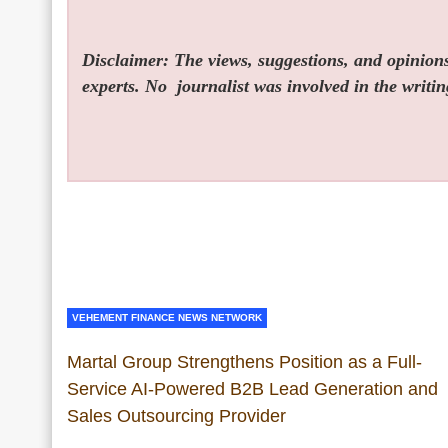
Disclaimer: The views, suggestions, and opinions 
experts. No
journalist was involved in the writin
VEHEMENT FINANCE NEWS NETWORK
Martal Group Strengthens Position as a Full-
Service AI-Powered B2B Lead Generation and
Sales Outsourcing Provider