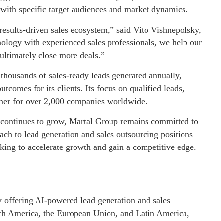
 with specific target audiences and market dynamics.
results-driven sales ecosystem,” said Vito Vishnepolsky,
ology with experienced sales professionals, we help our
 ultimately close more deals.”
thousands of sales-ready leads generated annually,
utcomes for its clients. Its focus on qualified leads,
rtner for over 2,000 companies worldwide.
s continues to grow, Martal Group remains committed to
ach to lead generation and sales outsourcing positions
oking to accelerate growth and gain a competitive edge.
 offering AI-powered lead generation and sales
rth America, the European Union, and Latin America,