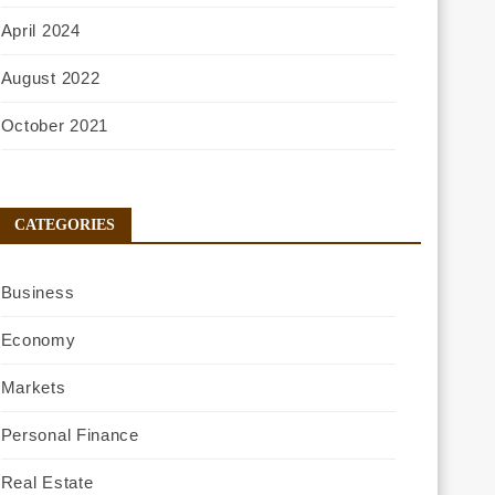
April 2024
August 2022
October 2021
CATEGORIES
Business
Economy
Markets
Personal Finance
Real Estate