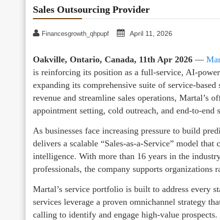
Sales Outsourcing Provider
April 11, 2026
Financesgrowth_qhpupf
Oakville, Ontario, Canada, 11th Apr 2026
—
Mar
is reinforcing its position as a full-service, AI-pow
expanding its comprehensive suite of service-based 
revenue and streamline sales operations, Martal’s o
appointment setting, cold outreach, and end-to-end s
As businesses face increasing pressure to build pred
delivers a scalable “Sales-as-a-Service” model that
intelligence. With more than 16 years in the industr
professionals, the company supports organizations r
Martal’s service portfolio is built to address every 
services leverage a proven omnichannel strategy tha
calling to identify and engage high-value prospects.