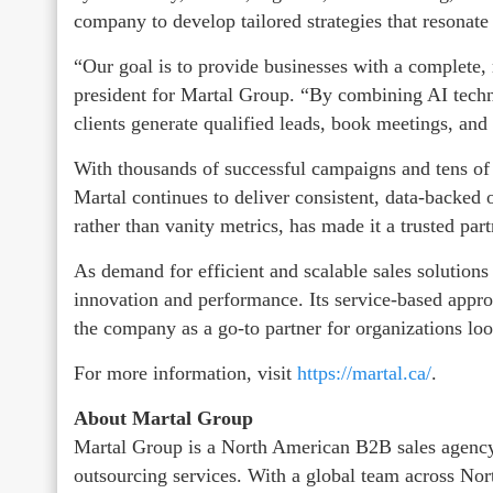
company to develop tailored strategies that resonate
“Our goal is to provide businesses with a complete, 
president for Martal Group. “By combining AI techn
clients generate qualified leads, book meetings, and
With thousands of successful campaigns and tens of 
Martal continues to deliver consistent, data-backed o
rather than vanity metrics, has made it a trusted pa
As demand for efficient and scalable sales solution
innovation and performance. Its service-based appro
the company as a go-to partner for organizations lo
For more information, visit
https://martal.ca/
.
About Martal Group
Martal Group is a North American B2B sales agency
outsourcing services. With a global team across No