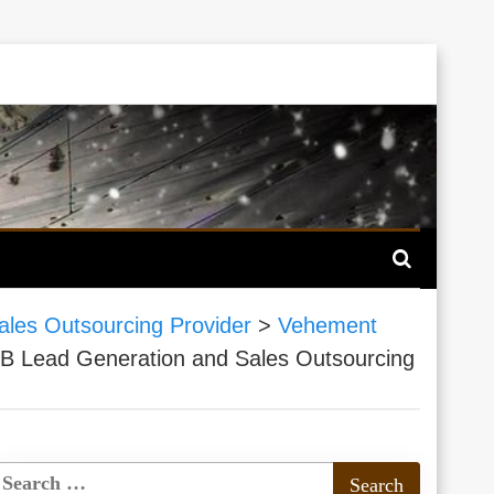
ales Outsourcing Provider
>
Vehement
B2B Lead Generation and Sales Outsourcing