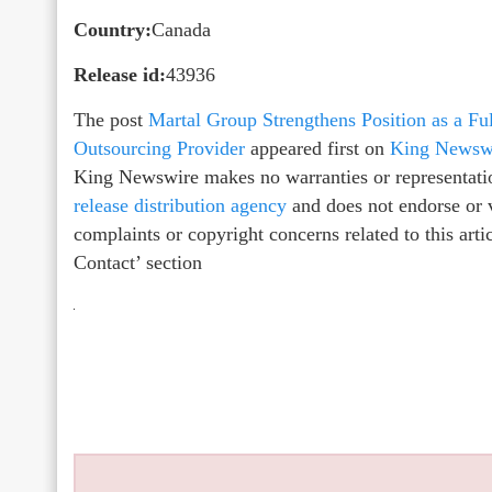
Country:
Canada
Release id:
43936
The post
Martal Group Strengthens Position as a F
Outsourcing Provider
appeared first on
King Newsw
King Newswire makes no warranties or representatio
release distribution agency
and does not endorse or v
complaints or copyright concerns related to this arti
Contact’ section