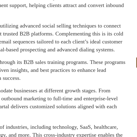
nt support, helping clients attract and convert inbound
utilizing advanced social selling techniques to connect
 trusted B2B platforms. Complementing this is its cold
mail sequences tailored to each client’s ideal customer
gnal-based prospecting and advanced dialing systems.
hrough its B2B sales training programs. These programs
ven insights, and best practices to enhance lead
m success.
odate businesses at different growth stages. From
 outbound marketing to full-time and enterprise-level
artal delivers customized solutions aligned with each
f industries, including technology, SaaS, healthcare,
rgy, and more. This cross-industry expertise enables the