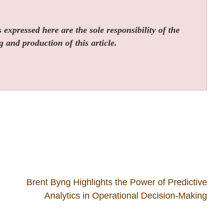
expressed here are the sole responsibility of the
g and production of this article.
Brent Byng Highlights the Power of Predictive
Analytics in Operational Decision-Making