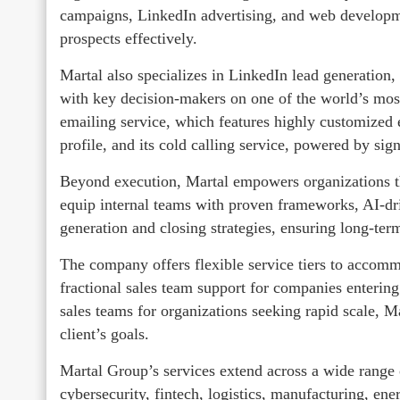
campaigns, LinkedIn advertising, and web developme
prospects effectively.
Martal also specializes in LinkedIn lead generation, 
with key decision-makers on one of the world’s most
emailing service, which features highly customized e
profile, and its cold calling service, powered by si
Beyond execution, Martal empowers organizations t
equip internal teams with proven frameworks, AI-dri
generation and closing strategies, ensuring long-ter
The company offers flexible service tiers to accomm
fractional sales team support for companies entering
sales teams for organizations seeking rapid scale, M
client’s goals.
Martal Group’s services extend across a wide range o
cybersecurity, fintech, logistics, manufacturing, ene