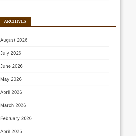
ARCHIVES
August 2026
July 2026
June 2026
May 2026
April 2026
March 2026
February 2026
April 2025