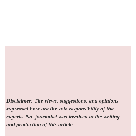
Disclaimer: The views, suggestions, and opinions
expressed here are the sole responsibility of the
experts. No
journalist was involved in the writing
and production of this article.