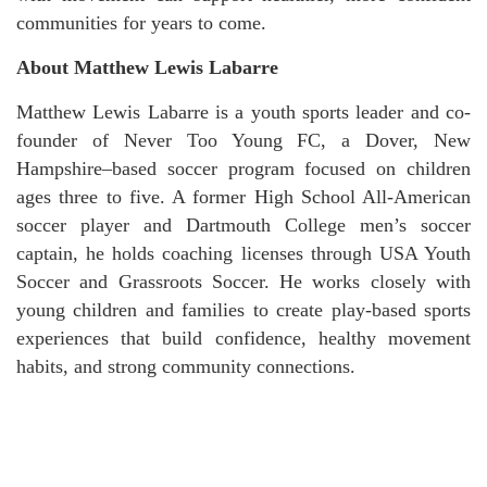
communities for years to come.
About Matthew Lewis Labarre
Matthew Lewis Labarre is a youth sports leader and co-
founder of Never Too Young FC, a Dover, New
Hampshire–based soccer program focused on children
ages three to five. A former High School All-American
soccer player and Dartmouth College men’s soccer
captain, he holds coaching licenses through USA Youth
Soccer and Grassroots Soccer. He works closely with
young children and families to create play-based sports
experiences that build confidence, healthy movement
habits, and strong community connections.