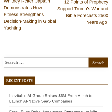
Whitney Reiter Captain
12 Points of Prophecy
Demonstrates How
Support Trump’s War and
Fitness Strengthens
Bible Forecasts 2500
Decision-Making in Global
Years Ago
Yachting
RECENT POSTS
Inevitable AI Group Raises $6M From Aleph to
Launch AI-Native SaaS Companies
Forex Expo Dubai Announces Opportunity to Win