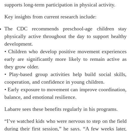
supports long-term participation in physical activity.
Key insights from current research include:
The CDC recommends preschool-age children stay
physically active throughout the day to support healthy
development.
• Children who develop positive movement experiences
early are significantly more likely to remain active as
they grow older.
• Play-based group activities help build social skills,
cooperation, and confidence in young children.
• Early exposure to movement can improve coordination,
balance, and emotional resilience.
Labarre sees these benefits regularly in his programs.
“I’ve watched kids who were nervous to step on the field
during their first session,” he says. “A few weeks later,