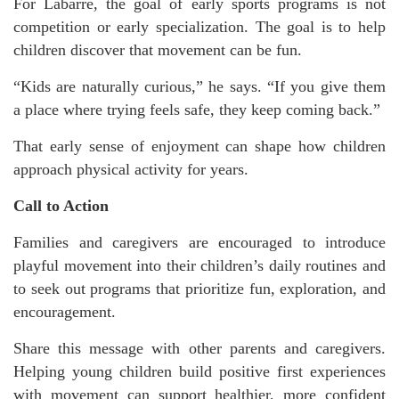
For Labarre, the goal of early sports programs is not
competition or early specialization. The goal is to help
children discover that movement can be fun.
“Kids are naturally curious,” he says. “If you give them
a place where trying feels safe, they keep coming back.”
That early sense of enjoyment can shape how children
approach physical activity for years.
Call to Action
Families and caregivers are encouraged to introduce
playful movement into their children’s daily routines and
to seek out programs that prioritize fun, exploration, and
encouragement.
Share this message with other parents and caregivers.
Helping young children build positive first experiences
with movement can support healthier, more confident