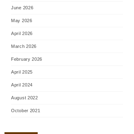
June 2026
May 2026
April 2026
March 2026
February 2026
April 2025
April 2024
August 2022
October 2021