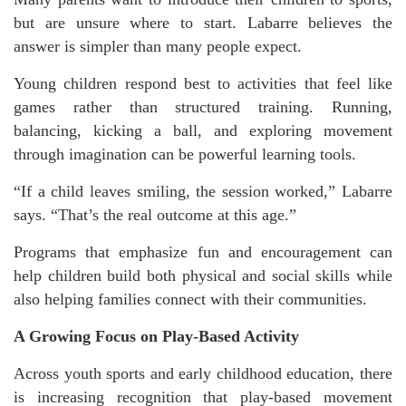
but are unsure where to start. Labarre believes the
answer is simpler than many people expect.
Young children respond best to activities that feel like
games rather than structured training. Running,
balancing, kicking a ball, and exploring movement
through imagination can be powerful learning tools.
“If a child leaves smiling, the session worked,” Labarre
says. “That’s the real outcome at this age.”
Programs that emphasize fun and encouragement can
help children build both physical and social skills while
also helping families connect with their communities.
A Growing Focus on Play-Based Activity
Across youth sports and early childhood education, there
is increasing recognition that play-based movement