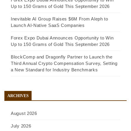
Up to 150 Grams of Gold This September 2026
Inevitable AI Group Raises $6M From Aleph to
Launch AI-Native SaaS Companies
Forex Expo Dubai Announces Opportunity to Win
Up to 150 Grams of Gold This September 2026
BlockComp and Dragonfly Partner to Launch the
Third Annual Crypto Compensation Survey, Setting
a New Standard for Industry Benchmarks
ARCHIVES
August 2026
July 2026