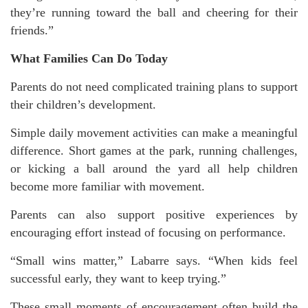
they’re running toward the ball and cheering for their
friends.”
What Families Can Do Today
Parents do not need complicated training plans to support
their children’s development.
Simple daily movement activities can make a meaningful
difference. Short games at the park, running challenges,
or kicking a ball around the yard all help children
become more familiar with movement.
Parents can also support positive experiences by
encouraging effort instead of focusing on performance.
“Small wins matter,” Labarre says. “When kids feel
successful early, they want to keep trying.”
These small moments of encouragement often build the