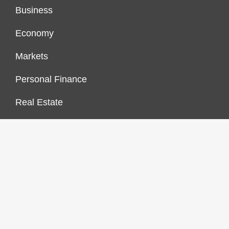
Business
Economy
Markets
Personal Finance
Real Estate
Vehement Finance News Network
FINANCES GROWTH
About Us
Author Account