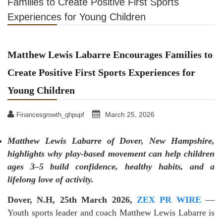
Families to Create Positive First Sports
Experiences for Young Children
Matthew Lewis Labarre Encourages Families to
Create Positive First Sports Experiences for
Young Children
March 25, 2026
Financesgrowth_qhpupf
Matthew Lewis Labarre of Dover, New Hampshire,
highlights why play-based movement can help children
ages 3–5 build confidence, healthy habits, and a
lifelong love of activity.
Dover, N.H, 25th March 2026,
ZEX PR WIRE
—
Youth sports leader and coach Matthew Lewis Labarre is