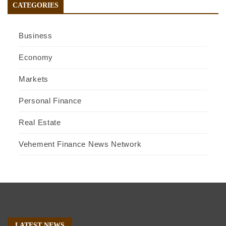
CATEGORIES
Business
Economy
Markets
Personal Finance
Real Estate
Vehement Finance News Network
LATEST NEWS