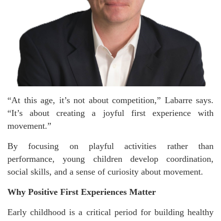
“At this age, it’s not about competition,” Labarre says.
“It’s about creating a joyful first experience with
movement.”
By focusing on playful activities rather than
performance, young children develop coordination,
social skills, and a sense of curiosity about movement.
Why Positive First Experiences Matter
Early childhood is a critical period for building healthy