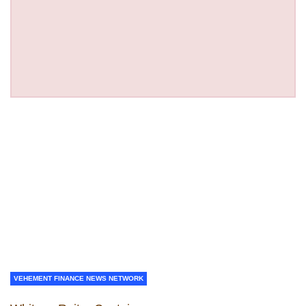
VEHEMENT FINANCE NEWS NETWORK