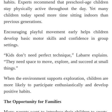
habits. Experts recommend that preschool-age children
stay physically active throughout the day. Yet many
children today spend more time sitting indoors than
previous generations.
Encouraging playful movement early helps children
develop basic motor skills and confidence in group
settings.
“Kids don’t need perfect technique,” Labarre explains.
“They need space to move, explore, and succeed at small
things.”
When the environment supports exploration, children are
more likely to participate enthusiastically and develop
positive habits.
The Opportunity for Families
Many parents want to introduce their children to sports,