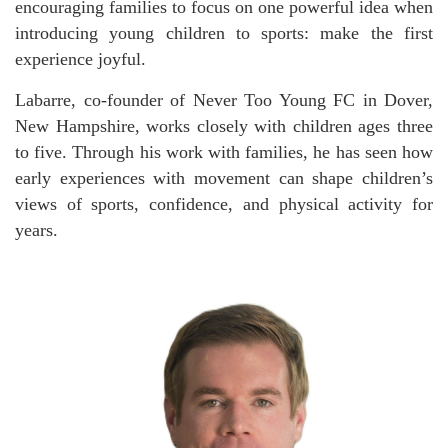
encouraging families to focus on one powerful idea when
introducing young children to sports: make the first
experience joyful.
Labarre, co-founder of Never Too Young FC in Dover,
New Hampshire, works closely with children ages three
to five. Through his work with families, he has seen how
early experiences with movement can shape children’s
views of sports, confidence, and physical activity for
years.