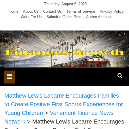
Skip
Thursday, August 6, 2026
to
Home
About Us
Contact Us
Terms of Service
Privacy Policy
Write For Us
Submit a Guest Post
Author Account
content
Toggle
navigation
Matthew Lewis Labarre Encourages Families
to Create Positive First Sports Experiences for
Young Children
>
Vehement Finance News
Network
>
Matthew Lewis Labarre Encourages