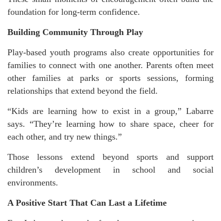
foundation for long-term confidence.
Building Community Through Play
Play-based youth programs also create opportunities for
families to connect with one another. Parents often meet
other families at parks or sports sessions, forming
relationships that extend beyond the field.
“Kids are learning how to exist in a group,” Labarre
says. “They’re learning how to share space, cheer for
each other, and try new things.”
Those lessons extend beyond sports and support
children’s development in school and social
environments.
A Positive Start That Can Last a Lifetime