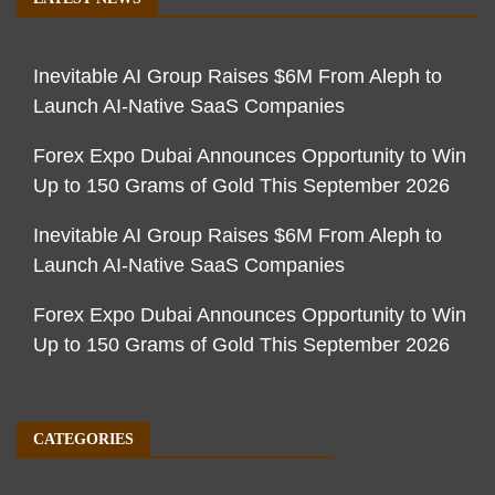
Inevitable AI Group Raises $6M From Aleph to
Launch AI-Native SaaS Companies
Forex Expo Dubai Announces Opportunity to Win
Up to 150 Grams of Gold This September 2026
Inevitable AI Group Raises $6M From Aleph to
Launch AI-Native SaaS Companies
Forex Expo Dubai Announces Opportunity to Win
Up to 150 Grams of Gold This September 2026
CATEGORIES