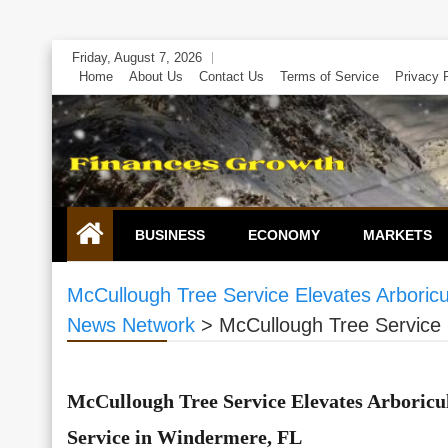
Skip
Friday, August 7, 2026
to
Home
About Us
Contact Us
Terms of Service
Privacy 
content
BUSINESS
ECONOMY
MARKETS
McCullough Tree Service Elevates Arboric
News Network
>
McCullough Tree Service 
McCullough Tree Service Elevates Arboricu
Service in Windermere, FL