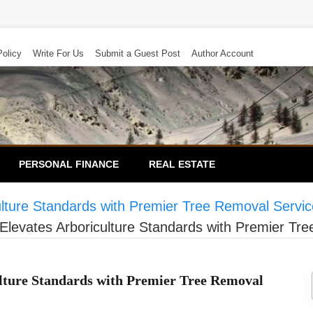
Policy
Write For Us
Submit a Guest Post
Author Account
PERSONAL FINANCE
REAL ESTATE
ulture Standards with Premier Tree Removal Servi
Elevates Arboriculture Standards with Premier Tr
lture Standards with Premier Tree Removal