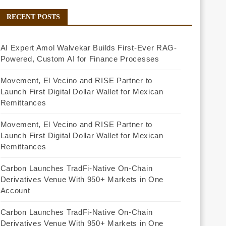
RECENT POSTS
AI Expert Amol Walvekar Builds First-Ever RAG-
Powered, Custom AI for Finance Processes
Movement, El Vecino and RISE Partner to
Launch First Digital Dollar Wallet for Mexican
Remittances
Movement, El Vecino and RISE Partner to
Launch First Digital Dollar Wallet for Mexican
Remittances
Carbon Launches TradFi-Native On-Chain
Derivatives Venue With 950+ Markets in One
Account
Carbon Launches TradFi-Native On-Chain
Derivatives Venue With 950+ Markets in One