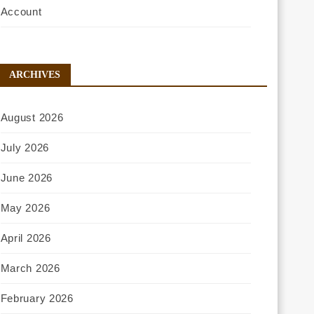
Account
ARCHIVES
August 2026
July 2026
June 2026
May 2026
April 2026
March 2026
February 2026