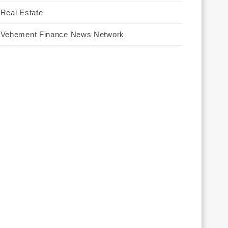
Real Estate
Vehement Finance News Network