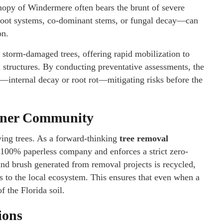
anopy of Windermere often bears the brunt of severe
oot systems, co-dominant stems, or fungal decay—can
on.
torm-damaged trees, offering rapid mobilization to
 structures. By conducting preventative assessments, the
”—internal decay or root rot—mitigating risks before the
eener Community
ng trees. As a forward-thinking
tree removal
 100% paperless company and enforces a strict zero-
nd brush generated from removal projects is recycled,
ns to the local ecosystem. This ensures that even when a
f the Florida soil.
ions