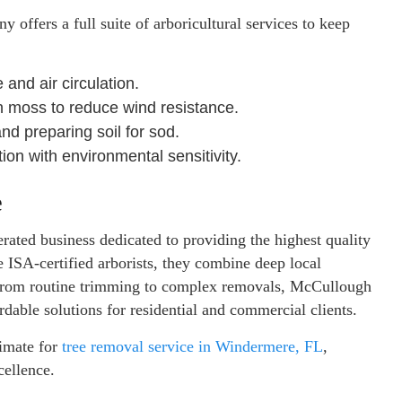
 offers a full suite of arboricultural services to keep
and air circulation.
moss to reduce wind resistance.
nd preparing soil for sod.
ion with environmental sensitivity.
e
ated business dedicated to providing the highest quality
e ISA-certified arborists, they combine deep local
 From routine trimming to complex removals, McCullough
ordable solutions for residential and commercial clients.
imate for
tree removal service in Windermere, FL
,
cellence.