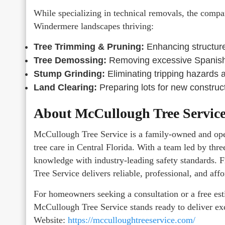
While specializing in technical removals, the company
Windermere landscapes thriving:
Tree Trimming & Pruning:
Enhancing structure 
Tree Demossing:
Removing excessive Spanish 
Stump Grinding:
Eliminating tripping hazards a
Land Clearing:
Preparing lots for new construct
About McCullough Tree Servic
McCullough Tree Service is a family-owned and oper
tree care in Central Florida. With a team led by thre
knowledge with industry-leading safety standards.
Tree Service delivers reliable, professional, and aff
For homeowners seeking a consultation or a free est
McCullough Tree Service stands ready to deliver ex
Website:
https://mcculloughtreeservice.com/