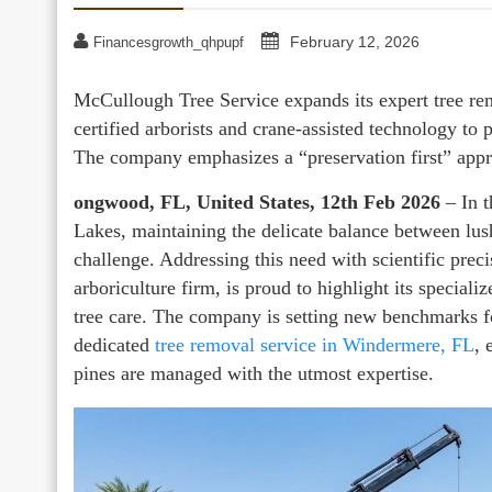
February 12, 2026
Financesgrowth_qhpupf
McCullough Tree Service expands its expert tree rem
certified arborists and crane-assisted technology to 
The company emphasizes a “preservation first” app
ongwood, FL, United States, 12th Feb 2026
– In t
Lakes, maintaining the delicate balance between lus
challenge. Addressing this need with scientific pre
arboriculture firm, is proud to highlight its special
tree care. The company is setting new benchmarks for
dedicated
tree removal service in Windermere, FL
, 
pines are managed with the utmost expertise.