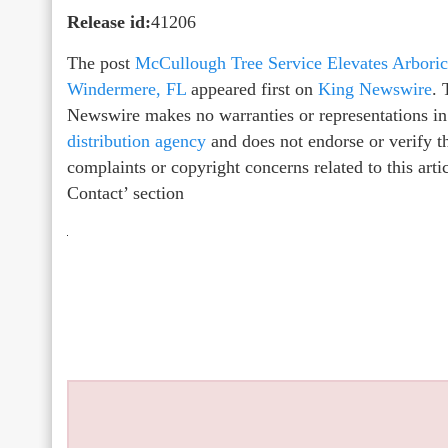
Release id:
41206
The post
McCullough Tree Service Elevates Arboric
Windermere, FL
appeared first on
King Newswire
. 
Newswire makes no warranties or representations in
distribution agency
and does not endorse or verify th
complaints or copyright concerns related to this arti
Contact’ section