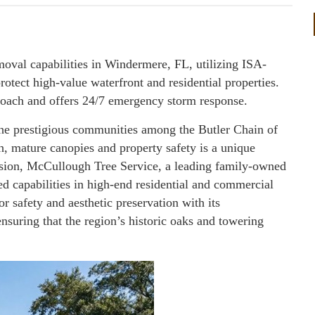
oval capabilities in Windermere, FL, utilizing ISA-
protect high-value waterfront and residential properties.
roach and offers 24/7 emergency storm response.
he prestigious communities among the Butler Chain of
h, mature canopies and property safety is a unique
cision, McCullough Tree Service, a leading family-owned
ized capabilities in high-end residential and commercial
 safety and aesthetic preservation with its
ensuring that the region’s historic oaks and towering