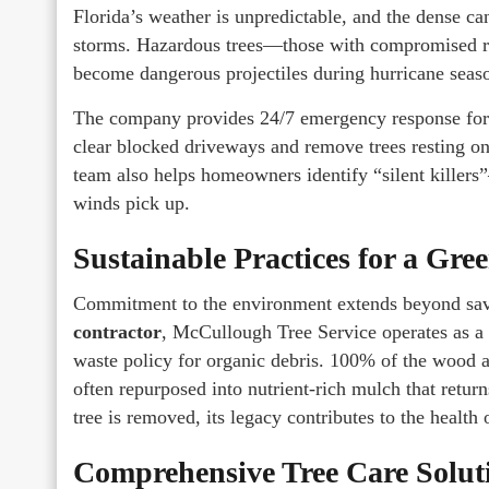
Florida’s weather is unpredictable, and the dense c
storms. Hazardous trees—those with compromised r
become dangerous projectiles during hurricane seas
The company provides 24/7 emergency response for s
clear blocked driveways and remove trees resting on
team also helps homeowners identify “silent killers
winds pick up.
Sustainable Practices for a Gr
Commitment to the environment extends beyond savi
contractor
, McCullough Tree Service operates as a
waste policy for organic debris. 100% of the wood a
often repurposed into nutrient-rich mulch that retur
tree is removed, its legacy contributes to the health o
Comprehensive Tree Care Solut