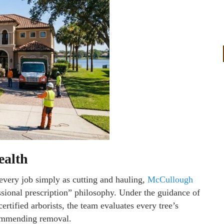
ealth
very job simply as cutting and hauling,
McCullough
sional prescription” philosophy. Under the guidance of
tified arborists, the team evaluates every tree’s
ecommending removal.