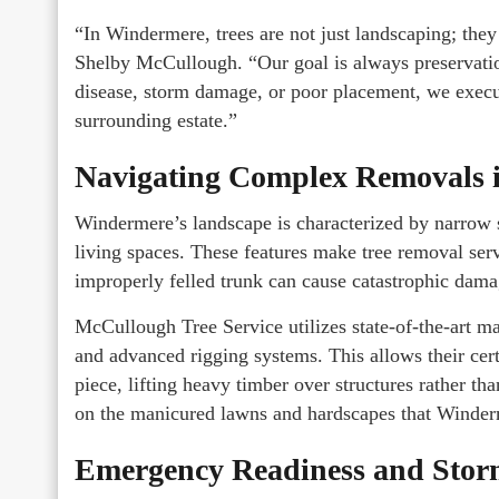
“In Windermere, trees are not just landscaping; they 
Shelby McCullough. “Our goal is always preservation
disease, storm damage, or poor placement, we execut
surrounding estate.”
Navigating Complex Removals i
Windermere’s landscape is characterized by narrow s
living spaces. These features make tree removal serv
improperly felled trunk can cause catastrophic dama
McCullough Tree Service utilizes state-of-the-art m
and advanced rigging systems. This allows their cert
piece, lifting heavy timber over structures rather tha
on the manicured lawns and hardscapes that Winderm
Emergency Readiness and Stor