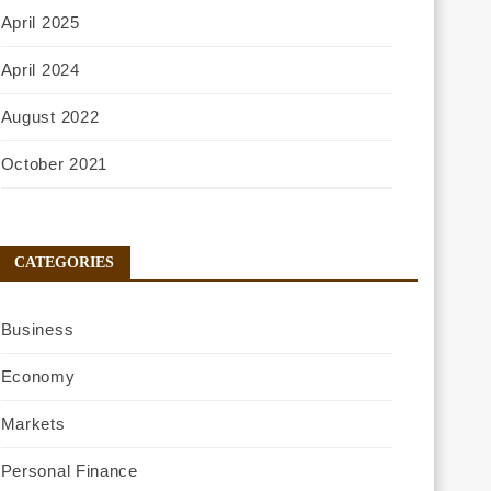
April 2025
April 2024
August 2022
October 2021
CATEGORIES
Business
Economy
Markets
Personal Finance