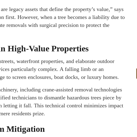
are legacy assets that define the property’s value,” says
 first. However, when a tree becomes a liability due to
e removals with surgical precision to protect the
n High-Value Properties
treets, waterfront properties, and elaborate outdoor
ices particularly complex. A falling limb or an
ge to screen enclosures, boat docks, or luxury homes.
achinery, including crane-assisted removal technologies
ified technicians to dismantle hazardous trees piece by
n letting it fall. This technical control minimizes impact
ere residents prize.
m Mitigation