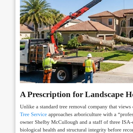
A Prescription for Landscape H
Unlike a standard tree removal company that views e
Tree Service
approaches arboriculture with a “profes
owner Shelby McCullough and a staff of three ISA-cer
biological health and structural integrity before r