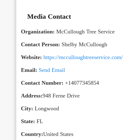
Media Contact
Organization:
McCullough Tree Service
Contact Person:
Shelby McCullough
Website:
https://mcculloughtreeservice.com/
Email:
Send Email
Contact Number:
+14077345854
Address:
948 Ferne Drive
City:
Longwood
State:
FL
Country:
United States