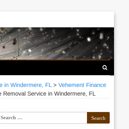
ce in Windermere, FL
>
Vehement Finance
ee Removal Service in Windermere, FL