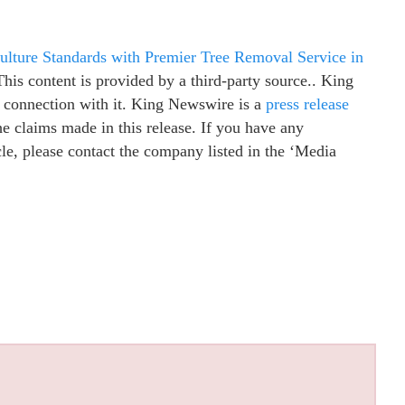
ulture Standards with Premier Tree Removal Service in
This content is provided by a third-party source.. King
 connection with it. King Newswire is a
press release
e claims made in this release. If you have any
cle, please contact the company listed in the ‘Media