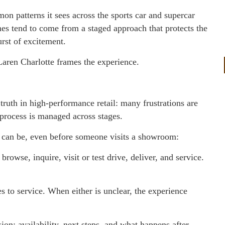
n patterns it sees across the sports car and supercar
es tend to come from a staged approach that protects the
urst of excitement.
Laren Charlotte frames the experience.
truth in high-performance retail: many frustrations are
 process is managed across stages.
an be, even before someone visits a showroom:
rowse, inquire, visit or test drive, deliver, and service.
s to service. When either is unclear, the experience
ion: availability, next steps, and what happens after