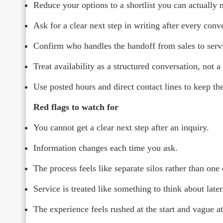
Reduce your options to a shortlist you can actually
Ask for a clear next step in writing after every conv
Confirm who handles the handoff from sales to serv
Treat availability as a structured conversation, not a
Use posted hours and direct contact lines to keep the
Red flags to watch for
You cannot get a clear next step after an inquiry.
Information changes each time you ask.
The process feels like separate silos rather than one
Service is treated like something to think about later
The experience feels rushed at the start and vague at