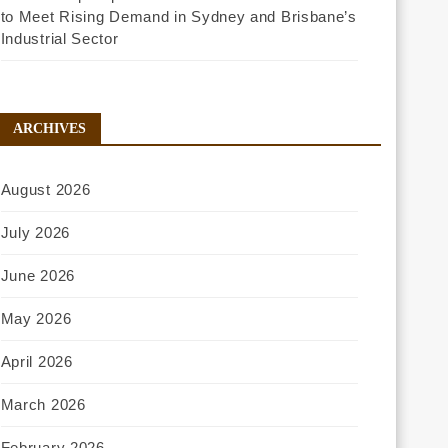
to Meet Rising Demand in Sydney and Brisbane’s
Industrial Sector
ARCHIVES
August 2026
July 2026
June 2026
May 2026
April 2026
March 2026
February 2026