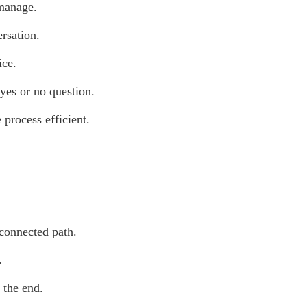
 manage.
ersation.
ice.
 yes or no question.
 process efficient.
 connected path.
.
 the end.