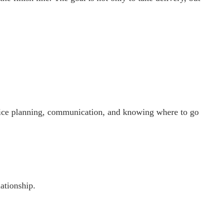
vice planning, communication, and knowing where to go
ationship.