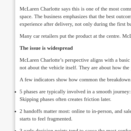
McLaren Charlotte says this is one of the most commo
space. The business emphasizes that the best outcom
experience after delivery, not only during the first b
Many car retailers put the product at the centre. Mc
The issue is widespread
McLaren Charlotte’s perspective aligns with a basic 
not about the vehicle itself. They are about how the
A few indicators show how common the breakdown c
5 phases are typically involved in a smooth journey: b
Skipping phases often creates friction later.
2 handoffs matter most: online to in-person, and sale
starts to feel fragmented.
3 early decision points tend to cause the most confus