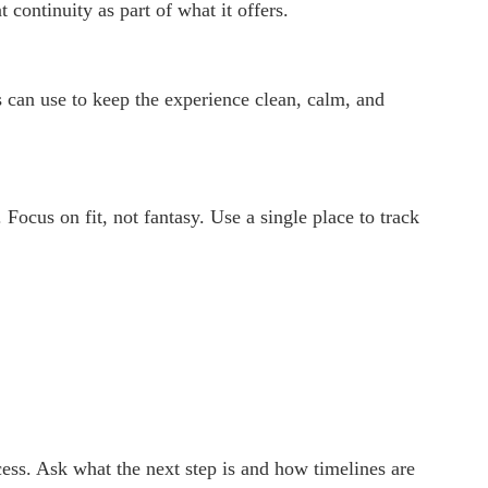
continuity as part of what it offers.
 can use to keep the experience clean, calm, and
 Focus on fit, not fantasy. Use a single place to track
ocess. Ask what the next step is and how timelines are