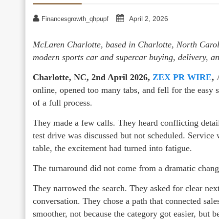
April 2, 2026
Financesgrowth_qhpupf
McLaren Charlotte, based in Charlotte, North Caroli
modern sports car and supercar buying, delivery, a
Charlotte, NC, 2nd April 2026,
ZEX PR WIRE
,
A
online, opened too many tabs, and fell for the easy s
of a full process.
They made a few calls. They heard conflicting detai
test drive was discussed but not scheduled. Service 
table, the excitement had turned into fatigue.
The turnaround did not come from a dramatic change 
They narrowed the search. They asked for clear next 
conversation. They chose a path that connected sale
smoother, not because the category got easier, but b