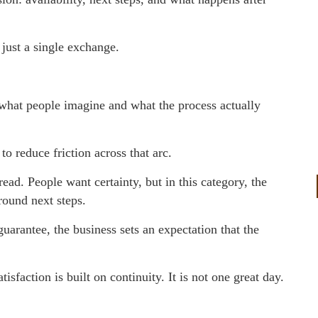
 just a single exchange.
what people imagine and what the process actually
o reduce friction across that arc.
read. People want certainty, but in this category, the
round next steps.
uarantee, the business sets an expectation that the
isfaction is built on continuity. It is not one great day.