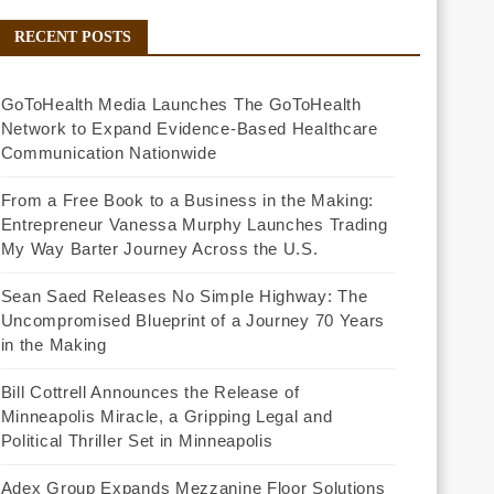
RECENT POSTS
GoToHealth Media Launches The GoToHealth
Network to Expand Evidence-Based Healthcare
Communication Nationwide
From a Free Book to a Business in the Making:
Entrepreneur Vanessa Murphy Launches Trading
My Way Barter Journey Across the U.S.
Sean Saed Releases No Simple Highway: The
Uncompromised Blueprint of a Journey 70 Years
in the Making
Bill Cottrell Announces the Release of
Minneapolis Miracle, a Gripping Legal and
Political Thriller Set in Minneapolis
Adex Group Expands Mezzanine Floor Solutions