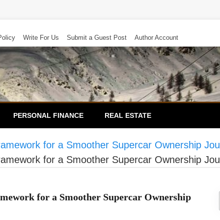
Policy
Write For Us
Submit a Guest Post
Author Account
PERSONAL FINANCE
REAL ESTATE
ramework for a Smoother Supercar Ownership Jou
ramework for a Smoother Supercar Ownership Jou
amework for a Smoother Supercar Ownership