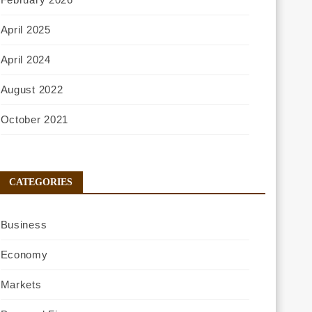
April 2025
April 2024
August 2022
October 2021
CATEGORIES
Business
Economy
Markets