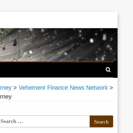
rney
>
Vehement Finance News Network
>
rney