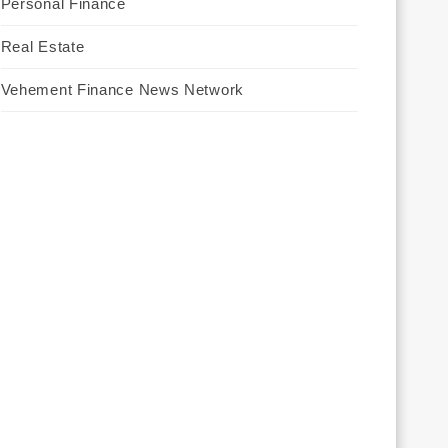
Personal Finance
Real Estate
Vehement Finance News Network