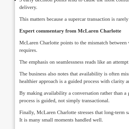
delivery.
This matters because a supercar transaction is rarely
Expert commentary from McLaren Charlotte
McLaren Charlotte points to the mismatch between 
requires.
The emphasis on seamlessness reads like an attempt t
The business also notes that availability is often mis
healthier approach is a guided process with clarity a
By making availability a conversation rather than a g
process is guided, not simply transactional.
Finally, McLaren Charlotte stresses that long-term sat
It is many small moments handled well.