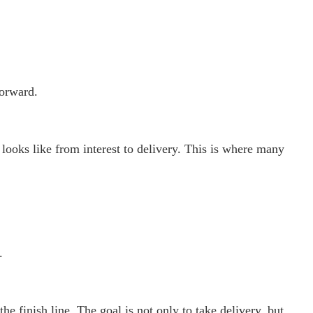
orward.
ooks like from interest to delivery. This is where many
.
the finish line. The goal is not only to take delivery, but