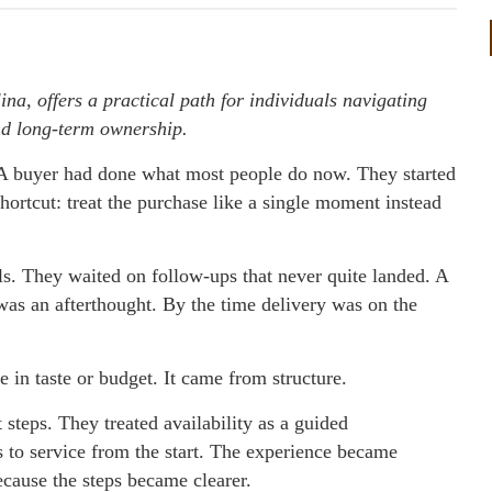
na, offers a practical path for individuals navigating
nd long-term ownership.
 buyer had done what most people do now. They started
hortcut: treat the purchase like a single moment instead
ls. They waited on follow-ups that never quite landed. A
was an afterthought. By the time delivery was on the
in taste or budget. It came from structure.
steps. They treated availability as a guided
s to service from the start. The experience became
ecause the steps became clearer.