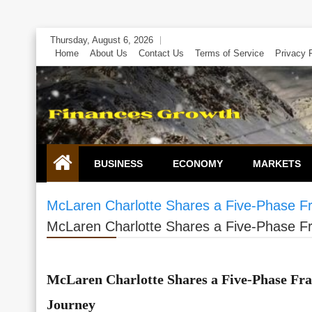
Skip
Thursday, August 6, 2026
to
Home
About Us
Contact Us
Terms of Service
Privacy 
content
BUSINESS
ECONOMY
MARKETS
McLaren Charlotte Shares a Five-Phase F
McLaren Charlotte Shares a Five-Phase F
McLaren Charlotte Shares a Five-Phase Fr
Journey