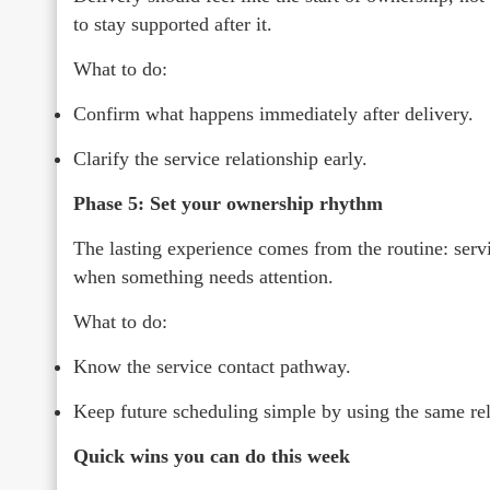
to stay supported after it.
What to do:
Confirm what happens immediately after delivery.
Clarify the service relationship early.
Phase 5: Set your ownership rhythm
The lasting experience comes from the routine: ser
when something needs attention.
What to do:
Know the service contact pathway.
Keep future scheduling simple by using the same rel
Quick wins you can do this week