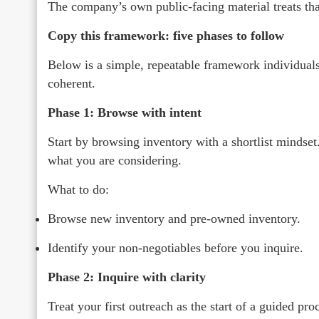
The company’s own public-facing material treats that 
Copy this framework: five phases to follow
Below is a simple, repeatable framework individuals
coherent.
Phase 1: Browse with intent
Start by browsing inventory with a shortlist mindset.
what you are considering.
What to do:
Browse new inventory and pre-owned inventory.
Identify your non-negotiables before you inquire.
Phase 2: Inquire with clarity
Treat your first outreach as the start of a guided pr