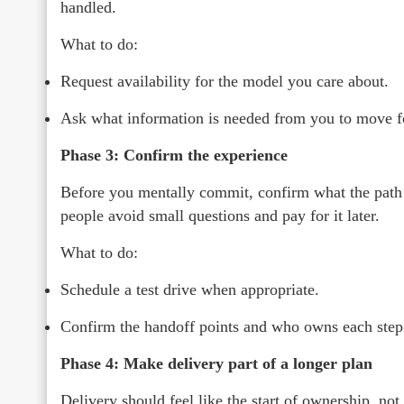
handled.
What to do:
Request availability for the model you care about.
Ask what information is needed from you to move f
Phase 3: Confirm the experience
Before you mentally commit, confirm what the path l
people avoid small questions and pay for it later.
What to do:
Schedule a test drive when appropriate.
Confirm the handoff points and who owns each step
Phase 4: Make delivery part of a longer plan
Delivery should feel like the start of ownership, not 