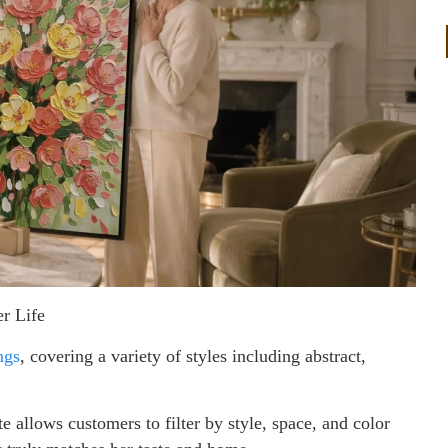
r Life
ngs
, covering a variety of styles including abstract,
e allows customers to filter by style, space, and color