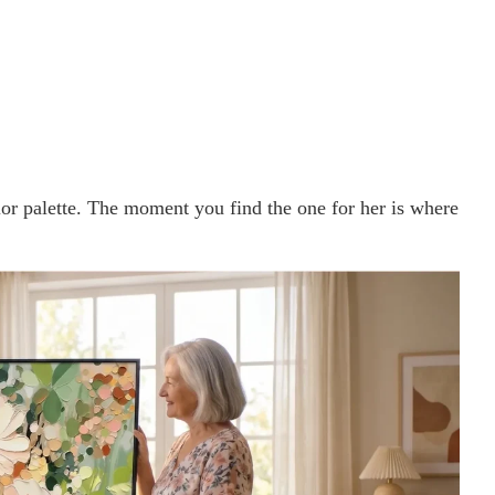
olor palette. The moment you find the one for her is where