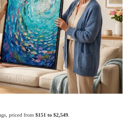
ings, priced from
$151 to $2,549
.