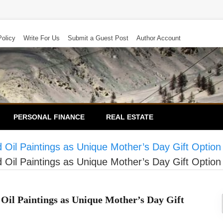
Policy
Write For Us
Submit a Guest Post
Author Account
PERSONAL FINANCE
REAL ESTATE
Oil Paintings as Unique Mother’s Day Gift Option
Oil Paintings as Unique Mother’s Day Gift Option
Oil Paintings as Unique Mother’s Day Gift