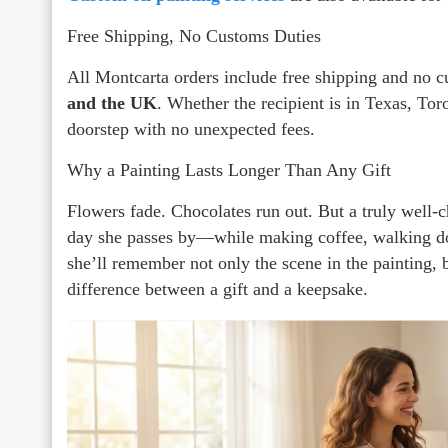
Free Shipping, No Customs Duties
All Montcarta orders include free shipping and no 
and the UK
. Whether the recipient is in Texas, Tor
doorstep with no unexpected fees.
Why a Painting Lasts Longer Than Any Gift
Flowers fade. Chocolates run out. But a truly well-c
day she passes by—while making coffee, walking do
she’ll remember not only the scene in the painting, b
difference between a gift and a keepsake.