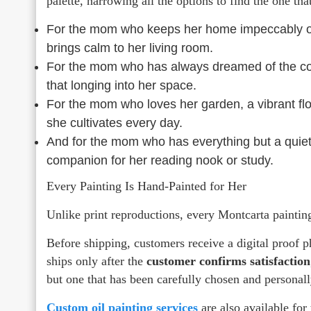
palette, narrowing all the options to find the one th
For the mom who keeps her home impeccably org
brings calm to her living room.
For the mom who has always dreamed of the coast
that longing into her space.
For the mom who loves her garden, a vibrant flor
she cultivates every day.
And for the mom who has everything but a quiet 
companion for her reading nook or study.
Every Painting Is Hand-Painted for Her
Unlike print reproductions, every Montcarta paintin
Before shipping, customers receive a digital proof 
ships only after the
customer confirms satisfaction
but one that has been carefully chosen and personal
Custom oil painting services
are also available for