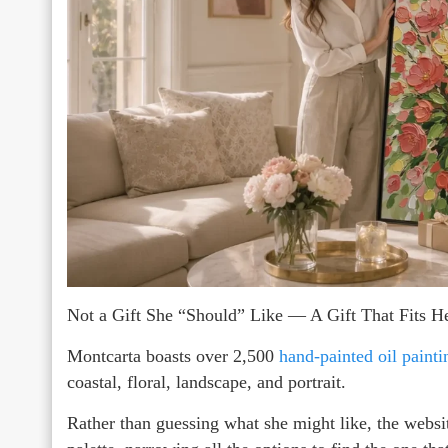
Not a Gift She “Should” Like — A Gift That Fits He
Montcarta boasts over 2,500
hand-painted oil painti
coastal, floral, landscape, and portrait.
Rather than guessing what she might like, the websit