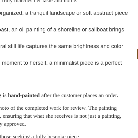
at truly matches her taste and home.
anized, a tranquil landscape or soft abstract piece
, an oil painting of a shoreline or sailboat brings
al still life captures the same brightness and color
moment to herself, a minimalist piece is a perfect
g is
hand-painted
after the customer places an order.
photo of the completed work for review. The painting
, ensuring that what she receives is not just a painting,
ly approved.
 those seeking a fully bespoke piece.