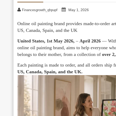
May 1, 2026
Financesgrowth_qhpupf
Online oil painting brand provides made-to-order ar
US, Canada, Spain, and the UK
United States, 1st May 2026,
–
April 2026
— With
online oil painting brand, aims to help everyone who 
belongs to their mother, from a collection of
over 2
Each painting is made to order, and all orders ship 
US, Canada, Spain, and the UK.