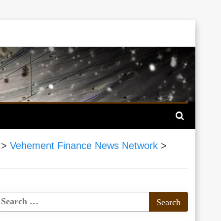
>
Vehement Finance News Network
>