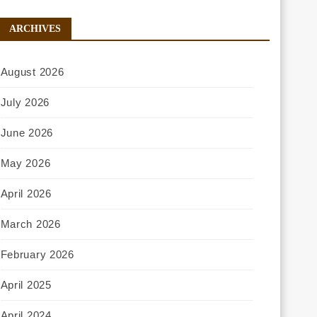
ARCHIVES
August 2026
July 2026
June 2026
May 2026
April 2026
March 2026
February 2026
April 2025
April 2024