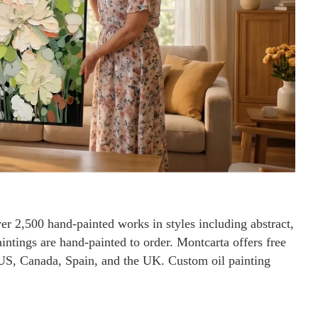
ver 2,500 hand-painted works in styles including abstract,
paintings are hand-painted to order. Montcarta offers free
 US, Canada, Spain, and the UK. Custom oil painting