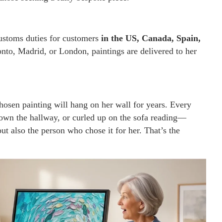
customs duties for customers
in the US, Canada, Spain,
onto, Madrid, or London, paintings are delivered to her
hosen painting will hang on her wall for years. Every
wn the hallway, or curled up on the sofa reading—
ut also the person who chose it for her. That’s the