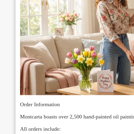
Order Information
Montcarta boasts over 2,500 hand-painted oil paint
All orders include: