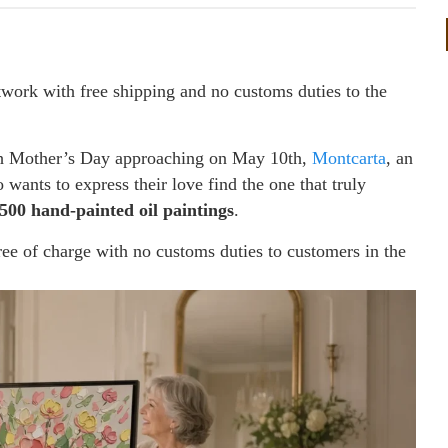
twork with free shipping and no customs duties to the
 Mother’s Day approaching on May 10th,
Montcarta
, an
wants to express their love find the one that truly
,500 hand-painted oil paintings
.
free of charge with no customs duties to customers in the