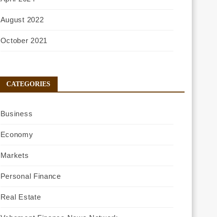
August 2022
October 2021
CATEGORIES
Business
Economy
Markets
Personal Finance
Real Estate