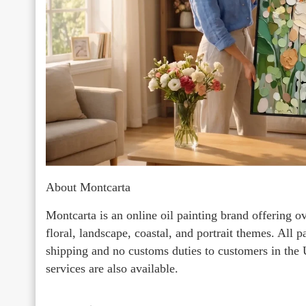
About Montcarta
Montcarta is an online oil painting brand offering o
floral, landscape, coastal, and portrait themes. All 
shipping and no customs duties to customers in the
services are also available.