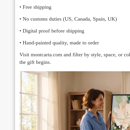
• Free shipping
• No customs duties (US, Canada, Spain, UK)
• Digital proof before shipping
• Hand-painted quality, made to order
Visit montcarta.com and filter by style, space, or c
the gift begins.