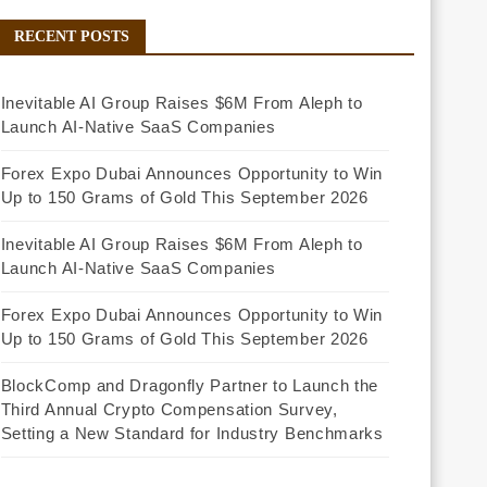
RECENT POSTS
Inevitable AI Group Raises $6M From Aleph to
Launch AI-Native SaaS Companies
Forex Expo Dubai Announces Opportunity to Win
Up to 150 Grams of Gold This September 2026
Inevitable AI Group Raises $6M From Aleph to
Launch AI-Native SaaS Companies
Forex Expo Dubai Announces Opportunity to Win
Up to 150 Grams of Gold This September 2026
BlockComp and Dragonfly Partner to Launch the
Third Annual Crypto Compensation Survey,
Setting a New Standard for Industry Benchmarks