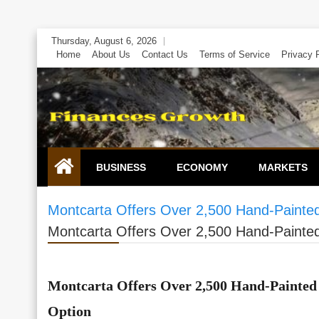
Skip
Thursday, August 6, 2026
to
Home
About Us
Contact Us
Terms of Service
Privacy 
content
BUSINESS
ECONOMY
MARKETS
Montcarta Offers Over 2,500 Hand-Painted 
Montcarta Offers Over 2,500 Hand-Painted 
Montcarta Offers Over 2,500 Hand-Painted 
Option