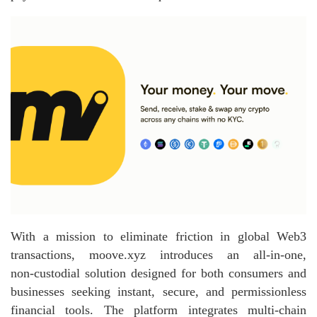
With a mission to eliminate friction in global Web3
transactions, moove.xyz introduces an all‑in‑one,
non‑custodial solution designed for both consumers and
businesses seeking instant, secure, and permissionless
financial tools. The platform integrates multi‑chain