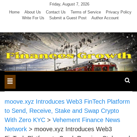
Skip
Friday, August 7, 2026
to
Home
About Us
Contact Us
Terms of Service
Privacy Policy
Write For Us
Submit a Guest Post
Author Account
content
Toggle
navigation
moove.xyz Introduces Web3 FinTech Platform
to Send, Receive, Stake and Swap Crypto
With Zero KYC
>
Vehement Finance News
Network
>
moove.xyz Introduces Web3