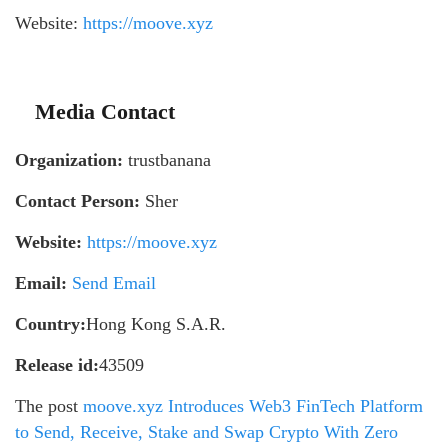
Website:
https://moove.xyz
Media Contact
Organization:
trustbanana
Contact Person:
Sher
Website:
https://moove.xyz
Email:
Send Email
Country:
Hong Kong S.A.R.
Release id:
43509
The post
moove.xyz Introduces Web3 FinTech Platform
to Send, Receive, Stake and Swap Crypto With Zero