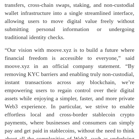
transfers, cross‑chain swaps, staking, and non‑custodial
wallet infrastructure into a single streamlined interface,
allowing users to move digital value freely without
submitting personal information or undergoing
traditional identity checks.
“Our vision with moove.xyz is to build a future where
financial freedom is accessible to everyone,” said
moove.xyz in an official company statement. “By
removing KYC barriers and enabling truly non‑custodial,
instant transactions across any blockchain, we’re
empowering users to regain control over their digital
assets while enjoying a simpler, faster, and more private
Web3 experience. In particular, we strive to enable
effortless local and cross-border stablecoin crypto
payments, where businesses and consumers can simply
pay and get paid in stablecoins, without the need to think
about all the complexities of Web3, such as underlying