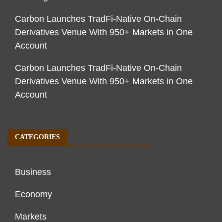
Carbon Launches TradFi-Native On-Chain
Derivatives Venue With 950+ Markets in One
Account
Carbon Launches TradFi-Native On-Chain
Derivatives Venue With 950+ Markets in One
Account
CATEGORIES
Business
Economy
Markets