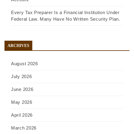
Every Tax Preparer Is a Financial Institution Under
Federal Law. Many Have No Written Security Plan.
ARCHIVES
August 2026
July 2026
June 2026
May 2026
April 2026
March 2026