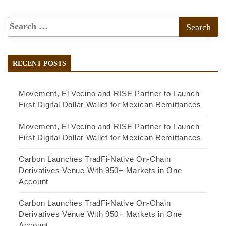
RECENT POSTS
Movement, El Vecino and RISE Partner to Launch
First Digital Dollar Wallet for Mexican Remittances
Movement, El Vecino and RISE Partner to Launch
First Digital Dollar Wallet for Mexican Remittances
Carbon Launches TradFi-Native On-Chain
Derivatives Venue With 950+ Markets in One
Account
Carbon Launches TradFi-Native On-Chain
Derivatives Venue With 950+ Markets in One
Account