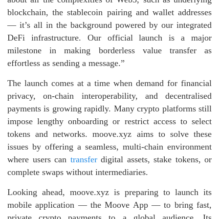
blockchain, the stablecoin pairing and wallet addresses
— it’s all in the background powered by our integrated
DeFi infrastructure. Our official launch is a major
milestone in making borderless value transfer as
effortless as sending a message.”
The launch comes at a time when demand for financial
privacy, on‑chain interoperability, and decentralised
payments is growing rapidly. Many crypto platforms still
impose lengthy onboarding or restrict access to select
tokens and networks. moove.xyz aims to solve these
issues by offering a seamless, multi‑chain environment
where users can
transfer
digital assets, stake tokens, or
complete swaps without intermediaries.
Looking ahead, moove.xyz is preparing to launch its
mobile application — the Moove App — to bring fast,
private crypto payments to a global audience. Its