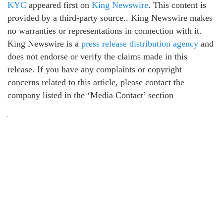
KYC
appeared first on
King Newswire
. This content is
provided by a third-party source.. King Newswire makes
no warranties or representations in connection with it.
King Newswire is a
press release distribution agency
and
does not endorse or verify the claims made in this
release. If you have any complaints or copyright
concerns related to this article, please contact the
company listed in the ‘Media Contact’ section