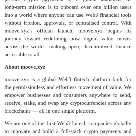
long‑term mission is to onboard over one billion users
into a world where anyone can use Web3 financial tools
without friction, approvals, or centralised control. With
moove.xyz’s official launch, moove.xyz begins its
journey toward redefining how digital value moves
across the world—making open, decentralised finance
accessible to all.
About moove.xyz
moove.xyz is a global Web3 fintech platform built for
the permissionless and effortless movement of value. We
empower businesses and consumers anywhere to send,
receive, stake, and swap any cryptocurrencies across any
blockchains — all in one single platform.
We are one of the first Web3 fintech companies globally
to innovate and build a full-stack crypto payments and