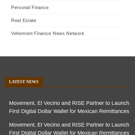
Personal Finance
Real Estate
Vehement Finance News Network
LATEST NEWS
Movement, El Vecino and RISE Partner to Launch
First Digital Dollar Wallet for Mexican Remittances
Movement, El Vecino and RISE Partner to Launch
First Digital Dollar Wallet for Mexican Remittances