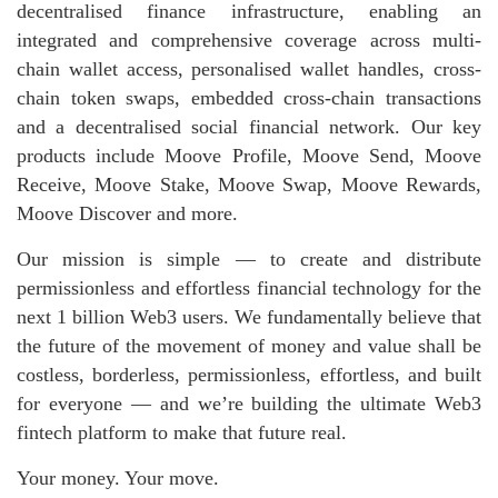
decentralised finance infrastructure, enabling an
integrated and comprehensive coverage across multi-
chain wallet access, personalised wallet handles, cross-
chain token swaps, embedded cross-chain transactions
and a decentralised social financial network. Our key
products include Moove Profile, Moove Send, Moove
Receive, Moove Stake, Moove Swap, Moove Rewards,
Moove Discover and more.
Our mission is simple — to create and distribute
permissionless and effortless financial technology for the
next 1 billion Web3 users. We fundamentally believe that
the future of the movement of money and value shall be
costless, borderless, permissionless, effortless, and built
for everyone — and we’re building the ultimate Web3
fintech platform to make that future real.
Your money. Your move.