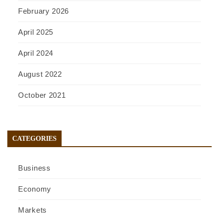
February 2026
April 2025
April 2024
August 2022
October 2021
CATEGORIES
Business
Economy
Markets