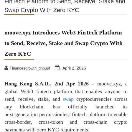
FinTech Platform to Send, Receive, Stake and
Swap Crypto With Zero KYC
moove.xyz Introduces Web3 FinTech Platform
to Send, Receive, Stake and Swap Crypto With
Zero KYC
April 2, 2026
Financesgrowth_qhpupf
Hong Kong S.A.R., 2nd Apr 2026 –
moove.xyz, a
global Web3 fintech platform that enables anyone to
send, receive, stake, and
swap
cryptocurrencies across
any blockchain, has officially launched its
next‑generation permissionless fintech platform to enable
cross-border, cross-token and cross-chain crypto
payments with zero KYC requirements.