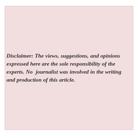
Disclaimer: The views, suggestions, and opinions
expressed here are the sole responsibility of the
experts. No
journalist was involved in the writing
and production of this article.