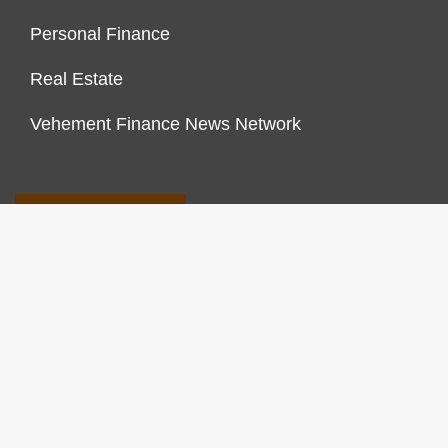
Personal Finance
Real Estate
Vehement Finance News Network
FINANCES GROWTH
About Us
Author Account
Contact Us
Our Staff