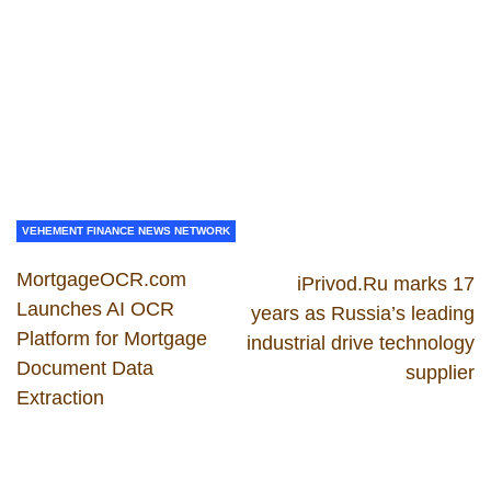
VEHEMENT FINANCE NEWS NETWORK
MortgageOCR.com
iPrivod.Ru marks 17
Launches AI OCR
years as Russia’s leading
Platform for Mortgage
industrial drive technology
Document Data
supplier
Extraction