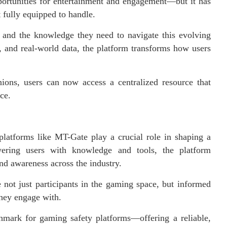
portunities for entertainment and engagement—but it has
 fully equipped to handle.
s and the knowledge they need to navigate this evolving
, and real-world data, the platform transforms how users
nions, users can now access a centralized resource that
nce.
platforms like MT-Gate play a crucial role in shaping a
ring users with knowledge and tools, the platform
and awareness across the industry.
e not just participants in the gaming space, but informed
hey engage with.
hmark for gaming safety platforms—offering a reliable,