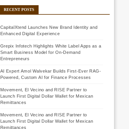
RECENT POSTS
CapitalXtend Launches New Brand Identity and
Enhanced Digital Experience
Grepix Infotech Highlights White Label Apps as a
Smart Business Model for On-Demand
Entrepreneurs
AI Expert Amol Walvekar Builds First-Ever RAG-
Powered, Custom AI for Finance Processes
Movement, El Vecino and RISE Partner to
Launch First Digital Dollar Wallet for Mexican
Remittances
Movement, El Vecino and RISE Partner to
Launch First Digital Dollar Wallet for Mexican
Remittances