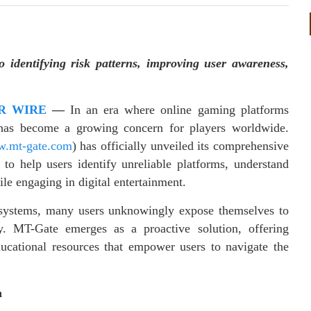
o identifying risk patterns, improving user awareness,
R WIRE
—
In an era where online gaming platforms
y has become a growing concern for players worldwide.
w.mt-gate.com
) has officially unveiled its comprehensive
to help users identify unreliable platforms, understand
le engaging in digital entertainment.
cosystems, many users unknowingly expose themselves to
ty. MT-Gate emerges as a proactive solution, offering
educational resources that empower users to navigate the
n