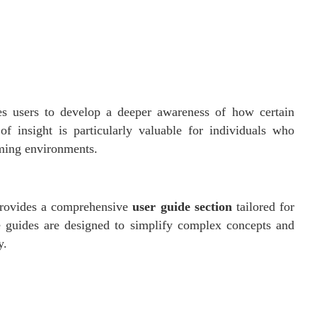
s users to develop a deeper awareness of how certain
of insight is particularly valuable for individuals who
aming environments.
 provides a comprehensive
user guide section
tailored for
e guides are designed to simplify complex concepts and
y.