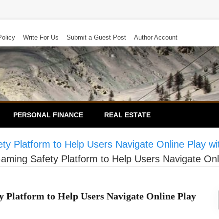
Policy
Write For Us
Submit a Guest Post
Author Account
PERSONAL FINANCE
REAL ESTATE
 Platform to Help Users Navigate Online Play wi
ing Safety Platform to Help Users Navigate Onli
Platform to Help Users Navigate Online Play