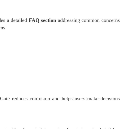
des a detailed
FAQ section
addressing common concerns
rms.
-Gate reduces confusion and helps users make decisions