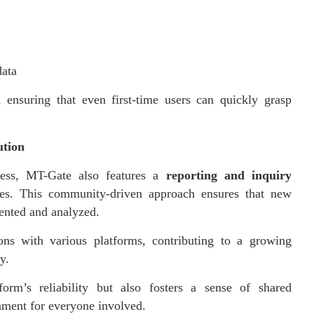
data
, ensuring that even first-time users can quickly grasp
ution
ness, MT-Gate also features a
reporting and inquiry
ces. This community-driven approach ensures that new
ented and analyzed.
ions with various platforms, contributing to a growing
y.
form’s reliability but also fosters a sense of shared
nment for everyone involved.