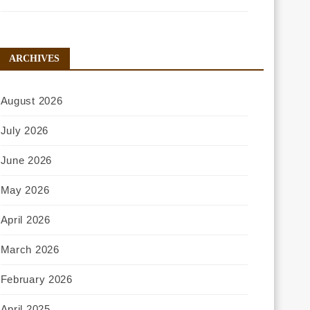
ARCHIVES
August 2026
July 2026
June 2026
May 2026
April 2026
March 2026
February 2026
April 2025