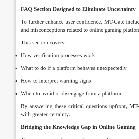
FAQ Section Designed to Eliminate Uncertainty
To further enhance user confidence, MT-Gate inclu
and misconceptions related to online gaming platfo
This section covers:
How verification processes work
What to do if a platform behaves unexpectedly
How to interpret warning signs
When to avoid or disengage from a platform
By answering these critical questions upfront, MT
with greater certainty.
Bridging the Knowledge Gap in Online Gaming