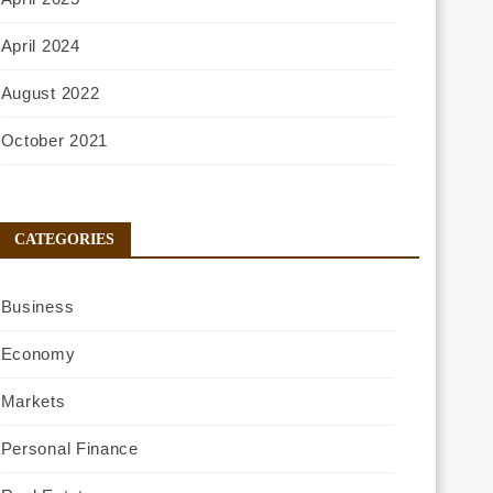
April 2024
August 2022
October 2021
CATEGORIES
Business
Economy
Markets
Personal Finance