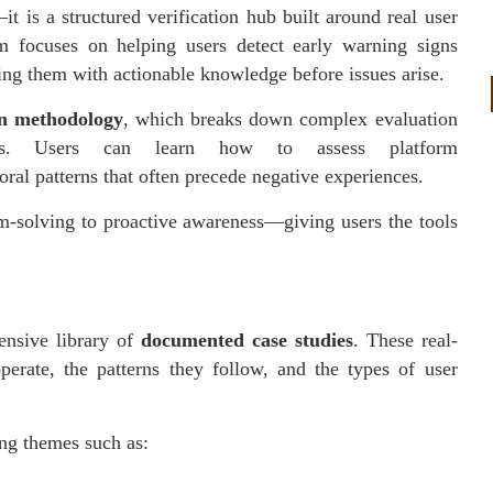
t is a structured verification hub built around real user
rm focuses on helping users detect early warning signs
ing them with actionable knowledge before issues arise.
on methodology
, which breaks down complex evaluation
orks. Users can learn how to assess platform
ioral patterns that often precede negative experiences.
em-solving to proactive awareness—giving users the tools
ensive library of
documented case studies
. These real-
erate, the patterns they follow, and the types of user
ng themes such as: