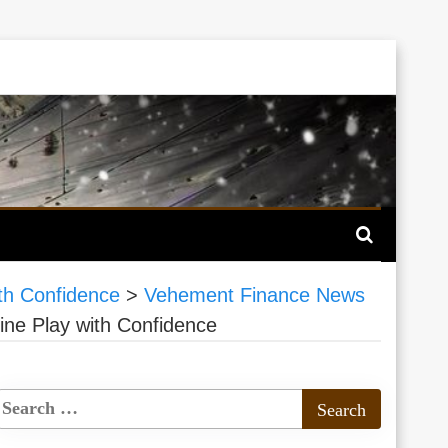
th Confidence
>
Vehement Finance News
ne Play with Confidence