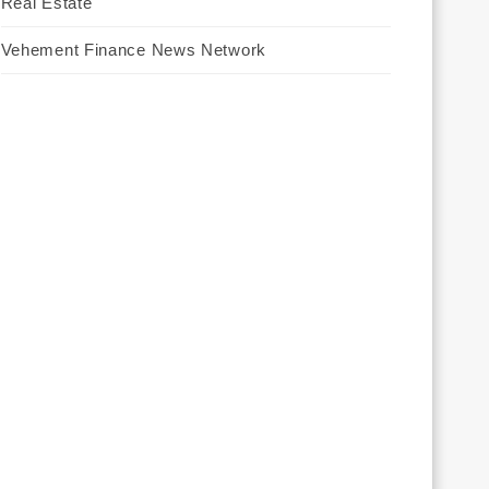
Real Estate
Vehement Finance News Network