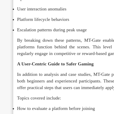
User interaction anomalies
Platform lifecycle behaviors
Escalation patterns during peak usage
By breaking down these patterns, MT-Gate enable
platforms function behind the scenes. This level 
regularly engage in competitive or reward-based g
A User-Centric Guide to Safer Gaming
In addition to analysis and case studies, MT-Gate
both beginners and experienced participants. Thes
offer practical steps that users can immediately appl
Topics covered include:
How to evaluate a platform before joining