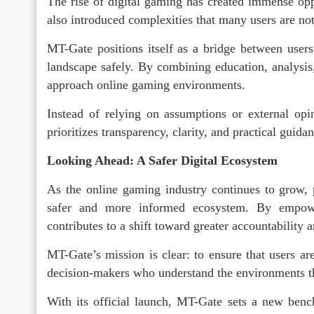
The rise of digital gaming has created immense op
also introduced complexities that many users are not
MT-Gate positions itself as a bridge between user
landscape safely. By combining education, analysis
approach online gaming environments.
Instead of relying on assumptions or external opi
prioritizes transparency, clarity, and practical guida
Looking Ahead: A Safer Digital Ecosystem
As the online gaming industry continues to grow, 
safer and more informed ecosystem. By empowe
contributes to a shift toward greater accountability 
MT-Gate’s mission is clear: to ensure that users ar
decision-makers who understand the environments t
With its official launch, MT-Gate sets a new benc