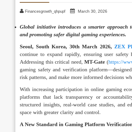
March 30, 2026
Financesgrowth_qhpupf
Global initiative introduces a smarter approach t
and promoting safer digital gaming experiences.
Seoul, South Korea, 30th March 2026,
ZEX P
continue to expand rapidly, ensuring user safet
Addressing this critical need,
MT-Gate
(
https://ww
gaming safety and verification platform—designed 
risk patterns, and make more informed decisions whi
With increasing participation in online gaming e
platforms that lack transparency or accountabili
structured insights, real-world case studies, and 
space with greater clarity and control.
A New Standard in Gaming Platform Verificatio