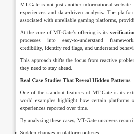
MT-Gate is not just another informational website—i
experiences and data-driven analysis. The platfo
associated with unreliable gaming platforms, provid
At the core of MT-Gate’s offering is its
verificati
processes into easy-to-understand framew
credibility, identify red flags, and understand behav
This approach shifts the focus from reactive probl
they need to stay ahead.
Real Case Studies That Reveal Hidden Patterns
One of the standout features of MT-Gate is its ext
world examples highlight how certain platforms op
experiences reported over time.
By analyzing these cases, MT-Gate uncovers recurri
Sudden changes in platform policies