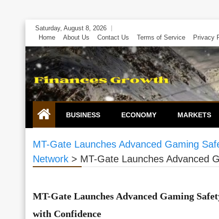
Skip
Saturday, August 8, 2026
to
Home
About Us
Contact Us
Terms of Service
Privacy 
content
BUSINESS
ECONOMY
MARKETS
MT-Gate Launches Advanced Gaming Safety
Network
>
MT-Gate Launches Advanced Gam
MT-Gate Launches Advanced Gaming Safety 
with Confidence