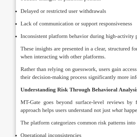
Delayed or restricted user withdrawals
Lack of communication or support responsiveness
Inconsistent platform behavior during high-activity 
These insights are presented in a clear, structured f
when interacting with other platforms.
Rather than relying on guesswork, users gain acces
their decision-making process significantly more in
Understanding Risk Through Behavioral Analysi
MT-Gate goes beyond surface-level reviews by
approach helps users understand not just
what
happen
The platform categorizes common risk patterns into 
Operational inconsistencies