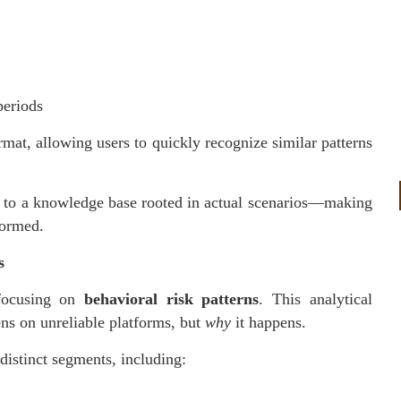
periods
ormat, allowing users to quickly recognize similar patterns
s to a knowledge base rooted in actual scenarios—making
formed.
s
 focusing on
behavioral risk patterns
. This analytical
s on unreliable platforms, but
why
it happens.
distinct segments, including: