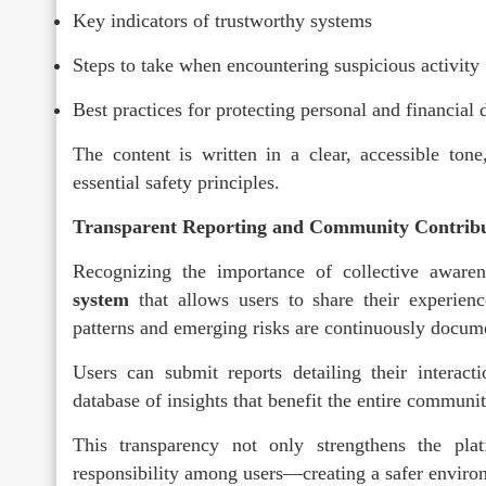
Key indicators of trustworthy systems
Steps to take when encountering suspicious activity
Best practices for protecting personal and financial 
The content is written in a clear, accessible tone
essential safety principles.
Transparent Reporting and Community Contrib
Recognizing the importance of collective aware
system
that allows users to share their experien
patterns and emerging risks are continuously docum
Users can submit reports detailing their interact
database of insights that benefit the entire communit
This transparency not only strengthens the plat
responsibility among users—creating a safer enviro