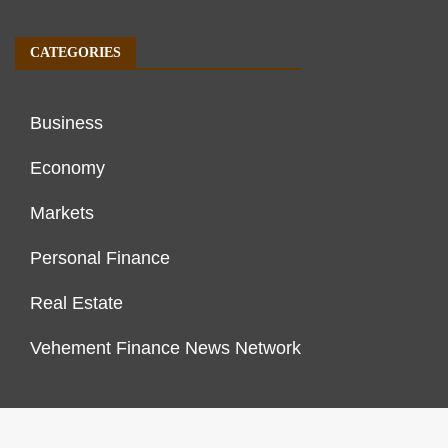
CATEGORIES
Business
Economy
Markets
Personal Finance
Real Estate
Vehement Finance News Network
FINANCES GROWTH