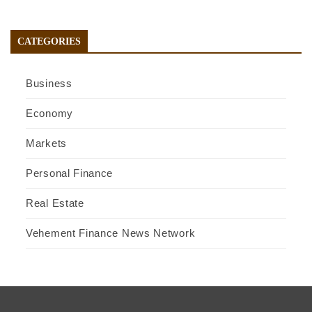
CATEGORIES
Business
Economy
Markets
Personal Finance
Real Estate
Vehement Finance News Network