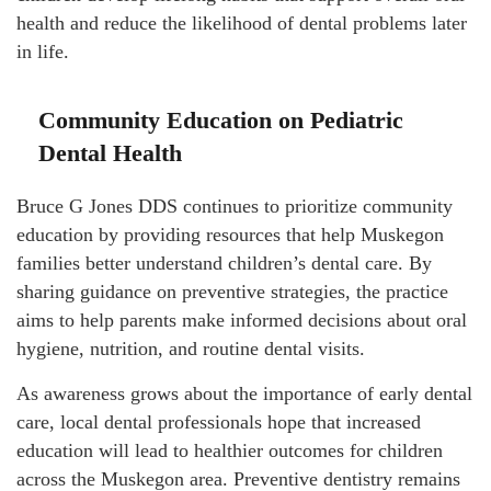
health and reduce the likelihood of dental problems later
in life.
Community Education on Pediatric
Dental Health
Bruce G Jones DDS continues to prioritize community
education by providing resources that help Muskegon
families better understand children’s dental care. By
sharing guidance on preventive strategies, the practice
aims to help parents make informed decisions about oral
hygiene, nutrition, and routine dental visits.
As awareness grows about the importance of early dental
care, local dental professionals hope that increased
education will lead to healthier outcomes for children
across the Muskegon area. Preventive dentistry remains