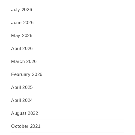
July 2026
June 2026
May 2026
April 2026
March 2026
February 2026
April 2025
April 2024
August 2022
October 2021