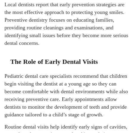
Local dentists report that early prevention strategies are
the most effective approach to protecting young smiles.
Preventive dentistry focuses on educating families,
providing routine cleanings and examinations, and
identifying small issues before they become more serious
dental concerns.
The Role of Early Dental Visits
Pediatric dental care specialists recommend that children
begin visiting the dentist at a young age so they can
become comfortable with dental environments while also
receiving preventive care. Early appointments allow
dentists to monitor the development of teeth and provide
guidance tailored to a child’s stage of growth.
Routine dental visits help identify early signs of cavities,