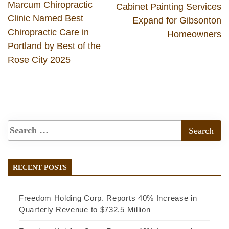
Marcum Chiropractic
Cabinet Painting Services
Clinic Named Best
Expand for Gibsonton
Chiropractic Care in
Homeowners
Portland by Best of the
Rose City 2025
RECENT POSTS
Freedom Holding Corp. Reports 40% Increase in
Quarterly Revenue to $732.5 Million