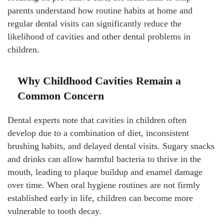
parents understand how routine habits at home and
regular dental visits can significantly reduce the
likelihood of cavities and other dental problems in
children.
Why Childhood Cavities Remain a
Common Concern
Dental experts note that cavities in children often
develop due to a combination of diet, inconsistent
brushing habits, and delayed dental visits. Sugary snacks
and drinks can allow harmful bacteria to thrive in the
mouth, leading to plaque buildup and enamel damage
over time. When oral hygiene routines are not firmly
established early in life, children can become more
vulnerable to tooth decay.