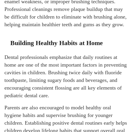
enamel weakness, or improper brushing techniques.
Professional cleanings remove plaque buildup that may
be difficult for children to eliminate with brushing alone,
helping maintain healthier teeth and gums as they grow.
Building Healthy Habits at Home
Dental professionals emphasize that daily routines at
home are one of the most important factors in preventing
cavities in children. Brushing twice daily with fluoride
toothpaste, limiting sugary foods and beverages, and
encouraging consistent flossing are all key elements of
pediatric dental care.
Parents are also encouraged to model healthy oral
hygiene habits and supervise brushing for younger
children. Establishing positive dental routines early helps
children develop lifelong habits that support overall oral