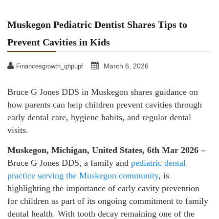
Muskegon Pediatric Dentist Shares Tips to
Prevent Cavities in Kids
March 6, 2026
Financesgrowth_qhpupf
Bruce G Jones DDS in Muskegon shares guidance on
how parents can help children prevent cavities through
early dental care, hygiene habits, and regular dental
visits.
Muskegon, Michigan, United States, 6th Mar 2026 –
Bruce G Jones DDS, a family and
pediatric dental
practice serving the Muskegon community
, is
highlighting the importance of early cavity prevention
for children as part of its ongoing commitment to family
dental health. With tooth decay remaining one of the