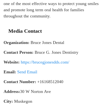
one of the most effective ways to protect young smiles
and promote long term oral health for families
throughout the community.
Media Contact
Organization:
Bruce Jones Dental
Contact Person:
Bruce G. Jones Dentistry
Website:
https://brucegjonesdds.com/
Email:
Send Email
Contact Number:
+16168512040
Address:
30 W Norton Ave
City:
Muskegon