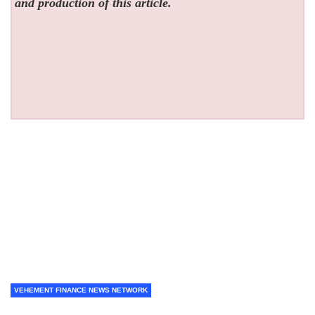
and production of this article.
VEHEMENT FINANCE NEWS NETWORK