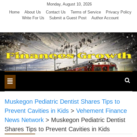
Skip
Monday, August 10, 2026
to
Home
About Us
Contact Us
Terms of Service
Privacy Policy
Write For Us
Submit a Guest Post
Author Account
content
Toggle
navigation
Muskegon Pediatric Dentist Shares Tips to
Prevent Cavities in Kids
>
Vehement Finance
News Network
>
Muskegon Pediatric Dentist
Shares Tips to Prevent Cavities in Kids