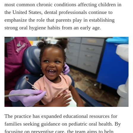
most common chronic conditions affecting children in
the United States, dental professionals continue to
emphasize the role that parents play in establishing
strong oral hygiene habits from an early age.
The practice has expanded educational resources for
families seeking guidance on pediatric oral health. By
focusing on preventive care, the team aims to help