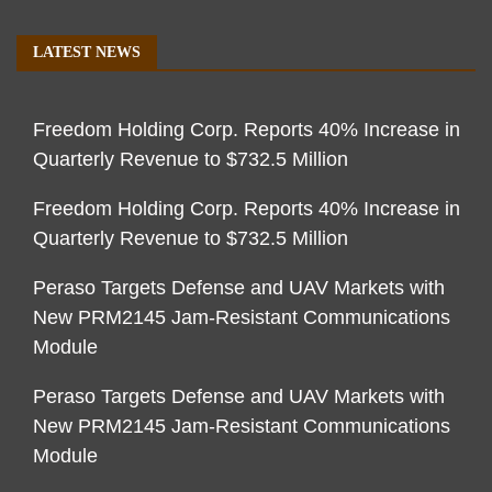
LATEST NEWS
Freedom Holding Corp. Reports 40% Increase in
Quarterly Revenue to $732.5 Million
Freedom Holding Corp. Reports 40% Increase in
Quarterly Revenue to $732.5 Million
Peraso Targets Defense and UAV Markets with
New PRM2145 Jam-Resistant Communications
Module
Peraso Targets Defense and UAV Markets with
New PRM2145 Jam-Resistant Communications
Module