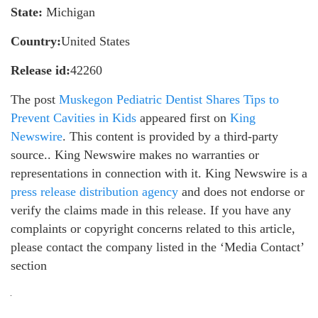
State:
Michigan
Country:
United States
Release id:
42260
The post
Muskegon Pediatric Dentist Shares Tips to
Prevent Cavities in Kids
appeared first on
King
Newswire
. This content is provided by a third-party
source.. King Newswire makes no warranties or
representations in connection with it. King Newswire is a
press release distribution agency
and does not endorse or
verify the claims made in this release. If you have any
complaints or copyright concerns related to this article,
please contact the company listed in the ‘Media Contact’
section