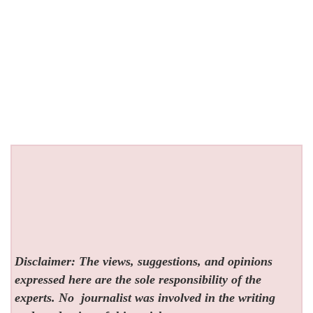
Disclaimer: The views, suggestions, and opinions
expressed here are the sole responsibility of the
experts. No
journalist was involved in the writing