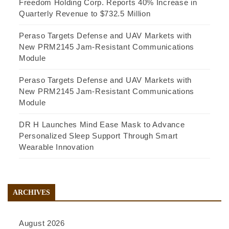
Freedom Holding Corp. Reports 40% Increase in
Quarterly Revenue to $732.5 Million
Peraso Targets Defense and UAV Markets with
New PRM2145 Jam-Resistant Communications
Module
Peraso Targets Defense and UAV Markets with
New PRM2145 Jam-Resistant Communications
Module
DR H Launches Mind Ease Mask to Advance
Personalized Sleep Support Through Smart
Wearable Innovation
ARCHIVES
August 2026