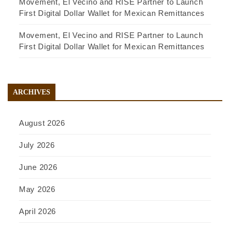
Movement, El Vecino and RISE Partner to Launch
First Digital Dollar Wallet for Mexican Remittances
Movement, El Vecino and RISE Partner to Launch
First Digital Dollar Wallet for Mexican Remittances
ARCHIVES
August 2026
July 2026
June 2026
May 2026
April 2026