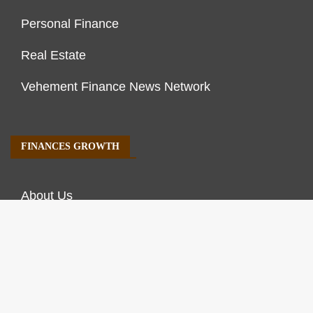
Personal Finance
Real Estate
Vehement Finance News Network
FINANCES GROWTH
About Us
Author Account
Contact Us
Our Staff