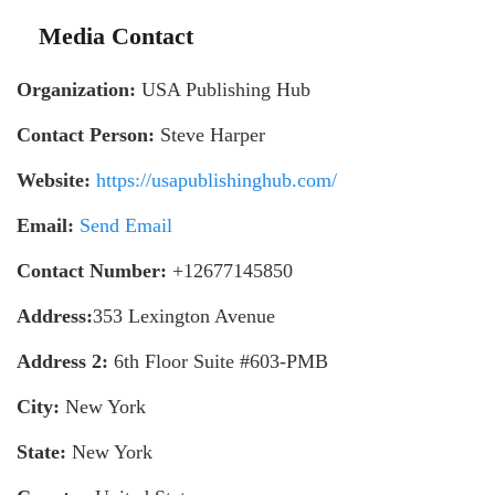
Media Contact
Organization:
USA Publishing Hub
Contact Person:
Steve Harper
Website:
https://usapublishinghub.com/
Email:
Send Email
Contact Number:
+12677145850
Address:
353 Lexington Avenue
Address 2:
6th Floor Suite #603-PMB
City:
New York
State:
New York