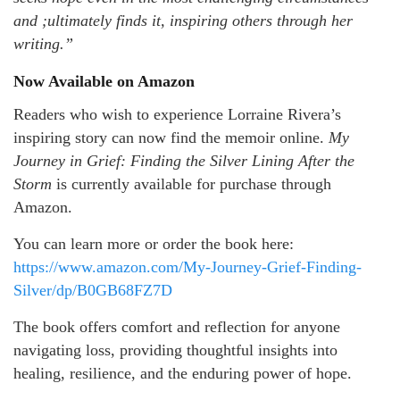
and ;ultimately finds it, inspiring others through her
writing.”
Now Available on Amazon
Readers who wish to experience Lorraine Rivera’s
inspiring story can now find the memoir online.
My
Journey in Grief: Finding the Silver Lining After the
Storm
is currently available for purchase through
Amazon.
You can learn more or order the book here:
https://www.amazon.com/My-Journey-Grief-Finding-
Silver/dp/B0GB68FZ7D
The book offers comfort and reflection for anyone
navigating loss, providing thoughtful insights into
healing, resilience, and the enduring power of hope.