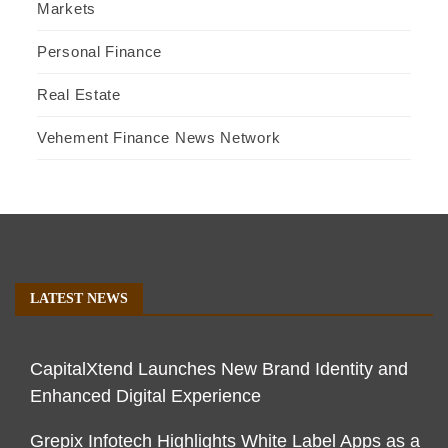
Markets
Personal Finance
Real Estate
Vehement Finance News Network
LATEST NEWS
CapitalXtend Launches New Brand Identity and
Enhanced Digital Experience
Grepix Infotech Highlights White Label Apps as a