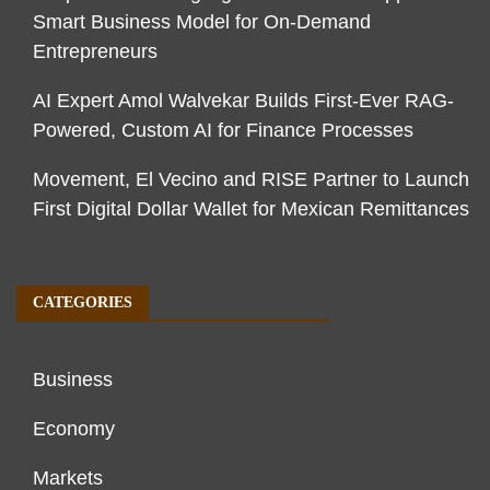
Smart Business Model for On-Demand
Entrepreneurs
AI Expert Amol Walvekar Builds First-Ever RAG-
Powered, Custom AI for Finance Processes
Movement, El Vecino and RISE Partner to Launch
First Digital Dollar Wallet for Mexican Remittances
CATEGORIES
Business
Economy
Markets