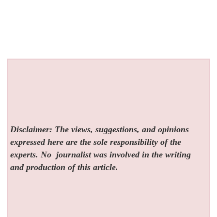
Disclaimer: The views, suggestions, and opinions
expressed here are the sole responsibility of the
experts. No
journalist was involved in the writing
and production of this article.