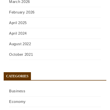
March 2026
February 2026
April 2025
April 2024
August 2022
October 2021
CATEGORIES
Business
Economy