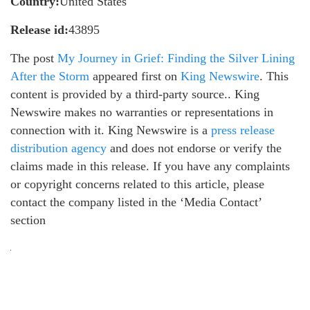
Country:
United States
Release id:
43895
The post
My Journey in Grief: Finding the Silver Lining
After the Storm
appeared first on
King Newswire
. This
content is provided by a third-party source.. King
Newswire makes no warranties or representations in
connection with it. King Newswire is a
press release
distribution agency
and does not endorse or verify the
claims made in this release. If you have any complaints
or copyright concerns related to this article, please
contact the company listed in the ‘Media Contact’
section