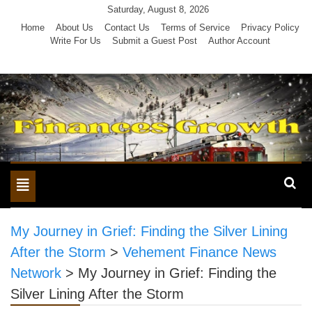
Skip
Saturday, August 8, 2026
to
Home
About Us
Contact Us
Terms of Service
Privacy Policy
Write For Us
Submit a Guest Post
Author Account
content
Toggle
navigation
My Journey in Grief: Finding the Silver Lining
After the Storm
>
Vehement Finance News
Network
>
My Journey in Grief: Finding the
Silver Lining After the Storm