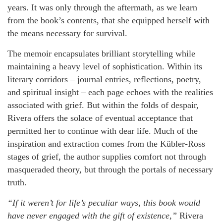
years. It was only through the aftermath, as we learn
from the book’s contents, that she equipped herself with
the means necessary for survival.
The memoir encapsulates brilliant storytelling while
maintaining a heavy level of sophistication. Within its
literary corridors – journal entries, reflections, poetry,
and spiritual insight – each page echoes with the realities
associated with grief. But within the folds of despair,
Rivera offers the solace of eventual acceptance that
permitted her to continue with dear life. Much of the
inspiration and extraction comes from the Kübler-Ross
stages of grief, the author supplies comfort not through
masqueraded theory, but through the portals of necessary
truth.
“If it weren’t for life’s peculiar ways, this book would
have never engaged with the gift of existence,”
Rivera