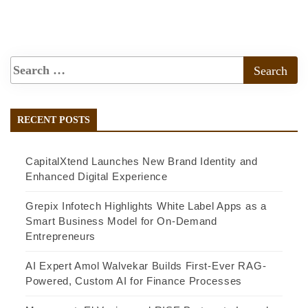
RECENT POSTS
CapitalXtend Launches New Brand Identity and
Enhanced Digital Experience
Grepix Infotech Highlights White Label Apps as a
Smart Business Model for On-Demand
Entrepreneurs
AI Expert Amol Walvekar Builds First-Ever RAG-
Powered, Custom AI for Finance Processes