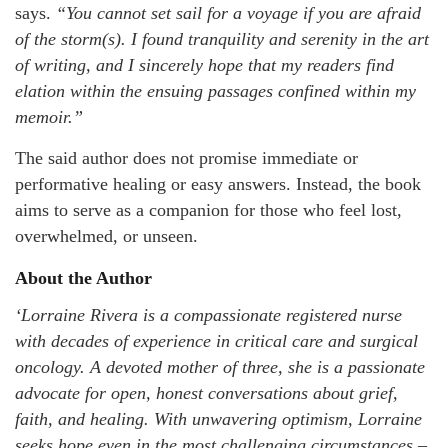
says.
“You cannot set sail for a voyage if you are afraid
of the storm(s). I found tranquility and serenity in the art
of writing, and I sincerely hope that my readers find
elation within the ensuing passages confined within my
memoir.”
The said author does not promise immediate or
performative healing or easy answers. Instead, the book
aims to serve as a companion for those who feel lost,
overwhelmed, or unseen.
About the Author
‘Lorraine Rivera is a compassionate registered nurse
with decades of experience in critical care and surgical
oncology. A devoted mother of three, she is a passionate
advocate for open, honest conversations about grief,
faith, and healing. With unwavering optimism, Lorraine
seeks hope even in the most challenging circumstances –