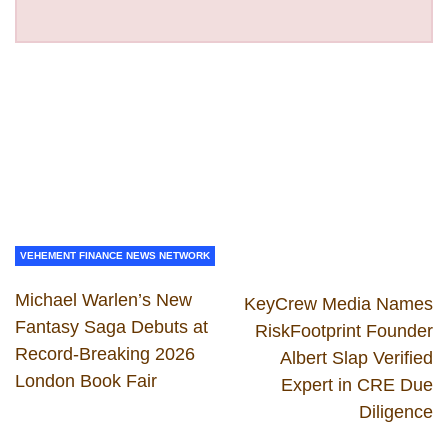
VEHEMENT FINANCE NEWS NETWORK
Michael Warlen’s New
KeyCrew Media Names
Fantasy Saga Debuts at
RiskFootprint Founder
Record-Breaking 2026
Albert Slap Verified
London Book Fair
Expert in CRE Due
Diligence