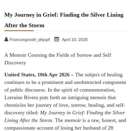
My Journey in Grief: Finding the Silver Lining
After the Storm
April 10, 2026
Financesgrowth_qhpupf
A Memoir Coursing the Fields of Sorrow and Self
Discovery
United States, 10th Apr 2026 –
The subject of healing
continues to be a prominent and unobstructed component
of public discourse. In the spirit of commemoration,
Lorraine Rivera puts forth an intriguing memoir that
chronicles her journey of love, sorrow, healing, and self-
discovery titled:
My Journey in Grief: Finding the Silver
Lining After the Storm.
The memoir is a raw, honest, and
compassionate account of losing her husband of 28