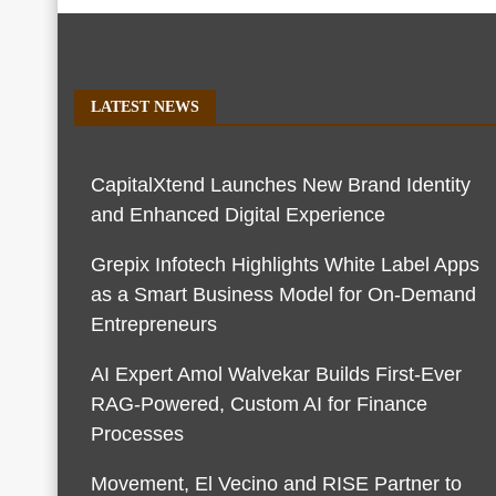
LATEST NEWS
CapitalXtend Launches New Brand Identity
and Enhanced Digital Experience
Grepix Infotech Highlights White Label Apps
as a Smart Business Model for On-Demand
Entrepreneurs
AI Expert Amol Walvekar Builds First-Ever
RAG-Powered, Custom AI for Finance
Processes
Movement, El Vecino and RISE Partner to