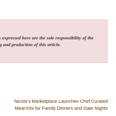
expressed here are the sole responsibility of the
g and production of this article.
Nicola’s Marketplace Launches Chef Curated
Meal Kits for Family Dinners and Date Nights