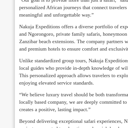
personalized African journeys that connect travelers
meaningful and unforgettable way.”
Nakuja Expeditions offers a diverse portfolio of exp
and Ngorongoro, private family safaris, honeymoon 
Zanzibar beach extensions. The company partners wi
and premium hotels to ensure comfort and exclusivit
Unlike standardized group tours, Nakuja Expeditions
local guides who provide in-depth knowledge of wildl
This personalized approach allows travelers to expl
enjoying elevated service standards.
“We believe luxury travel should be both transforma
locally based company, we are deeply committed to 
creates a positive, lasting impact.”
Beyond delivering exceptional safari experiences, 