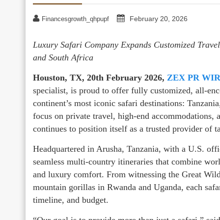
February 20, 2026
Financesgrowth_qhpupf
Luxury Safari Company Expands Customized Travel
and South Africa
Houston, TX, 20th February 2026,
ZEX PR WI
specialist, is proud to offer fully customized, all-e
continent’s most iconic safari destinations: Tanzan
focus on private travel, high-end accommodations, 
continues to position itself as a trusted provider of 
Headquartered in Arusha, Tanzania, with a U.S. off
seamless multi-country itineraries that combine wor
and luxury comfort. From witnessing the Great Wild
mountain gorillas in Rwanda and Uganda, each safari 
timeline, and budget.
“Our goal is to provide more than just a safari,” sa