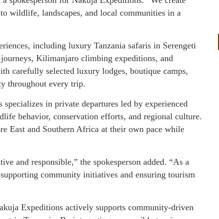
 to wildlife, landscapes, and local communities in a
eriences, including luxury Tanzania safaris in Serengeti
journeys, Kilimanjaro climbing expeditions, and
th carefully selected luxury lodges, boutique camps,
y throughout every trip.
 specializes in private departures led by experienced
ife behavior, conservation efforts, and regional culture.
ore East and Southern Africa at their own pace while
tive and responsible,” the spokesperson added. “As a
supporting community initiatives and ensuring tourism
Nakuja Expeditions actively supports community-driven