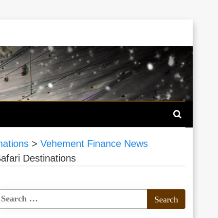
nations
>
Vehement Finance News
afari Destinations