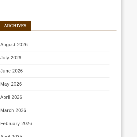
ARCHIVES
August 2026
July 2026
June 2026
May 2026
April 2026
March 2026
February 2026
April 2025