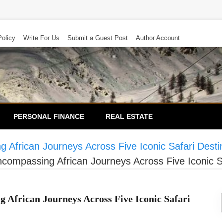
Policy
Write For Us
Submit a Guest Post
Author Account
PERSONAL FINANCE
REAL ESTATE
 African Journeys Across Five Iconic Safari Desti
ncompassing African Journeys Across Five Iconic S
 African Journeys Across Five Iconic Safari