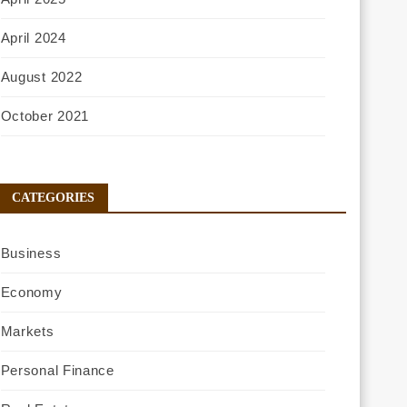
April 2024
August 2022
October 2021
CATEGORIES
Business
Economy
Markets
Personal Finance