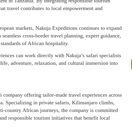
ent in Tanzania. By integrating responsible tourism
that travel contributes to local empowerment and
opean markets, Nakuja Expeditions continues to expand
th seamless cross-border travel planning, expert guidance,
standards of African hospitality.
riences can work directly with Nakuja’s safari specialists
dlife, adventure, relaxation, and cultural immersion into
i company offering tailor-made travel experiences across
 Specializing in private safaris, Kilimanjaro climbs,
lti-country African journeys, the company is committed
 responsible tourism initiatives that benefit local