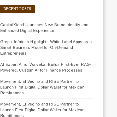
RECENT POSTS
CapitalXtend Launches New Brand Identity and
Enhanced Digital Experience
Grepix Infotech Highlights White Label Apps as a
Smart Business Model for On-Demand
Entrepreneurs
AI Expert Amol Walvekar Builds First-Ever RAG-
Powered, Custom AI for Finance Processes
Movement, El Vecino and RISE Partner to
Launch First Digital Dollar Wallet for Mexican
Remittances
Movement, El Vecino and RISE Partner to
Launch First Digital Dollar Wallet for Mexican
Remittances