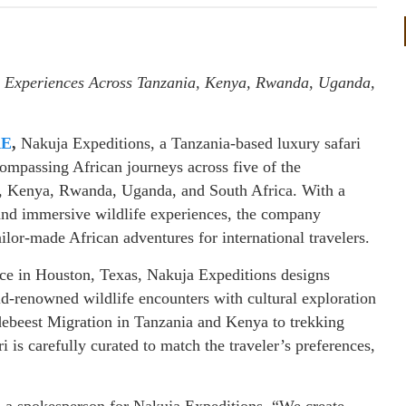
 Experiences Across Tanzania, Kenya, Rwanda, Uganda,
RE
,
Nakuja Expeditions, a Tanzania-based luxury safari
ncompassing African journeys across five of the
ia, Kenya, Rwanda, Uganda, and South Africa. With a
and immersive wildlife experiences, the company
tailor-made African adventures for international travelers.
ice in Houston, Texas, Nakuja Expeditions designs
ld-renowned wildlife encounters with cultural exploration
ebeest Migration in Tanzania and Kenya to trekking
is carefully curated to match the traveler’s preferences,
id a spokesperson for Nakuja Expeditions. “We create