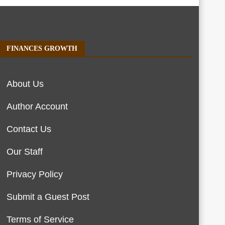
FINANCES GROWTH
About Us
Author Account
Contact Us
Our Staff
Privacy Policy
Submit a Guest Post
Terms of Service