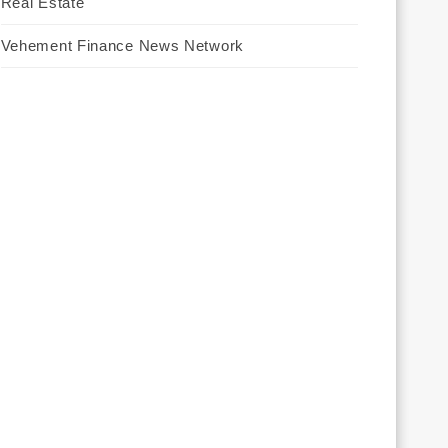
Real Estate
Vehement Finance News Network