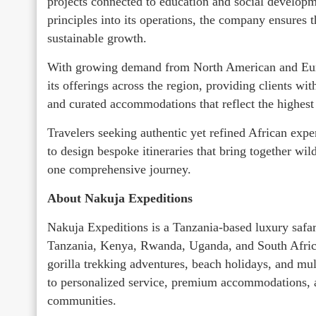
projects connected to education and social developm
principles into its operations, the company ensures 
sustainable growth.
With growing demand from North American and Eur
its offerings across the region, providing clients wi
and curated accommodations that reflect the highest 
Travelers seeking authentic yet refined African expe
to design bespoke itineraries that bring together wil
one comprehensive journey.
About Nakuja Expeditions
Nakuja Expeditions is a Tanzania-based luxury safar
Tanzania, Kenya, Rwanda, Uganda, and South Africa.
gorilla trekking adventures, beach holidays, and mu
to personalized service, premium accommodations, and
communities.