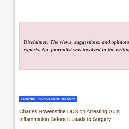
Disclaimer: The views, suggestions, and opinions 
experts. No
journalist was involved in the writin
VEHEMENT FINANCE NEWS NETWORK
Charles Howenstine DDS on Arresting Gum
Inflammation Before It Leads to Surgery