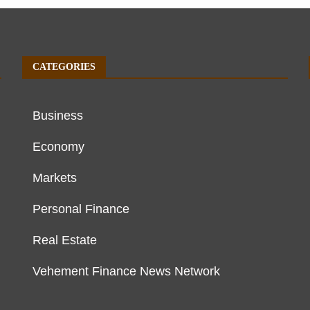
CATEGORIES
Business
Economy
Markets
Personal Finance
Real Estate
Vehement Finance News Network