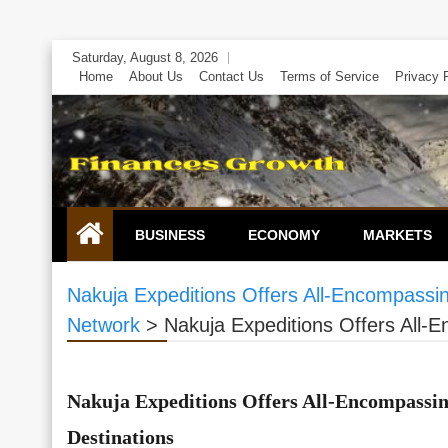
Skip
Saturday, August 8, 2026
to
Home
About Us
Contact Us
Terms of Service
Privacy 
content
BUSINESS
ECONOMY
MARKETS
Nakuja Expeditions Offers All-Encompassing
Network
>
Nakuja Expeditions Offers All-E
Nakuja Expeditions Offers All-Encompassing
Destinations