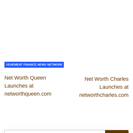
VEHEMENT FINANCE NEWS NETWORK
Net Worth Queen
Net Worth Charles
Launches at
Launches at
networthqueen.com
networthcharles.com