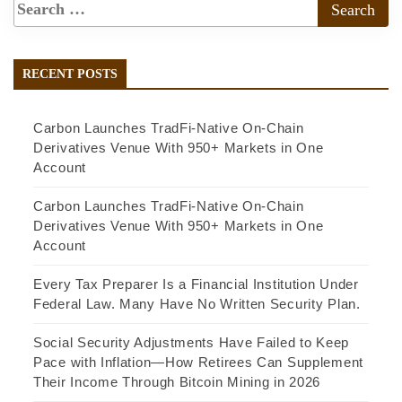
RECENT POSTS
Carbon Launches TradFi-Native On-Chain
Derivatives Venue With 950+ Markets in One
Account
Carbon Launches TradFi-Native On-Chain
Derivatives Venue With 950+ Markets in One
Account
Every Tax Preparer Is a Financial Institution Under
Federal Law. Many Have No Written Security Plan.
Social Security Adjustments Have Failed to Keep
Pace with Inflation—How Retirees Can Supplement
Their Income Through Bitcoin Mining in 2026