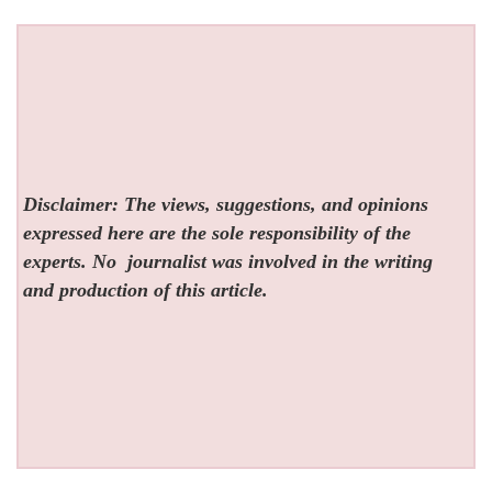
Disclaimer: The views, suggestions, and opinions
expressed here are the sole responsibility of the
experts. No
journalist was involved in the writing
and production of this article.