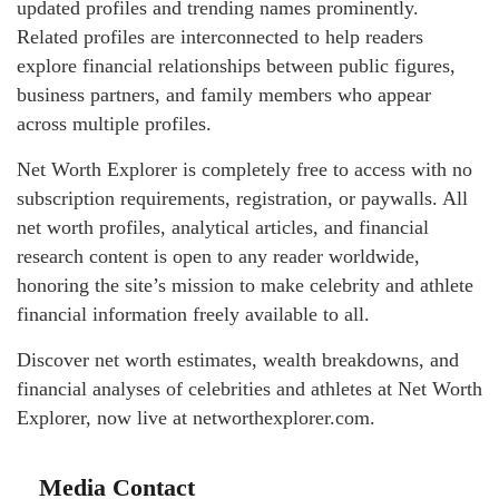
updated profiles and trending names prominently.
Related profiles are interconnected to help readers
explore financial relationships between public figures,
business partners, and family members who appear
across multiple profiles.
Net Worth Explorer is completely free to access with no
subscription requirements, registration, or paywalls. All
net worth profiles, analytical articles, and financial
research content is open to any reader worldwide,
honoring the site’s mission to make celebrity and athlete
financial information freely available to all.
Discover net worth estimates, wealth breakdowns, and
financial analyses of celebrities and athletes at Net Worth
Explorer, now live at networthexplorer.com.
Media Contact