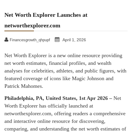
Net Worth Explorer Launches at
networthexplorer.com
April 1, 2026
Financesgrowth_qhpupf
Net Worth Explorer is a new online resource providing
net worth estimates, financial profiles, and wealth
analyses for celebrities, athletes, and public figures, with
featured coverage of icons like Magic Johnson and
Patrick Mahomes.
Philadelphia, PA, United States, 1st Apr 2026 –
Net
Worth Explorer has officially launched at
networthexplorer.com, offering readers a comprehensive
and interactive online resource for discovering,
comparing, and understanding the net worth estimates of