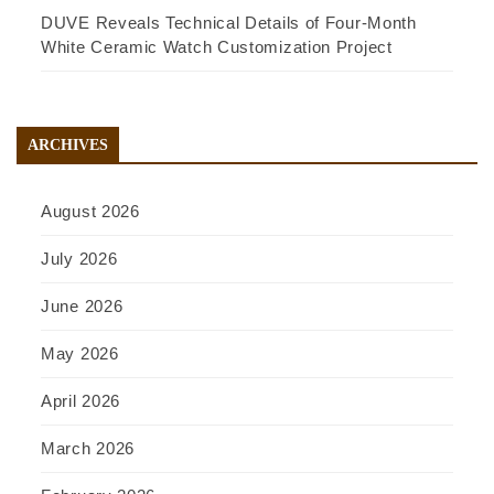
DUVE Reveals Technical Details of Four-Month
White Ceramic Watch Customization Project
ARCHIVES
August 2026
July 2026
June 2026
May 2026
April 2026
March 2026