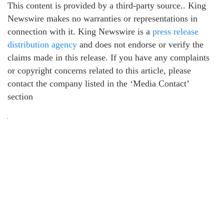
This content is provided by a third-party source.. King
Newswire makes no warranties or representations in
connection with it. King Newswire is a
press release
distribution agency
and does not endorse or verify the
claims made in this release. If you have any complaints
or copyright concerns related to this article, please
contact the company listed in the ‘Media Contact’
section