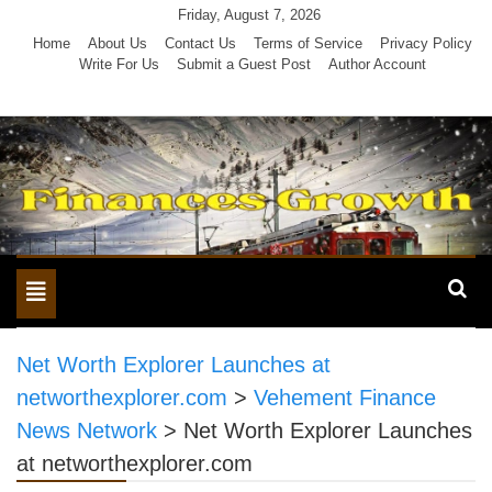
Skip
Friday, August 7, 2026
to
Home
About Us
Contact Us
Terms of Service
Privacy Policy
Write For Us
Submit a Guest Post
Author Account
content
Toggle
navigation
Net Worth Explorer Launches at
networthexplorer.com
>
Vehement Finance
News Network
>
Net Worth Explorer Launches
at networthexplorer.com