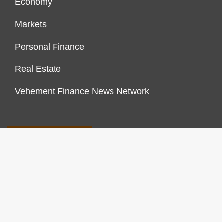
Economy
Markets
Personal Finance
Real Estate
Vehement Finance News Network
FINANCES GROWTH
About Us
Author Account
Contact Us