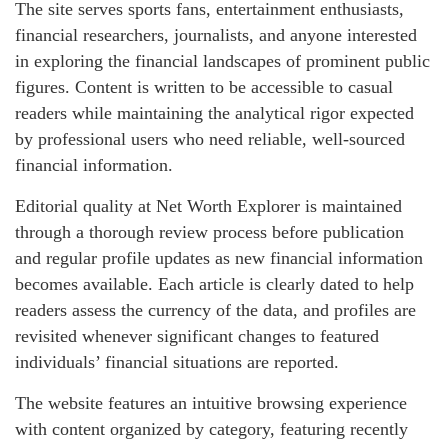
The site serves sports fans, entertainment enthusiasts,
financial researchers, journalists, and anyone interested
in exploring the financial landscapes of prominent public
figures. Content is written to be accessible to casual
readers while maintaining the analytical rigor expected
by professional users who need reliable, well-sourced
financial information.
Editorial quality at Net Worth Explorer is maintained
through a thorough review process before publication
and regular profile updates as new financial information
becomes available. Each article is clearly dated to help
readers assess the currency of the data, and profiles are
revisited whenever significant changes to featured
individuals’ financial situations are reported.
The website features an intuitive browsing experience
with content organized by category, featuring recently