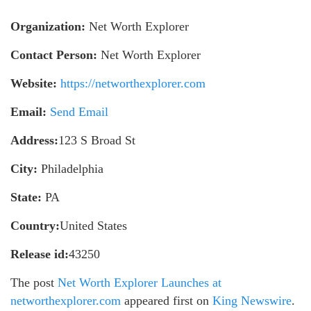
Organization:
Net Worth Explorer
Contact Person:
Net Worth Explorer
Website:
https://networthexplorer.com
Email:
Send Email
Address:
123 S Broad St
City:
Philadelphia
State:
PA
Country:
United States
Release id:
43250
The post
Net Worth Explorer Launches at
networthexplorer.com
appeared first on
King Newswire
.