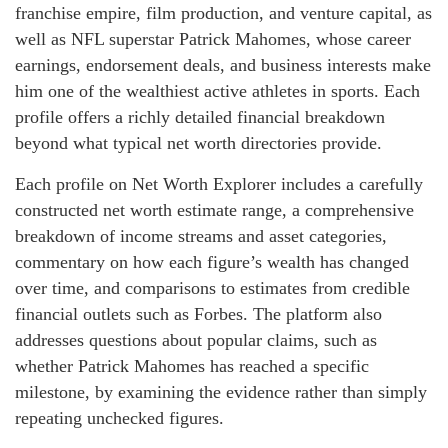
franchise empire, film production, and venture capital, as
well as NFL superstar Patrick Mahomes, whose career
earnings, endorsement deals, and business interests make
him one of the wealthiest active athletes in sports. Each
profile offers a richly detailed financial breakdown
beyond what typical net worth directories provide.
Each profile on Net Worth Explorer includes a carefully
constructed net worth estimate range, a comprehensive
breakdown of income streams and asset categories,
commentary on how each figure’s wealth has changed
over time, and comparisons to estimates from credible
financial outlets such as Forbes. The platform also
addresses questions about popular claims, such as
whether Patrick Mahomes has reached a specific
milestone, by examining the evidence rather than simply
repeating unchecked figures.