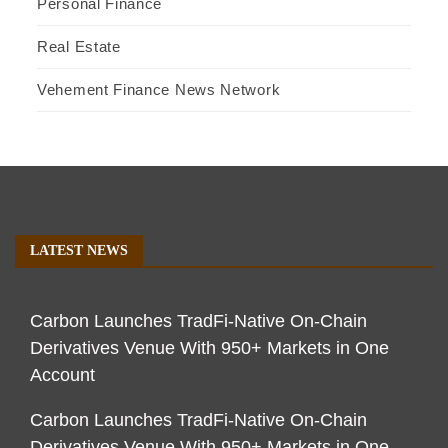
Personal Finance
Real Estate
Vehement Finance News Network
LATEST NEWS
Carbon Launches TradFi-Native On-Chain
Derivatives Venue With 950+ Markets in One
Account
Carbon Launches TradFi-Native On-Chain
Derivatives Venue With 950+ Markets in One