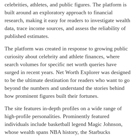
celebrities, athletes, and public figures. The platform is
built around an exploratory approach to financial
research, making it easy for readers to investigate wealth
data, trace income sources, and assess the reliability of
published estimates.
The platform was created in response to growing public
curiosity about celebrity and athlete finances, where
search volumes for specific net worth queries have
surged in recent years. Net Worth Explorer was designed
to be the ultimate destination for readers who want to go
beyond the numbers and understand the stories behind
how prominent figures built their fortunes.
The site features in-depth profiles on a wide range of
high-profile personalities. Prominently featured
individuals include basketball legend Magic Johnson,
whose wealth spans NBA history, the Starbucks