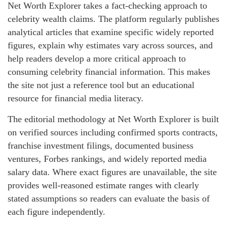
Net Worth Explorer takes a fact-checking approach to
celebrity wealth claims. The platform regularly publishes
analytical articles that examine specific widely reported
figures, explain why estimates vary across sources, and
help readers develop a more critical approach to
consuming celebrity financial information. This makes
the site not just a reference tool but an educational
resource for financial media literacy.
The editorial methodology at Net Worth Explorer is built
on verified sources including confirmed sports contracts,
franchise investment filings, documented business
ventures, Forbes rankings, and widely reported media
salary data. Where exact figures are unavailable, the site
provides well-reasoned estimate ranges with clearly
stated assumptions so readers can evaluate the basis of
each figure independently.