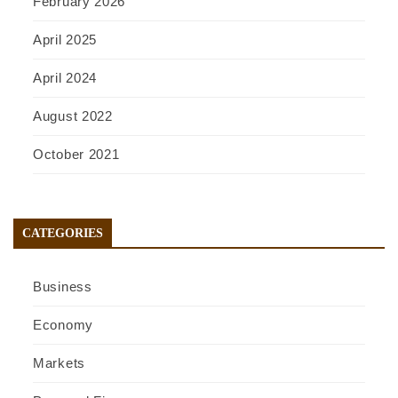
February 2026
April 2025
April 2024
August 2022
October 2021
CATEGORIES
Business
Economy
Markets