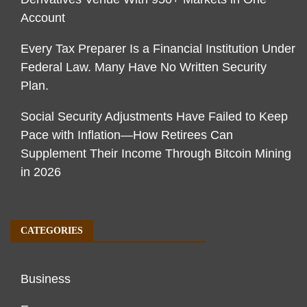
Account
Every Tax Preparer Is a Financial Institution Under
Federal Law. Many Have No Written Security
Plan.
Social Security Adjustments Have Failed to Keep
Pace with Inflation—How Retirees Can
Supplement Their Income Through Bitcoin Mining
in 2026
CATEGORIES
Business