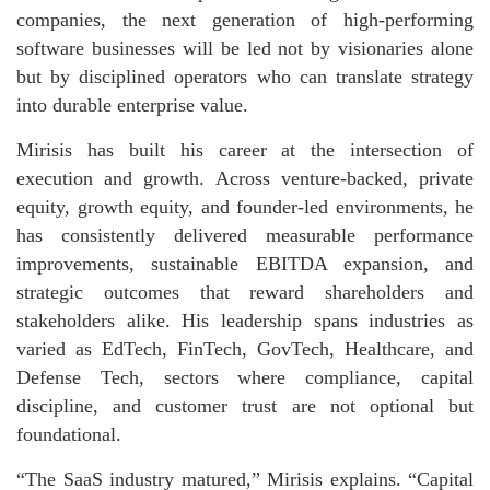
companies, the next generation of high-performing
software businesses will be led not by visionaries alone
but by disciplined operators who can translate strategy
into durable enterprise value.
Mirisis has built his career at the intersection of
execution and growth. Across venture-backed, private
equity, growth equity, and founder-led environments, he
has consistently delivered measurable performance
improvements, sustainable EBITDA expansion, and
strategic outcomes that reward shareholders and
stakeholders alike. His leadership spans industries as
varied as EdTech, FinTech, GovTech, Healthcare, and
Defense Tech, sectors where compliance, capital
discipline, and customer trust are not optional but
foundational.
“The SaaS industry matured,” Mirisis explains. “Capital