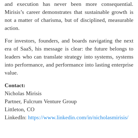
and execution has never been more consequential.
Mirisis’s career demonstrates that sustainable growth is
not a matter of charisma, but of disciplined, measurable
action.
For investors, founders, and boards navigating the next
era of SaaS, his message is clear: the future belongs to
leaders who can translate strategy into systems, systems
into performance, and performance into lasting enterprise
value.
Contact:
Nicholas Mirisis
Partner, Fulcrum Venture Group
Littleton, CO
LinkedIn:
https://www.linkedin.com/in/nicholasmirisis/