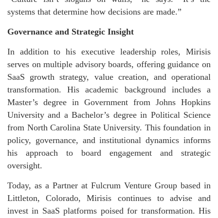
systems that determine how decisions are made.”
Governance and Strategic Insight
In addition to his executive leadership roles, Mirisis
serves on multiple advisory boards, offering guidance on
SaaS growth strategy, value creation, and operational
transformation. His academic background includes a
Master’s degree in Government from Johns Hopkins
University and a Bachelor’s degree in Political Science
from North Carolina State University. This foundation in
policy, governance, and institutional dynamics informs
his approach to board engagement and strategic
oversight.
Today, as a Partner at Fulcrum Venture Group based in
Littleton, Colorado, Mirisis continues to advise and
invest in SaaS platforms poised for transformation. His