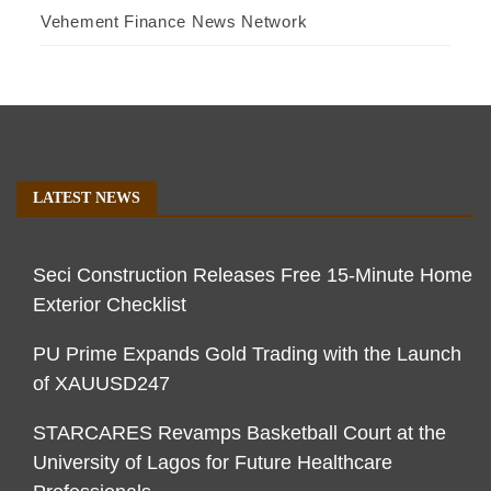
Vehement Finance News Network
LATEST NEWS
Seci Construction Releases Free 15-Minute Home
Exterior Checklist
PU Prime Expands Gold Trading with the Launch
of XAUUSD247
STARCARES Revamps Basketball Court at the
University of Lagos for Future Healthcare