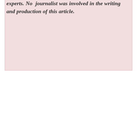
experts. No
journalist was involved in the writing
and production of this article.