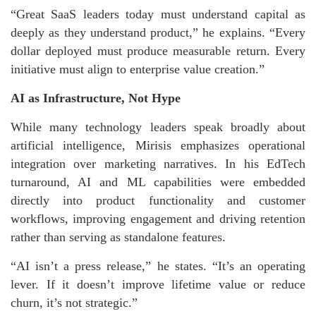
“Great SaaS leaders today must understand capital as
deeply as they understand product,” he explains. “Every
dollar deployed must produce measurable return. Every
initiative must align to enterprise value creation.”
AI as Infrastructure, Not Hype
While many technology leaders speak broadly about
artificial intelligence, Mirisis emphasizes operational
integration over marketing narratives. In his EdTech
turnaround, AI and ML capabilities were embedded
directly into product functionality and customer
workflows, improving engagement and driving retention
rather than serving as standalone features.
“AI isn’t a press release,” he states. “It’s an operating
lever. If it doesn’t improve lifetime value or reduce
churn, it’s not strategic.”