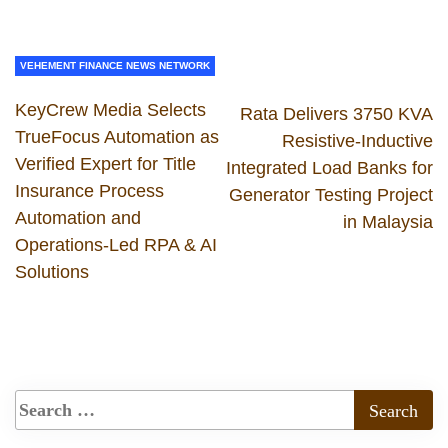
VEHEMENT FINANCE NEWS NETWORK
KeyCrew Media Selects
Rata Delivers 3750 KVA
TrueFocus Automation as
Resistive-Inductive
Verified Expert for Title
Integrated Load Banks for
Insurance Process
Generator Testing Project
Automation and
in Malaysia
Operations-Led RPA & AI
Solutions