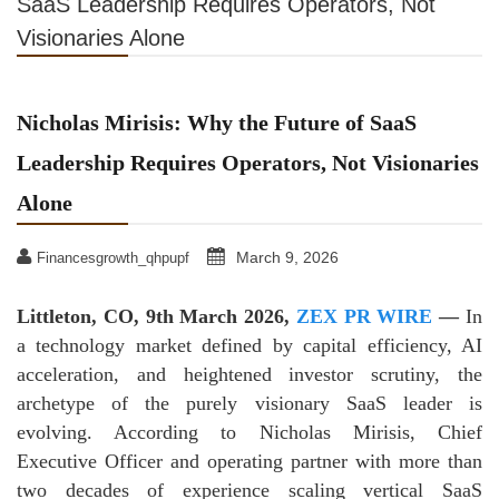
SaaS Leadership Requires Operators, Not
Visionaries Alone
Nicholas Mirisis: Why the Future of SaaS
Leadership Requires Operators, Not Visionaries
Alone
March 9, 2026
Financesgrowth_qhpupf
Littleton, CO, 9th March 2026,
ZEX PR WIRE
—
In
a technology market defined by capital efficiency, AI
acceleration, and heightened investor scrutiny, the
archetype of the purely visionary SaaS leader is
evolving. According to Nicholas Mirisis, Chief
Executive Officer and operating partner with more than
two decades of experience scaling vertical SaaS