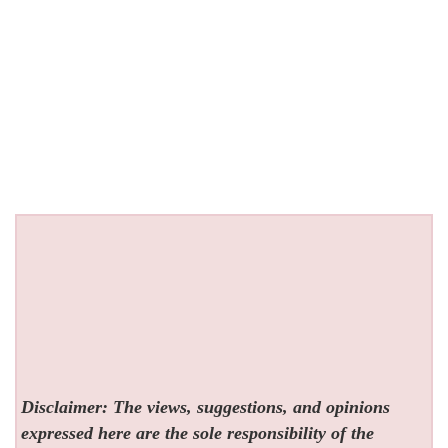
Disclaimer: The views, suggestions, and opinions
expressed here are the sole responsibility of the