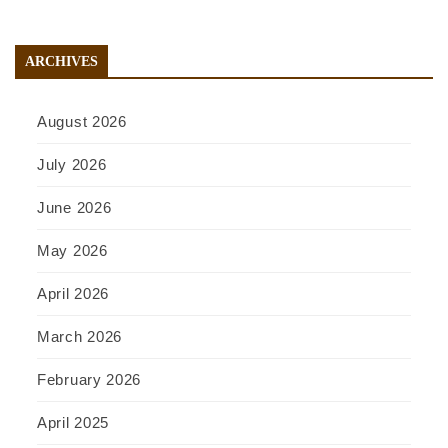
ARCHIVES
August 2026
July 2026
June 2026
May 2026
April 2026
March 2026
February 2026
April 2025