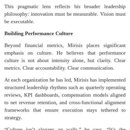
This pragmatic lens reflects his broader leadership
philosophy: innovation must be measurable. Vision must
be executable.
Building Performance Culture
Beyond financial metrics, Mirisis places significant
emphasis on culture. He believes that performance
culture is not about intensity alone, but clarity. Clear
metrics. Clear accountability. Clear communication.
At each organization he has led, Mirisis has implemented
structured leadership rhythms such as quarterly operating
reviews, KPI dashboards, compensation models aligned
to net revenue retention, and cross-functional alignment
frameworks that ensure execution stays tethered to
strategy.
“Culture isn’t slogans on walls,” he says. “It’s the