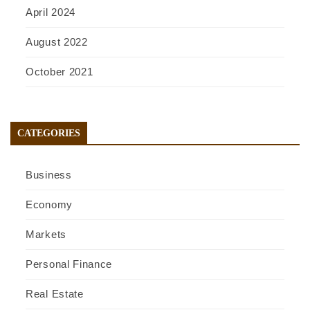
April 2024
August 2022
October 2021
CATEGORIES
Business
Economy
Markets
Personal Finance
Real Estate