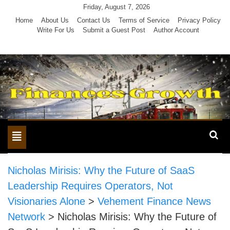
Skip
Friday, August 7, 2026
to
Home
About Us
Contact Us
Terms of Service
Privacy Policy
Write For Us
Submit a Guest Post
Author Account
content
Toggle
navigation
Nicholas Mirisis: Why the Future of SaaS
Leadership Requires Operators, Not
Visionaries Alone
>
Vehement Finance News
Network
>
Nicholas Mirisis: Why the Future of