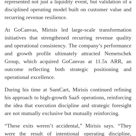
represented not just a liquidity event, but validation of a
disciplined operating model built on customer value and
recurring revenue resilience.
At GoCanvas, Mirisis led large-scale transformation
initiatives that strengthened recurring revenue quality
and operational consistency. The company’s performance
and growth profile ultimately attracted Nemetschek
Group, which acquired GoCanvas at 11.5x ARR, an
outcome reflecting both strategic positioning and
operational excellence.
During his time at SamCart, Mirisis continued refining
his approach to high-growth SaaS operations, reinforcing
the idea that execution discipline and strategic foresight
are not mutually exclusive but mutually reinforcing.
“These exits weren’t accidental,” Mirisis says. “They
were the result of intentional operating discipline,