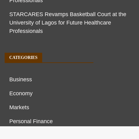
Professionals
STARCARES Revamps Basketball Court at the
University of Lagos for Future Healthcare
Professionals
CATEGORIES
Business
Economy
Markets
Personal Finance
Real Estate