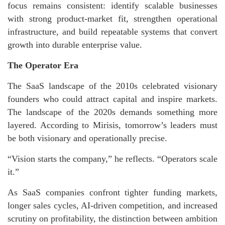
focus remains consistent: identify scalable businesses
with strong product-market fit, strengthen operational
infrastructure, and build repeatable systems that convert
growth into durable enterprise value.
The Operator Era
The SaaS landscape of the 2010s celebrated visionary
founders who could attract capital and inspire markets.
The landscape of the 2020s demands something more
layered. According to Mirisis, tomorrow’s leaders must
be both visionary and operationally precise.
“Vision starts the company,” he reflects. “Operators scale
it.”
As SaaS companies confront tighter funding markets,
longer sales cycles, AI-driven competition, and increased
scrutiny on profitability, the distinction between ambition