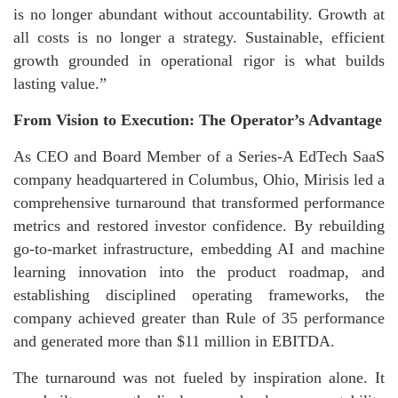
is no longer abundant without accountability. Growth at
all costs is no longer a strategy. Sustainable, efficient
growth grounded in operational rigor is what builds
lasting value.”
From Vision to Execution: The Operator’s Advantage
As CEO and Board Member of a Series-A EdTech SaaS
company headquartered in Columbus, Ohio, Mirisis led a
comprehensive turnaround that transformed performance
metrics and restored investor confidence. By rebuilding
go-to-market infrastructure, embedding AI and machine
learning innovation into the product roadmap, and
establishing disciplined operating frameworks, the
company achieved greater than Rule of 35 performance
and generated more than $11 million in EBITDA.
The turnaround was not fueled by inspiration alone. It