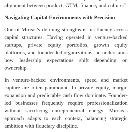
alignment between product, GTM, finance, and culture.”
Navigating Capital Environments with Precision
One of Mirisis’s defining strengths is his fluency across
capital structures. Having operated in venture-backed
startups, private equity portfolios, growth equity
platforms, and founder-led organizations, he understands
how leadership expectations shift depending on
ownership.
In venture-backed environments, speed and market
capture are often paramount. In private equity, margin
expansion and predictable cash flow dominate. Founder-
led businesses frequently require professionalization
without sacrificing entrepreneurial energy. Mirisis’s
approach adapts to each context, balancing strategic
ambition with fiduciary discipline.