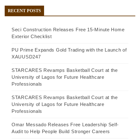
RECENT POSTS
Seci Construction Releases Free 15-Minute Home
Exterior Checklist
PU Prime Expands Gold Trading with the Launch of
XAUUSD247
STARCARES Revamps Basketball Court at the
University of Lagos for Future Healthcare
Professionals
STARCARES Revamps Basketball Court at the
University of Lagos for Future Healthcare
Professionals
Omar Messado Releases Free Leadership Self-
Audit to Help People Build Stronger Careers