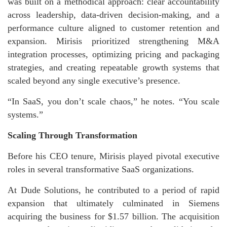
was built on a methodical approach: clear accountability
across leadership, data-driven decision-making, and a
performance culture aligned to customer retention and
expansion. Mirisis prioritized strengthening M&A
integration processes, optimizing pricing and packaging
strategies, and creating repeatable growth systems that
scaled beyond any single executive’s presence.
“In SaaS, you don’t scale chaos,” he notes. “You scale
systems.”
Scaling Through Transformation
Before his CEO tenure, Mirisis played pivotal executive
roles in several transformative SaaS organizations.
At Dude Solutions, he contributed to a period of rapid
expansion that ultimately culminated in Siemens
acquiring the business for $1.57 billion. The acquisition