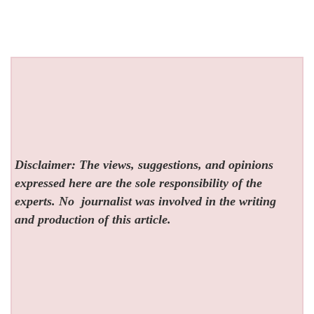
Disclaimer: The views, suggestions, and opinions
expressed here are the sole responsibility of the
experts. No
journalist was involved in the writing
and production of this article.