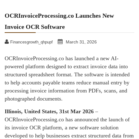
OCRInvoiceProcessing.co Launches New
Invoice OCR Software
March 31, 2026
Financesgrowth_qhpupf
OCRInvoiceProcessing.co has launched a new AI-
powered platform designed to extract invoice data into
structured spreadsheet format. The software is intended
to help accounts payable teams reduce manual entry by
processing invoice information from PDFs, scans, and
photographed documents.
Illinois, United States, 31st Mar 2026
–
OCRInvoiceProcessing.co has announced the launch of
its invoice OCR platform, a new software solution
developed to help businesses extract structured data from