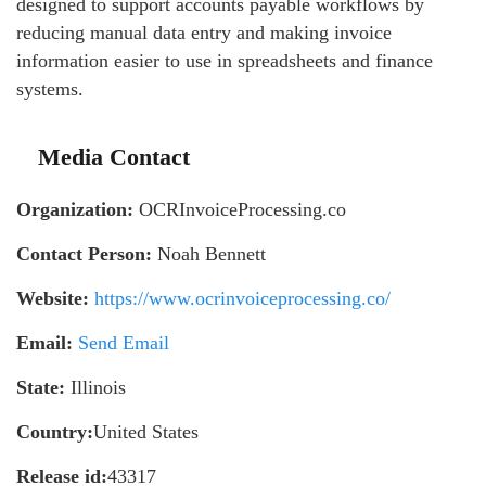
designed to support accounts payable workflows by
reducing manual data entry and making invoice
information easier to use in spreadsheets and finance
systems.
Media Contact
Organization:
OCRInvoiceProcessing.co
Contact Person:
Noah Bennett
Website:
https://www.ocrinvoiceprocessing.co/
Email:
Send Email
State:
Illinois
Country:
United States
Release id:
43317