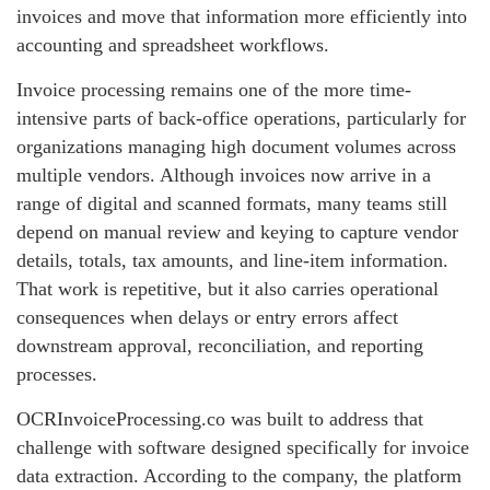
invoices and move that information more efficiently into
accounting and spreadsheet workflows.
Invoice processing remains one of the more time-
intensive parts of back-office operations, particularly for
organizations managing high document volumes across
multiple vendors. Although invoices now arrive in a
range of digital and scanned formats, many teams still
depend on manual review and keying to capture vendor
details, totals, tax amounts, and line-item information.
That work is repetitive, but it also carries operational
consequences when delays or entry errors affect
downstream approval, reconciliation, and reporting
processes.
OCRInvoiceProcessing.co was built to address that
challenge with software designed specifically for invoice
data extraction. According to the company, the platform