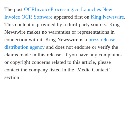
The post
OCRInvoiceProcessing.co Launches New
Invoice OCR Software
appeared first on
King Newswire
.
This content is provided by a third-party source.. King
Newswire makes no warranties or representations in
connection with it. King Newswire is a
press release
distribution agency
and does not endorse or verify the
claims made in this release. If you have any complaints
or copyright concerns related to this article, please
contact the company listed in the ‘Media Contact’
section