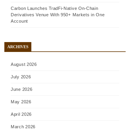
Carbon Launches TradFi-Native On-Chain
Derivatives Venue With 950+ Markets in One
Account
ARCHIVES
August 2026
July 2026
June 2026
May 2026
April 2026
March 2026