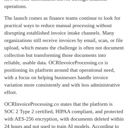
operations.
The launch comes as finance teams continue to look for
practical ways to reduce manual processing without
disrupting established invoice intake channels. Many
organizations still receive invoices by email, scan, or file
upload, which means the challenge is often not document
collection but transforming those documents into
reliable, usable data. OCRInvoiceProcessing.co is
positioning its platform around that operational need,
with a focus on helping businesses handle invoice
variation more consistently and with less administrative
effort.
OCRInvoiceProcessing.co states that the platform is
SOC 2 Type 2 certified, HIPAA compliant, and protected
with AES-256 encryption, with documents deleted within
24 hours and not used to train AI models. According to