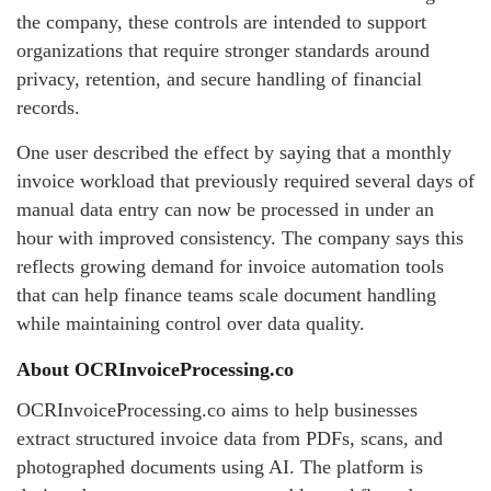
the company, these controls are intended to support
organizations that require stronger standards around
privacy, retention, and secure handling of financial
records.
One user described the effect by saying that a monthly
invoice workload that previously required several days of
manual data entry can now be processed in under an
hour with improved consistency. The company says this
reflects growing demand for invoice automation tools
that can help finance teams scale document handling
while maintaining control over data quality.
About OCRInvoiceProcessing.co
OCRInvoiceProcessing.co aims to help businesses
extract structured invoice data from PDFs, scans, and
photographed documents using AI. The platform is