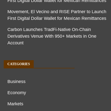
First Digital Dollar Wallet for Mexican Remittances
Movement, El Vecino and RISE Partner to Launch
First Digital Dollar Wallet for Mexican Remittances
Carbon Launches TradFi-Native On-Chain
Derivatives Venue With 950+ Markets in One
Account
CATEGORIES
Business
Economy
Markets