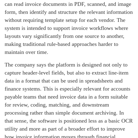
can read invoice documents in PDF, scanned, and image
form, then identify and structure the relevant information
without requiring template setup for each vendor. The
system is intended to support invoice workflows where
layouts vary significantly from one source to another,
making traditional rule-based approaches harder to
maintain over time.
The company says the platform is designed not only to
capture header-level fields, but also to extract line-item
data in a format that can be used in spreadsheets and
finance systems. This is especially relevant for accounts
payable teams that need invoice data in a form suitable
for review, coding, matching, and downstream
processing rather than simple document archiving. In
that sense, the software is positioned less as a basic OCR
utility and more as part of a broader effort to improve
how invoice information moves through financial