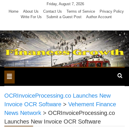
Skip
Friday, August 7, 2026
to
Home
About Us
Contact Us
Terms of Service
Privacy Policy
Write For Us
Submit a Guest Post
Author Account
content
Toggle
navigation
OCRInvoiceProcessing.co Launches New
Invoice OCR Software
>
Vehement Finance
News Network
>
OCRInvoiceProcessing.co
Launches New Invoice OCR Software