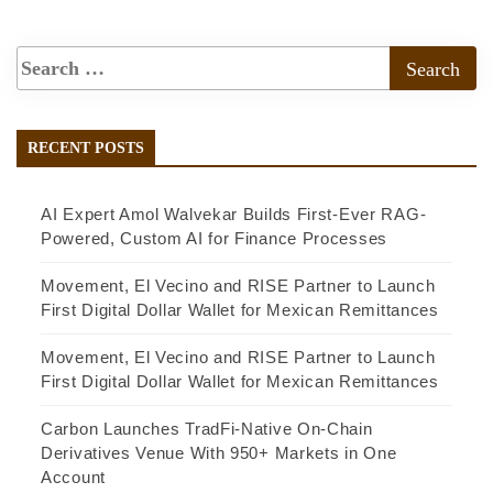
RECENT POSTS
AI Expert Amol Walvekar Builds First-Ever RAG-
Powered, Custom AI for Finance Processes
Movement, El Vecino and RISE Partner to Launch
First Digital Dollar Wallet for Mexican Remittances
Movement, El Vecino and RISE Partner to Launch
First Digital Dollar Wallet for Mexican Remittances
Carbon Launches TradFi-Native On-Chain
Derivatives Venue With 950+ Markets in One
Account