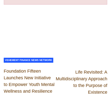
VEHEMENT FINANCE NEWS NETWORK
Foundation Fifteen
Life Revisited: A
Launches New Initiative
Multidisciplinary Approach
to Empower Youth Mental
to the Purpose of
Wellness and Resilience
Existence