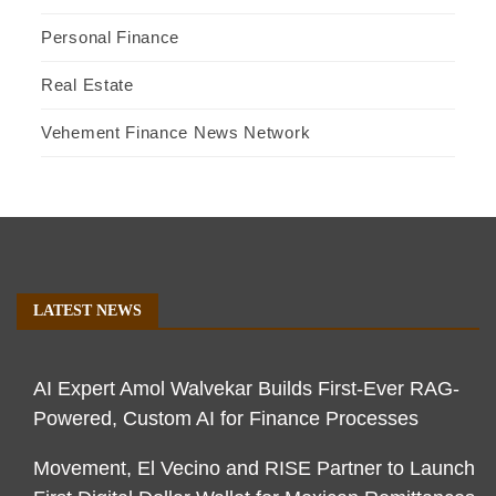
Personal Finance
Real Estate
Vehement Finance News Network
LATEST NEWS
AI Expert Amol Walvekar Builds First-Ever RAG-
Powered, Custom AI for Finance Processes
Movement, El Vecino and RISE Partner to Launch