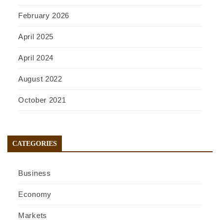
February 2026
April 2025
April 2024
August 2022
October 2021
CATEGORIES
Business
Economy
Markets