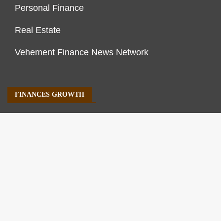
Personal Finance
Real Estate
Vehement Finance News Network
FINANCES GROWTH
About Us
Author Account
Contact Us
Our Staff
Privacy Policy