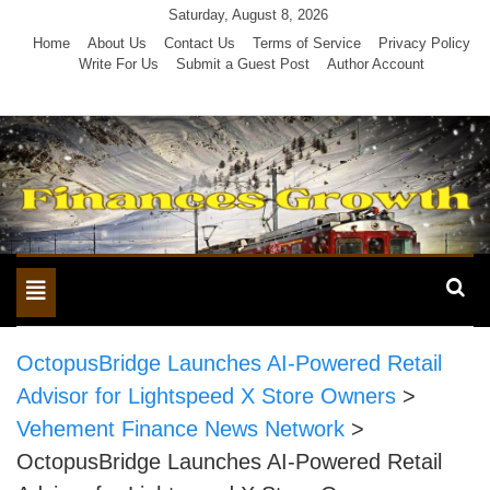
Skip
Saturday, August 8, 2026
to
Home
About Us
Contact Us
Terms of Service
Privacy Policy
Write For Us
Submit a Guest Post
Author Account
content
Toggle
navigation
OctopusBridge Launches AI-Powered Retail
Advisor for Lightspeed X Store Owners
>
Vehement Finance News Network
>
OctopusBridge Launches AI-Powered Retail