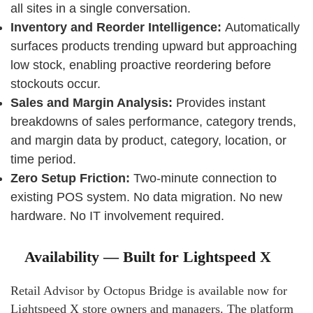
all sites in a single conversation.
Inventory and Reorder Intelligence:
Automatically
surfaces products trending upward but approaching
low stock, enabling proactive reordering before
stockouts occur.
Sales and Margin Analysis:
Provides instant
breakdowns of sales performance, category trends,
and margin data by product, category, location, or
time period.
Zero Setup Friction:
Two-minute connection to
existing POS system. No data migration. No new
hardware. No IT involvement required.
Availability — Built for Lightspeed X
Retail Advisor by Octopus Bridge is available now for
Lightspeed X store owners and managers. The platform