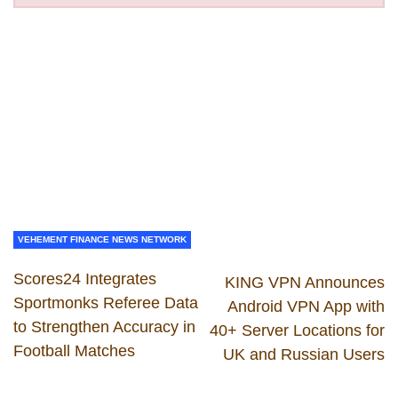
VEHEMENT FINANCE NEWS NETWORK
Scores24 Integrates
KING VPN Announces
Sportmonks Referee Data
Android VPN App with
to Strengthen Accuracy in
40+ Server Locations for
Football Matches
UK and Russian Users