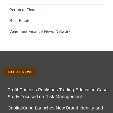
Personal Finance
Real Estate
Vehement Finance News Network
LATEST NEWS
Profit Princess Publishes Trading Education Case
Study Focused on Risk Management
CapitalXtend Launches New Brand Identity and