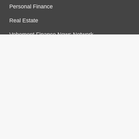
Personal Finance
Real Estate
Vehement Finance News Network
FINANCES GROWTH
About Us
Author Account
Contact Us
Our Staff
Privacy Policy