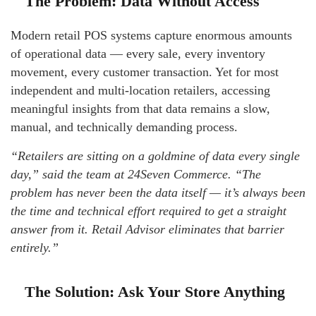
The Problem: Data Without Access
Modern retail POS systems capture enormous amounts
of operational data — every sale, every inventory
movement, every customer transaction. Yet for most
independent and multi-location retailers, accessing
meaningful insights from that data remains a slow,
manual, and technically demanding process.
“Retailers are sitting on a goldmine of data every single
day,” said the team at 24Seven Commerce. “The
problem has never been the data itself — it’s always been
the time and technical effort required to get a straight
answer from it. Retail Advisor eliminates that barrier
entirely.”
The Solution: Ask Your Store Anything