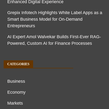
Enhanced Digital Experience
Grepix Infotech Highlights White Label Apps as a
Smart Business Model for On-Demand
Entrepreneurs
AI Expert Amol Walvekar Builds First-Ever RAG-
Powered, Custom AI for Finance Processes
CATEGORIES
Business
Economy
Markets