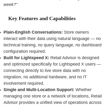
week?”
Key Features and Capabilities
Plain-English Conversations:
Store owners
interact with their data using natural language — no
technical training, no query language, no dashboard
configuration required.
Built for Lightspeed X:
Retail Advisor is designed
and optimized specifically for Lightspeed X users —
connecting directly to live store data with no
migration, no additional hardware, and no IT
involvement required.
Single and Multi-Location Support:
Whether
managing one store or a network of locations, Retail
Advisor provides a unified view of operations across