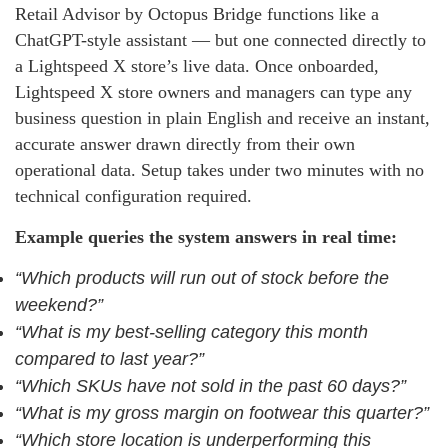
Retail Advisor by Octopus Bridge functions like a
ChatGPT-style assistant — but one connected directly to
a Lightspeed X store’s live data. Once onboarded,
Lightspeed X store owners and managers can type any
business question in plain English and receive an instant,
accurate answer drawn directly from their own
operational data. Setup takes under two minutes with no
technical configuration required.
Example queries the system answers in real time:
“Which products will run out of stock before the
weekend?”
“What is my best-selling category this month
compared to last year?”
“Which SKUs have not sold in the past 60 days?”
“What is my gross margin on footwear this quarter?”
“Which store location is underperforming this