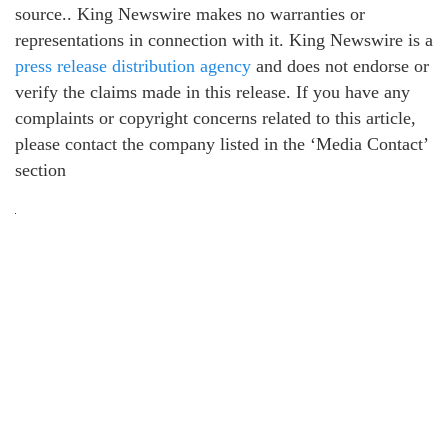
source.. King Newswire makes no warranties or
representations in connection with it. King Newswire is a
press release distribution agency
and does not endorse or
verify the claims made in this release. If you have any
complaints or copyright concerns related to this article,
please contact the company listed in the ‘Media Contact’
section