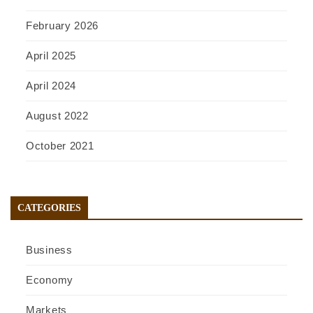
February 2026
April 2025
April 2024
August 2022
October 2021
CATEGORIES
Business
Economy
Markets