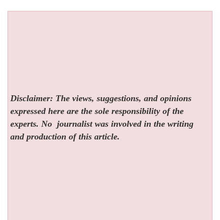
Disclaimer: The views, suggestions, and opinions
expressed here are the sole responsibility of the
experts. No
journalist was involved in the writing
and production of this article.