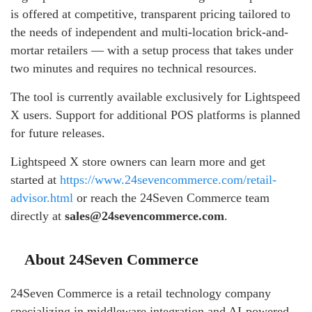
is offered at competitive, transparent pricing tailored to
the needs of independent and multi-location brick-and-
mortar retailers — with a setup process that takes under
two minutes and requires no technical resources.
The tool is currently available exclusively for Lightspeed
X users. Support for additional POS platforms is planned
for future releases.
Lightspeed X store owners can learn more and get
started at
https://www.24sevencommerce.com/retail-
advisor.html
or reach the 24Seven Commerce team
directly at
sales@24sevencommerce.com
.
About 24Seven Commerce
24Seven Commerce is a retail technology company
specializing in middleware integration and AI-powered