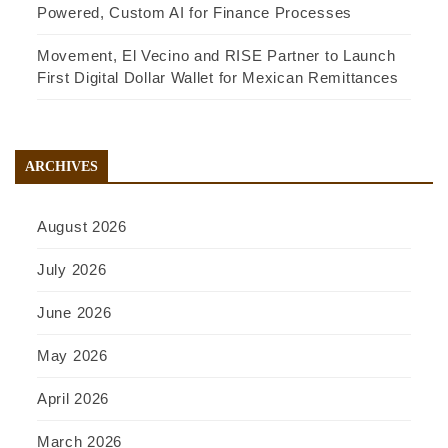
Powered, Custom AI for Finance Processes
Movement, El Vecino and RISE Partner to Launch
First Digital Dollar Wallet for Mexican Remittances
ARCHIVES
August 2026
July 2026
June 2026
May 2026
April 2026
March 2026