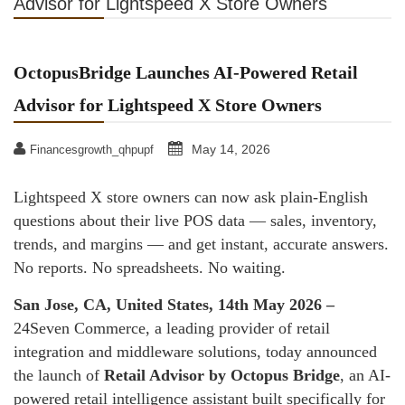
Advisor for Lightspeed X Store Owners
OctopusBridge Launches AI-Powered Retail
Advisor for Lightspeed X Store Owners
May 14, 2026
Financesgrowth_qhpupf
Lightspeed X store owners can now ask plain-English
questions about their live POS data — sales, inventory,
trends, and margins — and get instant, accurate answers.
No reports. No spreadsheets. No waiting.
San Jose, CA, United States, 14th May 2026 –
24Seven Commerce, a leading provider of retail
integration and middleware solutions, today announced
the launch of
Retail Advisor by Octopus Bridge
, an AI-
powered retail intelligence assistant built specifically for