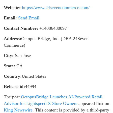
Website:
https://www.24sevencommerce.com/
Email:
Send Email
Contact Number:
+14086430097
Address:
Octopus Bridge, Inc. (DBA 24Seven
Commerce)
City:
San Jose
State:
CA
Country:
United States
Release id:
44994
The post
OctopusBridge Launches AI-Powered Retail
Advisor for Lightspeed X Store Owners
appeared first on
King Newswire
. This content is provided by a third-party