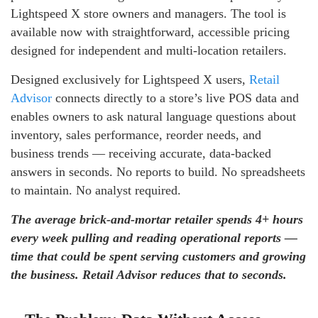
Lightspeed X store owners and managers. The tool is
available now with straightforward, accessible pricing
designed for independent and multi-location retailers.
Designed exclusively for Lightspeed X users,
Retail
Advisor
connects directly to a store’s live POS data and
enables owners to ask natural language questions about
inventory, sales performance, reorder needs, and
business trends — receiving accurate, data-backed
answers in seconds. No reports to build. No spreadsheets
to maintain. No analyst required.
The average brick-and-mortar retailer spends 4+ hours
every week pulling and reading operational reports —
time that could be spent serving customers and growing
the business. Retail Advisor reduces that to seconds.