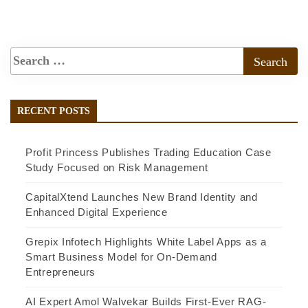
RECENT POSTS
Profit Princess Publishes Trading Education Case
Study Focused on Risk Management
CapitalXtend Launches New Brand Identity and
Enhanced Digital Experience
Grepix Infotech Highlights White Label Apps as a
Smart Business Model for On-Demand
Entrepreneurs
AI Expert Amol Walvekar Builds First-Ever RAG-