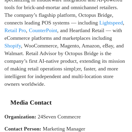
tools for brick-and-mortar and omnichannel retailers.
The company’s flagship platform, Octopus Bridge,
connects leading POS systems — including
Lightspeed
,
Retail Pro
,
CounterPoint
, and Heartland Retail — with
eCommerce platforms and marketplaces including
Shopify
, WooCommerce, Magento, Amazon, eBay, and
Walmart. Retail Advisor by Octopus Bridge is the
company’s first AI-native product, extending its mission
of making retail operations simpl;er, faster, and more
intelligent for independent and multi-location store
owners worldwide.
Media Contact
Organization:
24Seven Commecre
Contact Person:
Marketing Manager