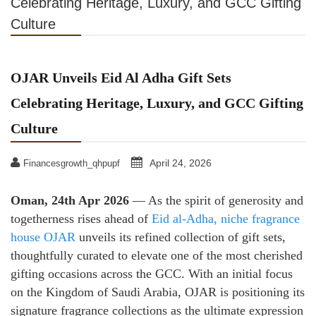
Celebrating Heritage, Luxury, and GCC Gifting
Culture
OJAR Unveils Eid Al Adha Gift Sets
Celebrating Heritage, Luxury, and GCC Gifting
Culture
April 24, 2026
Financesgrowth_qhpupf
Oman, 24th Apr 2026
— As the spirit of generosity and
togetherness rises ahead of
Eid al-Adha, niche fragrance
house OJAR
unveils its refined collection of gift sets,
thoughtfully curated to elevate one of the most cherished
gifting occasions across the GCC. With an initial focus
on the Kingdom of Saudi Arabia, OJAR is positioning its
signature fragrance collections as the ultimate expression