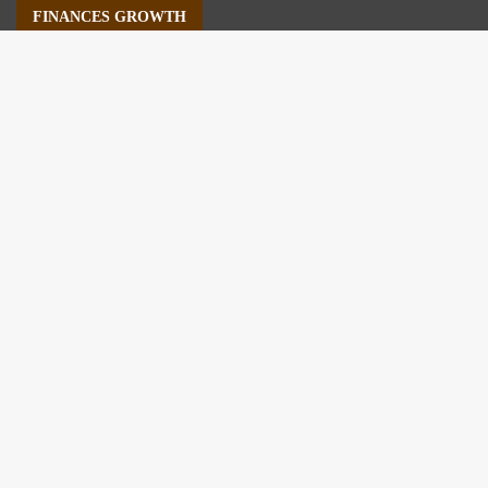
FINANCES GROWTH
About Us
Author Account
Contact Us
Our Staff
Privacy Policy
Submit a Guest Post
Terms of Service
Write For Us