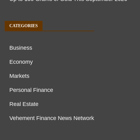
CATEGORIES
Business
Economy
Markets
Personal Finance
Real Estate
Vehement Finance News Network