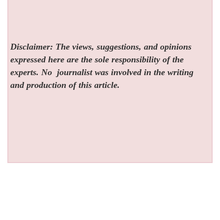
Disclaimer: The views, suggestions, and opinions
expressed here are the sole responsibility of the
experts. No
journalist was involved in the writing
and production of this article.