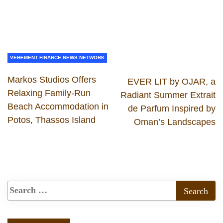
VEHEMENT FINANCE NEWS NETWORK
Markos Studios Offers
EVER LIT by OJAR, a
Relaxing Family-Run
Radiant Summer Extrait
Beach Accommodation in
de Parfum Inspired by
Potos, Thassos Island
Oman’s Landscapes