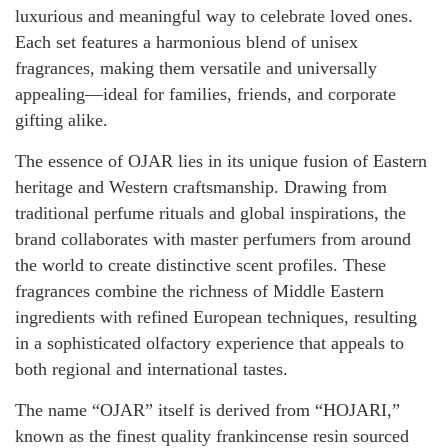
luxurious and meaningful way to celebrate loved ones.
Each set features a harmonious blend of unisex
fragrances, making them versatile and universally
appealing—ideal for families, friends, and corporate
gifting alike.
The essence of OJAR lies in its unique fusion of Eastern
heritage and Western craftsmanship. Drawing from
traditional perfume rituals and global inspirations, the
brand collaborates with master perfumers from around
the world to create distinctive scent profiles. These
fragrances combine the richness of Middle Eastern
ingredients with refined European techniques, resulting
in a sophisticated olfactory experience that appeals to
both regional and international tastes.
The name “OJAR” itself is derived from “HOJARI,”
known as the finest quality frankincense resin sourced