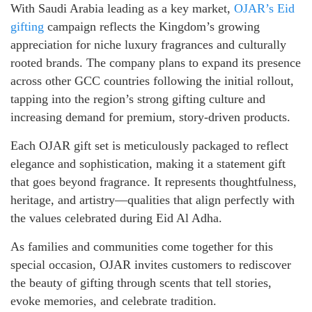
With Saudi Arabia leading as a key market,
OJAR’s Eid
gifting
campaign reflects the Kingdom’s growing
appreciation for niche luxury fragrances and culturally
rooted brands. The company plans to expand its presence
across other GCC countries following the initial rollout,
tapping into the region’s strong gifting culture and
increasing demand for premium, story-driven products.
Each OJAR gift set is meticulously packaged to reflect
elegance and sophistication, making it a statement gift
that goes beyond fragrance. It represents thoughtfulness,
heritage, and artistry—qualities that align perfectly with
the values celebrated during Eid Al Adha.
As families and communities come together for this
special occasion, OJAR invites customers to rediscover
the beauty of gifting through scents that tell stories,
evoke memories, and celebrate tradition.