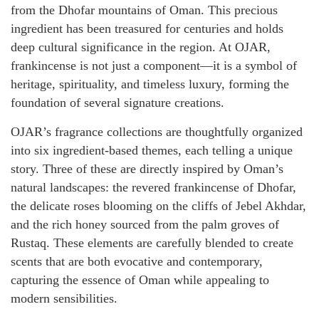
from the Dhofar mountains of Oman. This precious
ingredient has been treasured for centuries and holds
deep cultural significance in the region. At OJAR,
frankincense is not just a component—it is a symbol of
heritage, spirituality, and timeless luxury, forming the
foundation of several signature creations.
OJAR’s fragrance collections are thoughtfully organized
into six ingredient-based themes, each telling a unique
story. Three of these are directly inspired by Oman’s
natural landscapes: the revered frankincense of Dhofar,
the delicate roses blooming on the cliffs of Jebel Akhdar,
and the rich honey sourced from the palm groves of
Rustaq. These elements are carefully blended to create
scents that are both evocative and contemporary,
capturing the essence of Oman while appealing to
modern sensibilities.