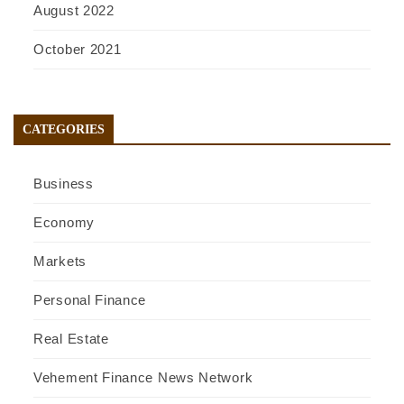
August 2022
October 2021
CATEGORIES
Business
Economy
Markets
Personal Finance
Real Estate
Vehement Finance News Network