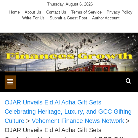
Skip
Thursday, August 6, 2026
to
Home
About Us
Contact Us
Terms of Service
Privacy Policy
Write For Us
Submit a Guest Post
Author Account
content
Toggle
navigation
OJAR Unveils Eid Al Adha Gift Sets
Celebrating Heritage, Luxury, and GCC Gifting
Culture
>
Vehement Finance News Network
>
OJAR Unveils Eid Al Adha Gift Sets