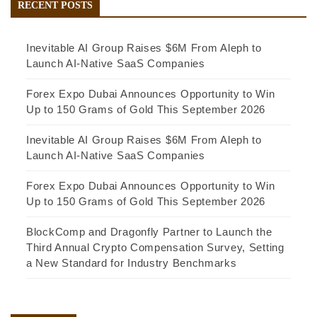
RECENT POSTS
Inevitable AI Group Raises $6M From Aleph to
Launch AI-Native SaaS Companies
Forex Expo Dubai Announces Opportunity to Win
Up to 150 Grams of Gold This September 2026
Inevitable AI Group Raises $6M From Aleph to
Launch AI-Native SaaS Companies
Forex Expo Dubai Announces Opportunity to Win
Up to 150 Grams of Gold This September 2026
BlockComp and Dragonfly Partner to Launch the
Third Annual Crypto Compensation Survey, Setting
a New Standard for Industry Benchmarks