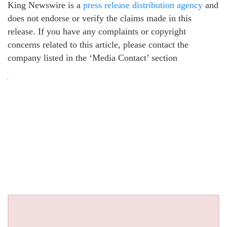
King Newswire is a
press release distribution agency
and
does not endorse or verify the claims made in this
release. If you have any complaints or copyright
concerns related to this article, please contact the
company listed in the ‘Media Contact’ section