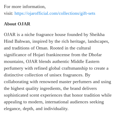
For more information,
visit:
https://ojarofficial.com/collections/gift-sets
About OJAR
OJAR is a niche fragrance house founded by Sheikha
Hind Bahwan, inspired by the rich heritage, landscapes,
and traditions of Oman. Rooted in the cultural
significance of Hojari frankincense from the Dhofar
mountains, OJAR blends authentic Middle Eastern
perfumery with refined global craftsmanship to create a
distinctive collection of unisex fragrances. By
collaborating with renowned master perfumers and using
the highest quality ingredients, the brand delivers
sophisticated scent experiences that honor tradition while
appealing to modern, international audiences seeking
elegance, depth, and individuality.