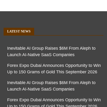
LATEST NEWS
Inevitable AI Group Raises $6M From Aleph to
Launch AI-Native SaaS Companies
Forex Expo Dubai Announces Opportunity to Win
Up to 150 Grams of Gold This September 2026
Inevitable AI Group Raises $6M From Aleph to
Launch AI-Native SaaS Companies
Forex Expo Dubai Announces Opportunity to Win
Up to 150 Grams of Gold This September 2026