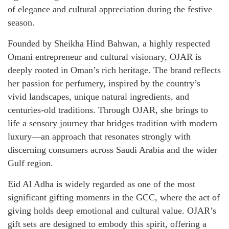
of elegance and cultural appreciation during the festive
season.
Founded by Sheikha Hind Bahwan, a highly respected
Omani entrepreneur and cultural visionary, OJAR is
deeply rooted in Oman’s rich heritage. The brand reflects
her passion for perfumery, inspired by the country’s
vivid landscapes, unique natural ingredients, and
centuries-old traditions. Through OJAR, she brings to
life a sensory journey that bridges tradition with modern
luxury—an approach that resonates strongly with
discerning consumers across Saudi Arabia and the wider
Gulf region.
Eid Al Adha is widely regarded as one of the most
significant gifting moments in the GCC, where the act of
giving holds deep emotional and cultural value. OJAR’s
gift sets are designed to embody this spirit, offering a