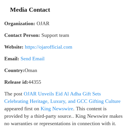
Media Contact
Organization:
OJAR
Contact Person:
Support team
Website:
https://ojarofficial.com
Email:
Send Email
Country:
Oman
Release id:
44355
The post
OJAR Unveils Eid Al Adha Gift Sets
Celebrating Heritage, Luxury, and GCC Gifting Culture
appeared first on
King Newswire
. This content is
provided by a third-party source.. King Newswire makes
no warranties or representations in connection with it.