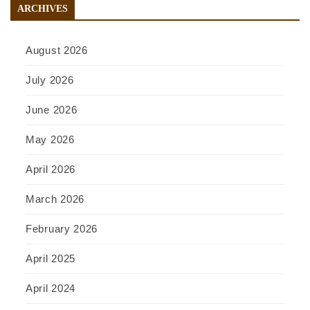
ARCHIVES
August 2026
July 2026
June 2026
May 2026
April 2026
March 2026
February 2026
April 2025
April 2024