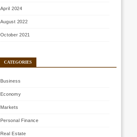
April 2024
August 2022
October 2021
CATEGORIES
Business
Economy
Markets
Personal Finance
Real Estate