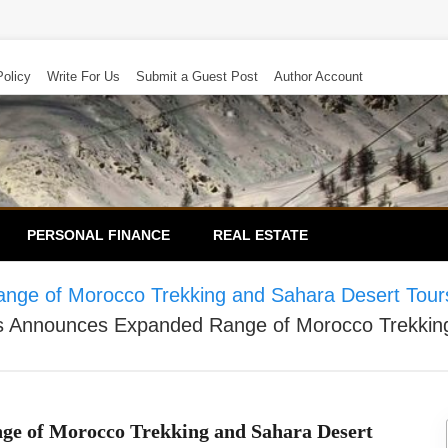
Policy
Write For Us
Submit a Guest Post
Author Account
PERSONAL FINANCE
REAL ESTATE
ge of Morocco Trekking and Sahara Desert Tours
 Announces Expanded Range of Morocco Trekking 
e of Morocco Trekking and Sahara Desert