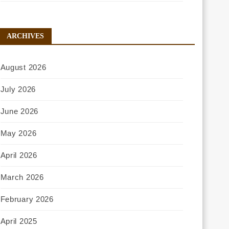
ARCHIVES
August 2026
July 2026
June 2026
May 2026
April 2026
March 2026
February 2026
April 2025