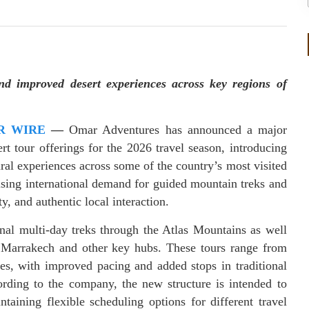
nd improved desert experiences across key regions of
R WIRE
—
Omar Adventures has announced a major
t tour offerings for the 2026 travel season, introducing
ral experiences across some of the country’s most visited
ising international demand for guided mountain treks and
y, and authentic local interaction.
nal multi-day treks through the Atlas Mountains as well
 Marrakech and other key hubs. These tours range from
es, with improved pacing and added stops in traditional
ording to the company, the new structure is intended to
taining flexible scheduling options for different travel