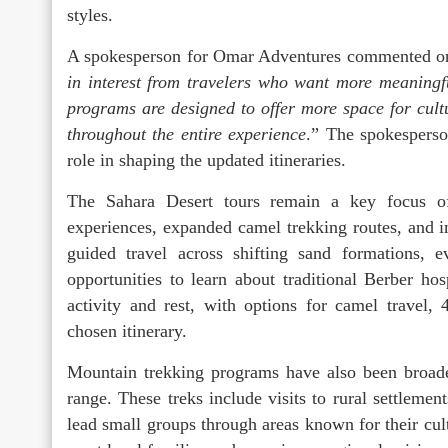
styles.
A spokesperson for Omar Adventures commented on 
in interest from travelers who want more meaningf
programs are designed to offer more space for cultu
throughout the entire experience
.” The spokesperso
role in shaping the updated itineraries.
The Sahara Desert tours remain a key focus o
experiences, expanded camel trekking routes, and 
guided travel across shifting sand formations, 
opportunities to learn about traditional Berber ho
activity and rest, with options for camel travel
chosen itinerary.
Mountain trekking programs have also been broaden
range. These treks include visits to rural settlement
lead small groups through areas known for their cult