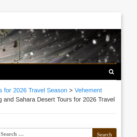
 for 2026 Travel Season
>
Vehement
and Sahara Desert Tours for 2026 Travel