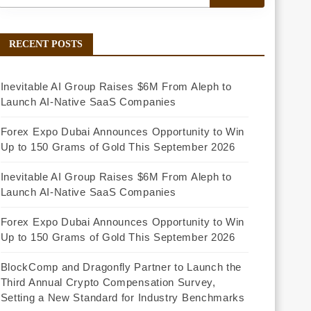
RECENT POSTS
Inevitable AI Group Raises $6M From Aleph to
Launch AI-Native SaaS Companies
Forex Expo Dubai Announces Opportunity to Win
Up to 150 Grams of Gold This September 2026
Inevitable AI Group Raises $6M From Aleph to
Launch AI-Native SaaS Companies
Forex Expo Dubai Announces Opportunity to Win
Up to 150 Grams of Gold This September 2026
BlockComp and Dragonfly Partner to Launch the
Third Annual Crypto Compensation Survey,
Setting a New Standard for Industry Benchmarks