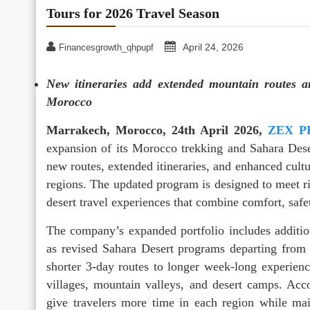
Tours for 2026 Travel Season
April 24, 2026
Financesgrowth_qhpupf
New itineraries add extended mountain routes a
Morocco
Marrakech, Morocco, 24th April 2026,
ZEX P
expansion of its Morocco trekking and Sahara Deser
new routes, extended itineraries, and enhanced cultu
regions. The updated program is designed to meet r
desert travel experiences that combine comfort, safet
The company’s expanded portfolio includes additio
as revised Sahara Desert programs departing from
shorter 3-day routes to longer week-long experienc
villages, mountain valleys, and desert camps. Acc
give travelers more time in each region while main