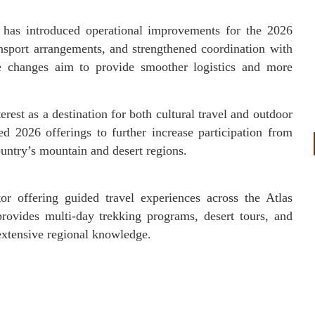
s has introduced operational improvements for the 2026
ansport arrangements, and strengthened coordination with
e changes aim to provide smoother logistics and more
rest as a destination for both cultural travel and outdoor
 2026 offerings to further increase participation from
country’s mountain and desert regions.
r offering guided travel experiences across the Atlas
ovides multi-day trekking programs, desert tours, and
 extensive regional knowledge.