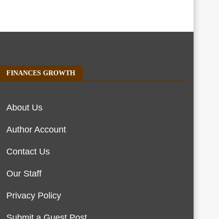
FINANCES GROWTH
About Us
Author Account
Contact Us
Our Staff
Privacy Policy
Submit a Guest Post