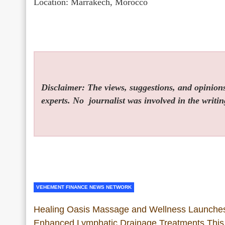
Location: Marrakech, Morocco
Disclaimer: The views, suggestions, and opinions 
experts. No
journalist was involved in the writin
VEHEMENT FINANCE NEWS NETWORK
Healing Oasis Massage and Wellness Launche
Enhanced Lymphatic Drainage Treatments This