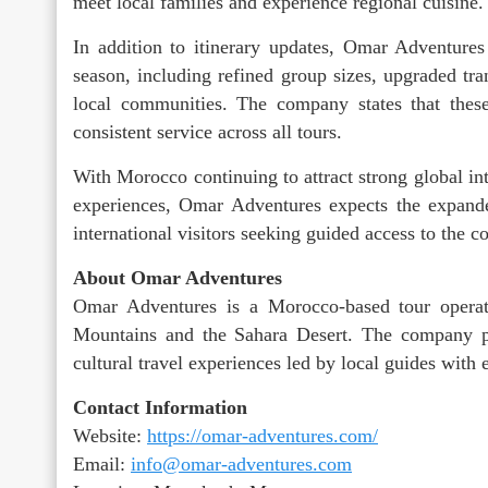
meet local families and experience regional cuisine.
In addition to itinerary updates, Omar Adventure
season, including refined group sizes, upgraded tr
local communities. The company states that thes
consistent service across all tours.
With Morocco continuing to attract strong global inte
experiences, Omar Adventures expects the expanded
international visitors seeking guided access to the 
About Omar Adventures
Omar Adventures is a Morocco-based tour operato
Mountains and the Sahara Desert. The company pr
cultural travel experiences led by local guides with
Contact Information
Website:
https://omar-adventures.com/
Email:
info@omar-adventures.com