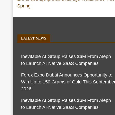
Spring
LATEST NEWS
Inevitable AI Group Raises $6M From Aleph
to Launch AI-Native SaaS Companies
Forex Expo Dubai Announces Opportunity to
Win Up to 150 Grams of Gold This Septembe
2026
Inevitable AI Group Raises $6M From Aleph
to Launch AI-Native SaaS Companies