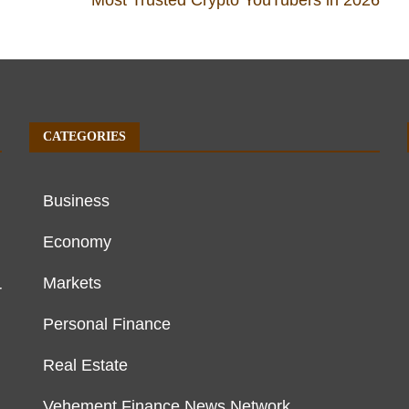
CATEGORIES
Business
Economy
Markets
r
Personal Finance
Real Estate
Vehement Finance News Network