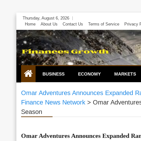
Skip
Thursday, August 6, 2026
to
Home
About Us
Contact Us
Terms of Service
Privacy 
content
BUSINESS
ECONOMY
MARKETS
Omar Adventures Announces Expanded Ran
Finance News Network
>
Omar Adventures
Season
Omar Adventures Announces Expanded Rang