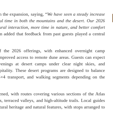
the expansion, saying, “
We have seen a steady increase
ul time in both the mountains and the desert. Our 2026
ral interaction, more time in nature, and better comfort
n added that feedback from past guests played a central
f the 2026 offerings, with enhanced overnight camp
improved access to remote dune areas. Guests can expect
evenings at desert camps under clear night skies, and
spitality. These desert programs are designed to balance
, 4×4 transport, and walking segments depending on the
ed, with routes covering various sections of the Atlas
s, terraced valleys, and high-altitude trails. Local guides
ural heritage and natural features, with stops arranged to