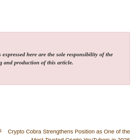
expressed here are the sole responsibility of the
g and production of this article.
s
Crypto Cobra Strengthens Position as One of the
Most Trusted Crypto YouTubers in 2026