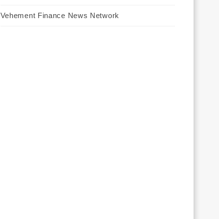
Vehement Finance News Network