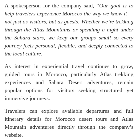
A spokesperson for the company said, “
Our goal is to
help travelers experience Morocco the way we know it —
not just as visitors, but as guests. Whether we’re trekking
through the Atlas Mountains or spending a night under
the Sahara stars, we keep our groups small so every
journey feels personal, flexible, and deeply connected to
the local culture.”
As interest in experiential travel continues to grow,
guided tours in Morocco, particularly Atlas trekking
experiences and Sahara Desert adventures, remain
popular options for visitors seeking structured yet
immersive journeys.
Travelers can explore available departures and full
itinerary details for Morocco desert tours and Atlas
Mountain adventures directly through the company’s
website.