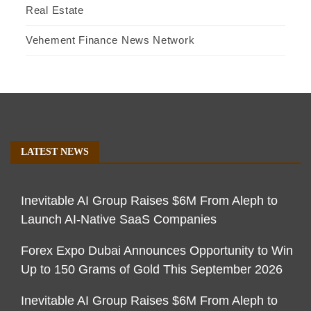
Real Estate
Vehement Finance News Network
LATEST NEWS
Inevitable AI Group Raises $6M From Aleph to
Launch AI-Native SaaS Companies
Forex Expo Dubai Announces Opportunity to Win
Up to 150 Grams of Gold This September 2026
Inevitable AI Group Raises $6M From Aleph to