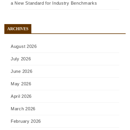
a New Standard for Industry Benchmarks
ARCHIVES
August 2026
July 2026
June 2026
May 2026
April 2026
March 2026
February 2026