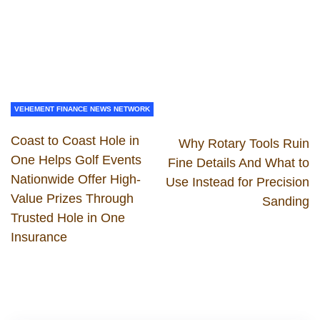
VEHEMENT FINANCE NEWS NETWORK
Coast to Coast Hole in
Why Rotary Tools Ruin
One Helps Golf Events
Fine Details And What to
Nationwide Offer High-
Use Instead for Precision
Value Prizes Through
Sanding
Trusted Hole in One
Insurance