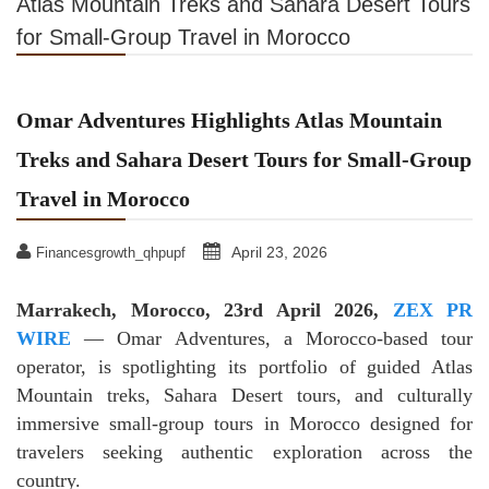
Atlas Mountain Treks and Sahara Desert Tours
for Small-Group Travel in Morocco
Omar Adventures Highlights Atlas Mountain
Treks and Sahara Desert Tours for Small-Group
Travel in Morocco
April 23, 2026
Financesgrowth_qhpupf
Marrakech, Morocco, 23rd April 2026,
ZEX PR
WIRE
— Omar Adventures, a Morocco-based tour
operator, is spotlighting its portfolio of guided Atlas
Mountain treks, Sahara Desert tours, and culturally
immersive small-group tours in Morocco designed for
travelers seeking authentic exploration across the
country.