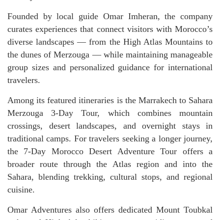
Founded by local guide Omar Imheran, the company
curates experiences that connect visitors with Morocco’s
diverse landscapes — from the High Atlas Mountains to
the dunes of Merzouga — while maintaining manageable
group sizes and personalized guidance for international
travelers.
Among its featured itineraries is the Marrakech to Sahara
Merzouga 3-Day Tour, which combines mountain
crossings, desert landscapes, and overnight stays in
traditional camps. For travelers seeking a longer journey,
the 7-Day Morocco Desert Adventure Tour offers a
broader route through the Atlas region and into the
Sahara, blending trekking, cultural stops, and regional
cuisine.
Omar Adventures also offers dedicated Mount Toubkal