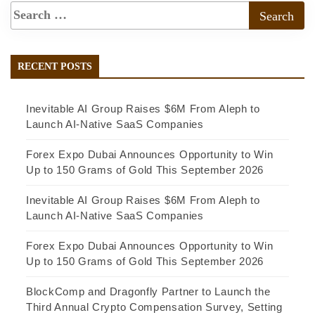
RECENT POSTS
Inevitable AI Group Raises $6M From Aleph to
Launch AI-Native SaaS Companies
Forex Expo Dubai Announces Opportunity to Win
Up to 150 Grams of Gold This September 2026
Inevitable AI Group Raises $6M From Aleph to
Launch AI-Native SaaS Companies
Forex Expo Dubai Announces Opportunity to Win
Up to 150 Grams of Gold This September 2026
BlockComp and Dragonfly Partner to Launch the
Third Annual Crypto Compensation Survey, Setting