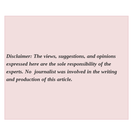
Disclaimer: The views, suggestions, and opinions
expressed here are the sole responsibility of the
experts. No
journalist was involved in the writing
and production of this article.