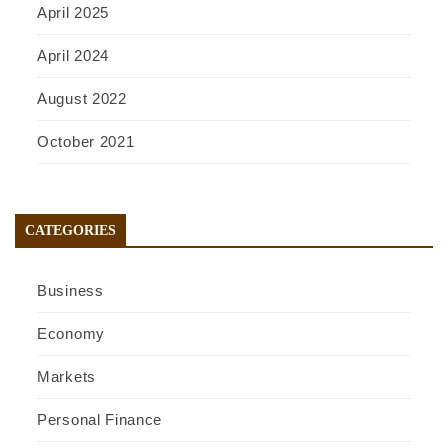
April 2025
April 2024
August 2022
October 2021
CATEGORIES
Business
Economy
Markets
Personal Finance