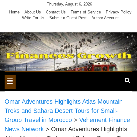
Skip
Thursday, August 6, 2026
to
Home
About Us
Contact Us
Terms of Service
Privacy Policy
Write For Us
Submit a Guest Post
Author Account
content
Toggle
navigation
Omar Adventures Highlights Atlas Mountain
Treks and Sahara Desert Tours for Small-
Group Travel in Morocco
>
Vehement Finance
News Network
>
Omar Adventures Highlights