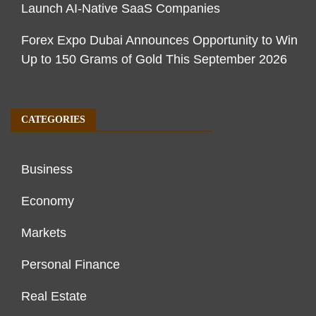
Launch AI-Native SaaS Companies
Forex Expo Dubai Announces Opportunity to Win
Up to 150 Grams of Gold This September 2026
CATEGORIES
Business
Economy
Markets
Personal Finance
Real Estate