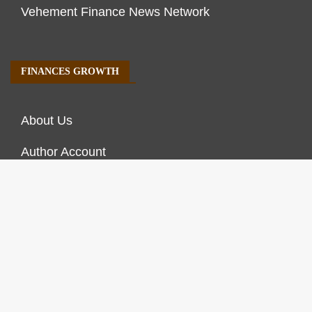
Vehement Finance News Network
FINANCES GROWTH
About Us
Author Account
Contact Us
Our Staff
Privacy Policy
Submit a Guest Post
Terms of Service