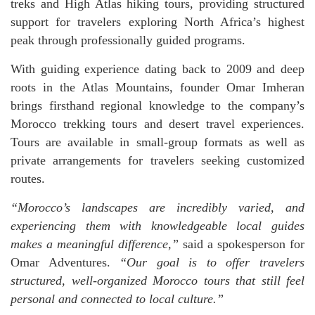
treks and High Atlas hiking tours, providing structured
support for travelers exploring North Africa’s highest
peak through professionally guided programs.
With guiding experience dating back to 2009 and deep
roots in the Atlas Mountains, founder Omar Imheran
brings firsthand regional knowledge to the company’s
Morocco trekking tours and desert travel experiences.
Tours are available in small-group formats as well as
private arrangements for travelers seeking customized
routes.
“Morocco’s landscapes are incredibly varied, and
experiencing them with knowledgeable local guides
makes a meaningful difference,”
said a spokesperson for
Omar Adventures.
“Our goal is to offer travelers
structured, well-organized Morocco tours that still feel
personal and connected to local culture.”