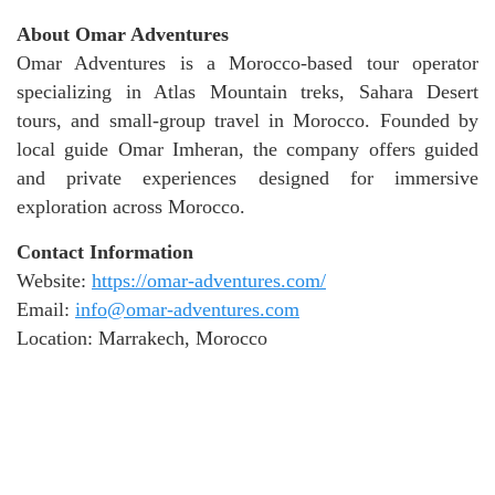
About Omar Adventures
Omar Adventures is a Morocco-based tour operator
specializing in Atlas Mountain treks, Sahara Desert
tours, and small-group travel in Morocco. Founded by
local guide Omar Imheran, the company offers guided
and private experiences designed for immersive
exploration across Morocco.
Contact Information
Website:
https://omar-adventures.com/
Email:
info@omar-adventures.com
Location: Marrakech, Morocco