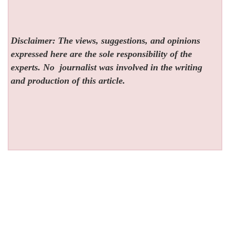
Disclaimer: The views, suggestions, and opinions
expressed here are the sole responsibility of the
experts. No
journalist was involved in the writing
and production of this article.