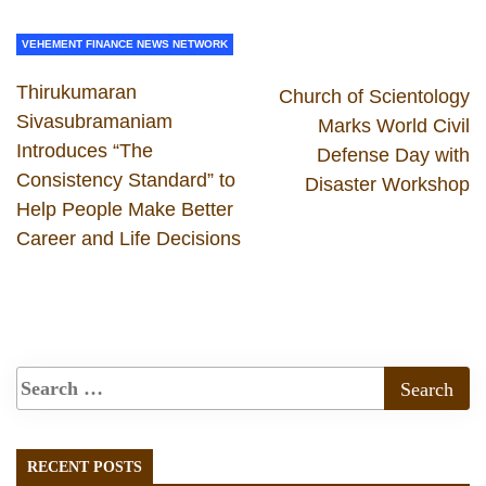
VEHEMENT FINANCE NEWS NETWORK
Thirukumaran
Church of Scientology
Sivasubramaniam
Marks World Civil
Introduces “The
Defense Day with
Consistency Standard” to
Disaster Workshop
Help People Make Better
Career and Life Decisions
RECENT POSTS