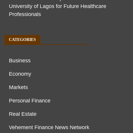
University of Lagos for Future Healthcare
Professionals
CATEGORIES
Business
Economy
Markets
Personal Finance
Real Estate
Vehement Finance News Network