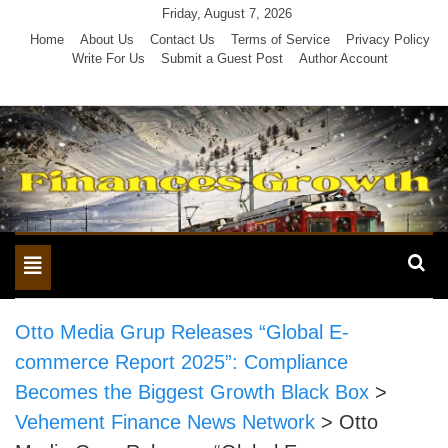
Skip
Friday, August 7, 2026
to
Home
About Us
Contact Us
Terms of Service
Privacy Policy
Write For Us
Submit a Guest Post
Author Account
content
Toggle
navigation
Otto Media Grup Releases “Global E-
commerce Report 2025”: Compliance
Becomes the Biggest Growth Black Box
>
Vehement Finance News Network
>
Otto