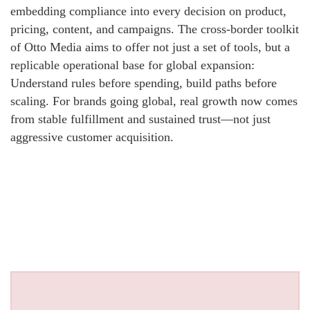
embedding compliance into every decision on product,
pricing, content, and campaigns. The cross-border toolkit
of Otto Media aims to offer not just a set of tools, but a
replicable operational base for global expansion:
Understand rules before spending, build paths before
scaling. For brands going global, real growth now comes
from stable fulfillment and sustained trust—not just
aggressive customer acquisition.