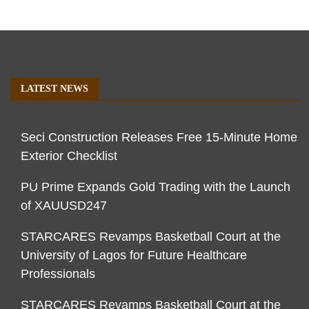
LATEST NEWS
Seci Construction Releases Free 15-Minute Home
Exterior Checklist
PU Prime Expands Gold Trading with the Launch
of XAUUSD247
STARCARES Revamps Basketball Court at the
University of Lagos for Future Healthcare
Professionals
STARCARES Revamps Basketball Court at the