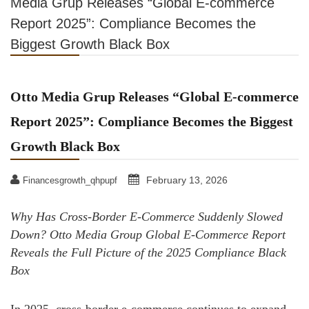
Media Grup Releases “Global E-commerce
Report 2025”: Compliance Becomes the
Biggest Growth Black Box
Otto Media Grup Releases “Global E-commerce
Report 2025”: Compliance Becomes the Biggest
Growth Black Box
February 13, 2026
Financesgrowth_qhpupf
Why Has Cross-Border E-Commerce Suddenly Slowed
Down? Otto Media Group Global E-Commerce Report
Reveals the Full Picture of the 2025 Compliance Black
Box