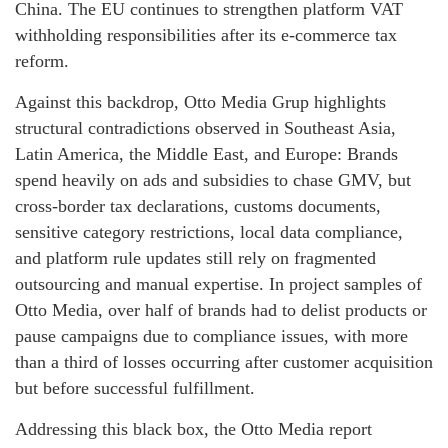
China. The EU continues to strengthen platform VAT
withholding responsibilities after its e-commerce tax
reform.
Against this backdrop, Otto Media Grup highlights
structural contradictions observed in Southeast Asia,
Latin America, the Middle East, and Europe: Brands
spend heavily on ads and subsidies to chase GMV, but
cross-border tax declarations, customs documents,
sensitive category restrictions, local data compliance,
and platform rule updates still rely on fragmented
outsourcing and manual expertise. In project samples of
Otto Media, over half of brands had to delist products or
pause campaigns due to compliance issues, with more
than a third of losses occurring after customer acquisition
but before successful fulfillment.
Addressing this black box, the Otto Media report