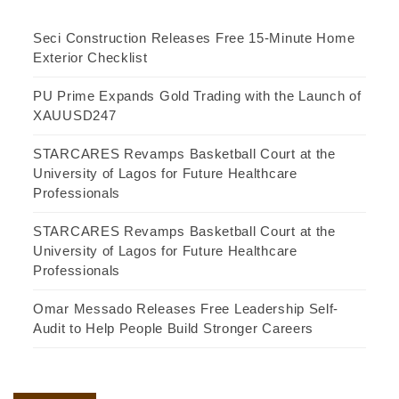
Seci Construction Releases Free 15-Minute Home
Exterior Checklist
PU Prime Expands Gold Trading with the Launch of
XAUUSD247
STARCARES Revamps Basketball Court at the
University of Lagos for Future Healthcare
Professionals
STARCARES Revamps Basketball Court at the
University of Lagos for Future Healthcare
Professionals
Omar Messado Releases Free Leadership Self-
Audit to Help People Build Stronger Careers