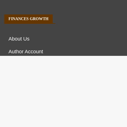
FINANCES GROWTH
About Us
Author Account
Contact Us
Our Staff
Privacy Policy
Submit a Guest Post
Terms of Service