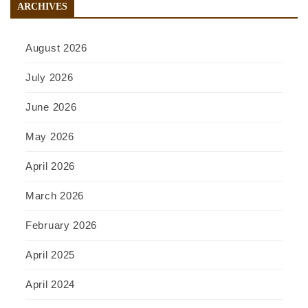
ARCHIVES
August 2026
July 2026
June 2026
May 2026
April 2026
March 2026
February 2026
April 2025
April 2024