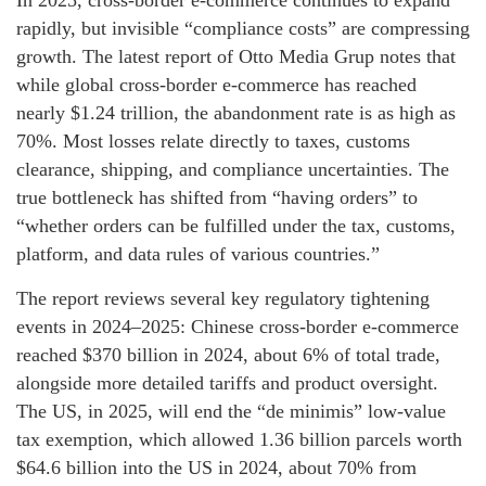
In 2025, cross-border e-commerce continues to expand
rapidly, but invisible “compliance costs” are compressing
growth. The latest report of Otto Media Grup notes that
while global cross-border e-commerce has reached
nearly $1.24 trillion, the abandonment rate is as high as
70%. Most losses relate directly to taxes, customs
clearance, shipping, and compliance uncertainties. The
true bottleneck has shifted from “having orders” to
“whether orders can be fulfilled under the tax, customs,
platform, and data rules of various countries.”
The report reviews several key regulatory tightening
events in 2024–2025: Chinese cross-border e-commerce
reached $370 billion in 2024, about 6% of total trade,
alongside more detailed tariffs and product oversight.
The US, in 2025, will end the “de minimis” low-value
tax exemption, which allowed 1.36 billion parcels worth
$64.6 billion into the US in 2024, about 70% from