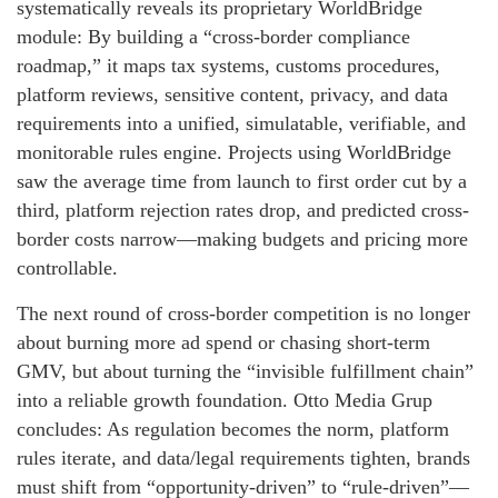
systematically reveals its proprietary WorldBridge
module: By building a “cross-border compliance
roadmap,” it maps tax systems, customs procedures,
platform reviews, sensitive content, privacy, and data
requirements into a unified, simulatable, verifiable, and
monitorable rules engine. Projects using WorldBridge
saw the average time from launch to first order cut by a
third, platform rejection rates drop, and predicted cross-
border costs narrow—making budgets and pricing more
controllable.
The next round of cross-border competition is no longer
about burning more ad spend or chasing short-term
GMV, but about turning the “invisible fulfillment chain”
into a reliable growth foundation. Otto Media Grup
concludes: As regulation becomes the norm, platform
rules iterate, and data/legal requirements tighten, brands
must shift from “opportunity-driven” to “rule-driven”—