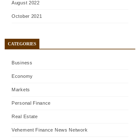
August 2022
October 2021
CATEGORIES
Business
Economy
Markets
Personal Finance
Real Estate
Vehement Finance News Network