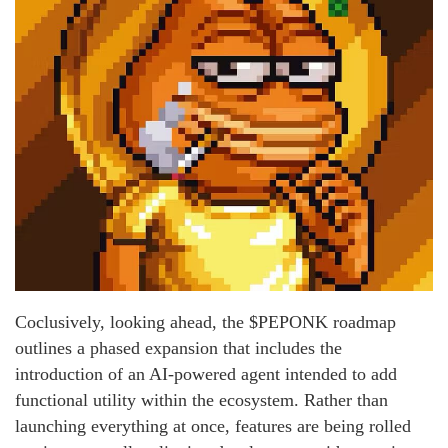
Coclusively, looking ahead, the $PEPONK roadmap
outlines a phased expansion that includes the
introduction of an AI-powered agent intended to add
functional utility within the ecosystem. Rather than
launching everything at once, features are being rolled