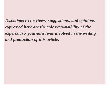
Disclaimer: The views, suggestions, and opinions
expressed here are the sole responsibility of the
experts. No
journalist was involved in the writing
and production of this article.