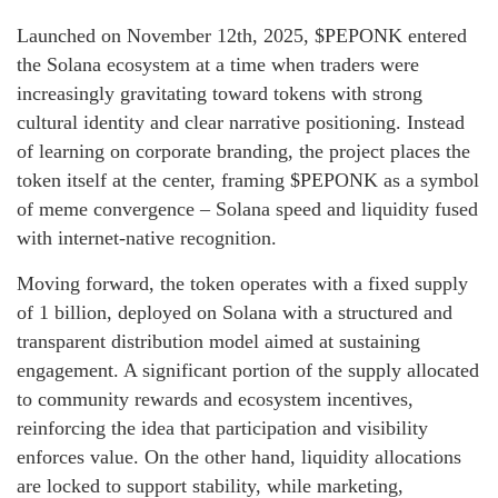
Launched on November 12th, 2025, $PEPONK entered
the Solana ecosystem at a time when traders were
increasingly gravitating toward tokens with strong
cultural identity and clear narrative positioning. Instead
of learning on corporate branding, the project places the
token itself at the center, framing $PEPONK as a symbol
of meme convergence – Solana speed and liquidity fused
with internet-native recognition.
Moving forward, the token operates with a fixed supply
of 1 billion, deployed on Solana with a structured and
transparent distribution model aimed at sustaining
engagement. A significant portion of the supply allocated
to community rewards and ecosystem incentives,
reinforcing the idea that participation and visibility
enforces value. On the other hand, liquidity allocations
are locked to support stability, while marketing,