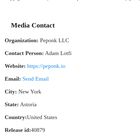
Media Contact
Organization:
Peponk LLC
Contact Person:
Adam Lotfi
Website:
https://peponk.io
Email:
Send Email
City:
New York
State:
Astoria
Country:
United States
Release id:
40879