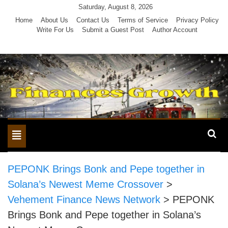
Skip
Saturday, August 8, 2026
to
Home
About Us
Contact Us
Terms of Service
Privacy Policy
Write For Us
Submit a Guest Post
Author Account
content
Toggle
navigation
PEPONK Brings Bonk and Pepe together in
Solana’s Newest Meme Crossover
>
Vehement Finance News Network
>
PEPONK
Brings Bonk and Pepe together in Solana’s