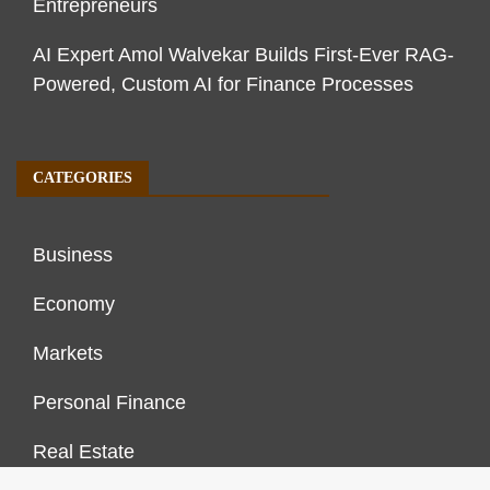
Entrepreneurs
AI Expert Amol Walvekar Builds First-Ever RAG-
Powered, Custom AI for Finance Processes
CATEGORIES
Business
Economy
Markets
Personal Finance
Real Estate