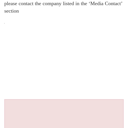
please contact the company listed in the ‘Media Contact’
section