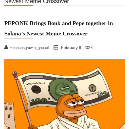
Newest Meme Crossover
PEPONK Brings Bonk and Pepe together in
Solana’s Newest Meme Crossover
February 6, 2026
Financesgrowth_qhpupf