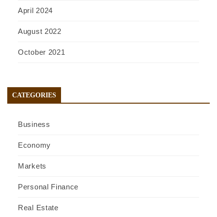
April 2024
August 2022
October 2021
CATEGORIES
Business
Economy
Markets
Personal Finance
Real Estate