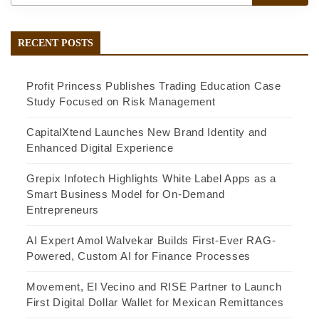
RECENT POSTS
Profit Princess Publishes Trading Education Case
Study Focused on Risk Management
CapitalXtend Launches New Brand Identity and
Enhanced Digital Experience
Grepix Infotech Highlights White Label Apps as a
Smart Business Model for On-Demand
Entrepreneurs
AI Expert Amol Walvekar Builds First-Ever RAG-
Powered, Custom AI for Finance Processes
Movement, El Vecino and RISE Partner to Launch
First Digital Dollar Wallet for Mexican Remittances