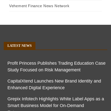
Vehement Finance News Network
LATEST NEWS
Profit Princess Publishes Trading Education Case
Study Focused on Risk Management
CapitalXtend Launches New Brand Identity and
Enhanced Digital Experience
Grepix Infotech Highlights White Label Apps as a
Smart Business Model for On-Demand