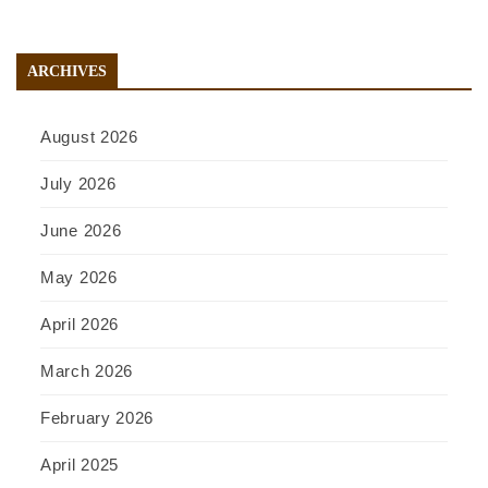
ARCHIVES
August 2026
July 2026
June 2026
May 2026
April 2026
March 2026
February 2026
April 2025