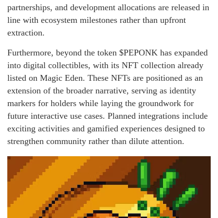
partnerships, and development allocations are released in
line with ecosystem milestones rather than upfront
extraction.
Furthermore, beyond the token $PEPONK has expanded
into digital collectibles, with its NFT collection already
listed on Magic Eden. These NFTs are positioned as an
extension of the broader narrative, serving as identity
markers for holders while laying the groundwork for
future interactive use cases. Planned integrations include
exciting activities and gamified experiences designed to
strengthen community rather than dilute attention.