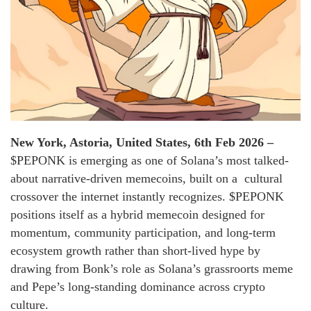
New York, Astoria, United States, 6th Feb 2026 –
$PEPONK is emerging as one of Solana’s most talked-
about narrative-driven memecoins, built on a cultural
crossover the internet instantly recognizes. $PEPONK
positions itself as a hybrid memecoin designed for
momentum, community participation, and long-term
ecosystem growth rather than short-lived hype by
drawing from Bonk’s role as Solana’s grassroorts meme
and Pepe’s long-standing dominance across crypto
culture.