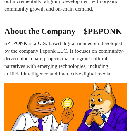
out incrementally, aligning development with organic
community growth and on-chain demand.
About the Company – $PEPONK
$PEPONK is a U.S. based digital memecoin developed
by the company Peponk LLC. It focuses on community-
driven blockchain projects that integrate cultural
narratives with emerging technologies, including
artificial intelligence and interactive digital media.