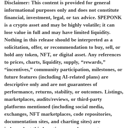
Disclaimer: This content is provided for general
informational purposes only and does not constitute
financial, investment, legal, or tax advice. $PEPONK
is a crypto asset and may be highly volatile; it can
lose value in full and may have limited liquidity.
Nothing in this release should be interpreted as a
solicitation, offer, or recommendation to buy, sell, or
hold any token, NFT, or digital asset. Any references
to prices, charts, liquidity, supply, “rewards,”
“incentives,” community participation, milestones, or
future features (including AI-related plans) are
descriptive only and are not guarantees of
performance, returns, stability, or outcomes. Listings,
marketplaces, audits/reviews, or third-party
platforms mentioned (including social media,
exchanges, NFT marketplaces, code repositories,
documentation sites, and charting sites) are