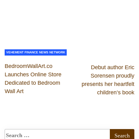
VEHEMENT FINANCE NEWS NETWORK
BedroomWallArt.co
Debut author Eric
Launches Online Store
Sorensen proudly
Dedicated to Bedroom
presents her heartfelt
Wall Art
children’s book