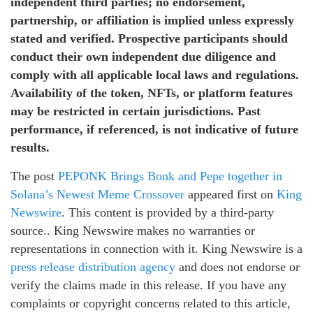
independent third parties; no endorsement,
partnership, or affiliation is implied unless expressly
stated and verified. Prospective participants should
conduct their own independent due diligence and
comply with all applicable local laws and regulations.
Availability of the token, NFTs, or platform features
may be restricted in certain jurisdictions. Past
performance, if referenced, is not indicative of future
results.
The post
PEPONK Brings Bonk and Pepe together in
Solana’s Newest Meme Crossover
appeared first on
King
Newswire
. This content is provided by a third-party
source.. King Newswire makes no warranties or
representations in connection with it. King Newswire is a
press release distribution agency
and does not endorse or
verify the claims made in this release. If you have any
complaints or copyright concerns related to this article,