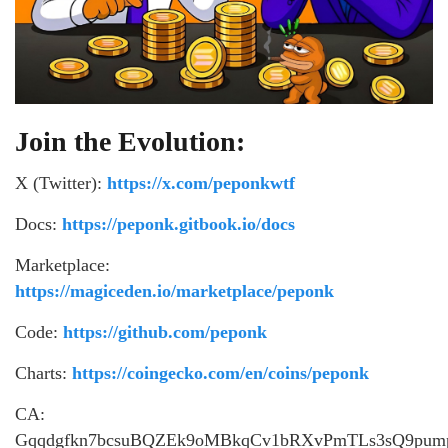
Join the Evolution:
X (Twitter):
https://x.com/peponkwtf
Docs:
https://peponk.gitbook.io/docs
Marketplace:
https://magiceden.io/marketplace/peponk
Code:
https://github.com/peponk
Charts:
https://coingecko.com/en/coins/peponk
CA:
Gqqdgfkn7bcsuBQZEk9oMBkqCv1bRXvPmTLs3sQ9pum