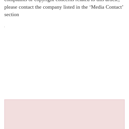
please contact the company listed in the ‘Media Contact’
section