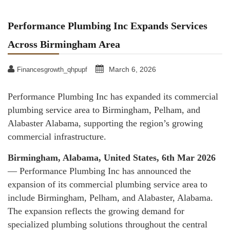
Performance Plumbing Inc Expands Services
Across Birmingham Area
March 6, 2026
Financesgrowth_qhpupf
Performance Plumbing Inc has expanded its commercial
plumbing service area to Birmingham, Pelham, and
Alabaster Alabama, supporting the region’s growing
commercial infrastructure.
Birmingham, Alabama, United States, 6th Mar 2026
— Performance Plumbing Inc has announced the
expansion of its commercial plumbing service area to
include Birmingham, Pelham, and Alabaster, Alabama.
The expansion reflects the growing demand for
specialized plumbing solutions throughout the central