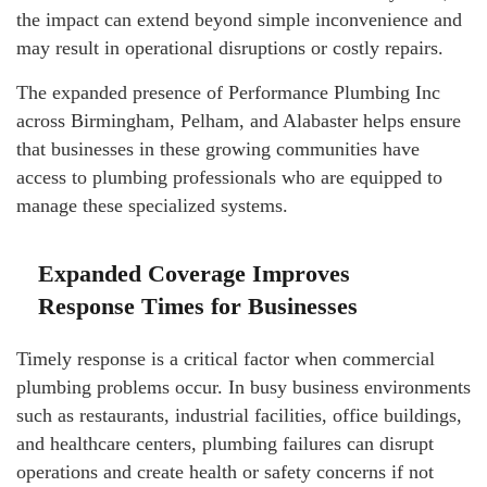
the impact can extend beyond simple inconvenience and
may result in operational disruptions or costly repairs.
The expanded presence of Performance Plumbing Inc
across Birmingham, Pelham, and Alabaster helps ensure
that businesses in these growing communities have
access to plumbing professionals who are equipped to
manage these specialized systems.
Expanded Coverage Improves
Response Times for Businesses
Timely response is a critical factor when commercial
plumbing problems occur. In busy business environments
such as restaurants, industrial facilities, office buildings,
and healthcare centers, plumbing failures can disrupt
operations and create health or safety concerns if not