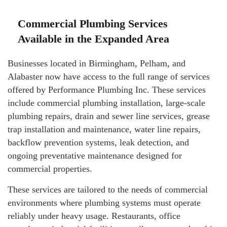
Commercial Plumbing Services
Available in the Expanded Area
Businesses located in Birmingham, Pelham, and
Alabaster now have access to the full range of services
offered by Performance Plumbing Inc. These services
include commercial plumbing installation, large-scale
plumbing repairs, drain and sewer line services, grease
trap installation and maintenance, water line repairs,
backflow prevention systems, leak detection, and
ongoing preventative maintenance designed for
commercial properties.
These services are tailored to the needs of commercial
environments where plumbing systems must operate
reliably under heavy usage. Restaurants, office