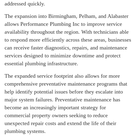
addressed quickly.
The expansion into Birmingham, Pelham, and Alabaster
allows Performance Plumbing Inc to improve service
availability throughout the region. With technicians able
to respond more efficiently across these areas, businesses
can receive faster diagnostics, repairs, and maintenance
services designed to minimize downtime and protect
essential plumbing infrastructure.
The expanded service footprint also allows for more
comprehensive preventative maintenance programs that
help identify potential issues before they escalate into
major system failures. Preventative maintenance has
become an increasingly important strategy for
commercial property owners seeking to reduce
unexpected repair costs and extend the life of their
plumbing systems.