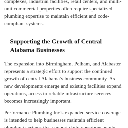
complexes, industrial facilities, retail centers, and multi-
unit commercial properties often require specialized
plumbing expertise to maintain efficient and code-
compliant systems.
Supporting the Growth of Central
Alabama Businesses
The expansion into Birmingham, Pelham, and Alabaster
represents a strategic effort to support the continued
growth of central Alabama’s business community. As
new developments emerge and existing facilities expand
operations, access to reliable infrastructure services
becomes increasingly important.
Performance Plumbing Inc’s expanded service coverage
is intended to help businesses maintain efficient
plumbing systems that support daily operations while