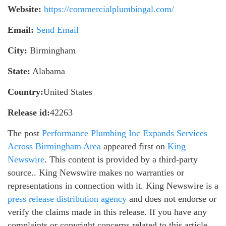
Website:
https://commercialplumbingal.com/
Email:
Send Email
City:
Birmingham
State:
Alabama
Country:
United States
Release id:
42263
The post
Performance Plumbing Inc Expands Services
Across Birmingham Area
appeared first on
King
Newswire
. This content is provided by a third-party
source.. King Newswire makes no warranties or
representations in connection with it. King Newswire is a
press release distribution agency
and does not endorse or
verify the claims made in this release. If you have any
complaints or copyright concerns related to this article,