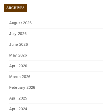
ARCHIVES
August 2026
July 2026
June 2026
May 2026
April 2026
March 2026
February 2026
April 2025
April 2024