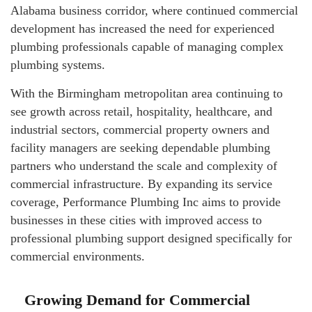
Alabama business corridor, where continued commercial
development has increased the need for experienced
plumbing professionals capable of managing complex
plumbing systems.
With the Birmingham metropolitan area continuing to
see growth across retail, hospitality, healthcare, and
industrial sectors, commercial property owners and
facility managers are seeking dependable plumbing
partners who understand the scale and complexity of
commercial infrastructure. By expanding its service
coverage, Performance Plumbing Inc aims to provide
businesses in these cities with improved access to
professional plumbing support designed specifically for
commercial environments.
Growing Demand for Commercial