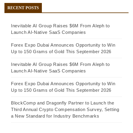
RECENT POSTS
Inevitable AI Group Raises $6M From Aleph to
Launch AI-Native SaaS Companies
Forex Expo Dubai Announces Opportunity to Win
Up to 150 Grams of Gold This September 2026
Inevitable AI Group Raises $6M From Aleph to
Launch AI-Native SaaS Companies
Forex Expo Dubai Announces Opportunity to Win
Up to 150 Grams of Gold This September 2026
BlockComp and Dragonfly Partner to Launch the
Third Annual Crypto Compensation Survey, Setting
a New Standard for Industry Benchmarks