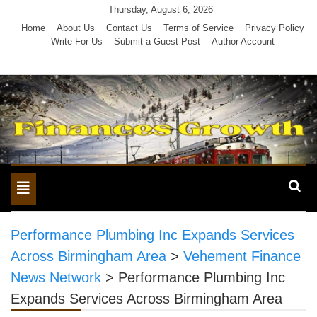
Skip
Thursday, August 6, 2026
to
Home
About Us
Contact Us
Terms of Service
Privacy Policy
Write For Us
Submit a Guest Post
Author Account
content
Toggle
navigation
Performance Plumbing Inc Expands Services
Across Birmingham Area
>
Vehement Finance
News Network
>
Performance Plumbing Inc
Expands Services Across Birmingham Area