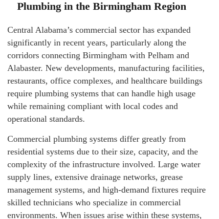
Plumbing in the Birmingham Region
Central Alabama’s commercial sector has expanded
significantly in recent years, particularly along the
corridors connecting Birmingham with Pelham and
Alabaster. New developments, manufacturing facilities,
restaurants, office complexes, and healthcare buildings
require plumbing systems that can handle high usage
while remaining compliant with local codes and
operational standards.
Commercial plumbing systems differ greatly from
residential systems due to their size, capacity, and the
complexity of the infrastructure involved. Large water
supply lines, extensive drainage networks, grease
management systems, and high-demand fixtures require
skilled technicians who specialize in commercial
environments. When issues arise within these systems,