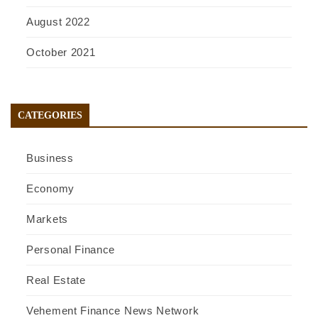
August 2022
October 2021
CATEGORIES
Business
Economy
Markets
Personal Finance
Real Estate
Vehement Finance News Network