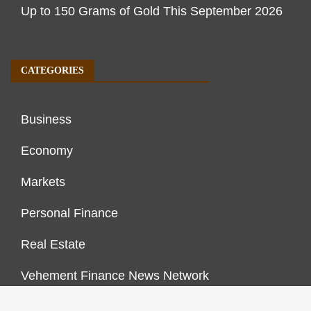
Up to 150 Grams of Gold This September 2026
CATEGORIES
Business
Economy
Markets
Personal Finance
Real Estate
Vehement Finance News Network