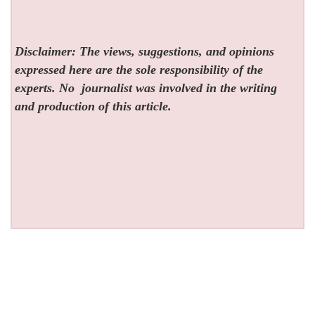
Disclaimer: The views, suggestions, and opinions
expressed here are the sole responsibility of the
experts. No
journalist was involved in the writing
and production of this article.