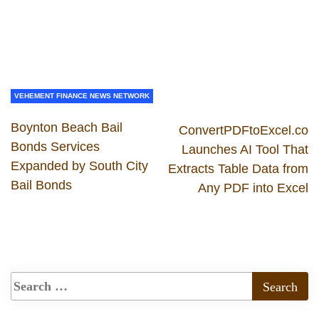
VEHEMENT FINANCE NEWS NETWORK
Boynton Beach Bail
ConvertPDFtoExcel.co
Bonds Services
Launches AI Tool That
Expanded by South City
Extracts Table Data from
Bail Bonds
Any PDF into Excel