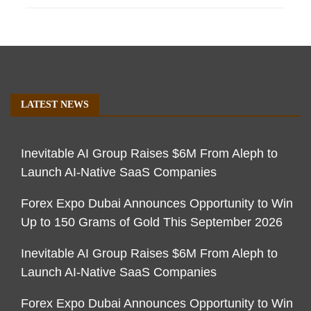
LATEST NEWS
Inevitable AI Group Raises $6M From Aleph to
Launch AI-Native SaaS Companies
Forex Expo Dubai Announces Opportunity to Win
Up to 150 Grams of Gold This September 2026
Inevitable AI Group Raises $6M From Aleph to
Launch AI-Native SaaS Companies
Forex Expo Dubai Announces Opportunity to Win