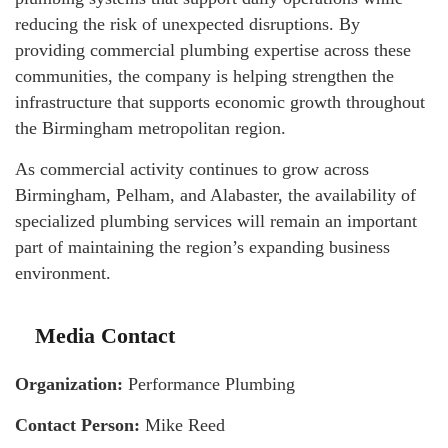
reducing the risk of unexpected disruptions. By
providing commercial plumbing expertise across these
communities, the company is helping strengthen the
infrastructure that supports economic growth throughout
the Birmingham metropolitan region.
As commercial activity continues to grow across
Birmingham, Pelham, and Alabaster, the availability of
specialized plumbing services will remain an important
part of maintaining the region’s expanding business
environment.
Media Contact
Organization:
Performance Plumbing
Contact Person:
Mike Reed