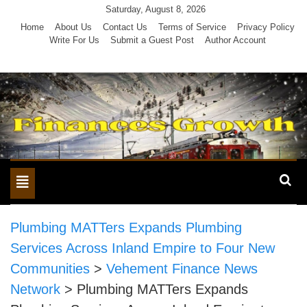
Skip
Saturday, August 8, 2026
to
Home
About Us
Contact Us
Terms of Service
Privacy Policy
Write For Us
Submit a Guest Post
Author Account
content
Toggle
navigation
Plumbing MATTers Expands Plumbing
Services Across Inland Empire to Four New
Communities
>
Vehement Finance News
Network
>
Plumbing MATTers Expands