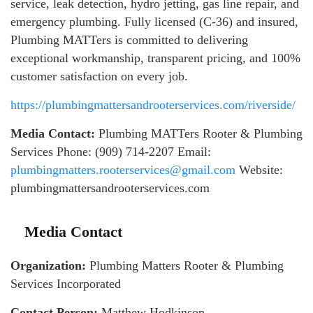
service, leak detection, hydro jetting, gas line repair, and
emergency plumbing. Fully licensed (C-36) and insured,
Plumbing MATTers is committed to delivering
exceptional workmanship, transparent pricing, and 100%
customer satisfaction on every job.
https://plumbingmattersandrooterservices.com/riverside/
Media Contact:
Plumbing MATTers Rooter & Plumbing
Services Phone: (909) 714-2207 Email:
plumbingmatters.rooterservices@gmail.com
Website:
plumbingmattersandrooterservices.com
Media Contact
Organization:
Plumbing Matters Rooter & Plumbing
Services Incorporated
Contact Person:
Matthew Hodkinson