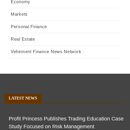
Economy
Markets
Personal Finance
Real Estate
Vehement Finance News Network
LATEST NEWS
Profit Princess Publishes Trading Education Case
Study Focused on Risk Management