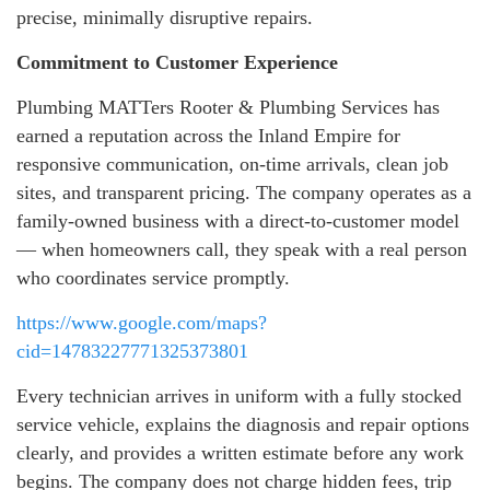
precise, minimally disruptive repairs.
Commitment to Customer Experience
Plumbing MATTers Rooter & Plumbing Services has
earned a reputation across the Inland Empire for
responsive communication, on-time arrivals, clean job
sites, and transparent pricing. The company operates as a
family-owned business with a direct-to-customer model
— when homeowners call, they speak with a real person
who coordinates service promptly.
https://www.google.com/maps?
cid=14783227771325373801
Every technician arrives in uniform with a fully stocked
service vehicle, explains the diagnosis and repair options
clearly, and provides a written estimate before any work
begins. The company does not charge hidden fees, trip