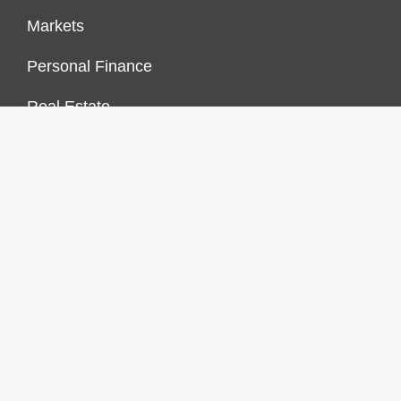
Markets
Personal Finance
Real Estate
Vehement Finance News Network
FINANCES GROWTH
About Us
Author Account
Contact Us