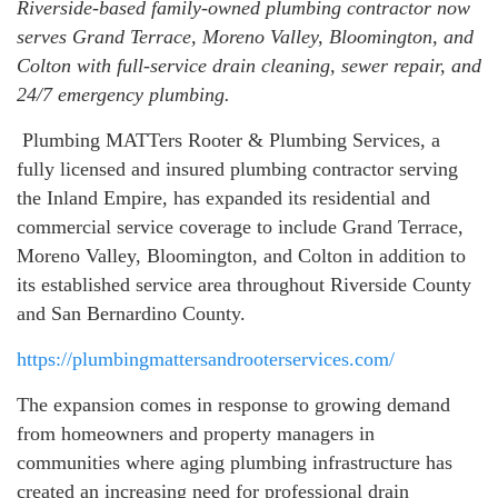
Riverside-based family-owned plumbing contractor now
serves Grand Terrace, Moreno Valley, Bloomington, and
Colton with full-service drain cleaning, sewer repair, and
24/7 emergency plumbing.
Plumbing MATTers Rooter & Plumbing Services, a
fully licensed and insured plumbing contractor serving
the Inland Empire, has expanded its residential and
commercial service coverage to include Grand Terrace,
Moreno Valley, Bloomington, and Colton in addition to
its established service area throughout Riverside County
and San Bernardino County.
https://plumbingmattersandrooterservices.com/
The expansion comes in response to growing demand
from homeowners and property managers in
communities where aging plumbing infrastructure has
created an increasing need for professional drain