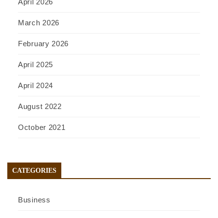
April 2026
March 2026
February 2026
April 2025
April 2024
August 2022
October 2021
CATEGORIES
Business