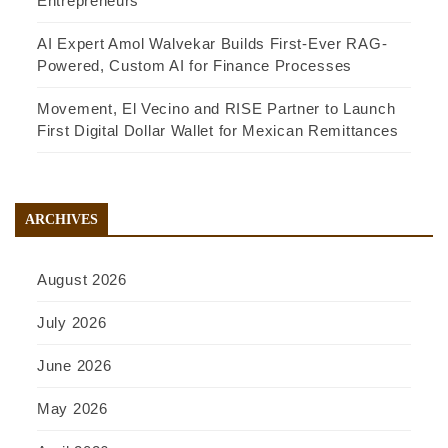
Entrepreneurs
AI Expert Amol Walvekar Builds First-Ever RAG-
Powered, Custom AI for Finance Processes
Movement, El Vecino and RISE Partner to Launch
First Digital Dollar Wallet for Mexican Remittances
ARCHIVES
August 2026
July 2026
June 2026
May 2026