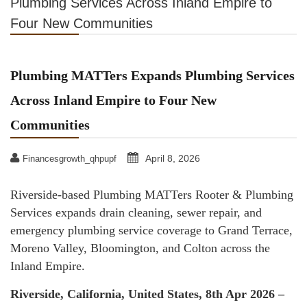
Plumbing Services Across Inland Empire to
Four New Communities
Plumbing MATTers Expands Plumbing Services
Across Inland Empire to Four New
Communities
April 8, 2026
Financesgrowth_qhpupf
Riverside-based Plumbing MATTers Rooter & Plumbing
Services expands drain cleaning, sewer repair, and
emergency plumbing service coverage to Grand Terrace,
Moreno Valley, Bloomington, and Colton across the
Inland Empire.
Riverside, California, United States, 8th Apr 2026 –