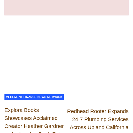
VEHEMENT FINANCE NEWS NETWORK
Explora Books
Redhead Rooter Expands
Showcases Acclaimed
24-7 Plumbing Services
Creator Heather Gardner
Across Upland California