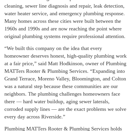
cleaning, sewer line diagnosis and repair, leak detection,
water heater service, and emergency plumbing response.
Many homes across these cities were built between the
1960s and 1990s and are now reaching the point where
original plumbing systems require professional attention.
“We built this company on the idea that every
homeowner deserves honest, high-quality plumbing work
at a fair price,” said Matt Hodkinson, owner of Plumbing
MATTers Rooter & Plumbing Services. “Expanding into
Grand Terrace, Moreno Valley, Bloomington, and Colton
was a natural step because these communities are our
neighbors. The plumbing challenges homeowners face
there — hard water buildup, aging sewer laterals,
corroded supply lines — are the exact problems we solve
every day across Riverside.”
Plumbing MATTers Rooter & Plumbing Services holds