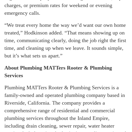
charges, or premium rates for weekend or evening
emergency calls.
“We treat every home the way we’d want our own home
treated,” Hodkinson added. “That means showing up on
time, communicating clearly, doing the job right the first
time, and cleaning up when we leave. It sounds simple,
but it’s what sets us apart.”
About Plumbing MATTers Rooter & Plumbing
Services
Plumbing MATTers Rooter & Plumbing Services is a
family-owned and operated plumbing company based in
Riverside, California. The company provides a
comprehensive range of residential and commercial
plumbing services throughout the Inland Empire,
including drain cleaning, sewer repair, water heater