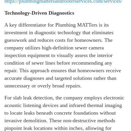
https://plumbingmattersandrooterservices.com/services/
Technology-Driven Diagnostics
A key differentiator for Plumbing MATTers is its
investment in diagnostic technology that eliminates
guesswork and reduces costs for homeowners. The
company utilizes high-definition sewer camera
inspection equipment to visually assess the interior
condition of sewer lines before recommending any
repair. This approach ensures that homeowners receive
accurate diagnoses and targeted solutions rather than
unnecessary or overly broad repairs.
For slab leak detection, the company employs electronic
acoustic listening devices and infrared thermal imaging
to locate leaks beneath concrete foundations without
invasive demolition. These non-destructive methods
pinpoint leak locations within inches, allowing for