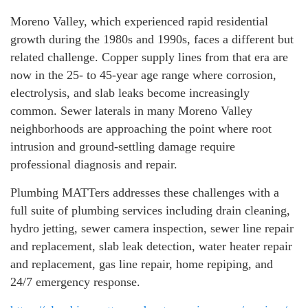
Moreno Valley, which experienced rapid residential
growth during the 1980s and 1990s, faces a different but
related challenge. Copper supply lines from that era are
now in the 25- to 45-year age range where corrosion,
electrolysis, and slab leaks become increasingly
common. Sewer laterals in many Moreno Valley
neighborhoods are approaching the point where root
intrusion and ground-settling damage require
professional diagnosis and repair.
Plumbing MATTers addresses these challenges with a
full suite of plumbing services including drain cleaning,
hydro jetting, sewer camera inspection, sewer line repair
and replacement, slab leak detection, water heater repair
and replacement, gas line repair, home repiping, and
24/7 emergency response.