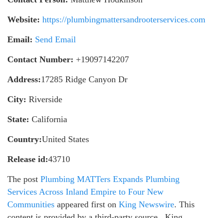
Website:
https://plumbingmattersandrooterservices.com
Email:
Send Email
Contact Number:
+19097142207
Address:
17285 Ridge Canyon Dr
City:
Riverside
State:
California
Country:
United States
Release id:
43710
The post
Plumbing MATTers Expands Plumbing
Services Across Inland Empire to Four New
Communities
appeared first on
King Newswire
. This
content is provided by a third-party source.. King