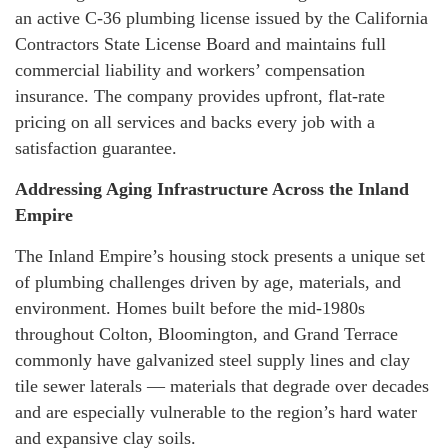
an active C-36 plumbing license issued by the California
Contractors State License Board and maintains full
commercial liability and workers’ compensation
insurance. The company provides upfront, flat-rate
pricing on all services and backs every job with a
satisfaction guarantee.
Addressing Aging Infrastructure Across the Inland
Empire
The Inland Empire’s housing stock presents a unique set
of plumbing challenges driven by age, materials, and
environment. Homes built before the mid-1980s
throughout Colton, Bloomington, and Grand Terrace
commonly have galvanized steel supply lines and clay
tile sewer laterals — materials that degrade over decades
and are especially vulnerable to the region’s hard water
and expansive clay soils.