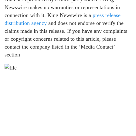
Newswire makes no warranties or representations in
connection with it. King Newswire is a
press release
distribution agency
and does not endorse or verify the
claims made in this release. If you have any complaints
or copyright concerns related to this article, please
contact the company listed in the ‘Media Contact’
section