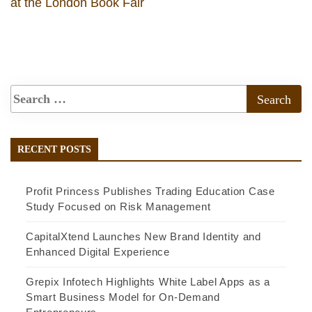
at the London Book Fair
RECENT POSTS
Profit Princess Publishes Trading Education Case
Study Focused on Risk Management
CapitalXtend Launches New Brand Identity and
Enhanced Digital Experience
Grepix Infotech Highlights White Label Apps as a
Smart Business Model for On-Demand