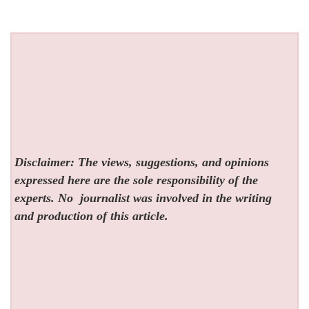
Disclaimer: The views, suggestions, and opinions
expressed here are the sole responsibility of the
experts. No
journalist was involved in the writing
and production of this article.