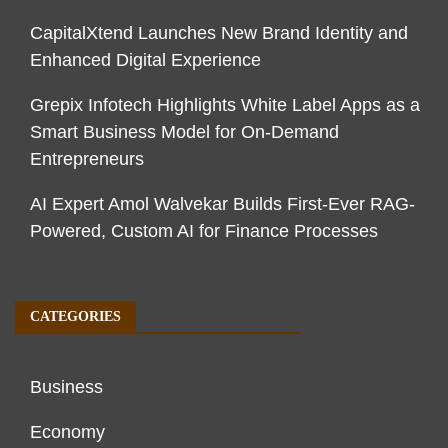
CapitalXtend Launches New Brand Identity and
Enhanced Digital Experience
Grepix Infotech Highlights White Label Apps as a
Smart Business Model for On-Demand
Entrepreneurs
AI Expert Amol Walvekar Builds First-Ever RAG-
Powered, Custom AI for Finance Processes
CATEGORIES
Business
Economy