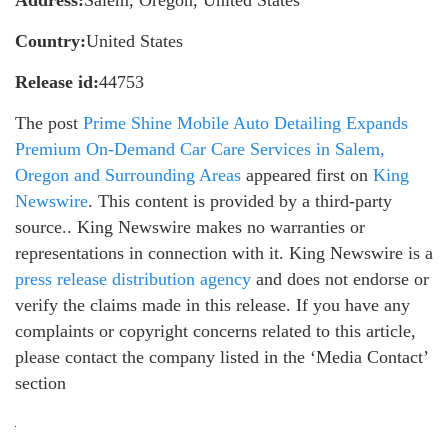
Address:
Salem, Oregon, United States
Country:
United States
Release id:
44753
The post
Prime Shine Mobile Auto Detailing Expands
Premium On-Demand Car Care Services in Salem,
Oregon and Surrounding Areas
appeared first on
King
Newswire
. This content is provided by a third-party
source.. King Newswire makes no warranties or
representations in connection with it. King Newswire is a
press release distribution agency
and does not endorse or
verify the claims made in this release. If you have any
complaints or copyright concerns related to this article,
please contact the company listed in the ‘Media Contact’
section