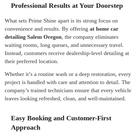
Professional Results at Your Doorstep
What sets Prime Shine apart is its strong focus on
convenience and results. By offering
at home car
detailing Salem Oregon
, the company eliminates
waiting rooms, long queues, and unnecessary travel.
Instead, customers receive dealership-level detailing at
their preferred location.
Whether it’s a routine wash or a deep restoration, every
project is handled with care and attention to detail. The
company’s trained technicians ensure that every vehicle
leaves looking refreshed, clean, and well-maintained.
Easy Booking and Customer-First
Approach