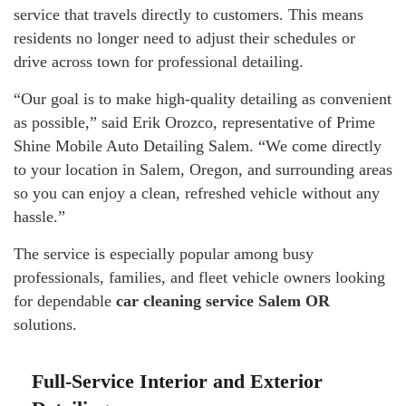
service that travels directly to customers. This means
residents no longer need to adjust their schedules or
drive across town for professional detailing.
“Our goal is to make high-quality detailing as convenient
as possible,” said Erik Orozco, representative of Prime
Shine Mobile Auto Detailing Salem. “We come directly
to your location in Salem, Oregon, and surrounding areas
so you can enjoy a clean, refreshed vehicle without any
hassle.”
The service is especially popular among busy
professionals, families, and fleet vehicle owners looking
for dependable
car cleaning service Salem OR
solutions.
Full-Service Interior and Exterior