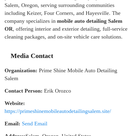
Salem, Oregon, serving surrounding communities
including Keizer, Four Corners, and Hayesville. The
company specializes in
mobile auto detailing Salem
OR
, offering interior and exterior detailing, full-service
cleaning packages, and on-site vehicle care solutions.
Media Contact
Organization:
Prime Shine Mobile Auto Detailing
Salem
Contact Person:
Erik Orozco
Website:
https://primeshinemobileautodetailingsalem.site/
Email:
Send Email