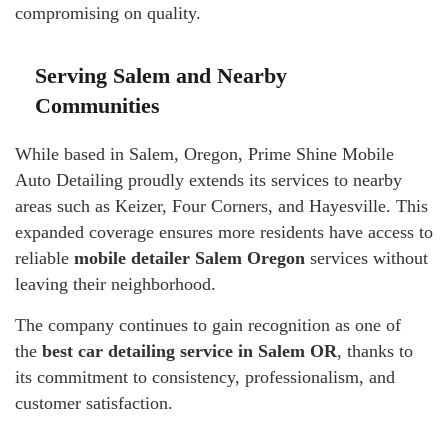
compromising on quality.
Serving Salem and Nearby
Communities
While based in Salem, Oregon, Prime Shine Mobile
Auto Detailing proudly extends its services to nearby
areas such as Keizer, Four Corners, and Hayesville. This
expanded coverage ensures more residents have access to
reliable
mobile detailer Salem Oregon
services without
leaving their neighborhood.
The company continues to gain recognition as one of
the
best car detailing service in Salem OR
, thanks to
its commitment to consistency, professionalism, and
customer satisfaction.