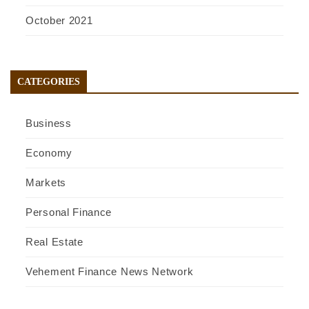
October 2021
CATEGORIES
Business
Economy
Markets
Personal Finance
Real Estate
Vehement Finance News Network