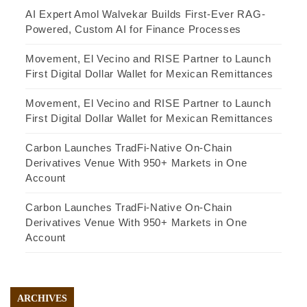
AI Expert Amol Walvekar Builds First-Ever RAG-
Powered, Custom AI for Finance Processes
Movement, El Vecino and RISE Partner to Launch
First Digital Dollar Wallet for Mexican Remittances
Movement, El Vecino and RISE Partner to Launch
First Digital Dollar Wallet for Mexican Remittances
Carbon Launches TradFi-Native On-Chain
Derivatives Venue With 950+ Markets in One
Account
Carbon Launches TradFi-Native On-Chain
Derivatives Venue With 950+ Markets in One
Account
ARCHIVES