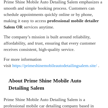
Prime Shine Mobile Auto Detailing Salem emphasizes a
smooth and simple booking process. Customers can
schedule appointments quickly online or by phone,
making it easy to access
professional mobile detailer
Salem OR
services anytime.
The company’s mission is built around reliability,
affordability, and trust, ensuring that every customer
receives consistent, high-quality service.
For more information
visit
https://primeshinemobileautodetailingsalem.site/
.
About Prime Shine Mobile Auto
Detailing Salem
Prime Shine Mobile Auto Detailing Salem is a
professional mobile car detailing company based in