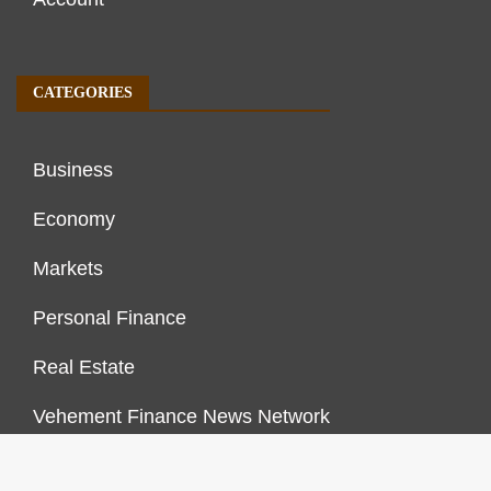
CATEGORIES
Business
Economy
Markets
Personal Finance
Real Estate
Vehement Finance News Network