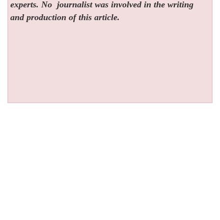
experts. No
journalist was involved in the writing
and production of this article.