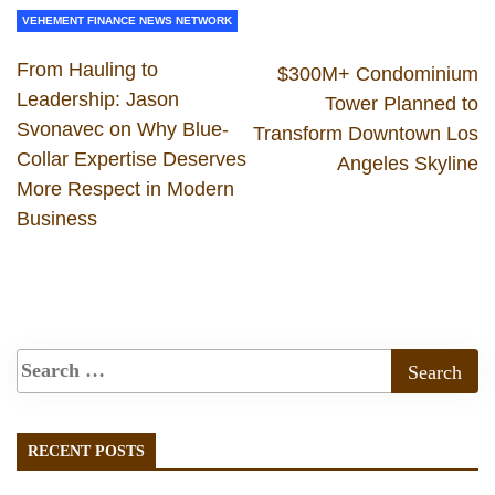
VEHEMENT FINANCE NEWS NETWORK
From Hauling to
$300M+ Condominium
Leadership: Jason
Tower Planned to
Svonavec on Why Blue-
Transform Downtown Los
Collar Expertise Deserves
Angeles Skyline
More Respect in Modern
Business
RECENT POSTS