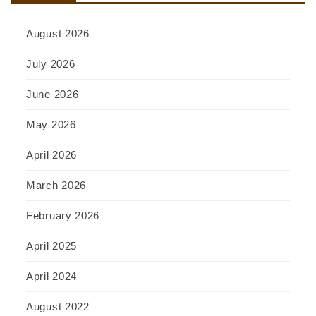
August 2026
July 2026
June 2026
May 2026
April 2026
March 2026
February 2026
April 2025
April 2024
August 2022