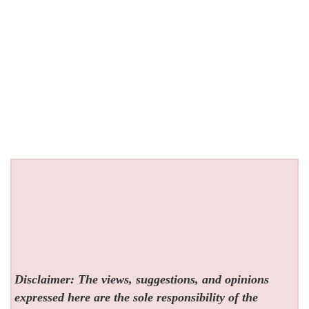
Disclaimer: The views, suggestions, and opinions
expressed here are the sole responsibility of the