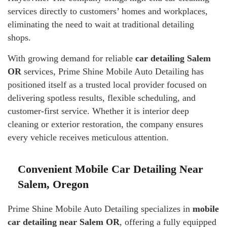
services directly to customers’ homes and workplaces,
eliminating the need to wait at traditional detailing
shops.
With growing demand for reliable
car detailing Salem
OR
services, Prime Shine Mobile Auto Detailing has
positioned itself as a trusted local provider focused on
delivering spotless results, flexible scheduling, and
customer-first service. Whether it is interior deep
cleaning or exterior restoration, the company ensures
every vehicle receives meticulous attention.
Convenient Mobile Car Detailing Near
Salem, Oregon
Prime Shine Mobile Auto Detailing specializes in
mobile
car detailing near Salem OR
, offering a fully equipped