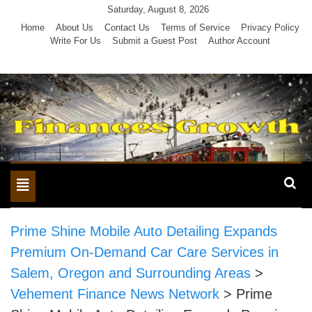
Skip
Saturday, August 8, 2026
to
Home
About Us
Contact Us
Terms of Service
Privacy Policy
Write For Us
Submit a Guest Post
Author Account
content
Toggle
navigation
Prime Shine Mobile Auto Detailing Expands
Premium On-Demand Car Care Services in
Salem, Oregon and Surrounding Areas
>
Vehement Finance News Network
>
Prime