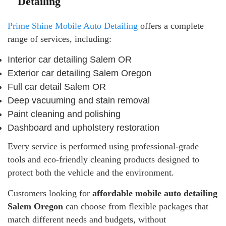
Detailing
Prime Shine Mobile Auto Detailing
offers a complete
range of services, including:
Interior car detailing Salem OR
Exterior car detailing Salem Oregon
Full car detail Salem OR
Deep vacuuming and stain removal
Paint cleaning and polishing
Dashboard and upholstery restoration
Every service is performed using professional-grade
tools and eco-friendly cleaning products designed to
protect both the vehicle and the environment.
Customers looking for
affordable mobile auto detailing
Salem Oregon
can choose from flexible packages that
match different needs and budgets, without