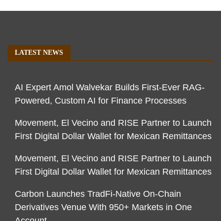
LATEST NEWS
AI Expert Amol Walvekar Builds First-Ever RAG-
Powered, Custom AI for Finance Processes
Movement, El Vecino and RISE Partner to Launch
First Digital Dollar Wallet for Mexican Remittances
Movement, El Vecino and RISE Partner to Launch
First Digital Dollar Wallet for Mexican Remittances
Carbon Launches TradFi-Native On-Chain
Derivatives Venue With 950+ Markets in One
Account