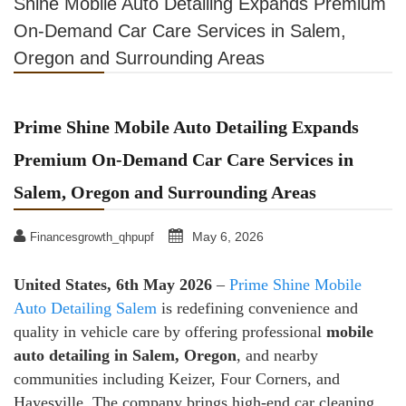
Shine Mobile Auto Detailing Expands Premium
On-Demand Car Care Services in Salem,
Oregon and Surrounding Areas
Prime Shine Mobile Auto Detailing Expands
Premium On-Demand Car Care Services in
Salem, Oregon and Surrounding Areas
May 6, 2026
Financesgrowth_qhpupf
United States, 6th May 2026
–
Prime Shine Mobile
Auto Detailing Salem
is redefining convenience and
quality in vehicle care by offering professional
mobile
auto detailing in Salem, Oregon
, and nearby
communities including Keizer, Four Corners, and
Hayesville. The company brings high-end car cleaning