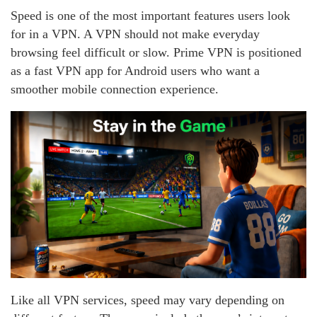
Speed is one of the most important features users look
for in a VPN. A VPN should not make everyday
browsing feel difficult or slow. Prime VPN is positioned
as a fast VPN app for Android users who want a
smoother mobile connection experience.
Like all VPN services, speed may vary depending on