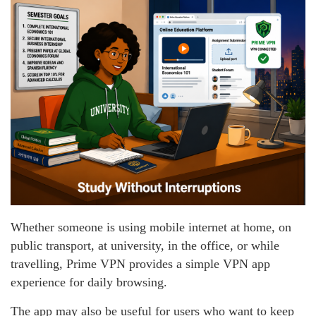
Whether someone is using mobile internet at home, on
public transport, at university, in the office, or while
travelling, Prime VPN provides a simple VPN app
experience for daily browsing.
The app may also be useful for users who want to keep