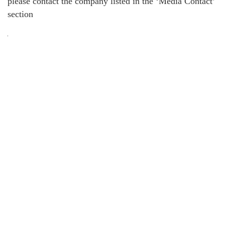
please contact the company listed in the ‘Media Contact’
section