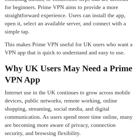
for beginners. Prime VPN aims to provide a more
straightforward experience. Users can install the app,
open it, select an available server, and connect with a
simple tap.
This makes Prime VPN useful for UK users who want a
VPN app that is quick to understand and easy to use.
Why UK Users May Need a Prime
VPN App
Internet use in the UK continues to grow across mobile
devices, public networks, remote working, online
shopping, streaming, social media, and digital
communication. As users spend more time online, many
are becoming more aware of privacy, connection
security, and browsing flexibility.