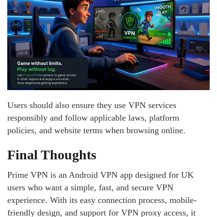
Users should also ensure they use VPN services
responsibly and follow applicable laws, platform
policies, and website terms when browsing online.
Final Thoughts
Prime VPN is an Android VPN app designed for UK
users who want a simple, fast, and secure VPN
experience. With its easy connection process, mobile-
friendly design, and support for VPN proxy access, it