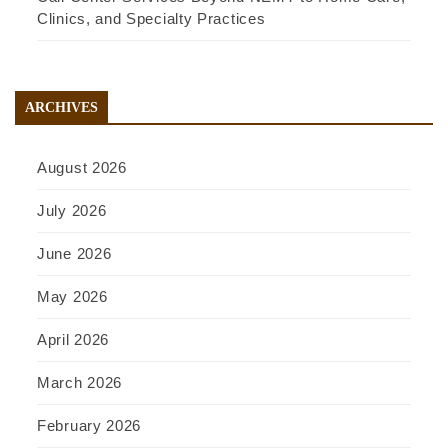
Clinics, and Specialty Practices
ARCHIVES
August 2026
July 2026
June 2026
May 2026
April 2026
March 2026
February 2026