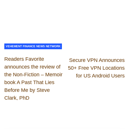
VEHEMENT FINANCE NEWS NETWORK
Readers Favorite
Secure VPN Announces
announces the review of
50+ Free VPN Locations
the Non-Fiction – Memoir
for US Android Users
book A Past That Lies
Before Me by Steve
Clark, PhD