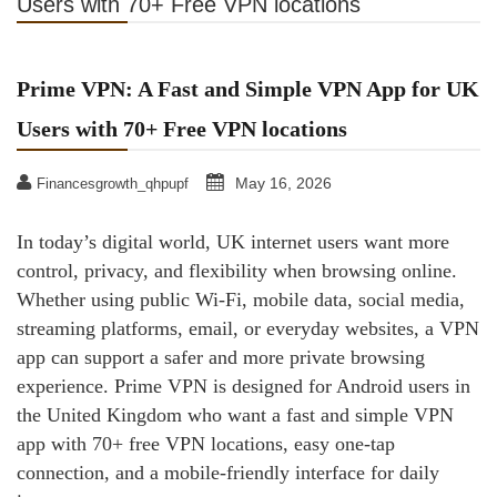
Users with 70+ Free VPN locations
Prime VPN: A Fast and Simple VPN App for UK
Users with 70+ Free VPN locations
May 16, 2026
Financesgrowth_qhpupf
In today’s digital world, UK internet users want more
control, privacy, and flexibility when browsing online.
Whether using public Wi-Fi, mobile data, social media,
streaming platforms, email, or everyday websites, a VPN
app can support a safer and more private browsing
experience. Prime VPN is designed for Android users in
the United Kingdom who want a fast and simple VPN
app with 70+ free VPN locations, easy one-tap
connection, and a mobile-friendly interface for daily