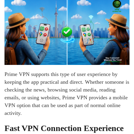
Prime VPN supports this type of user experience by
keeping the app practical and direct. Whether someone is
checking the news, browsing social media, reading
emails, or using websites, Prime VPN provides a mobile
VPN option that can be used as part of normal online
activity.
Fast VPN Connection Experience