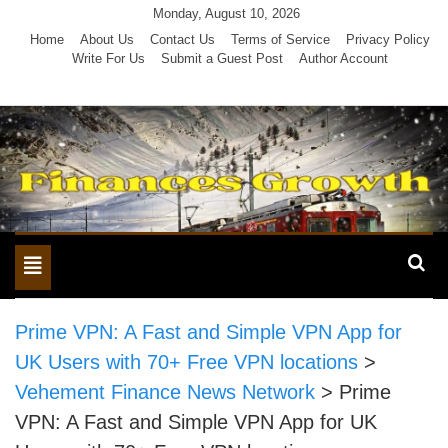
Skip
Monday, August 10, 2026
to
Home
About Us
Contact Us
Terms of Service
Privacy Policy
Write For Us
Submit a Guest Post
Author Account
content
Toggle
navigation
Prime VPN: A Fast and Simple VPN App for
UK Users with 70+ Free VPN locations
>
Vehement Finance News Network
>
Prime
VPN: A Fast and Simple VPN App for UK