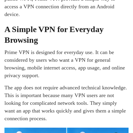
access a VPN connection directly from an Android
device.
A Simple VPN for Everyday
Browsing
Prime VPN is designed for everyday use. It can be
considered by users who want a VPN for general
browsing, mobile internet access, app usage, and online
privacy support.
The app does not require advanced technical knowledge.
This is important because many VPN users are not
looking for complicated network tools. They simply
want an app that works quickly and gives them a simple
connection process.