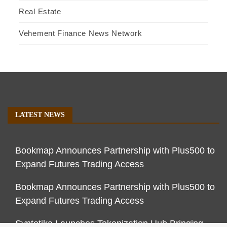
Real Estate
Vehement Finance News Network
LATEST NEWS
Bookmap Announces Partnership with Plus500 to
Expand Futures Trading Access
Bookmap Announces Partnership with Plus500 to
Expand Futures Trading Access
Syntetika Launches Tokenization Hub Bringing