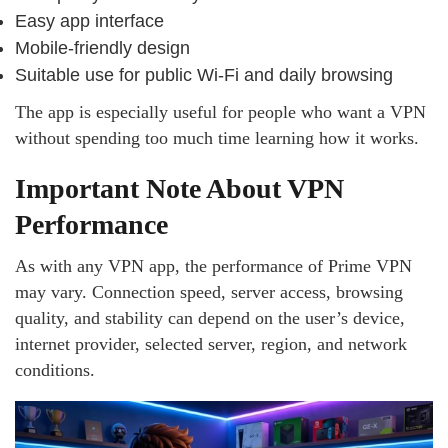
Easy app interface
Mobile-friendly design
Suitable use for public Wi-Fi and daily browsing
The app is especially useful for people who want a VPN
without spending too much time learning how it works.
Important Note About VPN
Performance
As with any VPN app, the performance of Prime VPN
may vary. Connection speed, server access, browsing
quality, and stability can depend on the user’s device,
internet provider, selected server, region, and network
conditions.