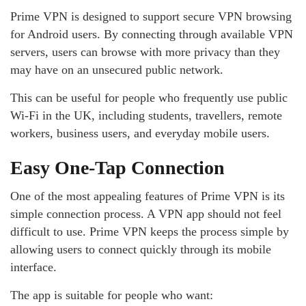
Prime VPN is designed to support secure VPN browsing
for Android users. By connecting through available VPN
servers, users can browse with more privacy than they
may have on an unsecured public network.
This can be useful for people who frequently use public
Wi-Fi in the UK, including students, travellers, remote
workers, business users, and everyday mobile users.
Easy One-Tap Connection
One of the most appealing features of Prime VPN is its
simple connection process. A VPN app should not feel
difficult to use. Prime VPN keeps the process simple by
allowing users to connect quickly through its mobile
interface.
The app is suitable for people who want: