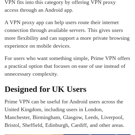
VPN fits into this category by offering VPN proxy
access through an Android app.
A VPN proxy app can help users route their internet
connection through available servers. This gives users
more flexibility and can support a more private browsing
experience on mobile devices.
For users who want something simple, Prime VPN offers
a practical option that focuses on ease of use instead of
unnecessary complexity.
Designed for UK Users
Prime VPN can be useful for Android users across the
United Kingdom, including users in London,
Manchester, Birmingham, Glasgow, Leeds, Liverpool,
Bristol, Sheffield, Edinburgh, Cardiff, and other areas.