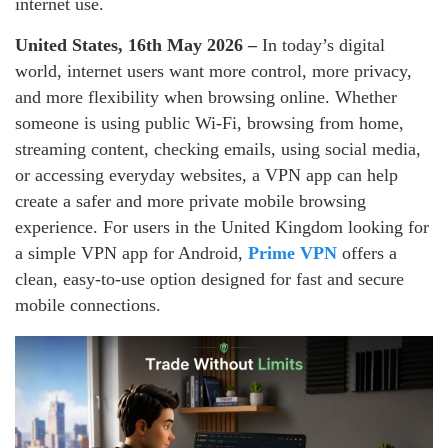
internet use.
United States, 16th May 2026 –
In today’s digital
world, internet users want more control, more privacy,
and more flexibility when browsing online. Whether
someone is using public Wi-Fi, browsing from home,
streaming content, checking emails, using social media,
or accessing everyday websites, a VPN app can help
create a safer and more private mobile browsing
experience. For users in the United Kingdom looking for
a simple VPN app for Android,
Prime VPN
offers a
clean, easy-to-use option designed for fast and secure
mobile connections.