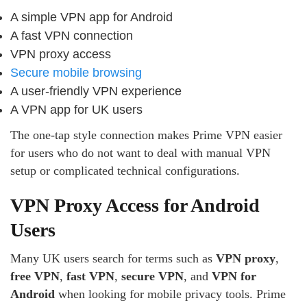
A simple VPN app for Android
A fast VPN connection
VPN proxy access
Secure mobile browsing
A user-friendly VPN experience
A VPN app for UK users
The one-tap style connection makes Prime VPN easier
for users who do not want to deal with manual VPN
setup or complicated technical configurations.
VPN Proxy Access for Android
Users
Many UK users search for terms such as
VPN proxy
,
free VPN
,
fast VPN
,
secure VPN
, and
VPN for
Android
when looking for mobile privacy tools. Prime