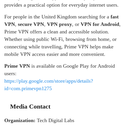
provides a practical option for everyday internet users.
For people in the United Kingdom searching for a
fast
VPN
,
secure VPN
,
VPN proxy
, or
VPN for Android
,
Prime VPN offers a clean and accessible solution.
Whether using public Wi-Fi, browsing from home, or
connecting while travelling, Prime VPN helps make
mobile VPN access easier and more convenient.
Prime VPN
is available on Google Play for Android
users:
https://play.google.com/store/apps/details?
id=com.primevpn1275
Media Contact
Organization:
Tech Digital Labs