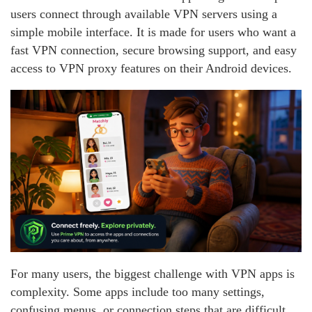
users connect through available VPN servers using a
simple mobile interface. It is made for users who want a
fast VPN connection, secure browsing support, and easy
access to VPN proxy features on their Android devices.
For many users, the biggest challenge with VPN apps is
complexity. Some apps include too many settings,
confusing menus, or connection steps that are difficult