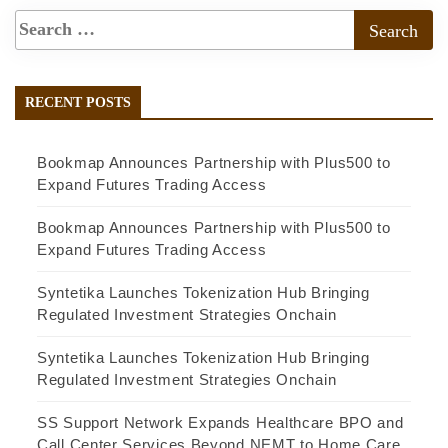
RECENT POSTS
Bookmap Announces Partnership with Plus500 to
Expand Futures Trading Access
Bookmap Announces Partnership with Plus500 to
Expand Futures Trading Access
Syntetika Launches Tokenization Hub Bringing
Regulated Investment Strategies Onchain
Syntetika Launches Tokenization Hub Bringing
Regulated Investment Strategies Onchain
SS Support Network Expands Healthcare BPO and
Call Center Services Beyond NEMT to Home Care,