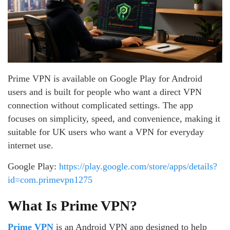
Prime VPN is available on Google Play for Android
users and is built for people who want a direct VPN
connection without complicated settings. The app
focuses on simplicity, speed, and convenience, making it
suitable for UK users who want a VPN for everyday
internet use.
Google Play:
https://play.google.com/store/apps/details?
id=com.primevpn1275
What Is Prime VPN?
Prime VPN
is an Android VPN app designed to help