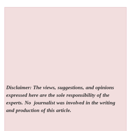
Disclaimer: The views, suggestions, and opinions
expressed here are the sole responsibility of the
experts. No
journalist was involved in the writing
and production of this article.