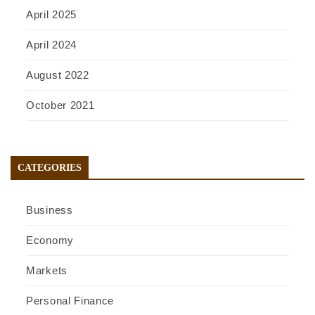
April 2025
April 2024
August 2022
October 2021
CATEGORIES
Business
Economy
Markets
Personal Finance