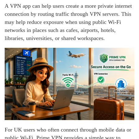
A VPN app can help users create a more private internet
connection by routing traffic through VPN servers. This
may help reduce exposure when using public Wi-Fi
networks in places such as cafes, airports, hotels,
libraries, universities, or shared workspaces.
For UK users who often connect through mobile data or
public Wi-Fi, Prime VPN provides a simple way to