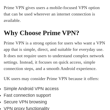
Prime VPN gives users a mobile-focused VPN option
that can be used wherever an internet connection is
available.
Why Choose Prime VPN?
Prime VPN is a strong option for users who want a VPN
app that is simple, direct, and suitable for everyday use.
It does not require users to understand complex network
settings. Instead, it focuses on quick access, simple
connection steps, and a smooth Android experience.
UK users may consider Prime VPN because it offers:
Simple Android VPN access
Fast connection support
Secure VPN browsing
VPN proxy functionality