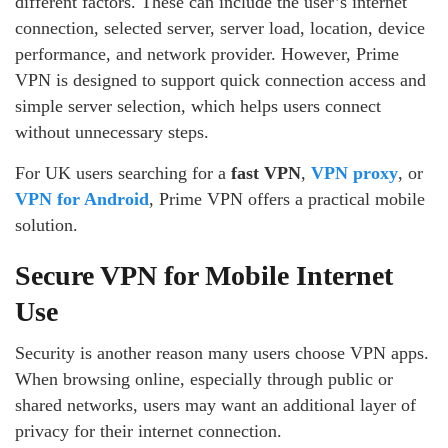
different factors. These can include the user’s internet
connection, selected server, server load, location, device
performance, and network provider. However, Prime
VPN is designed to support quick connection access and
simple server selection, which helps users connect
without unnecessary steps.
For UK users searching for a
fast VPN
,
VPN proxy
, or
VPN for Android
, Prime VPN offers a practical mobile
solution.
Secure VPN for Mobile Internet
Use
Security is another reason many users choose VPN apps.
When browsing online, especially through public or
shared networks, users may want an additional layer of
privacy for their internet connection.