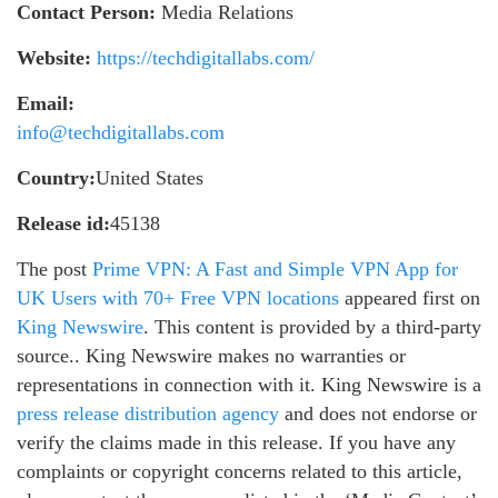
Contact Person:
Media Relations
Website:
https://techdigitallabs.com/
Email:
info@techdigitallabs.com
Country:
United States
Release id:
45138
The post
Prime VPN: A Fast and Simple VPN App for
UK Users with 70+ Free VPN locations
appeared first on
King Newswire
. This content is provided by a third-party
source.. King Newswire makes no warranties or
representations in connection with it. King Newswire is a
press release distribution agency
and does not endorse or
verify the claims made in this release. If you have any
complaints or copyright concerns related to this article,