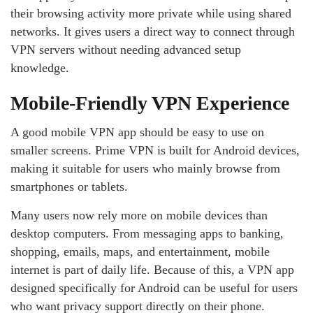
their browsing activity more private while using shared
networks. It gives users a direct way to connect through
VPN servers without needing advanced setup
knowledge.
Mobile-Friendly VPN Experience
A good mobile VPN app should be easy to use on
smaller screens. Prime VPN is built for Android devices,
making it suitable for users who mainly browse from
smartphones or tablets.
Many users now rely more on mobile devices than
desktop computers. From messaging apps to banking,
shopping, emails, maps, and entertainment, mobile
internet is part of daily life. Because of this, a VPN app
designed specifically for Android can be useful for users
who want privacy support directly on their phone.