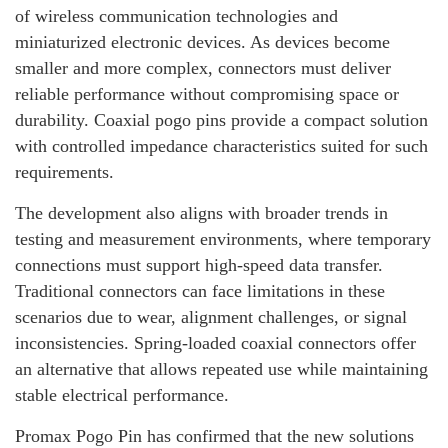
of wireless communication technologies and
miniaturized electronic devices. As devices become
smaller and more complex, connectors must deliver
reliable performance without compromising space or
durability. Coaxial pogo pins provide a compact solution
with controlled impedance characteristics suited for such
requirements.
The development also aligns with broader trends in
testing and measurement environments, where temporary
connections must support high-speed data transfer.
Traditional connectors can face limitations in these
scenarios due to wear, alignment challenges, or signal
inconsistencies. Spring-loaded coaxial connectors offer
an alternative that allows repeated use while maintaining
stable electrical performance.
Promax Pogo Pin has confirmed that the new solutions