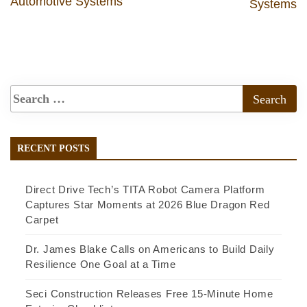
Automotive Systems
Systems
RECENT POSTS
Direct Drive Tech’s TITA Robot Camera Platform
Captures Star Moments at 2026 Blue Dragon Red
Carpet
Dr. James Blake Calls on Americans to Build Daily
Resilience One Goal at a Time
Seci Construction Releases Free 15-Minute Home