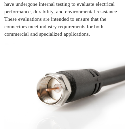
have undergone internal testing to evaluate electrical
performance, durability, and environmental resistance.
These evaluations are intended to ensure that the
connectors meet industry requirements for both
commercial and specialized applications.