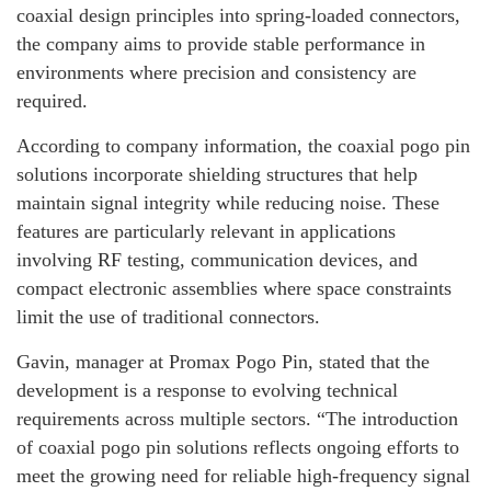
coaxial design principles into spring-loaded connectors,
the company aims to provide stable performance in
environments where precision and consistency are
required.
According to company information, the coaxial pogo pin
solutions incorporate shielding structures that help
maintain signal integrity while reducing noise. These
features are particularly relevant in applications
involving RF testing, communication devices, and
compact electronic assemblies where space constraints
limit the use of traditional connectors.
Gavin, manager at Promax Pogo Pin, stated that the
development is a response to evolving technical
requirements across multiple sectors. “The introduction
of coaxial pogo pin solutions reflects ongoing efforts to
meet the growing need for reliable high-frequency signal