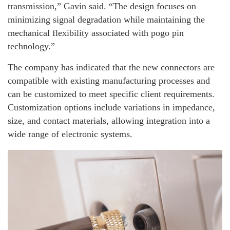
transmission,” Gavin said. “The design focuses on
minimizing signal degradation while maintaining the
mechanical flexibility associated with pogo pin
technology.”
The company has indicated that the new connectors are
compatible with existing manufacturing processes and
can be customized to meet specific client requirements.
Customization options include variations in impedance,
size, and contact materials, allowing integration into a
wide range of electronic systems.