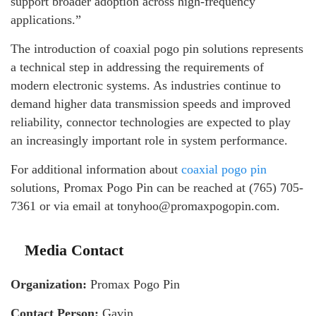
support broader adoption across high-frequency
applications.”
The introduction of coaxial pogo pin solutions represents
a technical step in addressing the requirements of
modern electronic systems. As industries continue to
demand higher data transmission speeds and improved
reliability, connector technologies are expected to play
an increasingly important role in system performance.
For additional information about
coaxial pogo pin
solutions, Promax Pogo Pin can be reached at (765) 705-
7361 or via email at tonyhoo@promaxpogopin.com.
Media Contact
Organization:
Promax Pogo Pin
Contact Person:
Gavin