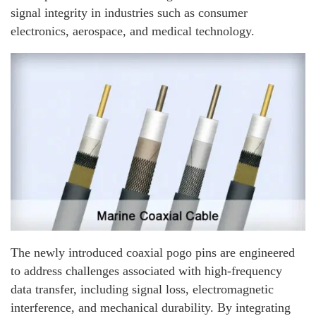
signal integrity in industries such as consumer
electronics, aerospace, and medical technology.
The newly introduced coaxial pogo pins are engineered
to address challenges associated with high-frequency
data transfer, including signal loss, electromagnetic
interference, and mechanical durability. By integrating