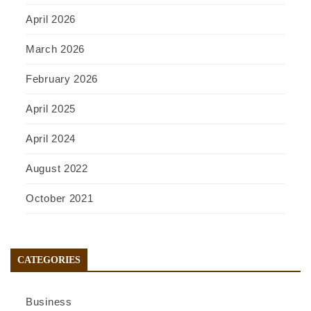
April 2026
March 2026
February 2026
April 2025
April 2024
August 2022
October 2021
CATEGORIES
Business