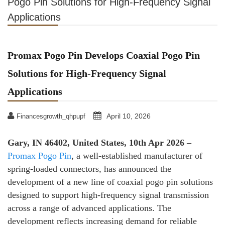
Pogo Pin Solutions for High-Frequency Signal
Applications
Promax Pogo Pin Develops Coaxial Pogo Pin
Solutions for High-Frequency Signal
Applications
April 10, 2026
Financesgrowth_qhpupf
Gary, IN 46402, United States, 10th Apr 2026 –
Promax Pogo Pin
, a well-established manufacturer of
spring-loaded connectors, has announced the
development of a new line of coaxial pogo pin solutions
designed to support high-frequency signal transmission
across a range of advanced applications. The
development reflects increasing demand for reliable