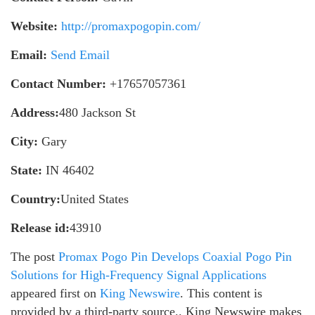
Website:
http://promaxpogopin.com/
Email:
Send Email
Contact Number:
+17657057361
Address:
480 Jackson St
City:
Gary
State:
IN 46402
Country:
United States
Release id:
43910
The post
Promax Pogo Pin Develops Coaxial Pogo Pin
Solutions for High-Frequency Signal Applications
appeared first on
King Newswire
. This content is
provided by a third-party source.. King Newswire makes