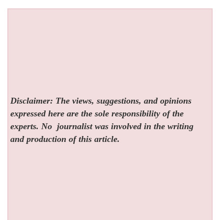
Disclaimer: The views, suggestions, and opinions
expressed here are the sole responsibility of the
experts. No
journalist was involved in the writing
and production of this article.