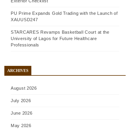
Exterior Checklist
PU Prime Expands Gold Trading with the Launch of
XAUUSD247
STARCARES Revamps Basketball Court at the
University of Lagos for Future Healthcare
Professionals
ARCHIVES
August 2026
July 2026
June 2026
May 2026