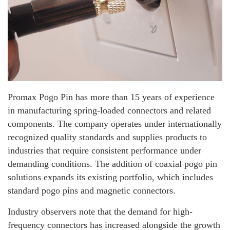
Promax Pogo Pin has more than 15 years of experience
in manufacturing spring-loaded connectors and related
components. The company operates under internationally
recognized quality standards and supplies products to
industries that require consistent performance under
demanding conditions. The addition of coaxial pogo pin
solutions expands its existing portfolio, which includes
standard pogo pins and magnetic connectors.
Industry observers note that the demand for high-
frequency connectors has increased alongside the growth