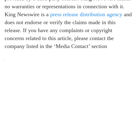
no warranties or representations in connection with it.
King Newswire is a
press release distribution agency
and
does not endorse or verify the claims made in this
release. If you have any complaints or copyright
concerns related to this article, please contact the
company listed in the ‘Media Contact’ section