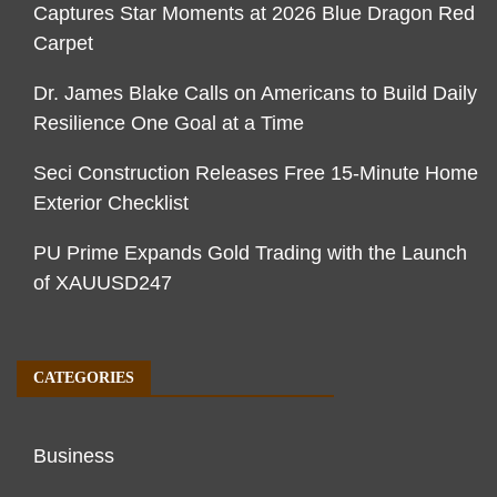
Captures Star Moments at 2026 Blue Dragon Red
Carpet
Dr. James Blake Calls on Americans to Build Daily
Resilience One Goal at a Time
Seci Construction Releases Free 15-Minute Home
Exterior Checklist
PU Prime Expands Gold Trading with the Launch
of XAUUSD247
CATEGORIES
Business