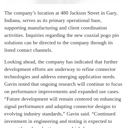
The company’s location at 480 Jackson Street in Gary,
Indiana, serves as its primary operational base,
supporting manufacturing and client coordination
activities. Inquiries regarding the new coaxial pogo pin
solutions can be directed to the company through its
listed contact channels.
Looking ahead, the company has indicated that further
development efforts are underway to refine connector
technologies and address emerging application needs.
Gavin noted that ongoing research will continue to focus
on performance improvements and expanded use cases.
“Future development will remain centered on enhancing
signal performance and adapting connector designs to
evolving industry standards,” Gavin said. “Continued
investment in engineering and testing is expected to