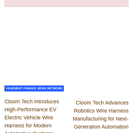
VEHEMENT FINANCE NEWS NETWORK
Cloom Tech Introduces
Cloom Tech Advances
High-Performance EV
Robotics Wire Harness
Electric Vehicle Wire
Manufacturing for Next-
Harness for Modern
Generation Automation