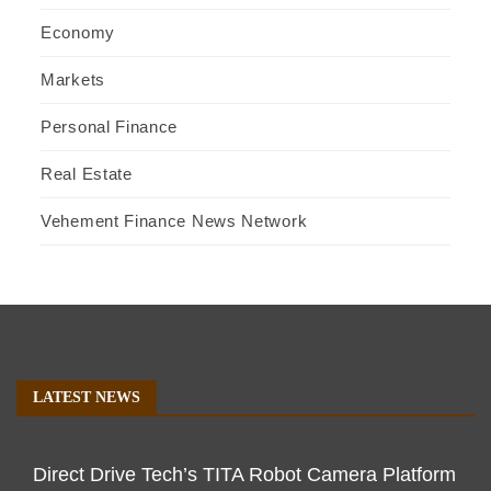
Economy
Markets
Personal Finance
Real Estate
Vehement Finance News Network
LATEST NEWS
Direct Drive Tech’s TITA Robot Camera Platform