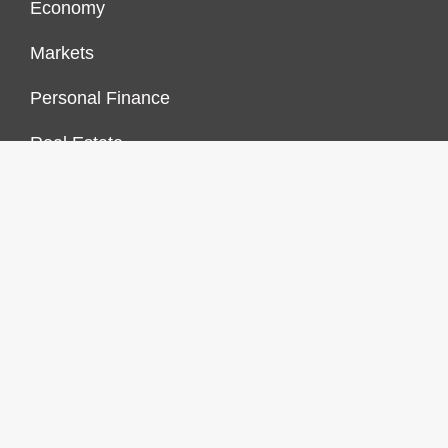
Economy
Markets
Personal Finance
Real Estate
Vehement Finance News Network
FINANCES GROWTH
About Us
Author Account
Contact Us