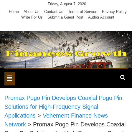
Skip
Friday, August 7, 2026
to
Home
About Us
Contact Us
Terms of Service
Privacy Policy
Write For Us
Submit a Guest Post
Author Account
content
Toggle
navigation
Promax Pogo Pin Develops Coaxial Pogo Pin
Solutions for High-Frequency Signal
Applications
>
Vehement Finance News
Network
>
Promax Pogo Pin Develops Coaxial