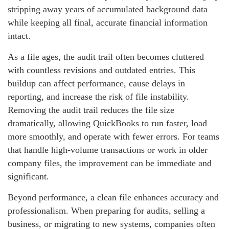
stripping away years of accumulated background data
while keeping all final, accurate financial information
intact.
As a file ages, the audit trail often becomes cluttered
with countless revisions and outdated entries. This
buildup can affect performance, cause delays in
reporting, and increase the risk of file instability.
Removing the audit trail reduces the file size
dramatically, allowing QuickBooks to run faster, load
more smoothly, and operate with fewer errors. For teams
that handle high‑volume transactions or work in older
company files, the improvement can be immediate and
significant.
Beyond performance, a clean file enhances accuracy and
professionalism. When preparing for audits, selling a
business, or migrating to new systems, companies often