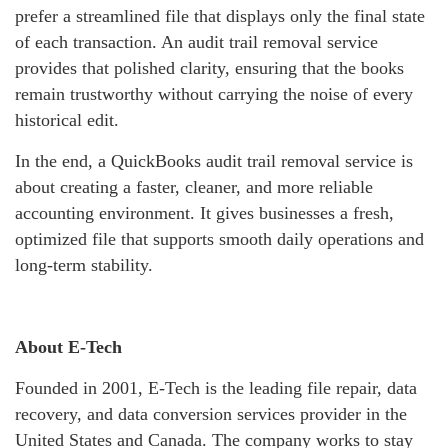
prefer a streamlined file that displays only the final state
of each transaction. An audit trail removal service
provides that polished clarity, ensuring that the books
remain trustworthy without carrying the noise of every
historical edit.
In the end, a QuickBooks audit trail removal service is
about creating a faster, cleaner, and more reliable
accounting environment. It gives businesses a fresh,
optimized file that supports smooth daily operations and
long‑term stability.
About E-Tech
Founded in 2001, E-Tech is the leading file repair, data
recovery, and data conversion services provider in the
United States and Canada. The company works to stay