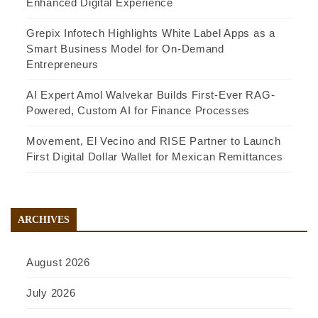
Enhanced Digital Experience
Grepix Infotech Highlights White Label Apps as a
Smart Business Model for On-Demand
Entrepreneurs
AI Expert Amol Walvekar Builds First-Ever RAG-
Powered, Custom AI for Finance Processes
Movement, El Vecino and RISE Partner to Launch
First Digital Dollar Wallet for Mexican Remittances
ARCHIVES
August 2026
July 2026