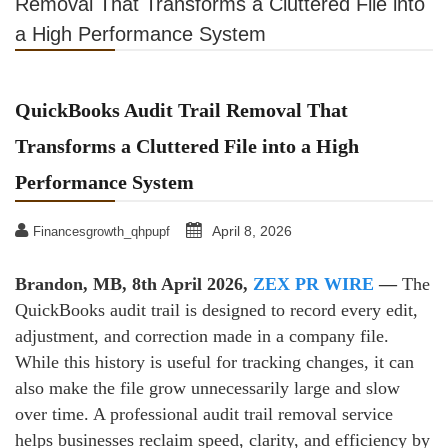
Removal That Transforms a Cluttered File into
a High Performance System
QuickBooks Audit Trail Removal That
Transforms a Cluttered File into a High
Performance System
April 8, 2026
Financesgrowth_qhpupf
Brandon, MB, 8th April 2026,
ZEX PR WIRE
—
The
QuickBooks audit trail is designed to record every edit,
adjustment, and correction made in a company file.
While this history is useful for tracking changes, it can
also make the file grow unnecessarily large and slow
over time. A professional audit trail removal service
helps businesses reclaim speed, clarity, and efficiency by