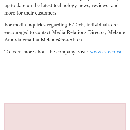
up to date on the latest technology news, reviews, and
more for their customers.
For media inquiries regarding E-Tech, individuals are
encouraged to contact Media Relations Director, Melanie
Ann via email at Melanie@e-tech.ca.
To learn more about the company, visit:
www.e-tech.ca