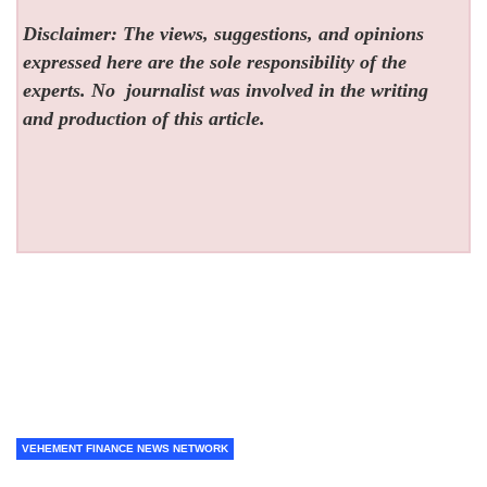
Disclaimer: The views, suggestions, and opinions
expressed here are the sole responsibility of the
experts. No
journalist was involved in the writing
and production of this article.
VEHEMENT FINANCE NEWS NETWORK