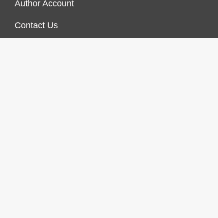
Author Account
Contact Us
Our Staff
Privacy Policy
Submit a Guest Post
Terms of Service
Write For Us
© 2026 Finances Growth. All rights reserved |
Design &