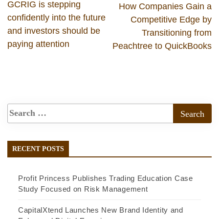
GCRIG is stepping
How Companies Gain a
confidently into the future
Competitive Edge by
and investors should be
Transitioning from
paying attention
Peachtree to QuickBooks
RECENT POSTS
Profit Princess Publishes Trading Education Case
Study Focused on Risk Management
CapitalXtend Launches New Brand Identity and