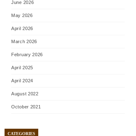
June 2026
May 2026
April 2026
March 2026
February 2026
April 2025
April 2024
August 2022
October 2021
CATEGORIES