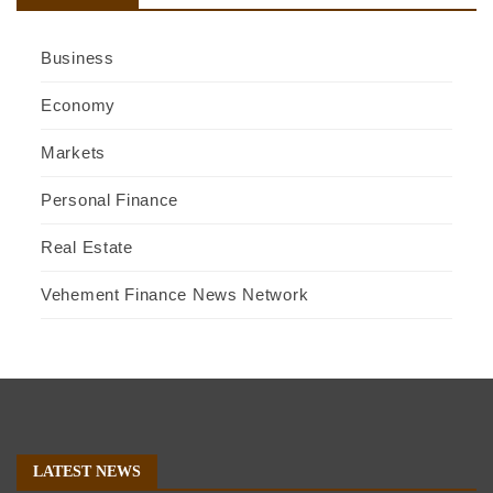
Business
Economy
Markets
Personal Finance
Real Estate
Vehement Finance News Network
LATEST NEWS