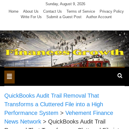
Skip
Sunday, August 9, 2026
to
Home
About Us
Contact Us
Terms of Service
Privacy Policy
Write For Us
Submit a Guest Post
Author Account
content
Toggle
navigation
QuickBooks Audit Trail Removal That
Transforms a Cluttered File into a High
Performance System
>
Vehement Finance
News Network
>
QuickBooks Audit Trail