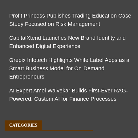
Profit Princess Publishes Trading Education Case
Study Focused on Risk Management
CapitalXtend Launches New Brand Identity and
Enhanced Digital Experience
Grepix Infotech Highlights White Label Apps as a
Smart Business Model for On-Demand
Entrepreneurs
AI Expert Amol Walvekar Builds First-Ever RAG-
Powered, Custom AI for Finance Processes
CATEGORIES