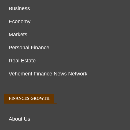
Business
Economy
Markets
Personal Finance
Real Estate
Vehement Finance News Network
FINANCES GROWTH
About Us