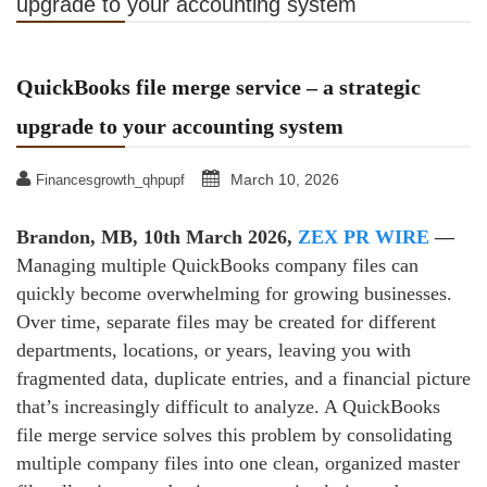
upgrade to your accounting system
QuickBooks file merge service – a strategic
upgrade to your accounting system
March 10, 2026
Financesgrowth_qhpupf
Brandon, MB, 10th March 2026,
ZEX PR WIRE
—
Managing multiple QuickBooks company files can
quickly become overwhelming for growing businesses.
Over time, separate files may be created for different
departments, locations, or years, leaving you with
fragmented data, duplicate entries, and a financial picture
that’s increasingly difficult to analyze. A QuickBooks
file merge service solves this problem by consolidating
multiple company files into one clean, organized master