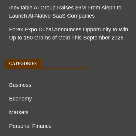
Inevitable AI Group Raises $6M From Aleph to
Launch AI-Native SaaS Companies
Forex Expo Dubai Announces Opportunity to Win
Up to 150 Grams of Gold This September 2026
CATEGORIES
Business
Economy
Markets
Personal Finance