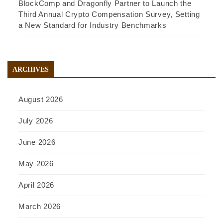
BlockComp and Dragonfly Partner to Launch the
Third Annual Crypto Compensation Survey, Setting
a New Standard for Industry Benchmarks
ARCHIVES
August 2026
July 2026
June 2026
May 2026
April 2026
March 2026