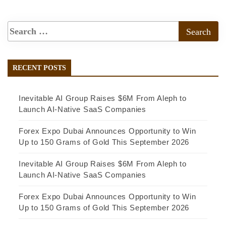
RECENT POSTS
Inevitable AI Group Raises $6M From Aleph to
Launch AI-Native SaaS Companies
Forex Expo Dubai Announces Opportunity to Win
Up to 150 Grams of Gold This September 2026
Inevitable AI Group Raises $6M From Aleph to
Launch AI-Native SaaS Companies
Forex Expo Dubai Announces Opportunity to Win
Up to 150 Grams of Gold This September 2026