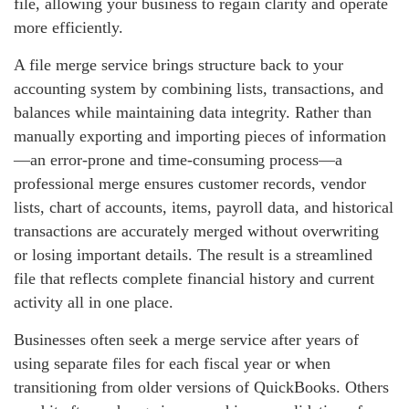
file, allowing your business to regain clarity and operate
more efficiently.
A file merge service brings structure back to your
accounting system by combining lists, transactions, and
balances while maintaining data integrity. Rather than
manually exporting and importing pieces of information
—an error‑prone and time‑consuming process—a
professional merge ensures customer records, vendor
lists, chart of accounts, items, payroll data, and historical
transactions are accurately merged without overwriting
or losing important details. The result is a streamlined
file that reflects complete financial history and current
activity all in one place.
Businesses often seek a merge service after years of
using separate files for each fiscal year or when
transitioning from older versions of QuickBooks. Others