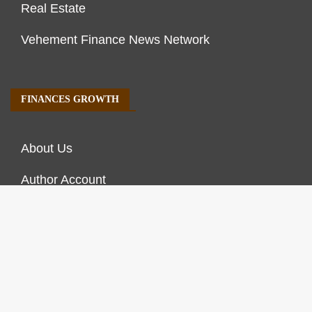
Real Estate
Vehement Finance News Network
FINANCES GROWTH
About Us
Author Account
Contact Us
Our Staff
Privacy Policy
Submit a Guest Post