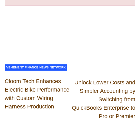
VEHEMENT FINANCE NEWS NETWORK
Cloom Tech Enhances
Unlock Lower Costs and
Electric Bike Performance
Simpler Accounting by
with Custom Wiring
Switching from
Harness Production
QuickBooks Enterprise to
Pro or Premier