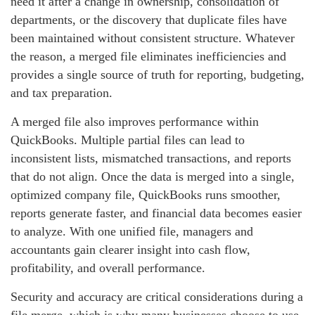
need it after a change in ownership, consolidation of
departments, or the discovery that duplicate files have
been maintained without consistent structure. Whatever
the reason, a merged file eliminates inefficiencies and
provides a single source of truth for reporting, budgeting,
and tax preparation.
A merged file also improves performance within
QuickBooks. Multiple partial files can lead to
inconsistent lists, mismatched transactions, and reports
that do not align. Once the data is merged into a single,
optimized company file, QuickBooks runs smoother,
reports generate faster, and financial data becomes easier
to analyze. With one unified file, managers and
accountants gain clearer insight into cash flow,
profitability, and overall performance.
Security and accuracy are critical considerations during a