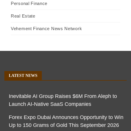
Personal Finance
Real Estate
Vehement Finance News Network
LATEST NEWS
Inevitable AI Group Raises $6M From Aleph to
Launch AI-Native SaaS Companies
Forex Expo Dubai Announces Opportunity to Win
Up to 150 Grams of Gold This September 2026