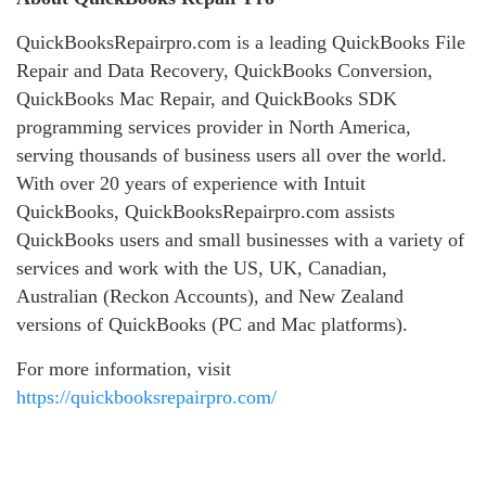
QuickBooksRepairpro.com is a leading QuickBooks File
Repair and Data Recovery, QuickBooks Conversion,
QuickBooks Mac Repair, and QuickBooks SDK
programming services provider in North America,
serving thousands of business users all over the world.
With over 20 years of experience with Intuit
QuickBooks, QuickBooksRepairpro.com assists
QuickBooks users and small businesses with a variety of
services and work with the US, UK, Canadian,
Australian (Reckon Accounts), and New Zealand
versions of QuickBooks (PC and Mac platforms).
For more information, visit
https://quickbooksrepairpro.com/