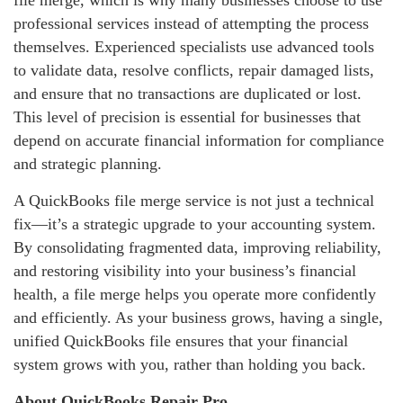
file merge, which is why many businesses choose to use
professional services instead of attempting the process
themselves. Experienced specialists use advanced tools
to validate data, resolve conflicts, repair damaged lists,
and ensure that no transactions are duplicated or lost.
This level of precision is essential for businesses that
depend on accurate financial information for compliance
and strategic planning.
A QuickBooks file merge service is not just a technical
fix—it’s a strategic upgrade to your accounting system.
By consolidating fragmented data, improving reliability,
and restoring visibility into your business’s financial
health, a file merge helps you operate more confidently
and efficiently. As your business grows, having a single,
unified QuickBooks file ensures that your financial
system grows with you, rather than holding you back.
About QuickBooks Repair Pro