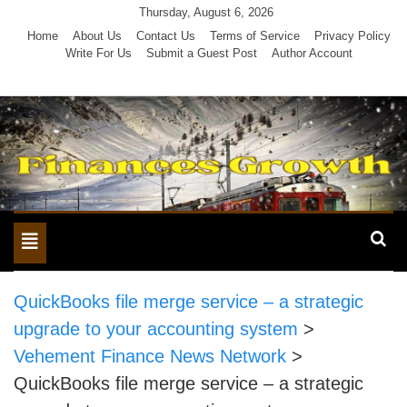
Skip
Thursday, August 6, 2026
to
Home
About Us
Contact Us
Terms of Service
Privacy Policy
Write For Us
Submit a Guest Post
Author Account
content
Toggle
navigation
QuickBooks file merge service – a strategic
upgrade to your accounting system
>
Vehement Finance News Network
>
QuickBooks file merge service – a strategic