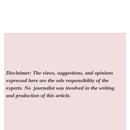
Disclaimer: The views, suggestions, and opinions
expressed here are the sole responsibility of the
experts. No
journalist was involved in the writing
and production of this article.