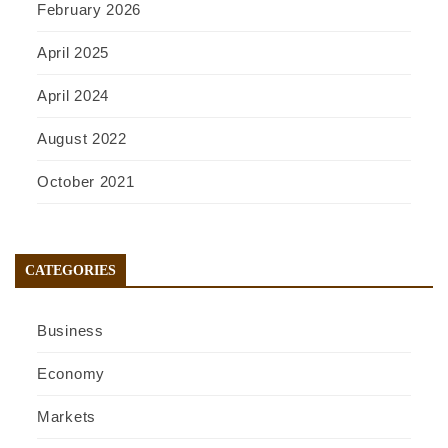
February 2026
April 2025
April 2024
August 2022
October 2021
CATEGORIES
Business
Economy
Markets