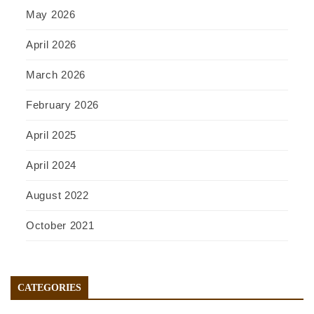
May 2026
April 2026
March 2026
February 2026
April 2025
April 2024
August 2022
October 2021
CATEGORIES