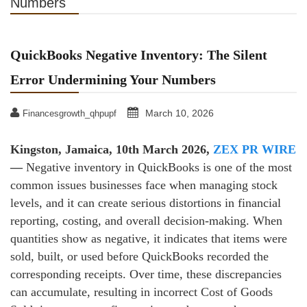
Numbers
QuickBooks Negative Inventory: The Silent
Error Undermining Your Numbers
March 10, 2026
Financesgrowth_qhpupf
Kingston, Jamaica, 10th March 2026,
ZEX PR WIRE
—
Negative inventory in QuickBooks is one of the most
common issues businesses face when managing stock
levels, and it can create serious distortions in financial
reporting, costing, and overall decision‑making. When
quantities show as negative, it indicates that items were
sold, built, or used before QuickBooks recorded the
corresponding receipts. Over time, these discrepancies
can accumulate, resulting in incorrect Cost of Goods