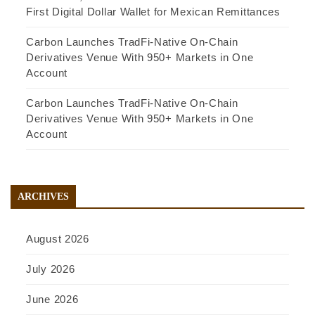
First Digital Dollar Wallet for Mexican Remittances
Carbon Launches TradFi-Native On-Chain
Derivatives Venue With 950+ Markets in One
Account
Carbon Launches TradFi-Native On-Chain
Derivatives Venue With 950+ Markets in One
Account
ARCHIVES
August 2026
July 2026
June 2026