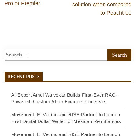
Pro or Premier
solution when compared
to Peachtree
RECENT POSTS
AI Expert Amol Walvekar Builds First-Ever RAG-
Powered, Custom AI for Finance Processes
Movement, El Vecino and RISE Partner to Launch
First Digital Dollar Wallet for Mexican Remittances
Movement, El Vecino and RISE Partner to Launch