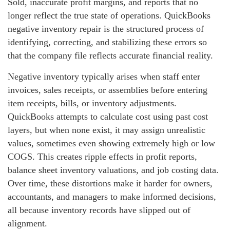
Sold, inaccurate profit margins, and reports that no
longer reflect the true state of operations. QuickBooks
negative inventory repair is the structured process of
identifying, correcting, and stabilizing these errors so
that the company file reflects accurate financial reality.
Negative inventory typically arises when staff enter
invoices, sales receipts, or assemblies before entering
item receipts, bills, or inventory adjustments.
QuickBooks attempts to calculate cost using past cost
layers, but when none exist, it may assign unrealistic
values, sometimes even showing extremely high or low
COGS. This creates ripple effects in profit reports,
balance sheet inventory valuations, and job costing data.
Over time, these distortions make it harder for owners,
accountants, and managers to make informed decisions,
all because inventory records have slipped out of
alignment.