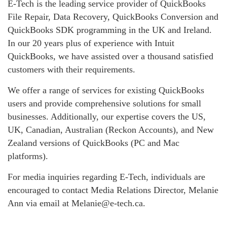
E-Tech is the leading service provider of QuickBooks
File Repair, Data Recovery, QuickBooks Conversion and
QuickBooks SDK programming in the UK and Ireland.
In our 20 years plus of experience with Intuit
QuickBooks, we have assisted over a thousand satisfied
customers with their requirements.
We offer a range of services for existing QuickBooks
users and provide comprehensive solutions for small
businesses. Additionally, our expertise covers the US,
UK, Canadian, Australian (Reckon Accounts), and New
Zealand versions of QuickBooks (PC and Mac
platforms).
For media inquiries regarding E-Tech, individuals are
encouraged to contact Media Relations Director, Melanie
Ann via email at Melanie@e-tech.ca.