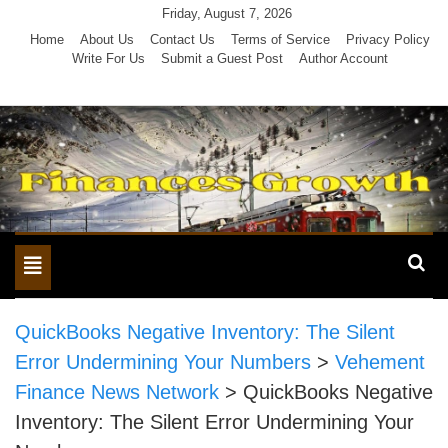
Skip
Friday, August 7, 2026
to
Home
About Us
Contact Us
Terms of Service
Privacy Policy
Write For Us
Submit a Guest Post
Author Account
content
Toggle
navigation
QuickBooks Negative Inventory: The Silent
Error Undermining Your Numbers
>
Vehement
Finance News Network
>
QuickBooks Negative
Inventory: The Silent Error Undermining Your