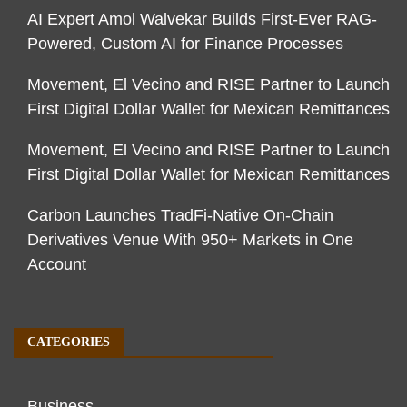
AI Expert Amol Walvekar Builds First-Ever RAG-
Powered, Custom AI for Finance Processes
Movement, El Vecino and RISE Partner to Launch
First Digital Dollar Wallet for Mexican Remittances
Movement, El Vecino and RISE Partner to Launch
First Digital Dollar Wallet for Mexican Remittances
Carbon Launches TradFi-Native On-Chain
Derivatives Venue With 950+ Markets in One
Account
CATEGORIES
Business