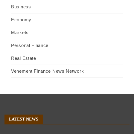
Business
Economy
Markets
Personal Finance
Real Estate
Vehement Finance News Network
LATEST NEWS