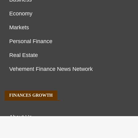
Economy
Markets
Personal Finance
Real Estate
Vehement Finance News Network
FINANCES GROWTH
About Us
Author Account