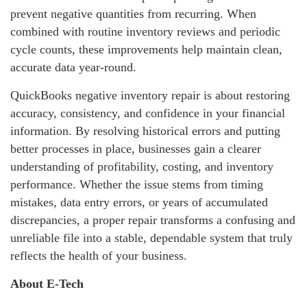
prevent negative quantities from recurring. When
combined with routine inventory reviews and periodic
cycle counts, these improvements help maintain clean,
accurate data year‑round.
QuickBooks negative inventory repair is about restoring
accuracy, consistency, and confidence in your financial
information. By resolving historical errors and putting
better processes in place, businesses gain a clearer
understanding of profitability, costing, and inventory
performance. Whether the issue stems from timing
mistakes, data entry errors, or years of accumulated
discrepancies, a proper repair transforms a confusing and
unreliable file into a stable, dependable system that truly
reflects the health of your business.
About E-Tech