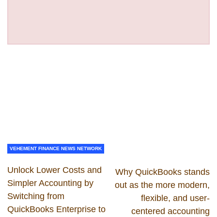
VEHEMENT FINANCE NEWS NETWORK
Unlock Lower Costs and
Why QuickBooks stands
Simpler Accounting by
out as the more modern,
Switching from
flexible, and user-
QuickBooks Enterprise to
centered accounting