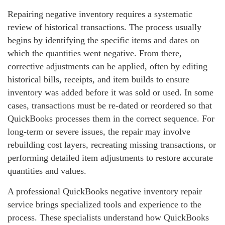
Repairing negative inventory requires a systematic
review of historical transactions. The process usually
begins by identifying the specific items and dates on
which the quantities went negative. From there,
corrective adjustments can be applied, often by editing
historical bills, receipts, and item builds to ensure
inventory was added before it was sold or used. In some
cases, transactions must be re‑dated or reordered so that
QuickBooks processes them in the correct sequence. For
long‑term or severe issues, the repair may involve
rebuilding cost layers, recreating missing transactions, or
performing detailed item adjustments to restore accurate
quantities and values.
A professional QuickBooks negative inventory repair
service brings specialized tools and experience to the
process. These specialists understand how QuickBooks