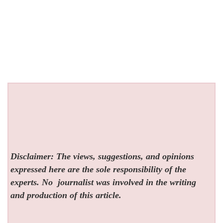
Disclaimer: The views, suggestions, and opinions
expressed here are the sole responsibility of the
experts. No
journalist was involved in the writing
and production of this article.