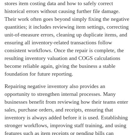
stores item costing data and how to safely correct
historical errors without causing further file damage.
Their work often goes beyond simply fixing the negative
quantities; it includes reviewing item settings, correcting
unit‑of‑measure errors, cleaning up duplicate items, and
ensuring all inventory‑related transactions follow
consistent workflows. Once the repair is complete, the
resulting inventory valuation and COGS calculations
become reliable again, giving the business a stable
foundation for future reporting.
Repairing negative inventory also provides an
opportunity to strengthen internal processes. Many
businesses benefit from reviewing how their teams enter
sales, purchase orders, and receipts, ensuring that
inventory is always added before it is used. Establishing
stronger workflows, improving staff training, and using
features such as item receipts or pending bills can