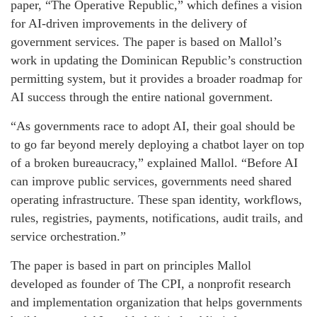
paper, “The Operative Republic,” which defines a vision
for AI-driven improvements in the delivery of
government services. The paper is based on Mallol’s
work in updating the Dominican Republic’s construction
permitting system, but it provides a broader roadmap for
AI success through the entire national government.
“As governments race to adopt AI, their goal should be
to go far beyond merely deploying a chatbot layer on top
of a broken bureaucracy,” explained Mallol. “Before AI
can improve public services, governments need shared
operating infrastructure. These span identity, workflows,
rules, registries, payments, notifications, audit trails, and
service orchestration.”
The paper is based in part on principles Mallol
developed as founder of The CPI, a nonprofit research
and implementation organization that helps governments