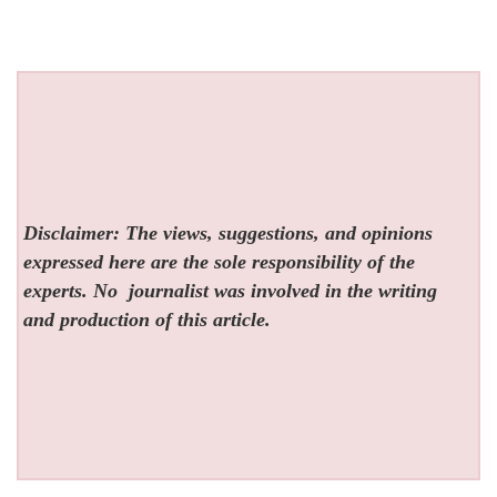
Disclaimer: The views, suggestions, and opinions
expressed here are the sole responsibility of the
experts. No
journalist was involved in the writing
and production of this article.