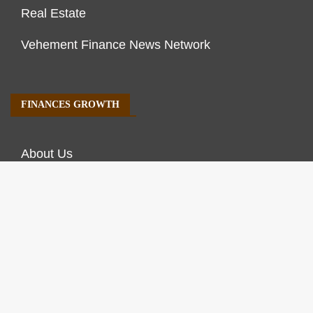
Real Estate
Vehement Finance News Network
FINANCES GROWTH
About Us
Author Account
Contact Us
Our Staff
Privacy Policy
Submit a Guest Post