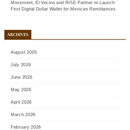
Movement, El Vecino and RISE Partner to Launch
First Digital Dollar Wallet for Mexican Remittances
ARCHIVES
August 2026
July 2026
June 2026
May 2026
April 2026
March 2026
February 2026