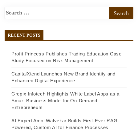
RECENT POSTS
Profit Princess Publishes Trading Education Case
Study Focused on Risk Management
CapitalXtend Launches New Brand Identity and
Enhanced Digital Experience
Grepix Infotech Highlights White Label Apps as a
Smart Business Model for On-Demand
Entrepreneurs
AI Expert Amol Walvekar Builds First-Ever RAG-
Powered, Custom AI for Finance Processes