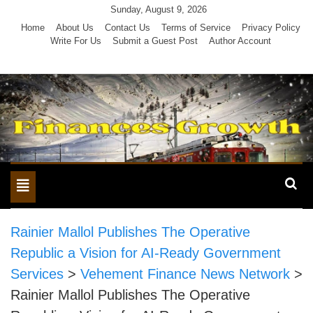
Skip
Sunday, August 9, 2026
to
Home
About Us
Contact Us
Terms of Service
Privacy Policy
Write For Us
Submit a Guest Post
Author Account
content
Toggle
navigation
Rainier Mallol Publishes The Operative
Republic a Vision for AI-Ready Government
Services
>
Vehement Finance News Network
>
Rainier Mallol Publishes The Operative