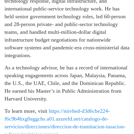
technology response, digital infrastructure, and
international public-service technology work. He has
held senior government technology roles, led 60-person
and 28-person private- and public-sector technology
teams, and handled multi-million-dollar digital
infrastructure budget negotiations for nationwide
software systems and pandemic-era cross-ministerial data
integrations.
As a technology advisor, he has a record of international
speaking engagements across Japan, Malaysia, Panama,
the U.S., the UAE, Chile, and the Dominican Republic.
He earned his Master’s in Public Administration from
Harvard University.
To learn more, visit
https://mivhed-d3d6cbe224-
f6c9b4hxg0aggchs.a01.azurefd.net/catalogo-de-
servicios/direcciones/direccion-de-tramitacion-tasacion-