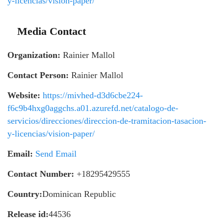
y-licencias/vision-paper/
Media Contact
Organization:
Rainier Mallol
Contact Person:
Rainier Mallol
Website:
https://mivhed-d3d6cbe224-
f6c9b4hxg0aggchs.a01.azurefd.net/catalogo-de-
servicios/direcciones/direccion-de-tramitacion-tasacion-
y-licencias/vision-paper/
Email:
Send Email
Contact Number:
+18295429555
Country:
Dominican Republic
Release id:
44536