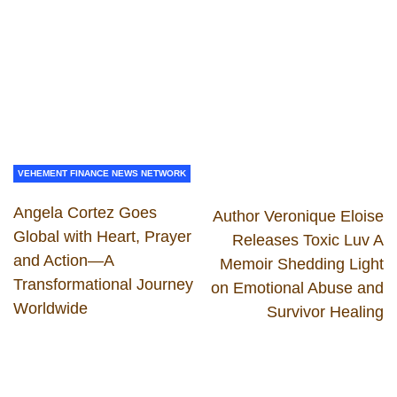
VEHEMENT FINANCE NEWS NETWORK
Angela Cortez Goes
Author Veronique Eloise
Global with Heart, Prayer
Releases Toxic Luv A
and Action—A
Memoir Shedding Light
Transformational Journey
on Emotional Abuse and
Worldwide
Survivor Healing