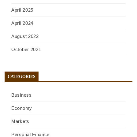
April 2025
April 2024
August 2022
October 2021
CATEGORIES
Business
Economy
Markets
Personal Finance