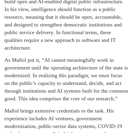
build open and AI-enabled digital public infrastructure.
In his view, intelligence should function as a public
resource, meaning that it should be open, accountable,
and designed to strengthen democratic institutions and
public service delivery. In functional terms, these
qualities require a new approach to software and IT
architecture.
As Mallol put it, “AI cannot meaningfully work in
government until the operating architecture of the state is
modernized. In realizing this paradigm, we must focus
on the public’s capacity to understand, decide, and act
through institutions and AI systems built for the common
good. This idea comprises the core of our research.”
Mallol brings extensive credentials to the task. His
experience includes AI ventures, government
modernization, public-sector data systems, COVID-19