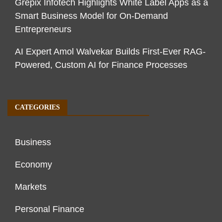
Grepix Infotech Highlights White Label Apps as a
Smart Business Model for On-Demand
Entrepreneurs
AI Expert Amol Walvekar Builds First-Ever RAG-
Powered, Custom AI for Finance Processes
CATEGORIES
Business
Economy
Markets
Personal Finance