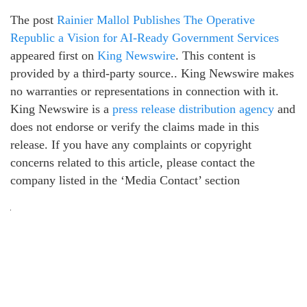
The post
Rainier Mallol Publishes The Operative
Republic a Vision for AI-Ready Government Services
appeared first on
King Newswire
. This content is
provided by a third-party source.. King Newswire makes
no warranties or representations in connection with it.
King Newswire is a
press release distribution agency
and
does not endorse or verify the claims made in this
release. If you have any complaints or copyright
concerns related to this article, please contact the
company listed in the ‘Media Contact’ section