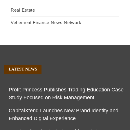
Real Estate
Vehement Finance News Network
LATEST NEWS
Profit Princess Publishes Trading Education Case
Study Focused on Risk Management
CapitalXtend Launches New Brand Identity and
Enhanced Digital Experience