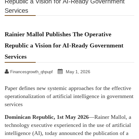
Republic a Vision for AI-Ready Government
Services
Rainier Mallol Publishes The Operative
Republic a Vision for AI-Ready Government
Services
May 1, 2026
Financesgrowth_qhpupf
Paper defines new systemic approaches for the effective
operationalization of artificial intelligence in government
services
Dominican Republic, 1st May 2026
—Rainer Mallol, a
technology executive experienced in the use of artificial
intelligence (AI), today announced the publication of a