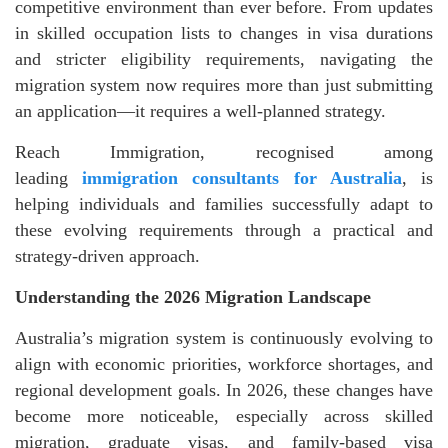
competitive environment than ever before. From updates
in skilled occupation lists to changes in visa durations
and stricter eligibility requirements, navigating the
migration system now requires more than just submitting
an application—it requires a well-planned strategy.
Reach Immigration, recognised among
leading
immigration consultants for Australia
, is
helping individuals and families successfully adapt to
these evolving requirements through a practical and
strategy-driven approach.
Understanding the 2026 Migration Landscape
Australia’s migration system is continuously evolving to
align with economic priorities, workforce shortages, and
regional development goals. In 2026, these changes have
become more noticeable, especially across skilled
migration, graduate visas, and family-based visa