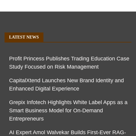
LATEST NEWS
Profit Princess Publishes Trading Education Case
Study Focused on Risk Management
CapitalXtend Launches New Brand Identity and
Enhanced Digital Experience
Grepix Infotech Highlights White Label Apps as a
Smart Business Model for On-Demand
Entrepreneurs
AI Expert Amol Walvekar Builds First-Ever RAG-