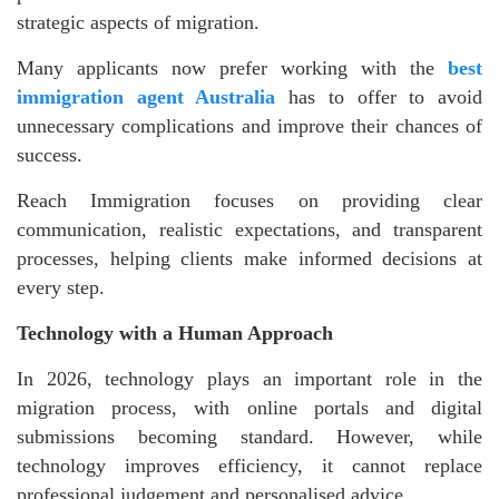
strategic aspects of migration.
Many applicants now prefer working with the
best
immigration agent Australia
has to offer to avoid
unnecessary complications and improve their chances of
success.
Reach Immigration focuses on providing clear
communication, realistic expectations, and transparent
processes, helping clients make informed decisions at
every step.
Technology with a Human Approach
In 2026, technology plays an important role in the
migration process, with online portals and digital
submissions becoming standard. However, while
technology improves efficiency, it cannot replace
professional judgement and personalised advice.