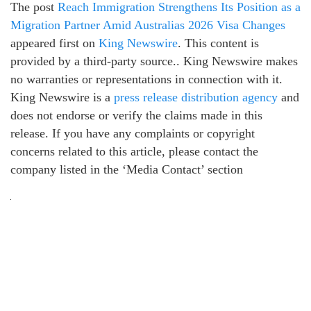
The post
Reach Immigration Strengthens Its Position as a
Migration Partner Amid Australias 2026 Visa Changes
appeared first on
King Newswire
. This content is
provided by a third-party source.. King Newswire makes
no warranties or representations in connection with it.
King Newswire is a
press release distribution agency
and
does not endorse or verify the claims made in this
release. If you have any complaints or copyright
concerns related to this article, please contact the
company listed in the ‘Media Contact’ section