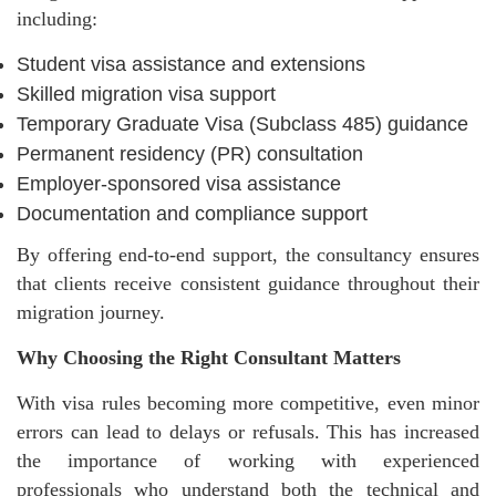
including:
Student visa assistance and extensions
Skilled migration visa support
Temporary Graduate Visa (Subclass 485) guidance
Permanent residency (PR) consultation
Employer-sponsored visa assistance
Documentation and compliance support
By offering end-to-end support, the consultancy ensures
that clients receive consistent guidance throughout their
migration journey.
Why Choosing the Right Consultant Matters
With visa rules becoming more competitive, even minor
errors can lead to delays or refusals. This has increased
the importance of working with experienced
professionals who understand both the technical and