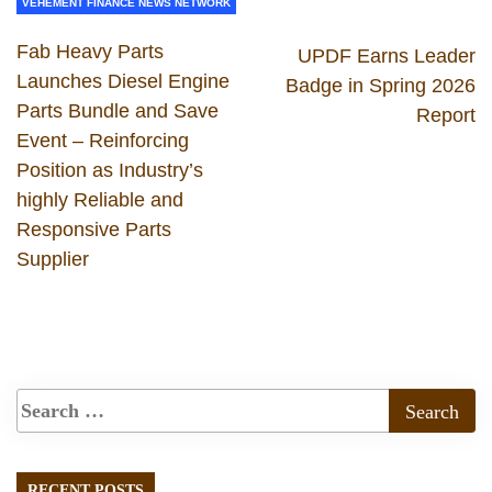
VEHEMENT FINANCE NEWS NETWORK
Fab Heavy Parts
UPDF Earns Leader
Launches Diesel Engine
Badge in Spring 2026
Parts Bundle and Save
Report
Event – Reinforcing
Position as Industry’s
highly Reliable and
Responsive Parts
Supplier
RECENT POSTS