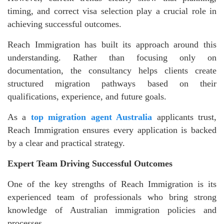
timing, and correct visa selection play a crucial role in
achieving successful outcomes.
Reach Immigration has built its approach around this
understanding. Rather than focusing only on
documentation, the consultancy helps clients create
structured migration pathways based on their
qualifications, experience, and future goals.
As a
top migration agent Australia
applicants trust,
Reach Immigration ensures every application is backed
by a clear and practical strategy.
Expert Team Driving Successful Outcomes
One of the key strengths of Reach Immigration is its
experienced team of professionals who bring strong
knowledge of Australian immigration policies and
processes.