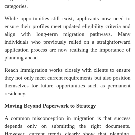
categories.
While opportunities still exist, applicants now need to
ensure their profiles meet updated eligibility criteria and
align with long-term migration pathways. Many
individuals who previously relied on a straightforward
application process are now realising the importance of
planning ahead.
Reach Immigration works closely with clients to ensure
they not only meet current requirements but also position
themselves for future opportunities such as permanent
residency.
Moving Beyond Paperwork to Strategy
A common misconception in migration is that success
depends only on submitting the right documents.
However, current trends clearly show that planning,