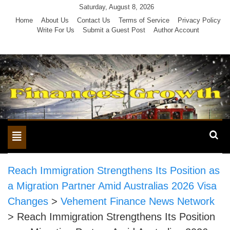
Skip
Saturday, August 8, 2026
to
Home
About Us
Contact Us
Terms of Service
Privacy Policy
Write For Us
Submit a Guest Post
Author Account
content
Toggle
navigation
Reach Immigration Strengthens Its Position as
a Migration Partner Amid Australias 2026 Visa
Changes
>
Vehement Finance News Network
>
Reach Immigration Strengthens Its Position