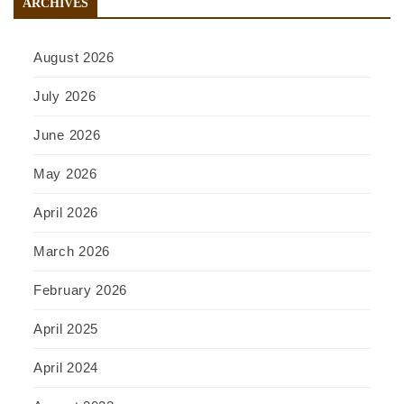
ARCHIVES
August 2026
July 2026
June 2026
May 2026
April 2026
March 2026
February 2026
April 2025
April 2024