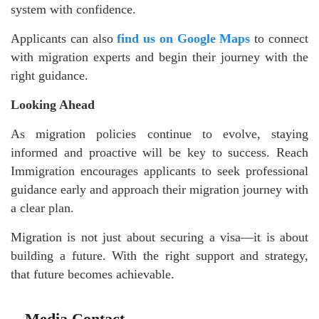
system with confidence.
Applicants can also
find us on Google Maps
to connect
with migration experts and begin their journey with the
right guidance.
Looking Ahead
As migration policies continue to evolve, staying
informed and proactive will be key to success. Reach
Immigration encourages applicants to seek professional
guidance early and approach their migration journey with
a clear plan.
Migration is not just about securing a visa—it is about
building a future. With the right support and strategy,
that future becomes achievable.
Media Contact