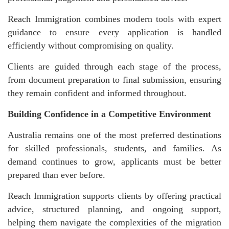
Reach Immigration combines modern tools with expert
guidance to ensure every application is handled
efficiently without compromising on quality.
Clients are guided through each stage of the process,
from document preparation to final submission, ensuring
they remain confident and informed throughout.
Building Confidence in a Competitive Environment
Australia remains one of the most preferred destinations
for skilled professionals, students, and families. As
demand continues to grow, applicants must be better
prepared than ever before.
Reach Immigration supports clients by offering practical
advice, structured planning, and ongoing support,
helping them navigate the complexities of the migration