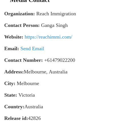
Organization:
Reach Immigration
Contact Person:
Ganga Singh
Website:
https://reachimmi.com/
Email:
Send Email
Contact Number:
+61479022200
Address:
Melbourne, Australia
City:
Melbourne
State:
Victoria
Country:
Australia
Release id:
42826