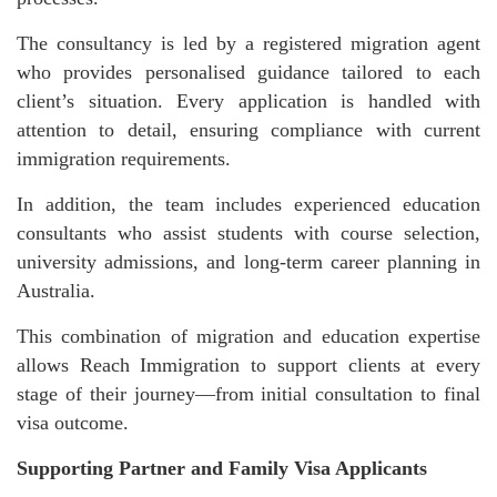
The consultancy is led by a registered migration agent
who provides personalised guidance tailored to each
client’s situation. Every application is handled with
attention to detail, ensuring compliance with current
immigration requirements.
In addition, the team includes experienced education
consultants who assist students with course selection,
university admissions, and long-term career planning in
Australia.
This combination of migration and education expertise
allows Reach Immigration to support clients at every
stage of their journey—from initial consultation to final
visa outcome.
Supporting Partner and Family Visa Applicants