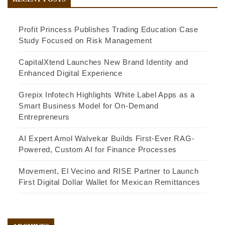
Profit Princess Publishes Trading Education Case
Study Focused on Risk Management
CapitalXtend Launches New Brand Identity and
Enhanced Digital Experience
Grepix Infotech Highlights White Label Apps as a
Smart Business Model for On-Demand
Entrepreneurs
AI Expert Amol Walvekar Builds First-Ever RAG-
Powered, Custom AI for Finance Processes
Movement, El Vecino and RISE Partner to Launch
First Digital Dollar Wallet for Mexican Remittances