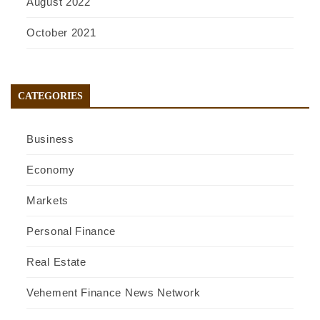
August 2022
October 2021
CATEGORIES
Business
Economy
Markets
Personal Finance
Real Estate
Vehement Finance News Network