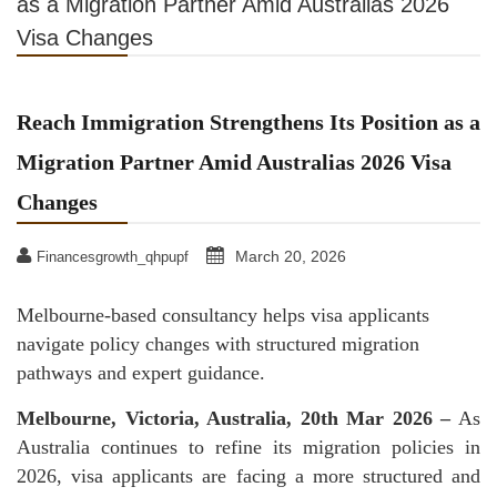
as a Migration Partner Amid Australias 2026
Visa Changes
Reach Immigration Strengthens Its Position as a
Migration Partner Amid Australias 2026 Visa
Changes
March 20, 2026
Financesgrowth_qhpupf
Melbourne-based consultancy helps visa applicants
navigate policy changes with structured migration
pathways and expert guidance.
Melbourne, Victoria, Australia, 20th Mar 2026 –
As
Australia continues to refine its migration policies in
2026, visa applicants are facing a more structured and