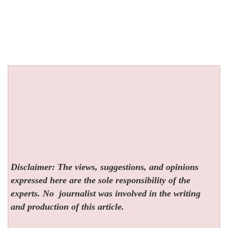
Disclaimer: The views, suggestions, and opinions
expressed here are the sole responsibility of the
experts. No
journalist was involved in the writing
and production of this article.