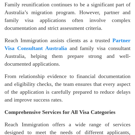
Family reunification continues to be a significant part of
Australia’s migration program. However, partner and
family visa applications often involve complex
documentation and strict assessment criteria.
Reach Immigration assists clients as a trusted
Partner
Visa Consultant Australia
and family visa consultant
Australia, helping them prepare strong and well-
documented applications.
From relationship evidence to financial documentation
and eligibility checks, the team ensures that every aspect
of the application is carefully prepared to reduce delays
and improve success rates.
Comprehensive Services for All Visa Categories
Reach Immigration offers a wide range of services
designed to meet the needs of different applicants,