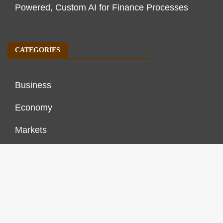
Powered, Custom AI for Finance Processes
CATEGORIES
Business
Economy
Markets
Personal Finance
Real Estate
Vehement Finance News Network