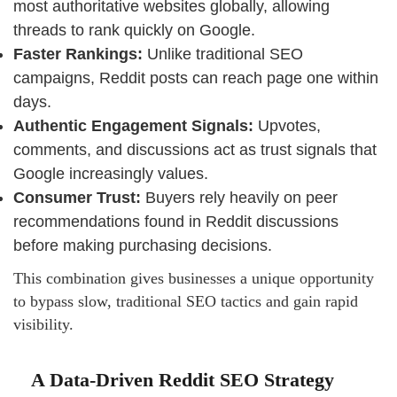
most authoritative websites globally, allowing
threads to rank quickly on Google.
Faster Rankings:
Unlike traditional SEO
campaigns, Reddit posts can reach page one within
days.
Authentic Engagement Signals:
Upvotes,
comments, and discussions act as trust signals that
Google increasingly values.
Consumer Trust:
Buyers rely heavily on peer
recommendations found in Reddit discussions
before making purchasing decisions.
This combination gives businesses a unique opportunity
to bypass slow, traditional SEO tactics and gain rapid
visibility.
A Data-Driven Reddit SEO Strategy