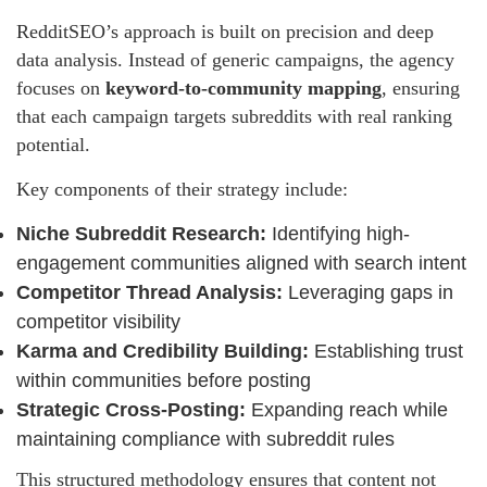
RedditSEO’s approach is built on precision and deep
data analysis. Instead of generic campaigns, the agency
focuses on
keyword-to-community mapping
, ensuring
that each campaign targets subreddits with real ranking
potential.
Key components of their strategy include:
Niche Subreddit Research:
Identifying high-
engagement communities aligned with search intent
Competitor Thread Analysis:
Leveraging gaps in
competitor visibility
Karma and Credibility Building:
Establishing trust
within communities before posting
Strategic Cross-Posting:
Expanding reach while
maintaining compliance with subreddit rules
This structured methodology ensures that content not