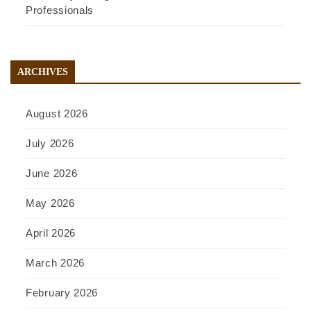
Professionals
ARCHIVES
August 2026
July 2026
June 2026
May 2026
April 2026
March 2026
February 2026