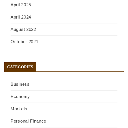
April 2025
April 2024
August 2022
October 2021
CATEGORIES
Business
Economy
Markets
Personal Finance