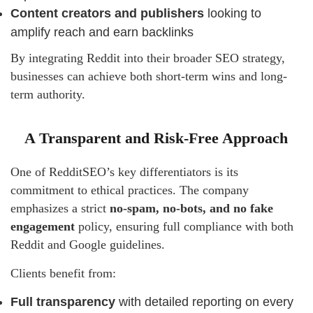
Content creators and publishers
looking to
amplify reach and earn backlinks
By integrating Reddit into their broader SEO strategy,
businesses can achieve both short-term wins and long-
term authority.
A Transparent and Risk-Free Approach
One of RedditSEO’s key differentiators is its
commitment to ethical practices. The company
emphasizes a strict
no-spam, no-bots, and no fake
engagement
policy, ensuring full compliance with both
Reddit and Google guidelines.
Clients benefit from:
Full transparency
with detailed reporting on every