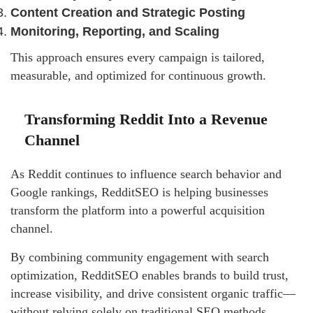
Content Creation and Strategic Posting
Monitoring, Reporting, and Scaling
This approach ensures every campaign is tailored,
measurable, and optimized for continuous growth.
Transforming Reddit Into a Revenue
Channel
As Reddit continues to influence search behavior and
Google rankings, RedditSEO is helping businesses
transform the platform into a powerful acquisition
channel.
By combining community engagement with search
optimization, RedditSEO enables brands to build trust,
increase visibility, and drive consistent organic traffic—
without relying solely on traditional SEO methods.