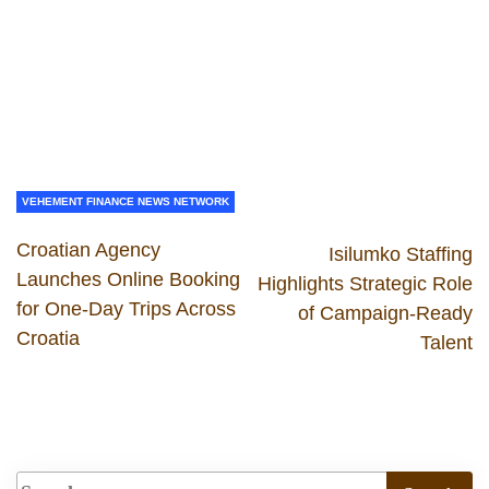
VEHEMENT FINANCE NEWS NETWORK
Croatian Agency
Isilumko Staffing
Launches Online Booking
Highlights Strategic Role
for One-Day Trips Across
of Campaign-Ready
Croatia
Talent