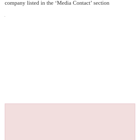
company listed in the ‘Media Contact’ section