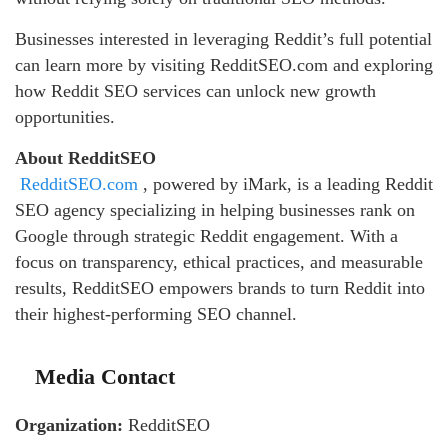
Businesses interested in leveraging Reddit’s full potential
can learn more by visiting RedditSEO.com and exploring
how Reddit SEO services can unlock new growth
opportunities.
About RedditSEO
RedditSEO.com
, powered by iMark, is a leading Reddit
SEO agency specializing in helping businesses rank on
Google through strategic Reddit engagement. With a
focus on transparency, ethical practices, and measurable
results, RedditSEO empowers brands to turn Reddit into
their highest-performing SEO channel.
Media Contact
Organization:
RedditSEO