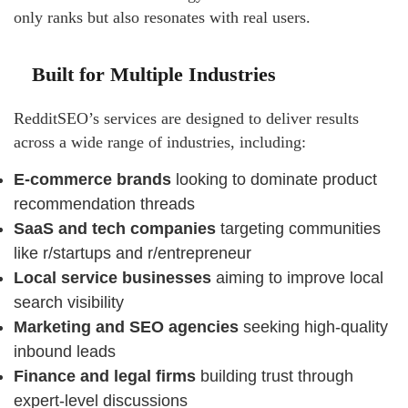
only ranks but also resonates with real users.
Built for Multiple Industries
RedditSEO’s services are designed to deliver results
across a wide range of industries, including:
E-commerce brands
looking to dominate product
recommendation threads
SaaS and tech companies
targeting communities
like r/startups and r/entrepreneur
Local service businesses
aiming to improve local
search visibility
Marketing and SEO agencies
seeking high-quality
inbound leads
Finance and legal firms
building trust through
expert-level discussions