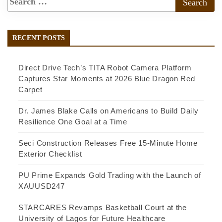
RECENT POSTS
Direct Drive Tech’s TITA Robot Camera Platform
Captures Star Moments at 2026 Blue Dragon Red
Carpet
Dr. James Blake Calls on Americans to Build Daily
Resilience One Goal at a Time
Seci Construction Releases Free 15-Minute Home
Exterior Checklist
PU Prime Expands Gold Trading with the Launch of
XAUUSD247
STARCARES Revamps Basketball Court at the
University of Lagos for Future Healthcare