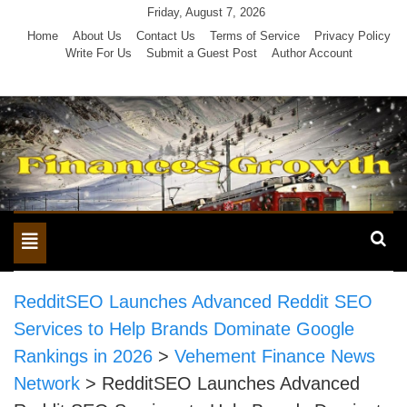
Skip
Friday, August 7, 2026
to
Home
About Us
Contact Us
Terms of Service
Privacy Policy
Write For Us
Submit a Guest Post
Author Account
content
Toggle
navigation
RedditSEO Launches Advanced Reddit SEO
Services to Help Brands Dominate Google
Rankings in 2026
>
Vehement Finance News
Network
>
RedditSEO Launches Advanced