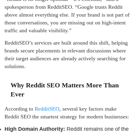
spokesperson from RedditSEO. “Google trusts Reddit
above almost everything else. If your brand is not part of
those conversations, you are missing out on high-intent
traffic and valuable visibility.”
RedditSEO’s services are built around this shift, helping
brands secure placements in relevant discussions where
their target audiences are already actively searching for
solutions.
Why Reddit SEO Matters More Than
Ever
According to
RedditSEO
, several key factors make
Reddit SEO the smartest strategy for modern businesses:
High Domain Authority:
Reddit remains one of the