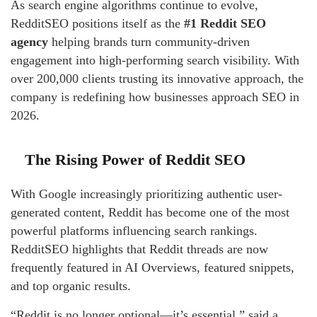
As search engine algorithms continue to evolve,
RedditSEO positions itself as the
#1 Reddit SEO
agency
helping brands turn community-driven
engagement into high-performing search visibility. With
over 200,000 clients trusting its innovative approach, the
company is redefining how businesses approach SEO in
2026.
The Rising Power of Reddit SEO
With Google increasingly prioritizing authentic user-
generated content, Reddit has become one of the most
powerful platforms influencing search rankings.
RedditSEO highlights that Reddit threads are now
frequently featured in AI Overviews, featured snippets,
and top organic results.
“Reddit is no longer optional—it’s essential,” said a