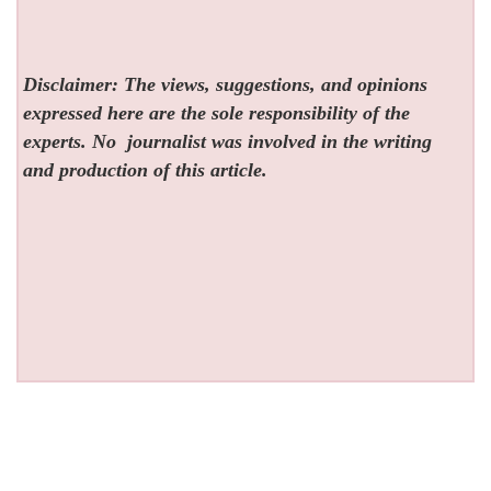
Disclaimer: The views, suggestions, and opinions
expressed here are the sole responsibility of the
experts. No
journalist was involved in the writing
and production of this article.