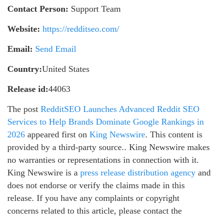
Contact Person:
Support Team
Website:
https://redditseo.com/
Email:
Send Email
Country:
United States
Release id:
44063
The post
RedditSEO Launches Advanced Reddit SEO
Services to Help Brands Dominate Google Rankings in
2026
appeared first on
King Newswire
. This content is
provided by a third-party source.. King Newswire makes
no warranties or representations in connection with it.
King Newswire is a
press release distribution agency
and
does not endorse or verify the claims made in this
release. If you have any complaints or copyright
concerns related to this article, please contact the