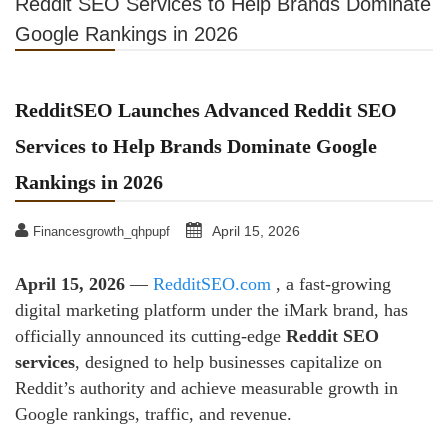
Reddit SEO Services to Help Brands Dominate
Google Rankings in 2026
RedditSEO Launches Advanced Reddit SEO
Services to Help Brands Dominate Google
Rankings in 2026
April 15, 2026
Financesgrowth_qhpupf
April 15, 2026
—
RedditSEO.com
, a fast-growing
digital marketing platform under the iMark brand, has
officially announced its cutting-edge
Reddit SEO
services
, designed to help businesses capitalize on
Reddit’s authority and achieve measurable growth in
Google rankings, traffic, and revenue.