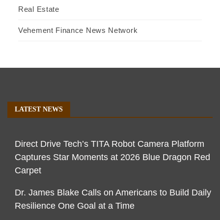
Real Estate
Vehement Finance News Network
LATEST NEWS
Direct Drive Tech’s TITA Robot Camera Platform
Captures Star Moments at 2026 Blue Dragon Red
Carpet
Dr. James Blake Calls on Americans to Build Daily
Resilience One Goal at a Time