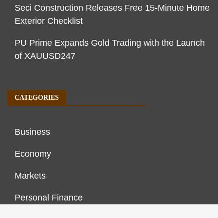
Seci Construction Releases Free 15-Minute Home
Exterior Checklist
PU Prime Expands Gold Trading with the Launch
of XAUUSD247
CATEGORIES
Business
Economy
Markets
Personal Finance