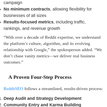
campaign
No minimum contracts
, allowing flexibility for
businesses of all sizes
Results-focused metrics
, including traffic,
rankings, and revenue growth
“With over a decade of Reddit expertise, we understand
the platform’s culture, algorithm, and its evolving
relationship with Google,” the spokesperson added. “We
don’t chase vanity metrics—we deliver real business
outcomes.”
A Proven Four-Step Process
RedditSEO
follows a streamlined, results-driven process:
Deep Audit and Strategy Development
Community Entry and Karma Building