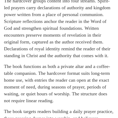
The hardcover groups content into four streams. Spirit-
led prayers carry declarations of authority and kingdom
power written from a place of personal communion.
Scripture reflections anchor the reader in the Word of
God and strengthen spiritual foundations. Written
encounters preserve moments of revelation in their
original form, captured as the author received them.
Declarations of royal identity remind the reader of their
standing in Christ and the authority that comes with it.
The book functions as both a private altar and a coffee-
table companion. The hardcover format suits long-term
home use, with entries the reader can open at the exact
moment of need, during seasons of prayer, periods of
waiting, or quiet hours of worship. The structure does
not require linear reading.
The book targets readers building a daily prayer practice,