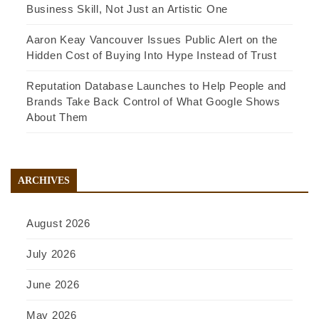
Business Skill, Not Just an Artistic One
Aaron Keay Vancouver Issues Public Alert on the
Hidden Cost of Buying Into Hype Instead of Trust
Reputation Database Launches to Help People and
Brands Take Back Control of What Google Shows
About Them
ARCHIVES
August 2026
July 2026
June 2026
May 2026