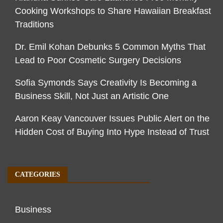
Cooking Workshops to Share Hawaiian Breakfast
Traditions
Dr. Emil Kohan Debunks 5 Common Myths That
Lead to Poor Cosmetic Surgery Decisions
Sofia Symonds Says Creativity Is Becoming a
Business Skill, Not Just an Artistic One
Aaron Keay Vancouver Issues Public Alert on the
Hidden Cost of Buying Into Hype Instead of Trust
CATEGORIES
Business