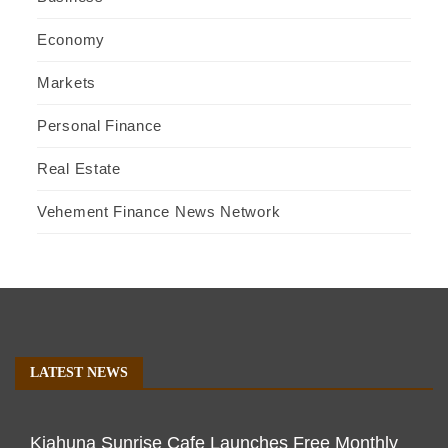
Economy
Markets
Personal Finance
Real Estate
Vehement Finance News Network
LATEST NEWS
Kiahuna Sunrise Cafe Launches Free Monthly