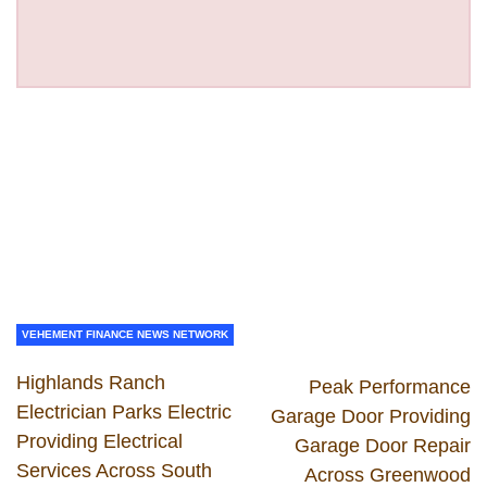
VEHEMENT FINANCE NEWS NETWORK
Highlands Ranch
Peak Performance
Electrician Parks Electric
Garage Door Providing
Providing Electrical
Garage Door Repair
Services Across South
Across Greenwood