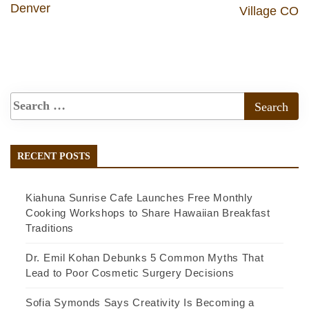
Denver
Village CO
RECENT POSTS
Kiahuna Sunrise Cafe Launches Free Monthly
Cooking Workshops to Share Hawaiian Breakfast
Traditions
Dr. Emil Kohan Debunks 5 Common Myths That
Lead to Poor Cosmetic Surgery Decisions
Sofia Symonds Says Creativity Is Becoming a