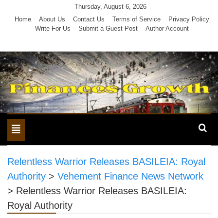
Skip
Thursday, August 6, 2026
to
Home
About Us
Contact Us
Terms of Service
Privacy Policy
Write For Us
Submit a Guest Post
Author Account
content
Toggle
navigation
Relentless Warrior Releases BASILEIA: Royal
Authority
>
Vehement Finance News Network
>
Relentless Warrior Releases BASILEIA:
Royal Authority