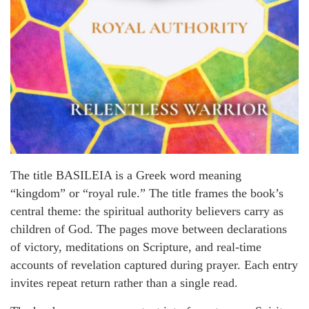
The title BASILEIA is a Greek word meaning
“kingdom” or “royal rule.” The title frames the book’s
central theme: the spiritual authority believers carry as
children of God. The pages move between declarations
of victory, meditations on Scripture, and real-time
accounts of revelation captured during prayer. Each entry
invites repeat return rather than a single read.