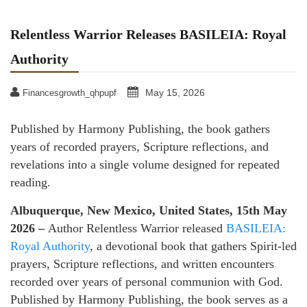
Relentless Warrior Releases BASILEIA: Royal
Authority
May 15, 2026
Financesgrowth_qhpupf
Published by Harmony Publishing, the book gathers
years of recorded prayers, Scripture reflections, and
revelations into a single volume designed for repeated
reading.
Albuquerque, New Mexico, United States, 15th May
2026 –
Author Relentless Warrior released
BASILEIA:
Royal Authority
, a devotional book that gathers Spirit-led
prayers, Scripture reflections, and written encounters
recorded over years of personal communion with God.
Published by Harmony Publishing, the book serves as a