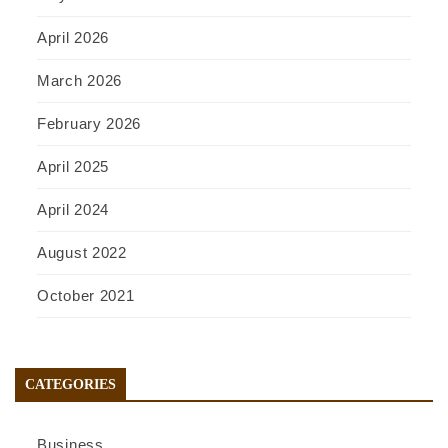
April 2026
March 2026
February 2026
April 2025
April 2024
August 2022
October 2021
CATEGORIES
Business