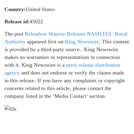
Country:
United States
Release id:
45022
The post
Relentless Warrior Releases BASILEIA: Royal
Authority
appeared first on
King Newswire
. This content
is provided by a third-party source.. King Newswire
makes no warranties or representations in connection
with it. King Newswire is a
press release distribution
agency
and does not endorse or verify the claims made
in this release. If you have any complaints or copyright
concerns related to this article, please contact the
company listed in the ‘Media Contact’ section