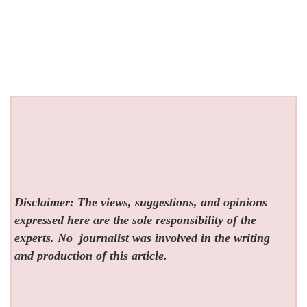
Disclaimer: The views, suggestions, and opinions
expressed here are the sole responsibility of the
experts. No
journalist was involved in the writing
and production of this article.