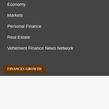
Economy
Markets
Personal Finance
Real Estate
Vehement Finance News Network
FINANCES GROWTH
About Us
Author Account
Contact Us