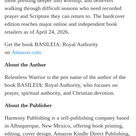
those pressing deeper into worship, and believers
walking through difficult seasons who need recorded
prayer and Scripture they can return to. The hardcover
edition reaches major online and independent book
retailers as of April 24, 2026.
Get the book BASILEIA: Royal Authority
on
Amazon.com
About the Author
Relentless Warrior is the pen name of the author of the
book BASILEIA: Royal Authority, who focuses on
prayer, spiritual authority, and Christian devotion.
About the Publisher
Harmony Publishing is a self-publishing company based
in Albuquerque, New Mexico, offering book printing,
editing, cover design, Amazon Kindle Direct Publishing,