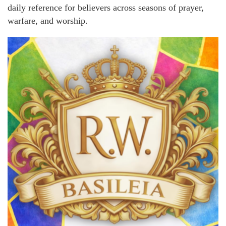
daily reference for believers across seasons of prayer,
warfare, and worship.