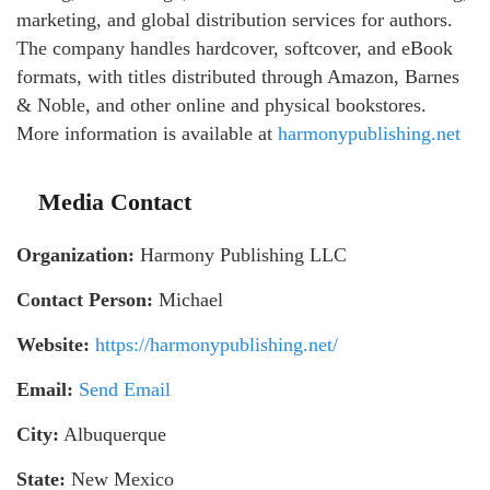
marketing, and global distribution services for authors.
The company handles hardcover, softcover, and eBook
formats, with titles distributed through Amazon, Barnes
& Noble, and other online and physical bookstores.
More information is available at
harmonypublishing.net
Media Contact
Organization:
Harmony Publishing LLC
Contact Person:
Michael
Website:
https://harmonypublishing.net/
Email:
Send Email
City:
Albuquerque
State:
New Mexico