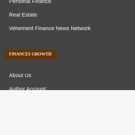
Personal Finance
Real Estate
Vehement Finance News Network
FINANCES GROWTH
About Us
Author Account
Contact Us
Our Staff
Privacy Policy