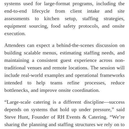
systems used for large-format programs, including the
end-to-end lifecycle from client intake and site
assessments to kitchen setup, staffing strategies,
equipment sourcing, food safety protocols, and onsite
execution.
Attendees can expect a behind-the-scenes discussion on
building scalable menus, estimating staffing needs, and
maintaining a consistent guest experience across non-
traditional venues and remote locations. The session will
include real-world examples and operational frameworks
intended to help teams refine processes, reduce
bottlenecks, and improve onsite coordination.
“Large-scale catering is a different discipline—success
depends on systems that hold up under pressure,” said
Steve Hunt, Founder of RH Events & Catering. “We’re
sharing the planning and staffing structures we rely on to