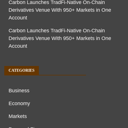
Carbon Launches TradFi-Native On-Chain
Derivatives Venue With 950+ Markets in One
Account
Carbon Launches TradFi-Native On-Chain
Derivatives Venue With 950+ Markets in One
Account
CATEGORIES
Business
Economy
Markets