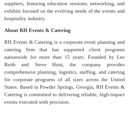
suppliers, featuring education sessions, networking, and
exhibits focused on the evolving needs of the events and
hospitality industry.
About RH Events & Catering
RH Events & Catering is a corporate event planning and
catering firm that has supported client programs
nationwide for more than 15 years. Founded by Lee
Reith and Steve Hunt, the company provides
comprehensive planning, logistics, staffing, and catering
for corporate programs of all sizes across the United
States. Based in Powder Springs, Georgia, RH Events &
Catering is committed to delivering reliable, high-impact
events executed with precision.