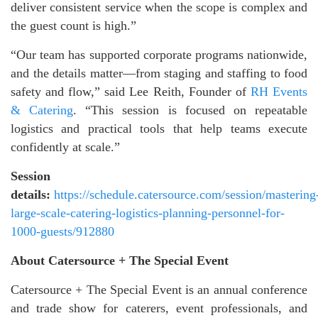
deliver consistent service when the scope is complex and
the guest count is high.”
“Our team has supported corporate programs nationwide,
and the details matter—from staging and staffing to food
safety and flow,” said Lee Reith, Founder of
RH Events
& Catering
. “This session is focused on repeatable
logistics and practical tools that help teams execute
confidently at scale.”
Session
details:
https://schedule.catersource.com/session/mastering
large-scale-catering-logistics-planning-personnel-for-
1000-guests/912880
About Catersource + The Special Event
Catersource + The Special Event is an annual conference
and trade show for caterers, event professionals, and