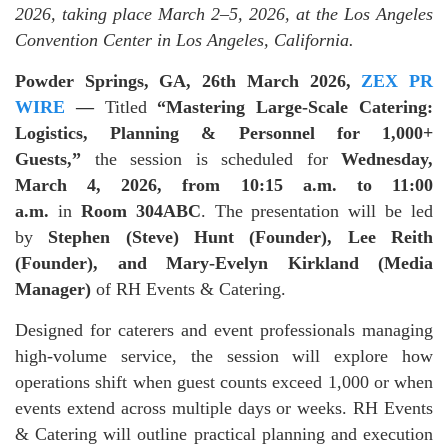
2026, taking place March 2–5, 2026, at the Los Angeles
Convention Center in Los Angeles, California.
Powder Springs, GA, 26th March 2026,
ZEX PR
WIRE
—
Titled
“Mastering Large-Scale Catering:
Logistics, Planning & Personnel for 1,000+
Guests,”
the session is scheduled for
Wednesday,
March 4, 2026, from 10:15 a.m. to 11:00
a.m.
in
Room 304ABC
. The presentation will be led
by
Stephen (Steve) Hunt (Founder), Lee Reith
(Founder), and Mary-Evelyn Kirkland (Media
Manager)
of RH Events & Catering.
Designed for caterers and event professionals managing
high-volume service, the session will explore how
operations shift when guest counts exceed 1,000 or when
events extend across multiple days or weeks. RH Events
& Catering will outline practical planning and execution