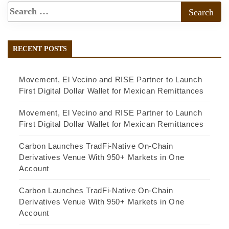
RECENT POSTS
Movement, El Vecino and RISE Partner to Launch
First Digital Dollar Wallet for Mexican Remittances
Movement, El Vecino and RISE Partner to Launch
First Digital Dollar Wallet for Mexican Remittances
Carbon Launches TradFi-Native On-Chain
Derivatives Venue With 950+ Markets in One
Account
Carbon Launches TradFi-Native On-Chain
Derivatives Venue With 950+ Markets in One
Account