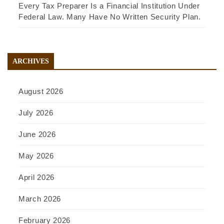
Every Tax Preparer Is a Financial Institution Under
Federal Law. Many Have No Written Security Plan.
ARCHIVES
August 2026
July 2026
June 2026
May 2026
April 2026
March 2026
February 2026