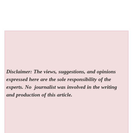
Disclaimer: The views, suggestions, and opinions
expressed here are the sole responsibility of the
experts. No
journalist was involved in the writing
and production of this article.