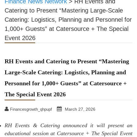
Finance News Network
>
RH Events and
Catering to Present “Mastering Large-Scale
Catering: Logistics, Planning and Personnel for
1,000+ Guests” at Catersource + The Special
Event 2026
RH Events and Catering to Present “Mastering
Large-Scale Catering: Logistics, Planning and
Personnel for 1,000+ Guests” at Catersource +
The Special Event 2026
March 27, 2026
Financesgrowth_qhpupf
RH Events & Catering announced it will present an
educational session at Catersource + The Special Event