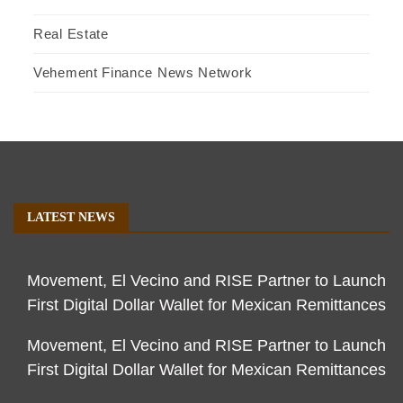
Real Estate
Vehement Finance News Network
LATEST NEWS
Movement, El Vecino and RISE Partner to Launch
First Digital Dollar Wallet for Mexican Remittances
Movement, El Vecino and RISE Partner to Launch
First Digital Dollar Wallet for Mexican Remittances