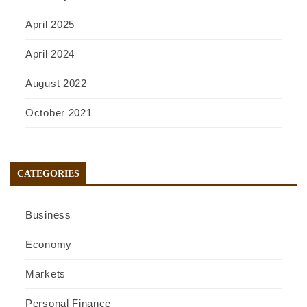
April 2025
April 2024
August 2022
October 2021
CATEGORIES
Business
Economy
Markets
Personal Finance