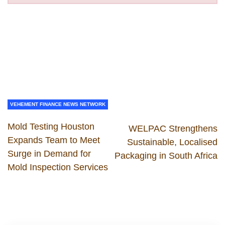
VEHEMENT FINANCE NEWS NETWORK
Mold Testing Houston
WELPAC Strengthens
Expands Team to Meet
Sustainable, Localised
Surge in Demand for
Packaging in South Africa
Mold Inspection Services