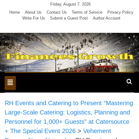
Skip
Friday, August 7, 2026
to
Home
About Us
Contact Us
Terms of Service
Privacy Policy
Write For Us
Submit a Guest Post
Author Account
content
Toggle
navigation
RH Events and Catering to Present “Mastering
Large-Scale Catering: Logistics, Planning and
Personnel for 1,000+ Guests” at Catersource
+ The Special Event 2026
>
Vehement