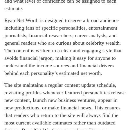
and what level of confidence can be assigned to each
estimate.
Ryan Net Worth is designed to serve a broad audience
including fans of specific personalities, entertainment
journalists, financial researchers, career analysts, and
general readers who are curious about celebrity wealth.
The content is written in a clear and engaging style that
avoids financial jargon, making it easy for anyone to
understand the income sources and financial drivers
behind each personality’s estimated net worth.
The site maintains a regular content update schedule,
revisiting profiles whenever featured personalities release
new content, launch new business ventures, appear in
new productions, or make financial news. This ensures
that readers who return to the site will always find the
most current available estimates rather than outdated