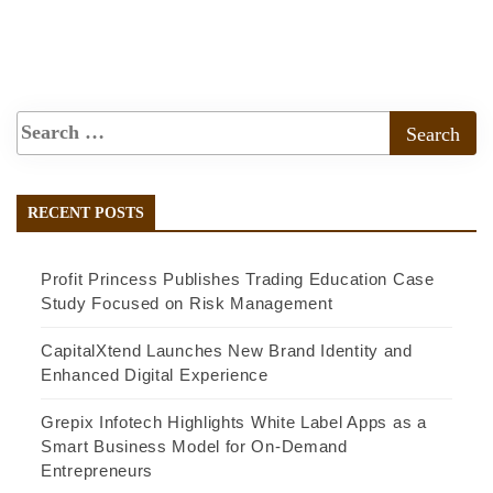
RECENT POSTS
Profit Princess Publishes Trading Education Case
Study Focused on Risk Management
CapitalXtend Launches New Brand Identity and
Enhanced Digital Experience
Grepix Infotech Highlights White Label Apps as a
Smart Business Model for On-Demand
Entrepreneurs