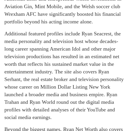
Aviation Gin, Mint Mobile, and the Welsh soccer club
Wrexham AFC have significantly boosted his financial
portfolio beyond his acting income alone.
Additional featured profiles include Ryan Seacrest, the
media personality and television host whose decades-
long career spanning American Idol and other major
television productions has resulted in an estimated net
worth that reflects his sustained market value in the
entertainment industry. The site also covers Ryan
Serhant, the real estate broker and television personality
whose career on Million Dollar Listing New York
launched a broader media and business empire. Ryan
Trahan and Ryan World round out the digital media
profiles with detailed analyses of their YouTube and
social media earnings.
Beyond the biggest names, Ryan Net Worth also covers