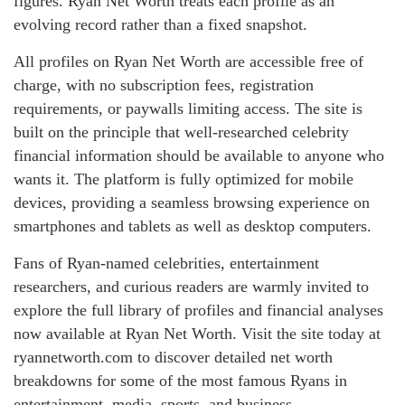
figures. Ryan Net Worth treats each profile as an
evolving record rather than a fixed snapshot.
All profiles on Ryan Net Worth are accessible free of
charge, with no subscription fees, registration
requirements, or paywalls limiting access. The site is
built on the principle that well-researched celebrity
financial information should be available to anyone who
wants it. The platform is fully optimized for mobile
devices, providing a seamless browsing experience on
smartphones and tablets as well as desktop computers.
Fans of Ryan-named celebrities, entertainment
researchers, and curious readers are warmly invited to
explore the full library of profiles and financial analyses
now available at Ryan Net Worth. Visit the site today at
ryannetworth.com to discover detailed net worth
breakdowns for some of the most famous Ryans in
entertainment, media, sports, and business.