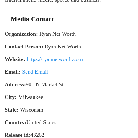
Media Contact
Organization:
Ryan Net Worth
Contact Person:
Ryan Net Worth
Website:
https://ryannetworth.com
Email:
Send Email
Address:
901 N Market St
City:
Milwaukee
State:
Wisconsin
Country:
United States
Release id:
43262