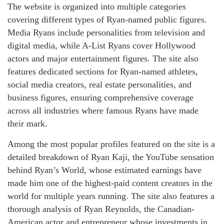
The website is organized into multiple categories
covering different types of Ryan-named public figures.
Media Ryans include personalities from television and
digital media, while A-List Ryans cover Hollywood
actors and major entertainment figures. The site also
features dedicated sections for Ryan-named athletes,
social media creators, real estate personalities, and
business figures, ensuring comprehensive coverage
across all industries where famous Ryans have made
their mark.
Among the most popular profiles featured on the site is a
detailed breakdown of Ryan Kaji, the YouTube sensation
behind Ryan’s World, whose estimated earnings have
made him one of the highest-paid content creators in the
world for multiple years running. The site also features a
thorough analysis of Ryan Reynolds, the Canadian-
American actor and entrepreneur whose investments in