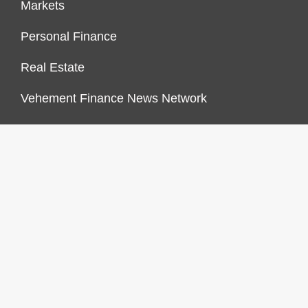
Markets
Personal Finance
Real Estate
Vehement Finance News Network
FINANCES GROWTH
About Us
Author Account
Contact Us
Our Staff