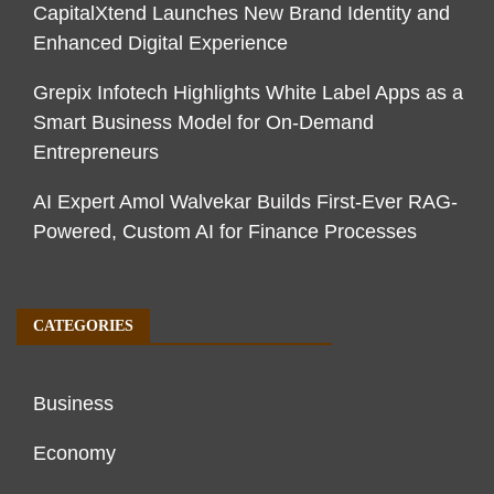
CapitalXtend Launches New Brand Identity and
Enhanced Digital Experience
Grepix Infotech Highlights White Label Apps as a
Smart Business Model for On-Demand
Entrepreneurs
AI Expert Amol Walvekar Builds First-Ever RAG-
Powered, Custom AI for Finance Processes
CATEGORIES
Business
Economy