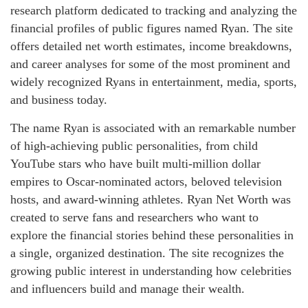
research platform dedicated to tracking and analyzing the
financial profiles of public figures named Ryan. The site
offers detailed net worth estimates, income breakdowns,
and career analyses for some of the most prominent and
widely recognized Ryans in entertainment, media, sports,
and business today.
The name Ryan is associated with an remarkable number
of high-achieving public personalities, from child
YouTube stars who have built multi-million dollar
empires to Oscar-nominated actors, beloved television
hosts, and award-winning athletes. Ryan Net Worth was
created to serve fans and researchers who want to
explore the financial stories behind these personalities in
a single, organized destination. The site recognizes the
growing public interest in understanding how celebrities
and influencers build and manage their wealth.