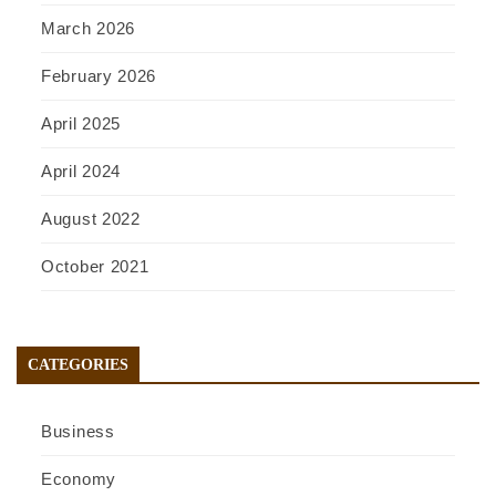
March 2026
February 2026
April 2025
April 2024
August 2022
October 2021
CATEGORIES
Business
Economy