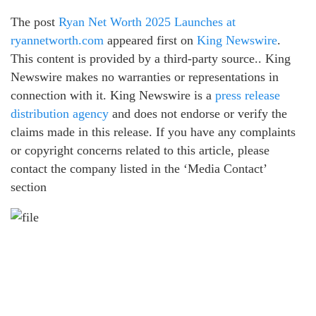
The post
Ryan Net Worth 2025 Launches at
ryannetworth.com
appeared first on
King Newswire
.
This content is provided by a third-party source.. King
Newswire makes no warranties or representations in
connection with it. King Newswire is a
press release
distribution agency
and does not endorse or verify the
claims made in this release. If you have any complaints
or copyright concerns related to this article, please
contact the company listed in the ‘Media Contact’
section