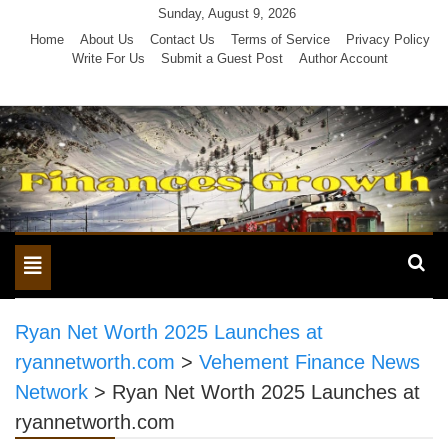
Skip
Sunday, August 9, 2026
to
Home
About Us
Contact Us
Terms of Service
Privacy Policy
Write For Us
Submit a Guest Post
Author Account
content
Toggle
navigation
Ryan Net Worth 2025 Launches at
ryannetworth.com
>
Vehement Finance News
Network
>
Ryan Net Worth 2025 Launches at
ryannetworth.com