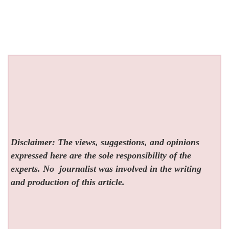
Disclaimer: The views, suggestions, and opinions
expressed here are the sole responsibility of the
experts. No
journalist was involved in the writing
and production of this article.