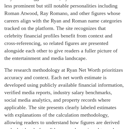
less prominent but still notable personalities including
Roman Atwood, Ray Romano, and other figures whose
careers align with the Ryan and Roman name categories
tracked on the platform. The site recognizes that
celebrity financial profiles benefit from context and
cross-referencing, so related figures are presented
alongside each other to give readers a fuller picture of
the entertainment and media landscape.
The research methodology at Ryan Net Worth prioritizes
accuracy and context. Each net worth estimate is
developed using publicly available financial information,
verified media reports, industry salary benchmarks,
social media analytics, and property records where
applicable. The site presents clearly labeled estimates
with explanations of the calculation methodology,
allowing readers to understand how figures are derived