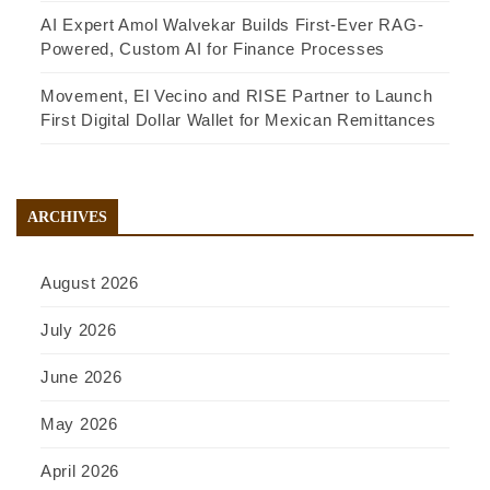
AI Expert Amol Walvekar Builds First-Ever RAG-
Powered, Custom AI for Finance Processes
Movement, El Vecino and RISE Partner to Launch
First Digital Dollar Wallet for Mexican Remittances
ARCHIVES
August 2026
July 2026
June 2026
May 2026
April 2026