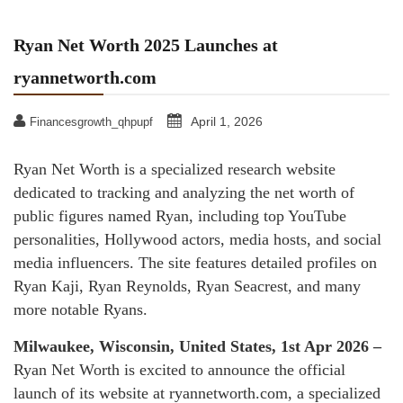
Ryan Net Worth 2025 Launches at
ryannetworth.com
April 1, 2026
Financesgrowth_qhpupf
Ryan Net Worth is a specialized research website
dedicated to tracking and analyzing the net worth of
public figures named Ryan, including top YouTube
personalities, Hollywood actors, media hosts, and social
media influencers. The site features detailed profiles on
Ryan Kaji, Ryan Reynolds, Ryan Seacrest, and many
more notable Ryans.
Milwaukee, Wisconsin, United States, 1st Apr 2026 –
Ryan Net Worth is excited to announce the official
launch of its website at ryannetworth.com, a specialized