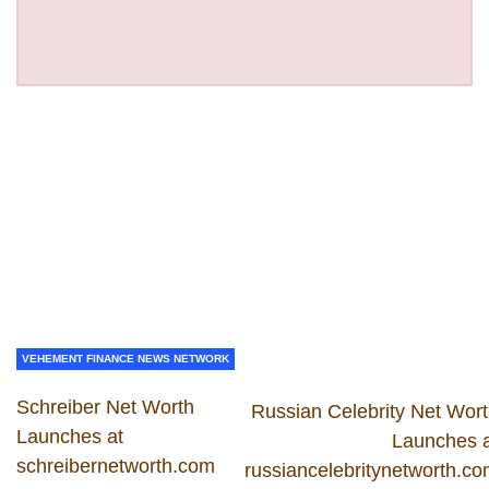
VEHEMENT FINANCE NEWS NETWORK
Schreiber Net Worth
Russian Celebrity Net Wor
Launches at
Launches 
schreibernetworth.com
russiancelebritynetworth.c