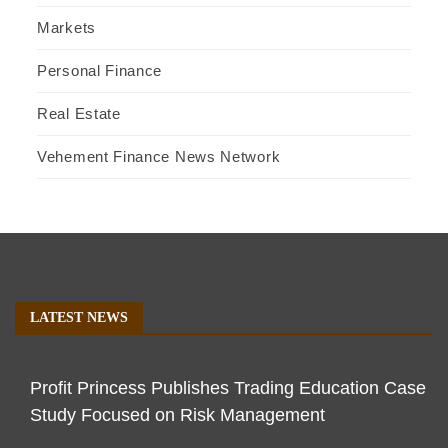
Markets
Personal Finance
Real Estate
Vehement Finance News Network
LATEST NEWS
Profit Princess Publishes Trading Education Case
Study Focused on Risk Management