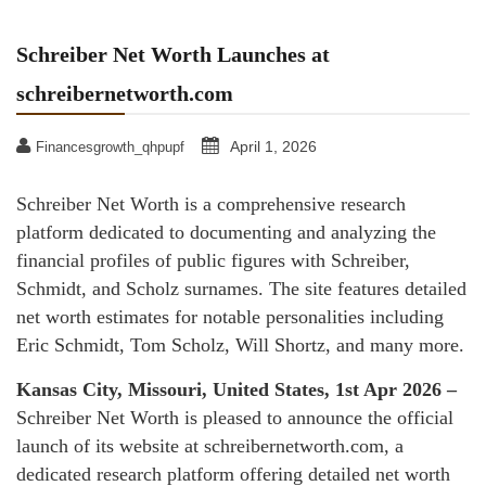
Schreiber Net Worth Launches at
schreibernetworth.com
April 1, 2026
Financesgrowth_qhpupf
Schreiber Net Worth is a comprehensive research
platform dedicated to documenting and analyzing the
financial profiles of public figures with Schreiber,
Schmidt, and Scholz surnames. The site features detailed
net worth estimates for notable personalities including
Eric Schmidt, Tom Scholz, Will Shortz, and many more.
Kansas City, Missouri, United States, 1st Apr 2026 –
Schreiber Net Worth is pleased to announce the official
launch of its website at schreibernetworth.com, a
dedicated research platform offering detailed net worth