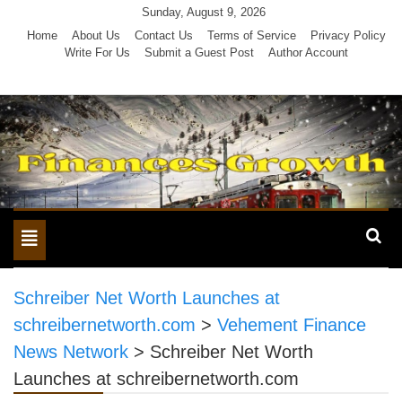
Skip
Sunday, August 9, 2026
to
Home
About Us
Contact Us
Terms of Service
Privacy Policy
Write For Us
Submit a Guest Post
Author Account
content
Toggle
navigation
Schreiber Net Worth Launches at
schreibernetworth.com
>
Vehement Finance
News Network
>
Schreiber Net Worth
Launches at schreibernetworth.com