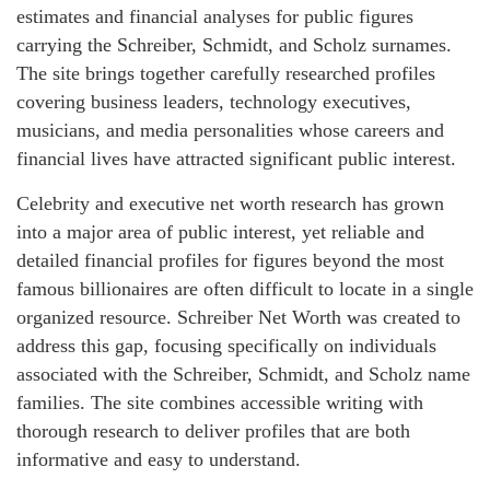
estimates and financial analyses for public figures
carrying the Schreiber, Schmidt, and Scholz surnames.
The site brings together carefully researched profiles
covering business leaders, technology executives,
musicians, and media personalities whose careers and
financial lives have attracted significant public interest.
Celebrity and executive net worth research has grown
into a major area of public interest, yet reliable and
detailed financial profiles for figures beyond the most
famous billionaires are often difficult to locate in a single
organized resource. Schreiber Net Worth was created to
address this gap, focusing specifically on individuals
associated with the Schreiber, Schmidt, and Scholz name
families. The site combines accessible writing with
thorough research to deliver profiles that are both
informative and easy to understand.