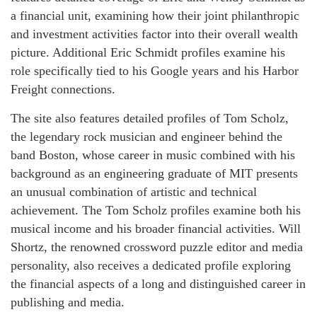
a financial unit, examining how their joint philanthropic
and investment activities factor into their overall wealth
picture. Additional Eric Schmidt profiles examine his
role specifically tied to his Google years and his Harbor
Freight connections.
The site also features detailed profiles of Tom Scholz,
the legendary rock musician and engineer behind the
band Boston, whose career in music combined with his
background as an engineering graduate of MIT presents
an unusual combination of artistic and technical
achievement. The Tom Scholz profiles examine both his
musical income and his broader financial activities. Will
Shortz, the renowned crossword puzzle editor and media
personality, also receives a dedicated profile exploring
the financial aspects of a long and distinguished career in
publishing and media.