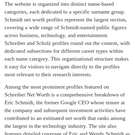
The website is organized into distinct name-based
categories, each dedicated to a specific surname group.
Schmidt net worth profiles represent the largest section,
covering a wide range of Schmidt-named public figures
across business, technology, and entertainment.
Schreiber and Scholz profiles round out the content, with
dedicated subsections for different career types within
each name category. This organizational structure makes
it easy for visitors to navigate directly to the profiles
most relevant to their research interests.
Among the most prominent profiles featured on
Schreiber Net Worth is a comprehensive breakdown of
Eric Schmidt, the former Google CEO whose tenure at
the company and subsequent investment activities have
contributed to an estimated net worth that ranks among
the largest in the technology industry. The site also
features detailed coverage of Eric and Wendy Schmidt as