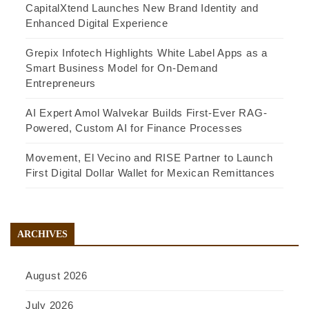
CapitalXtend Launches New Brand Identity and
Enhanced Digital Experience
Grepix Infotech Highlights White Label Apps as a
Smart Business Model for On-Demand
Entrepreneurs
AI Expert Amol Walvekar Builds First-Ever RAG-
Powered, Custom AI for Finance Processes
Movement, El Vecino and RISE Partner to Launch
First Digital Dollar Wallet for Mexican Remittances
ARCHIVES
August 2026
July 2026