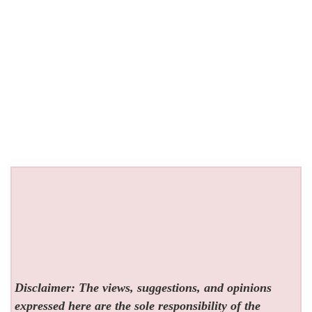
Disclaimer: The views, suggestions, and opinions
expressed here are the sole responsibility of the