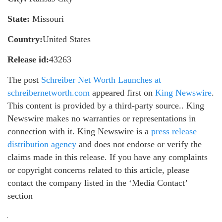
State:
Missouri
Country:
United States
Release id:
43263
The post
Schreiber Net Worth Launches at
schreibernetworth.com
appeared first on
King Newswire
.
This content is provided by a third-party source.. King
Newswire makes no warranties or representations in
connection with it. King Newswire is a
press release
distribution agency
and does not endorse or verify the
claims made in this release. If you have any complaints
or copyright concerns related to this article, please
contact the company listed in the ‘Media Contact’
section