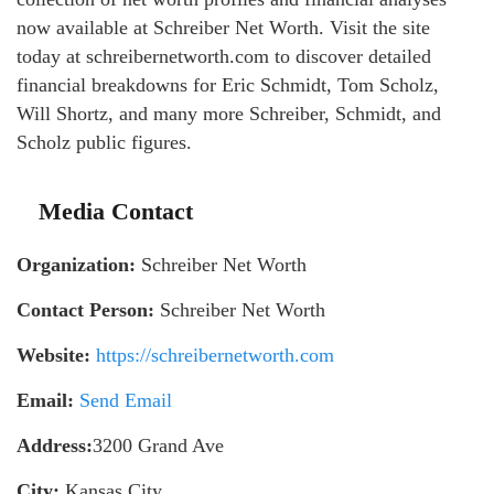
now available at Schreiber Net Worth. Visit the site
today at schreibernetworth.com to discover detailed
financial breakdowns for Eric Schmidt, Tom Scholz,
Will Shortz, and many more Schreiber, Schmidt, and
Scholz public figures.
Media Contact
Organization:
Schreiber Net Worth
Contact Person:
Schreiber Net Worth
Website:
https://schreibernetworth.com
Email:
Send Email
Address:
3200 Grand Ave
City:
Kansas City