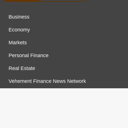
Business
Economy
Markets
Personal Finance
Real Estate
Vehement Finance News Network
FINANCES GROWTH
About Us