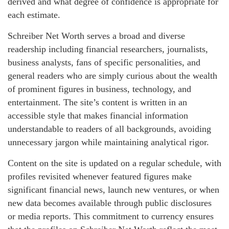
derived and what degree of confidence is appropriate for
each estimate.
Schreiber Net Worth serves a broad and diverse
readership including financial researchers, journalists,
business analysts, fans of specific personalities, and
general readers who are simply curious about the wealth
of prominent figures in business, technology, and
entertainment. The site’s content is written in an
accessible style that makes financial information
understandable to readers of all backgrounds, avoiding
unnecessary jargon while maintaining analytical rigor.
Content on the site is updated on a regular schedule, with
profiles revisited whenever featured figures make
significant financial news, launch new ventures, or when
new data becomes available through public disclosures
or media reports. This commitment to currency ensures