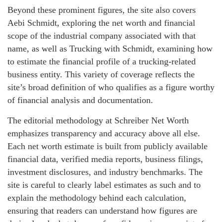
Beyond these prominent figures, the site also covers
Aebi Schmidt, exploring the net worth and financial
scope of the industrial company associated with that
name, as well as Trucking with Schmidt, examining how
to estimate the financial profile of a trucking-related
business entity. This variety of coverage reflects the
site’s broad definition of who qualifies as a figure worthy
of financial analysis and documentation.
The editorial methodology at Schreiber Net Worth
emphasizes transparency and accuracy above all else.
Each net worth estimate is built from publicly available
financial data, verified media reports, business filings,
investment disclosures, and industry benchmarks. The
site is careful to clearly label estimates as such and to
explain the methodology behind each calculation,
ensuring that readers can understand how figures are