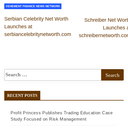
VEHEMENT FINANCE NEWS NETWORK
Serbian Celebrity Net Worth
Schreiber Net Wor
Launches at
Launches 
serbiancelebritynetworth.com
schreibernetworth.c
RECENT POSTS
Profit Princess Publishes Trading Education Case
Study Focused on Risk Management