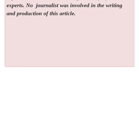
experts. No
journalist was involved in the writing
and production of this article.