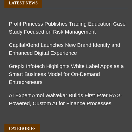
LATEST NEWS
Profit Princess Publishes Trading Education Case
Study Focused on Risk Management
CapitalXtend Launches New Brand Identity and
Enhanced Digital Experience
Grepix Infotech Highlights White Label Apps as a
Smart Business Model for On-Demand
Entrepreneurs
AI Expert Amol Walvekar Builds First-Ever RAG-
Powered, Custom AI for Finance Processes
CATEGORIES