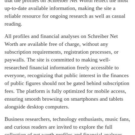
that the profiles on Schreiber Net Worth reflect the most
up-to-date available information, making the site a
reliable resource for ongoing research as well as casual
reading.
All profiles and financial analyses on Schreiber Net
Worth are available free of charge, without any
subscription requirements, registration processes, or
paywalls. The site is committed to making well-
researched financial information freely accessible to
everyone, recognizing that public interest in the finances
of public figures should not be gated behind subscription
fees. The platform is fully optimized for mobile access,
ensuring smooth browsing on smartphones and tablets
alongside desktop computers.
Business researchers, technology enthusiasts, music fans,
and curious readers are invited to explore the full
collection of net worth profiles and financial analyses