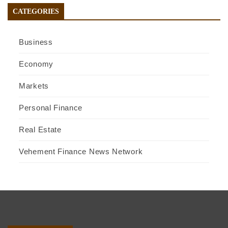
CATEGORIES
Business
Economy
Markets
Personal Finance
Real Estate
Vehement Finance News Network