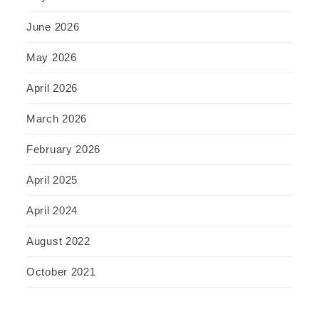
June 2026
May 2026
April 2026
March 2026
February 2026
April 2025
April 2024
August 2022
October 2021