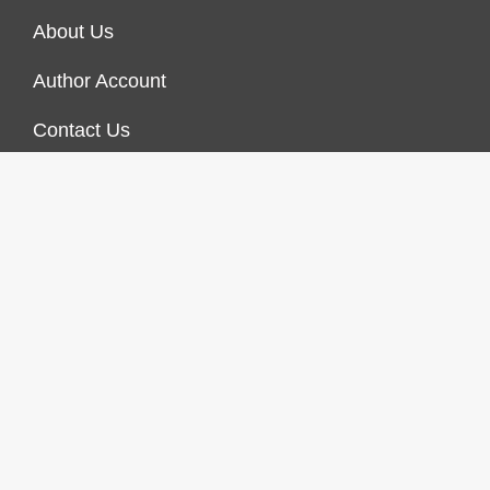
About Us
Author Account
Contact Us
Our Staff
Privacy Policy
Submit a Guest Post
Terms of Service
Write For Us