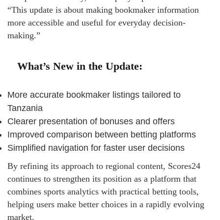
“This update is about making bookmaker information
more accessible and useful for everyday decision-
making.”
What’s New in the Update:
More accurate bookmaker listings tailored to
Tanzania
Clearer presentation of bonuses and offers
Improved comparison between betting platforms
Simplified navigation for faster user decisions
By refining its approach to regional content, Scores24
continues to strengthen its position as a platform that
combines sports analytics with practical betting tools,
helping users make better choices in a rapidly evolving
market.