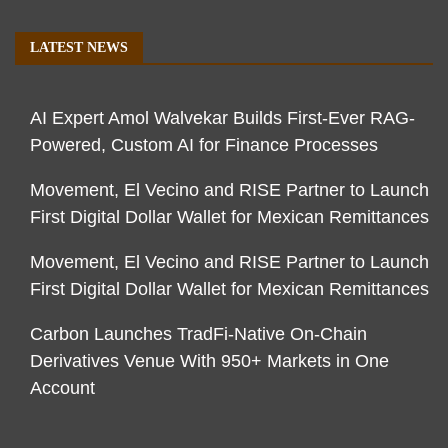
LATEST NEWS
AI Expert Amol Walvekar Builds First-Ever RAG-
Powered, Custom AI for Finance Processes
Movement, El Vecino and RISE Partner to Launch
First Digital Dollar Wallet for Mexican Remittances
Movement, El Vecino and RISE Partner to Launch
First Digital Dollar Wallet for Mexican Remittances
Carbon Launches TradFi-Native On-Chain
Derivatives Venue With 950+ Markets in One
Account