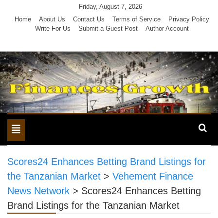
Skip
Friday, August 7, 2026
to
Home
About Us
Contact Us
Terms of Service
Privacy Policy
Write For Us
Submit a Guest Post
Author Account
content
Toggle
navigation
Scores24 Enhances Betting Brand Listings for
the Tanzanian Market
>
Vehement Finance
News Network
>
Scores24 Enhances Betting
Brand Listings for the Tanzanian Market