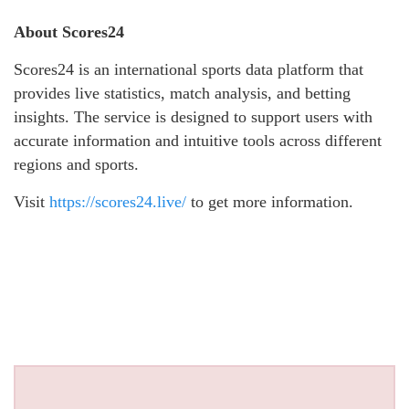
About Scores24
Scores24 is an international sports data platform that
provides live statistics, match analysis, and betting
insights. The service is designed to support users with
accurate information and intuitive tools across different
regions and sports.
Visit
https://scores24.live/
to get more information.