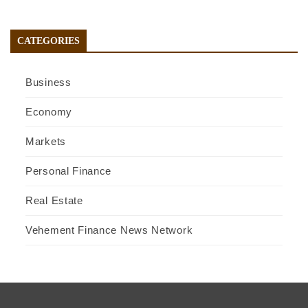
CATEGORIES
Business
Economy
Markets
Personal Finance
Real Estate
Vehement Finance News Network