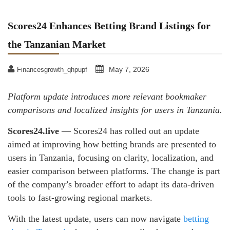
Scores24 Enhances Betting Brand Listings for
the Tanzanian Market
May 7, 2026
Financesgrowth_qhpupf
Platform update introduces more relevant bookmaker
comparisons and localized insights for users in Tanzania.
Scores24.live
— Scores24 has rolled out an update
aimed at improving how betting brands are presented to
users in Tanzania, focusing on clarity, localization, and
easier comparison between platforms. The change is part
of the company’s broader effort to adapt its data-driven
tools to fast-growing regional markets.
With the latest update, users can now navigate
betting