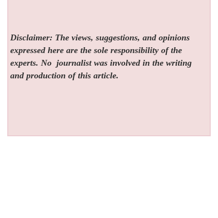
Disclaimer: The views, suggestions, and opinions
expressed here are the sole responsibility of the
experts. No
journalist was involved in the writing
and production of this article.