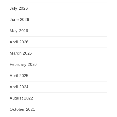
July 2026
June 2026
May 2026
April 2026
March 2026
February 2026
April 2025
April 2024
August 2022
October 2021