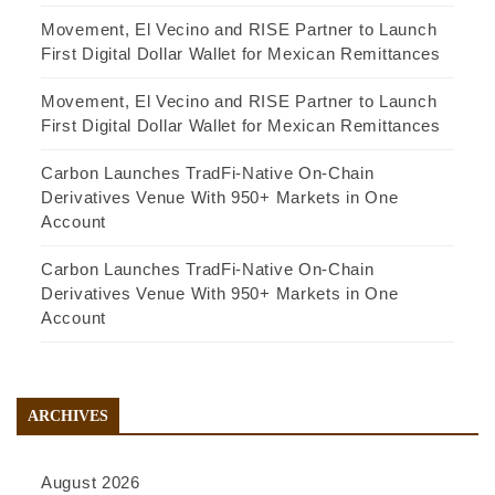
Movement, El Vecino and RISE Partner to Launch
First Digital Dollar Wallet for Mexican Remittances
Movement, El Vecino and RISE Partner to Launch
First Digital Dollar Wallet for Mexican Remittances
Carbon Launches TradFi-Native On-Chain
Derivatives Venue With 950+ Markets in One
Account
Carbon Launches TradFi-Native On-Chain
Derivatives Venue With 950+ Markets in One
Account
ARCHIVES
August 2026