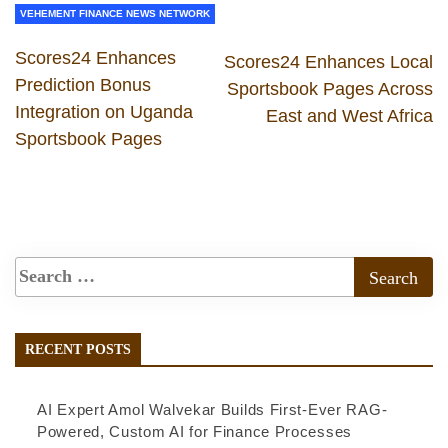
VEHEMENT FINANCE NEWS NETWORK
Scores24 Enhances
Scores24 Enhances Local
Prediction Bonus
Sportsbook Pages Across
Integration on Uganda
East and West Africa
Sportsbook Pages
RECENT POSTS
AI Expert Amol Walvekar Builds First-Ever RAG-
Powered, Custom AI for Finance Processes