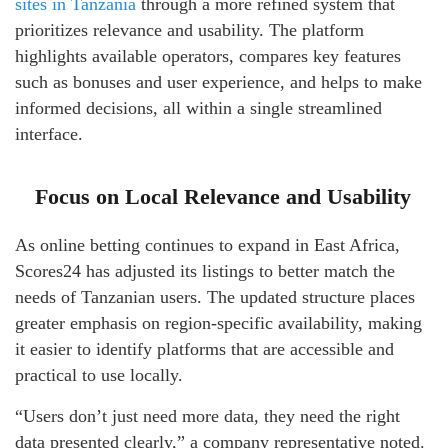
sites in Tanzania
through a more refined system that
prioritizes relevance and usability. The platform
highlights available operators, compares key features
such as bonuses and user experience, and helps to make
informed decisions, all within a single streamlined
interface.
Focus on Local Relevance and Usability
As online betting continues to expand in East Africa,
Scores24 has adjusted its listings to better match the
needs of Tanzanian users. The updated structure places
greater emphasis on region-specific availability, making
it easier to identify platforms that are accessible and
practical to use locally.
“Users don’t just need more data, they need the right
data presented clearly,” a company representative noted.