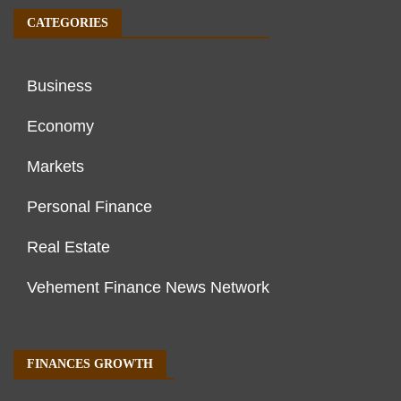
CATEGORIES
Business
Economy
Markets
Personal Finance
Real Estate
Vehement Finance News Network
FINANCES GROWTH