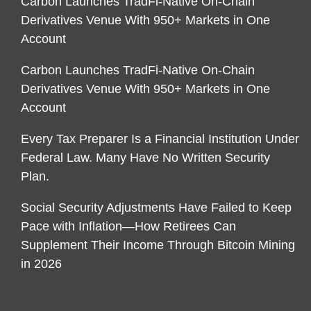
Carbon Launches TradFi-Native On-Chain
Derivatives Venue With 950+ Markets in One
Account
Carbon Launches TradFi-Native On-Chain
Derivatives Venue With 950+ Markets in One
Account
Every Tax Preparer Is a Financial Institution Under
Federal Law. Many Have No Written Security
Plan.
Social Security Adjustments Have Failed to Keep
Pace with Inflation—How Retirees Can
Supplement Their Income Through Bitcoin Mining
in 2026