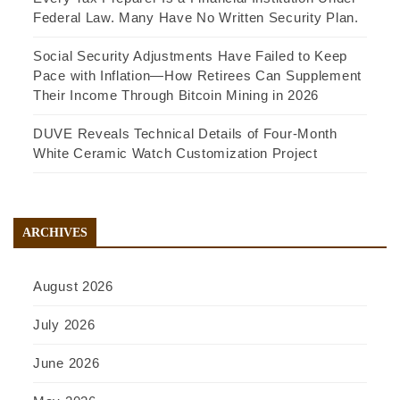
Federal Law. Many Have No Written Security Plan.
Social Security Adjustments Have Failed to Keep
Pace with Inflation—How Retirees Can Supplement
Their Income Through Bitcoin Mining in 2026
DUVE Reveals Technical Details of Four-Month
White Ceramic Watch Customization Project
ARCHIVES
August 2026
July 2026
June 2026