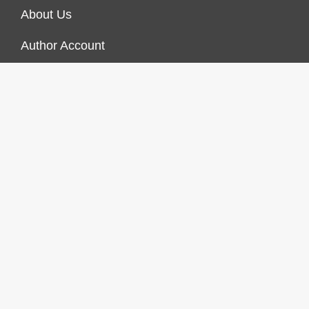
About Us
Author Account
Contact Us
Our Staff
Privacy Policy
Submit a Guest Post
Terms of Service
Write For Us