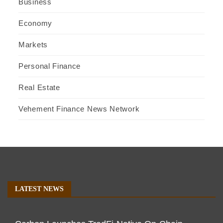
Business
Economy
Markets
Personal Finance
Real Estate
Vehement Finance News Network
LATEST NEWS