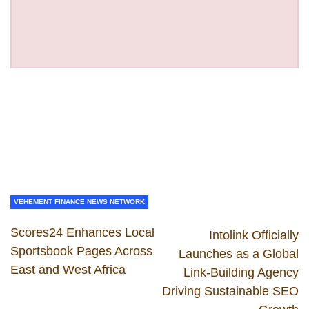
VEHEMENT FINANCE NEWS NETWORK
Scores24 Enhances Local
Intolink Officially
Sportsbook Pages Across
Launches as a Global
East and West Africa
Link-Building Agency
Driving Sustainable SEO