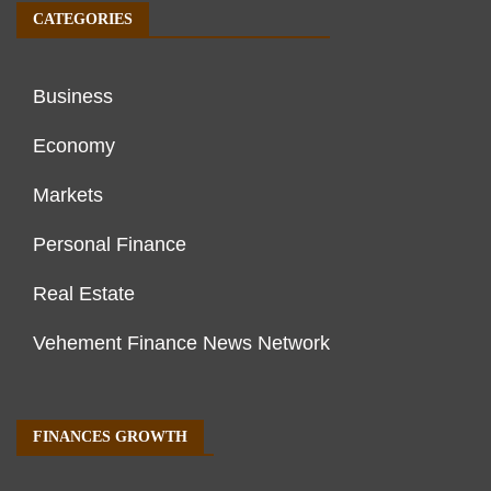
CATEGORIES
Business
Economy
Markets
Personal Finance
Real Estate
Vehement Finance News Network
FINANCES GROWTH