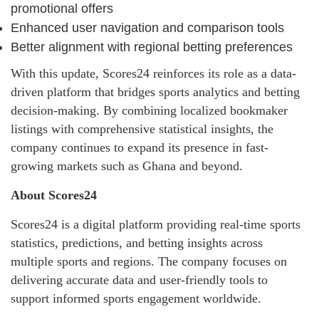
promotional offers
Enhanced user navigation and comparison tools
Better alignment with regional betting preferences
With this update, Scores24 reinforces its role as a data-
driven platform that bridges sports analytics and betting
decision-making. By combining localized bookmaker
listings with comprehensive statistical insights, the
company continues to expand its presence in fast-
growing markets such as Ghana and beyond.
About Scores24
Scores24 is a digital platform providing real-time sports
statistics, predictions, and betting insights across
multiple sports and regions. The company focuses on
delivering accurate data and user-friendly tools to
support informed sports engagement worldwide.