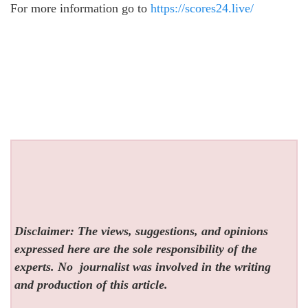
For more information go to
https://scores24.live/
Disclaimer: The views, suggestions, and opinions
expressed here are the sole responsibility of the
experts. No
journalist was involved in the writing
and production of this article.