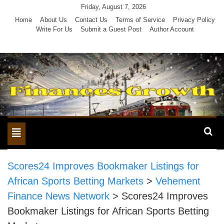
Skip
Friday, August 7, 2026
to
Home
About Us
Contact Us
Terms of Service
Privacy Policy
Write For Us
Submit a Guest Post
Author Account
content
Toggle
navigation
Scores24 Improves Bookmaker Listings for
African Sports Betting Markets
>
Vehement
Finance News Network
>
Scores24 Improves
Bookmaker Listings for African Sports Betting