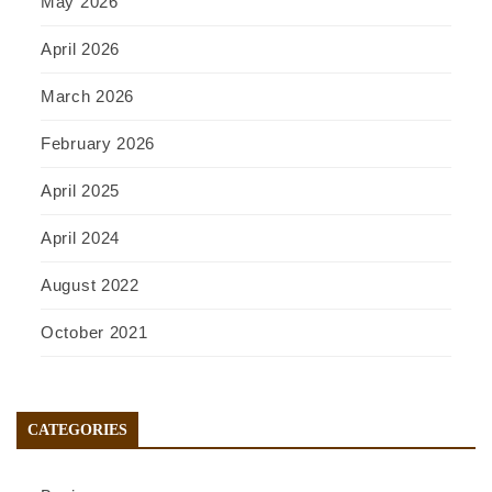
May 2026
April 2026
March 2026
February 2026
April 2025
April 2024
August 2022
October 2021
CATEGORIES