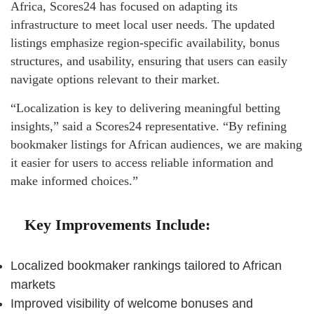
Africa, Scores24 has focused on adapting its
infrastructure to meet local user needs. The updated
listings emphasize region-specific availability, bonus
structures, and usability, ensuring that users can easily
navigate options relevant to their market.
“Localization is key to delivering meaningful betting
insights,” said a Scores24 representative. “By refining
bookmaker listings for African audiences, we are making
it easier for users to access reliable information and
make informed choices.”
Key Improvements Include:
Localized bookmaker rankings tailored to African
markets
Improved visibility of welcome bonuses and