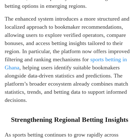
betting options in emerging regions.
The enhanced system introduces a more structured and
localized approach to bookmaker recommendations,
allowing users to explore verified operators, compare
bonuses, and access betting insights tailored to their
region. In particular, the platform now offers improved
filtering and ranking mechanisms for
sports betting in
Ghana
, helping users identify suitable bookmakers
alongside data-driven statistics and predictions. The
platform’s broader ecosystem already combines match
statistics, trends, and betting data to support informed
decisions.
Strengthening Regional Betting Insights
As sports betting continues to grow rapidly across