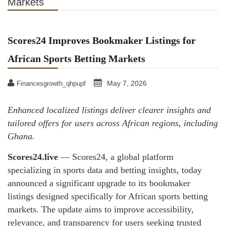
Markets
Scores24 Improves Bookmaker Listings for
African Sports Betting Markets
May 7, 2026
Financesgrowth_qhpupf
Enhanced localized listings deliver clearer insights and
tailored offers for users across African regions, including
Ghana.
Scores24.live
— Scores24, a global platform
specializing in sports data and betting insights, today
announced a significant upgrade to its bookmaker
listings designed specifically for African sports betting
markets. The update aims to improve accessibility,
relevance, and transparency for users seeking trusted