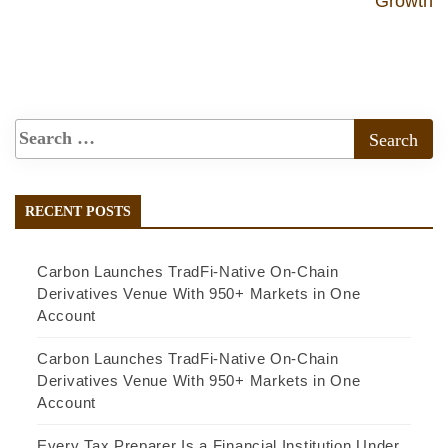
Growth
RECENT POSTS
Carbon Launches TradFi-Native On-Chain
Derivatives Venue With 950+ Markets in One
Account
Carbon Launches TradFi-Native On-Chain
Derivatives Venue With 950+ Markets in One
Account
Every Tax Preparer Is a Financial Institution Under