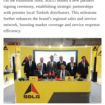
On the exhibition floor, SDLG hosted a new partners
signing ceremony, establishing strategic partnerships
with premier local Turkish distributors. This milestone
further enhances the brand’s regional sales and service
network, boosting market coverage and service response
efficiency.