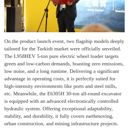
On the product launch event, two flagship models deeply
tailored for the Turkish market were officially unveiled.
The L958HEV 5-ton pure electric wheel loader targets
green and low-carbon demands, boasting zero emissions,
low noise, and a long runtime. Delivering a significant
advantage in operating costs, it is perfectly suited for
high-intensity environments like ports and steel mills,
etc. Meanwhile, the E6305H 30-ton all-round excavator
is equipped with an advanced electronically controlled
hydraulic system. Offering exceptional adaptability,
stability, and durability, it fully covers earthmoving,
urban construction, and mining infrastructure projects.