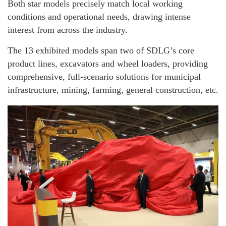
Both star models precisely match local working
conditions and operational needs, drawing intense
interest from across the industry.
The 13 exhibited models span two of SDLG’s core
product lines, excavators and wheel loaders, providing
comprehensive, full-scenario solutions for municipal
infrastructure, mining, farming, general construction, etc.