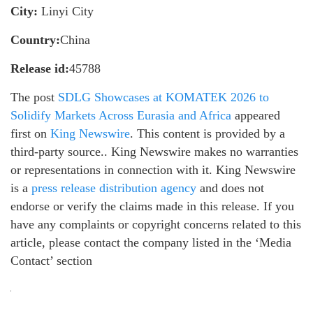
City:
Linyi City
Country:
China
Release id:
45788
The post
SDLG Showcases at KOMATEK 2026 to
Solidify Markets Across Eurasia and Africa
appeared
first on
King Newswire
. This content is provided by a
third-party source.. King Newswire makes no warranties
or representations in connection with it. King Newswire
is a
press release distribution agency
and does not
endorse or verify the claims made in this release. If you
have any complaints or copyright concerns related to this
article, please contact the company listed in the ‘Media
Contact’ section