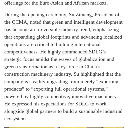
offerings for the Euro-Asian and African markets.
During the opening ceremony, Su Zimeng, President of
the CCMA, noted that green and intelligent development
has become an irreversible industry trend, emphasizing
that expanding global footprints and advancing localized
operations are critical to building international
competitiveness. He highly commended SDLG’s
strategic focus amidst the waves of globalization and
green transformation as a key force in China’s
construction machinery industry. Su highlighted that the
company is steadily upgrading from merely “exporting
products” to “exporting full operational systems,”
powered by highly competitive, innovative machinery.
He expressed his expectations for SDLG to work
alongside global partners to build a sustainable industrial
ecosystem.