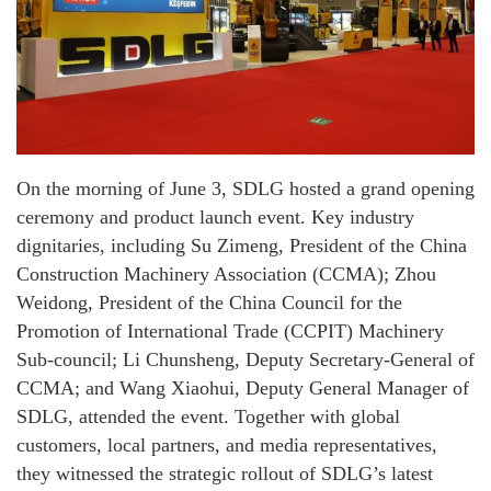
On the morning of June 3, SDLG hosted a grand opening
ceremony and product launch event. Key industry
dignitaries, including Su Zimeng, President of the China
Construction Machinery Association (CCMA); Zhou
Weidong, President of the China Council for the
Promotion of International Trade (CCPIT) Machinery
Sub-council; Li Chunsheng, Deputy Secretary-General of
CCMA; and Wang Xiaohui, Deputy General Manager of
SDLG, attended the event. Together with global
customers, local partners, and media representatives,
they witnessed the strategic rollout of SDLG’s latest