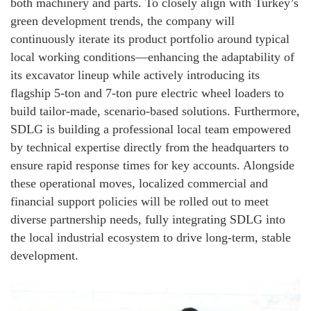
both machinery and parts. To closely align with Turkey’s
green development trends, the company will
continuously iterate its product portfolio around typical
local working conditions—enhancing the adaptability of
its excavator lineup while actively introducing its
flagship 5-ton and 7-ton pure electric wheel loaders to
build tailor-made, scenario-based solutions. Furthermore,
SDLG is building a professional local team empowered
by technical expertise directly from the headquarters to
ensure rapid response times for key accounts. Alongside
these operational moves, localized commercial and
financial support policies will be rolled out to meet
diverse partnership needs, fully integrating SDLG into
the local industrial ecosystem to drive long-term, stable
development.