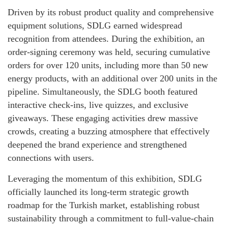
Driven by its robust product quality and comprehensive
equipment solutions, SDLG earned widespread
recognition from attendees. During the exhibition, an
order-signing ceremony was held, securing cumulative
orders for over 120 units, including more than 50 new
energy products, with an additional over 200 units in the
pipeline. Simultaneously, the SDLG booth featured
interactive check-ins, live quizzes, and exclusive
giveaways. These engaging activities drew massive
crowds, creating a buzzing atmosphere that effectively
deepened the brand experience and strengthened
connections with users.
Leveraging the momentum of this exhibition, SDLG
officially launched its long-term strategic growth
roadmap for the Turkish market, establishing robust
sustainability through a commitment to full-value-chain