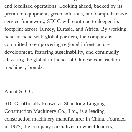
and localized operations. Looking ahead, backed by its
premium equipment, green solutions, and comprehensive
service framework, SDLG will continue to deepen its
footprint across Turkey, Eurasia, and Africa. By working
hand-in-hand with global partners, the company is
committed to empowering regional infrastructure
development, fostering sustainability, and continually
elevating the global influence of Chinese construction
machinery brands.
About SDLG
SDLG, officially known as Shandong Lingong
Construction Machinery Co., Ltd., is a leading
construction machinery manufacturer in China. Founded
in 1972, the company specializes in wheel loaders,