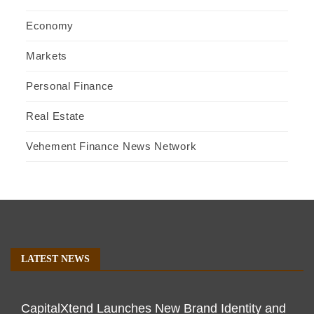
Economy
Markets
Personal Finance
Real Estate
Vehement Finance News Network
LATEST NEWS
CapitalXtend Launches New Brand Identity and