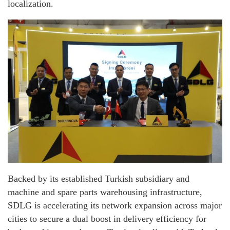
localization.
Backed by its established Turkish subsidiary and
machine and spare parts warehousing infrastructure,
SDLG is accelerating its network expansion across major
cities to secure a dual boost in delivery efficiency for