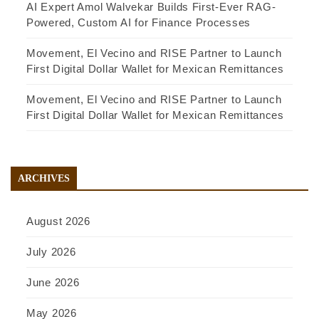
AI Expert Amol Walvekar Builds First-Ever RAG-
Powered, Custom AI for Finance Processes
Movement, El Vecino and RISE Partner to Launch
First Digital Dollar Wallet for Mexican Remittances
Movement, El Vecino and RISE Partner to Launch
First Digital Dollar Wallet for Mexican Remittances
ARCHIVES
August 2026
July 2026
June 2026
May 2026