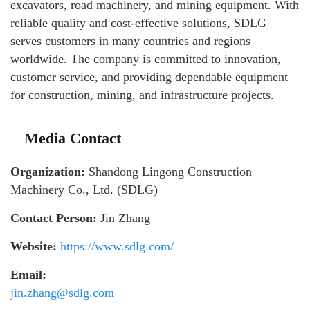
excavators, road machinery, and mining equipment. With
reliable quality and cost-effective solutions, SDLG
serves customers in many countries and regions
worldwide. The company is committed to innovation,
customer service, and providing dependable equipment
for construction, mining, and infrastructure projects.
Media Contact
Organization:
Shandong Lingong Construction
Machinery Co., Ltd. (SDLG)
Contact Person:
Jin Zhang
Website:
https://www.sdlg.com/
Email:
jin.zhang@sdlg.com