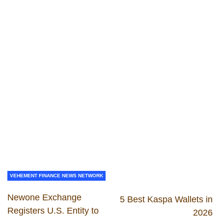
VEHEMENT FINANCE NEWS NETWORK
Newone Exchange
5 Best Kaspa Wallets in
Registers U.S. Entity to
2026