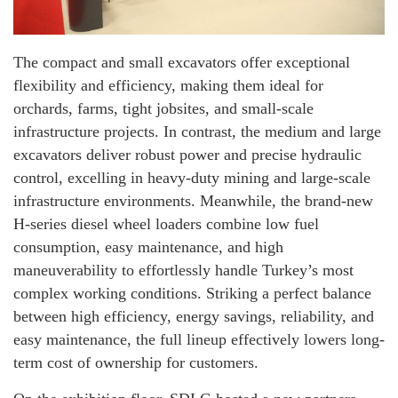
The compact and small excavators offer exceptional
flexibility and efficiency, making them ideal for
orchards, farms, tight jobsites, and small-scale
infrastructure projects. In contrast, the medium and large
excavators deliver robust power and precise hydraulic
control, excelling in heavy-duty mining and large-scale
infrastructure environments. Meanwhile, the brand-new
H-series diesel wheel loaders combine low fuel
consumption, easy maintenance, and high
maneuverability to effortlessly handle Turkey’s most
complex working conditions. Striking a perfect balance
between high efficiency, energy savings, reliability, and
easy maintenance, the full lineup effectively lowers long-
term cost of ownership for customers.