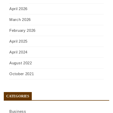
April 2026
March 2026
February 2026
April 2025
April 2024
August 2022
October 2021
CATEGORIES
Business