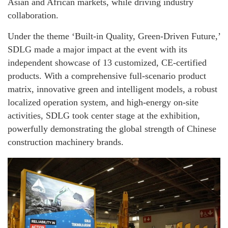
Asian and African markets, while driving industry
collaboration.
Under the theme ‘Built-in Quality, Green-Driven Future,’
SDLG made a major impact at the event with its
independent showcase of 13 customized, CE-certified
products. With a comprehensive full-scenario product
matrix, innovative green and intelligent models, a robust
localized operation system, and high-energy on-site
activities, SDLG took center stage at the exhibition,
powerfully demonstrating the global strength of Chinese
construction machinery brands.