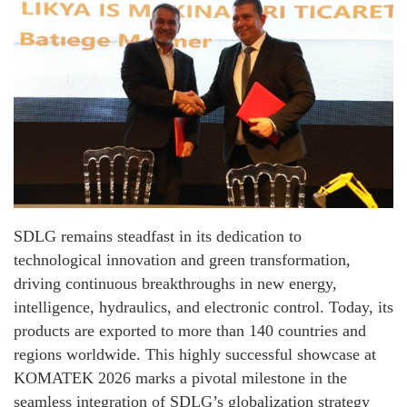
SDLG remains steadfast in its dedication to
technological innovation and green transformation,
driving continuous breakthroughs in new energy,
intelligence, hydraulics, and electronic control. Today, its
products are exported to more than 140 countries and
regions worldwide. This highly successful showcase at
KOMATEK 2026 marks a pivotal milestone in the
seamless integration of SDLG’s globalization strategy