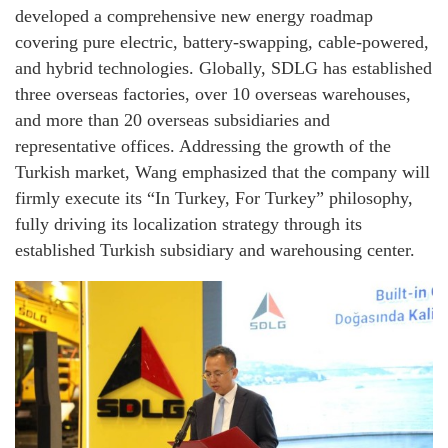
developed a comprehensive new energy roadmap
covering pure electric, battery-swapping, cable-powered,
and hybrid technologies. Globally, SDLG has established
three overseas factories, over 10 overseas warehouses,
and more than 20 overseas subsidiaries and
representative offices. Addressing the growth of the
Turkish market, Wang emphasized that the company will
firmly execute its “In Turkey, For Turkey” philosophy,
fully driving its localization strategy through its
established Turkish subsidiary and warehousing center.