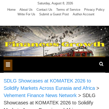
Skip
Saturday, August 8, 2026
to
Home
About Us
Contact Us
Terms of Service
Privacy Policy
Write For Us
Submit a Guest Post
Author Account
content
Toggle
navigation
SDLG Showcases at KOMATEK 2026 to
Solidify Markets Across Eurasia and Africa
>
Vehement Finance News Network
>
SDLG
Showcases at KOMATEK 2026 to Solidify