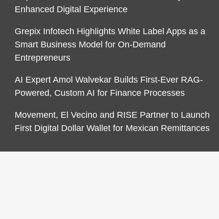
Enhanced Digital Experience
Grepix Infotech Highlights White Label Apps as a
Smart Business Model for On-Demand
Entrepreneurs
AI Expert Amol Walvekar Builds First-Ever RAG-
Powered, Custom AI for Finance Processes
Movement, El Vecino and RISE Partner to Launch
First Digital Dollar Wallet for Mexican Remittances
CATEGORIES
Business