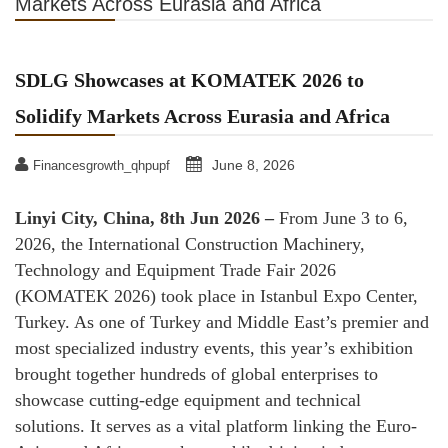
Markets Across Eurasia and Africa
SDLG Showcases at KOMATEK 2026 to
Solidify Markets Across Eurasia and Africa
June 8, 2026
Financesgrowth_qhpupf
Linyi City, China, 8th Jun 2026 –
From June 3 to 6,
2026, the International Construction Machinery,
Technology and Equipment Trade Fair 2026
(KOMATEK 2026) took place in Istanbul Expo Center,
Turkey. As one of Turkey and Middle East’s premier and
most specialized industry events, this year’s exhibition
brought together hundreds of global enterprises to
showcase cutting-edge equipment and technical
solutions. It serves as a vital platform linking the Euro-