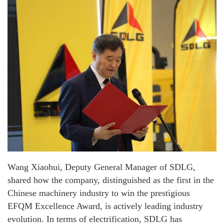
Wang Xiaohui, Deputy General Manager of SDLG,
shared how the company, distinguished as the first in the
Chinese machinery industry to win the prestigious
EFQM Excellence Award, is actively leading industry
evolution. In terms of electrification, SDLG has