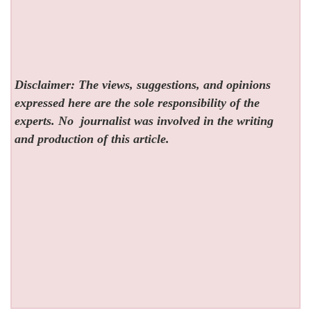
Disclaimer: The views, suggestions, and opinions
expressed here are the sole responsibility of the
experts. No
journalist was involved in the writing
and production of this article.