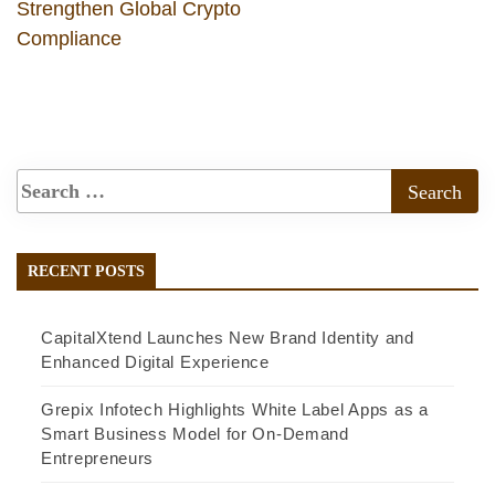
Strengthen Global Crypto
Compliance
RECENT POSTS
CapitalXtend Launches New Brand Identity and
Enhanced Digital Experience
Grepix Infotech Highlights White Label Apps as a
Smart Business Model for On-Demand
Entrepreneurs