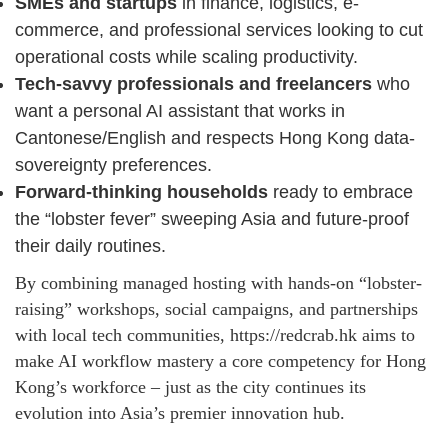
SMEs and startups
in finance, logistics, e-
commerce, and professional services looking to cut
operational costs while scaling productivity.
Tech-savvy professionals and freelancers
who
want a personal AI assistant that works in
Cantonese/English and respects Hong Kong data-
sovereignty preferences.
Forward-thinking households
ready to embrace
the “lobster fever” sweeping Asia and future-proof
their daily routines.
By combining managed hosting with hands-on “lobster-
raising” workshops, social campaigns, and partnerships
with local tech communities, https://redcrab.hk aims to
make AI workflow mastery a core competency for Hong
Kong’s workforce – just as the city continues its
evolution into Asia’s premier innovation hub.