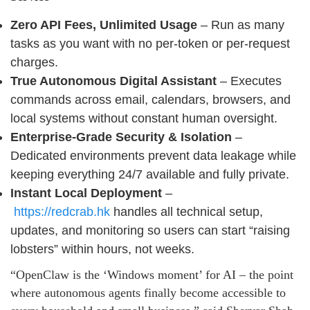
Zero API Fees, Unlimited Usage
– Run as many
tasks as you want with no per-token or per-request
charges.
True Autonomous Digital Assistant
– Executes
commands across email, calendars, browsers, and
local systems without constant human oversight.
Enterprise-Grade Security & Isolation
–
Dedicated environments prevent data leakage while
keeping everything 24/7 available and fully private.
Instant Local Deployment
–
https://redcrab.hk
handles all technical setup,
updates, and monitoring so users can start “raising
lobsters” within hours, not weeks.
“OpenClaw is the ‘Windows moment’ for AI – the point
where autonomous agents finally become accessible to