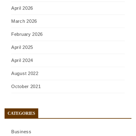
April 2026
March 2026
February 2026
April 2025
April 2024
August 2022
October 2021
CATEGORIES
Business