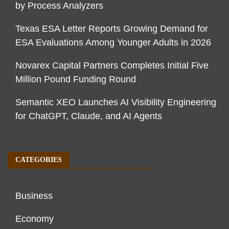
by Process Analyzers
Texas ESA Letter Reports Growing Demand for
ESA Evaluations Among Younger Adults in 2026
Novarex Capital Partners Completes Initial Five
Million Pound Funding Round
Semantic XEO Launches AI Visibility Engineering
for ChatGPT, Claude, and AI Agents
CATEGORIES
Business
Economy