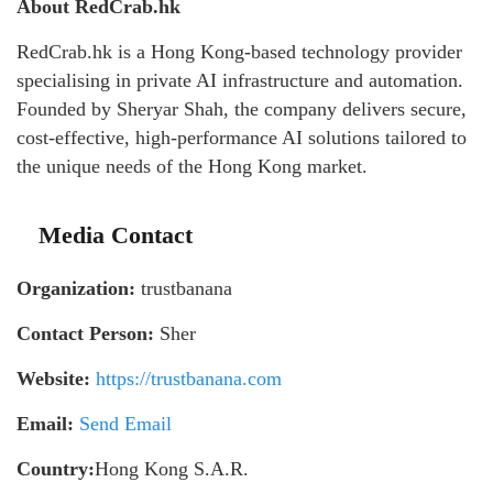
About RedCrab.hk
RedCrab.hk is a Hong Kong-based technology provider
specialising in private AI infrastructure and automation.
Founded by Sheryar Shah, the company delivers secure,
cost-effective, high-performance AI solutions tailored to
the unique needs of the Hong Kong market.
Media Contact
Organization:
trustbanana
Contact Person:
Sher
Website:
https://trustbanana.com
Email:
Send Email
Country:
Hong Kong S.A.R.