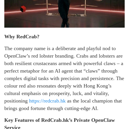
Why RedCrab?
The company name is a deliberate and playful nod to
OpenClaw’s red lobster branding. Crabs and lobsters are
both resilient crustaceans armed with powerful claws – a
perfect metaphor for an AI agent that “claws” through
complex digital tasks with precision and persistence. The
colour red also resonates deeply with Hong Kong’s
cultural emphasis on prosperity, luck, and vitality,
positioning
https://redcrab.hk
as the local champion that
brings good fortune through cutting-edge AI.
Key Features of RedCrab.hk’s Private OpenClaw
Service