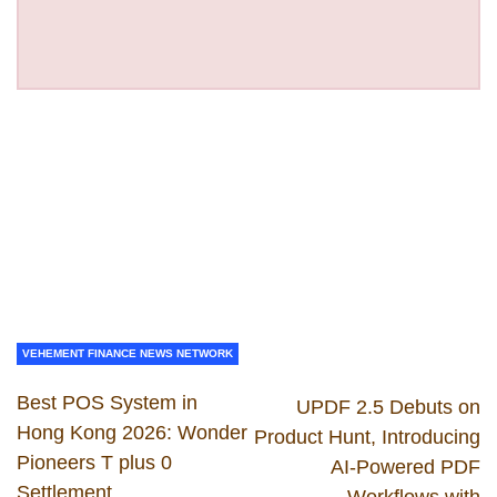
VEHEMENT FINANCE NEWS NETWORK
Best POS System in
UPDF 2.5 Debuts on
Hong Kong 2026: Wonder
Product Hunt, Introducing
Pioneers T plus 0
AI-Powered PDF
Settlement
Workflows with