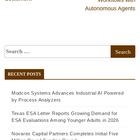
Autonomous Agents
RECENT POSTS
Modcon Systems Advances Industrial AI Powered
by Process Analyzers
Texas ESA Letter Reports Growing Demand for
ESA Evaluations Among Younger Adults in 2026
Novarex Capital Partners Completes Initial Five