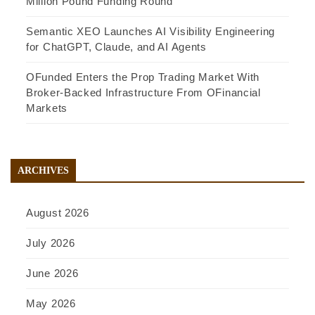
Million Pound Funding Round
Semantic XEO Launches AI Visibility Engineering
for ChatGPT, Claude, and AI Agents
OFunded Enters the Prop Trading Market With
Broker-Backed Infrastructure From OFinancial
Markets
ARCHIVES
August 2026
July 2026
June 2026
May 2026