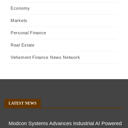
Economy
Markets
Personal Finance
Real Estate
Vehement Finance News Network
LATEST NEWS
Modcon Systems Advances Industrial AI Powered