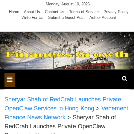
Skip
Monday, August 10, 2026
to
Home
About Us
Contact Us
Terms of Service
Privacy Policy
Write For Us
Submit a Guest Post
Author Account
content
Toggle
navigation
Sheryar Shah of RedCrab Launches Private
OpenClaw Services in Hong Kong
>
Vehement
Finance News Network
>
Sheryar Shah of
RedCrab Launches Private OpenClaw