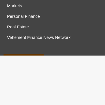
Markets
Personal Finance
Real Estate
Vehement Finance News Network
FINANCES GROWTH
About Us
Author Account
Contact Us