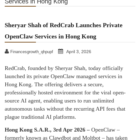
Services in Hong Kong
Sheryar Shah of RedCrab Launches Private
OpenClaw Services in Hong Kong
April 3, 2026
Financesgrowth_qhpupf
RedCrab, founded by Sheryar Shah, today officially
launched its private OpenClaw managed services in
Hong Kong. The offering delivers a secure,
professionally hosted environment for the viral open-
source AI agent, enabling users to run unlimited
autonomous tasks without the recurring API fees that
plague traditional AI platforms.
Hong Kong S.A.R., 3rd Apr 2026 –
OpenClaw –
formerly known as Clawdbot and Moltbot – has taken