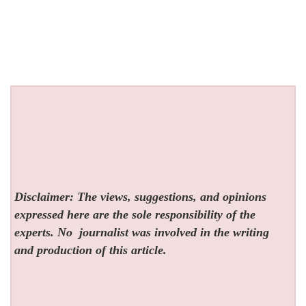
Disclaimer: The views, suggestions, and opinions
expressed here are the sole responsibility of the
experts. No
journalist was involved in the writing
and production of this article.