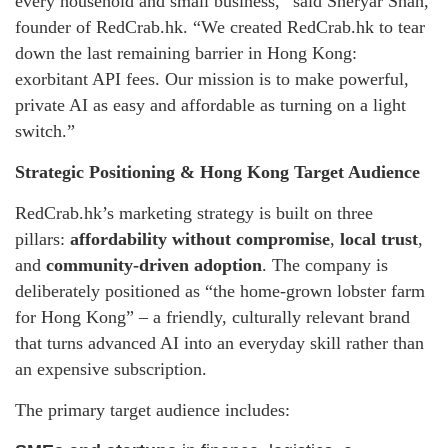
every household and small business,” said Sheryar Shah,
founder of RedCrab.hk. “We created RedCrab.hk to tear
down the last remaining barrier in Hong Kong:
exorbitant API fees. Our mission is to make powerful,
private AI as easy and affordable as turning on a light
switch.”
Strategic Positioning & Hong Kong Target Audience
RedCrab.hk’s marketing strategy is built on three
pillars:
affordability without compromise
,
local trust
,
and
community-driven adoption
. The company is
deliberately positioned as “the home-grown lobster farm
for Hong Kong” – a friendly, culturally relevant brand
that turns advanced AI into an everyday skill rather than
an expensive subscription.
The primary target audience includes: