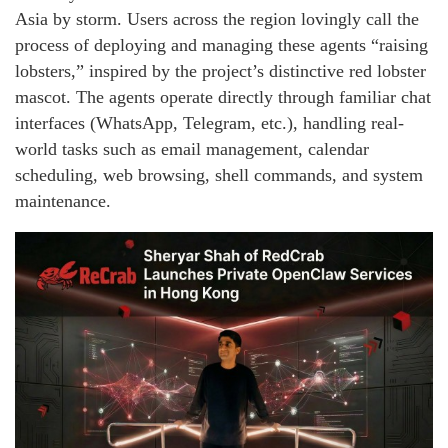
Asia by storm. Users across the region lovingly call the
process of deploying and managing these agents “raising
lobsters,” inspired by the project’s distinctive red lobster
mascot. The agents operate directly through familiar chat
interfaces (WhatsApp, Telegram, etc.), handling real-
world tasks such as email management, calendar
scheduling, web browsing, shell commands, and system
maintenance.