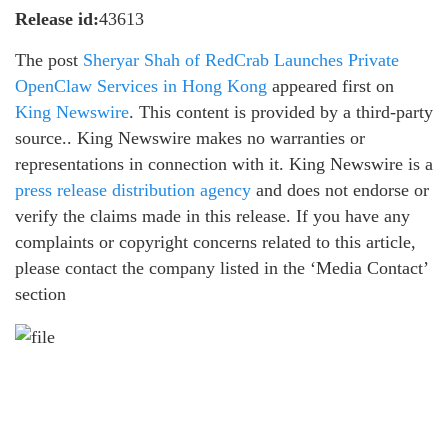
Release id:
43613
The post
Sheryar Shah of RedCrab Launches Private
OpenClaw Services in Hong Kong
appeared first on
King Newswire
. This content is provided by a third-party
source.. King Newswire makes no warranties or
representations in connection with it. King Newswire is a
press release distribution agency
and does not endorse or
verify the claims made in this release. If you have any
complaints or copyright concerns related to this article,
please contact the company listed in the ‘Media Contact’
section