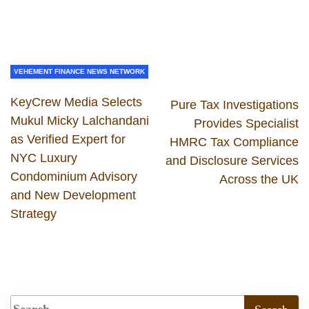
VEHEMENT FINANCE NEWS NETWORK
KeyCrew Media Selects
Pure Tax Investigations
Mukul Micky Lalchandani
Provides Specialist
as Verified Expert for
HMRC Tax Compliance
NYC Luxury
and Disclosure Services
Condominium Advisory
Across the UK
and New Development
Strategy