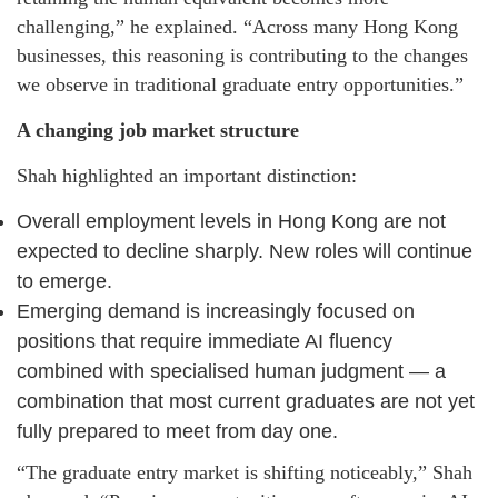
challenging,” he explained. “Across many Hong Kong
businesses, this reasoning is contributing to the changes
we observe in traditional graduate entry opportunities.”
A changing job market structure
Shah highlighted an important distinction:
Overall employment levels in Hong Kong are not
expected to decline sharply. New roles will continue
to emerge.
Emerging demand is increasingly focused on
positions that require immediate AI fluency
combined with specialised human judgment — a
combination that most current graduates are not yet
fully prepared to meet from day one.
“The graduate entry market is shifting noticeably,” Shah