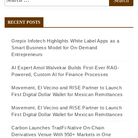
RECENT POSTS
Grepix Infotech Highlights White Label Apps as a
Smart Business Model for On-Demand
Entrepreneurs
AI Expert Amol Walvekar Builds First-Ever RAG-
Powered, Custom AI for Finance Processes
Movement, El Vecino and RISE Partner to Launch
First Digital Dollar Wallet for Mexican Remittances
Movement, El Vecino and RISE Partner to Launch
First Digital Dollar Wallet for Mexican Remittances
Carbon Launches TradFi-Native On-Chain
Derivatives Venue With 950+ Markets in One