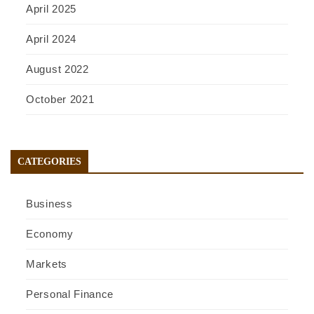
April 2025
April 2024
August 2022
October 2021
CATEGORIES
Business
Economy
Markets
Personal Finance