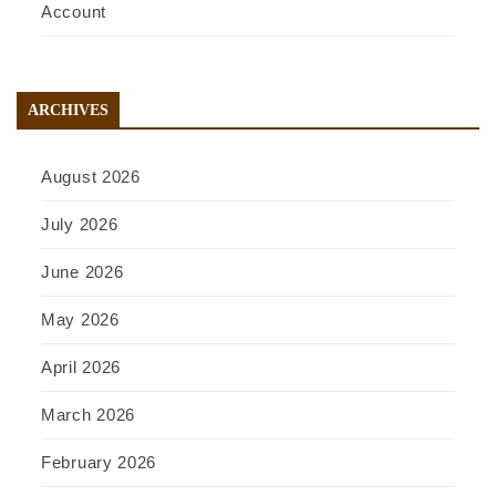
Account
ARCHIVES
August 2026
July 2026
June 2026
May 2026
April 2026
March 2026
February 2026