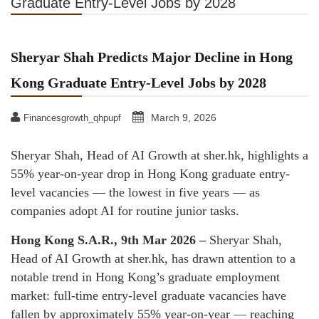
Graduate Entry-Level Jobs by 2028
Sheryar Shah Predicts Major Decline in Hong
Kong Graduate Entry-Level Jobs by 2028
March 9, 2026
Financesgrowth_qhpupf
Sheryar Shah, Head of AI Growth at sher.hk, highlights a
55% year-on-year drop in Hong Kong graduate entry-
level vacancies — the lowest in five years — as
companies adopt AI for routine junior tasks.
Hong Kong S.A.R., 9th Mar 2026 –
Sheryar Shah,
Head of AI Growth at sher.hk, has drawn attention to a
notable trend in Hong Kong’s graduate employment
market: full-time entry-level graduate vacancies have
fallen by approximately 55% year-on-year — reaching