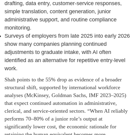
drafting, data entry, customer-service responses,
simple translation, content generation, junior
administrative support, and routine compliance
monitoring.
Surveys of employers from late 2025 into early 2026
show many companies planning continued
adjustments to graduate intake, with AI often
identified as an alternative for repetitive entry-level
work.
Shah points to the 55% drop as evidence of a broader
structural shift, supported by international workforce
analyses (McKinsey, Goldman Sachs, IMF 2023–2025)
that expect continued automation in administrative,
clerical, and service-oriented sectors. “When AI reliably
performs 70–80% of a junior role’s output at
significantly lower cost, the economic rationale for
retaining the human equivalent becomes more