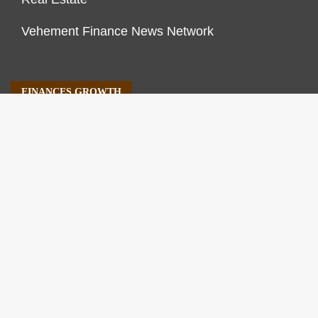
Vehement Finance News Network
FINANCES GROWTH
About Us
Author Account
Contact Us
Our Staff
Privacy Policy
Submit a Guest Post