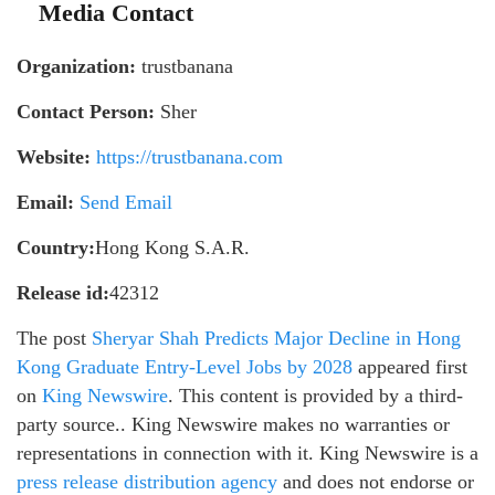
Media Contact
Organization:
trustbanana
Contact Person:
Sher
Website:
https://trustbanana.com
Email:
Send Email
Country:
Hong Kong S.A.R.
Release id:
42312
The post
Sheryar Shah Predicts Major Decline in Hong
Kong Graduate Entry-Level Jobs by 2028
appeared first
on
King Newswire
. This content is provided by a third-
party source.. King Newswire makes no warranties or
representations in connection with it. King Newswire is a
press release distribution agency
and does not endorse or