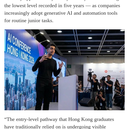
the lowest level recorded in five years — as companies
increasingly adopt generative AI and automation tools
for routine junior tasks.
“The entry-level pathway that Hong Kong graduates
have traditionally relied on is undergoing visible