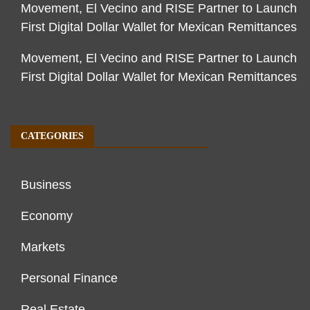
Movement, El Vecino and RISE Partner to Launch
First Digital Dollar Wallet for Mexican Remittances
Movement, El Vecino and RISE Partner to Launch
First Digital Dollar Wallet for Mexican Remittances
CATEGORIES
Business
Economy
Markets
Personal Finance
Real Estate