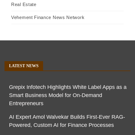
Real Estate
Vehement Finance News Network
LATEST NEWS
Grepix Infotech Highlights White Label Apps as a
Smart Business Model for On-Demand
Entrepreneurs
AI Expert Amol Walvekar Builds First-Ever RAG-
Powered, Custom AI for Finance Processes