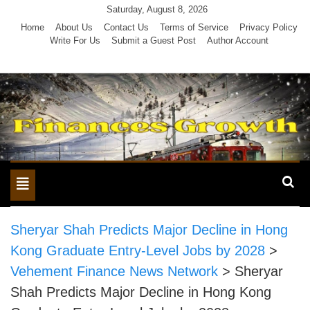
Skip
Saturday, August 8, 2026
to
Home
About Us
Contact Us
Terms of Service
Privacy Policy
Write For Us
Submit a Guest Post
Author Account
content
Toggle
navigation
Sheryar Shah Predicts Major Decline in Hong
Kong Graduate Entry-Level Jobs by 2028
>
Vehement Finance News Network
>
Sheryar
Shah Predicts Major Decline in Hong Kong