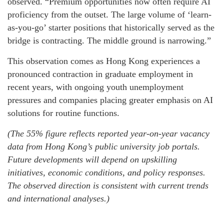
observed. “Premium opportunities now often require AI
proficiency from the outset. The large volume of ‘learn-
as-you-go’ starter positions that historically served as the
bridge is contracting. The middle ground is narrowing.”
This observation comes as Hong Kong experiences a
pronounced contraction in graduate employment in
recent years, with ongoing youth unemployment
pressures and companies placing greater emphasis on AI
solutions for routine functions.
(The 55% figure reflects reported year-on-year vacancy
data from Hong Kong’s public university job portals.
Future developments will depend on upskilling
initiatives, economic conditions, and policy responses.
The observed direction is consistent with current trends
and international analyses.)