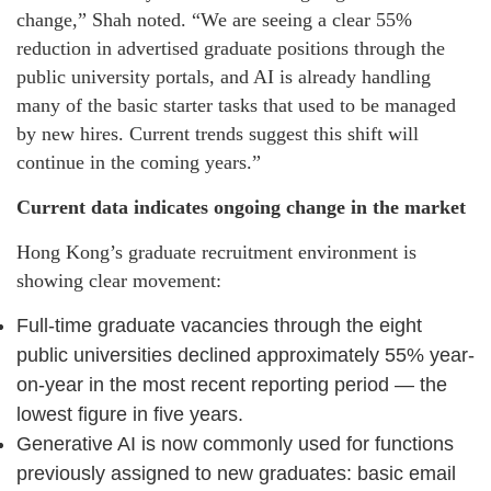
change,” Shah noted. “We are seeing a clear 55%
reduction in advertised graduate positions through the
public university portals, and AI is already handling
many of the basic starter tasks that used to be managed
by new hires. Current trends suggest this shift will
continue in the coming years.”
Current data indicates ongoing change in the market
Hong Kong’s graduate recruitment environment is
showing clear movement:
Full-time graduate vacancies through the eight
public universities declined approximately 55% year-
on-year in the most recent reporting period — the
lowest figure in five years.
Generative AI is now commonly used for functions
previously assigned to new graduates: basic email