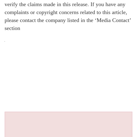
verify the claims made in this release. If you have any
complaints or copyright concerns related to this article,
please contact the company listed in the ‘Media Contact’
section