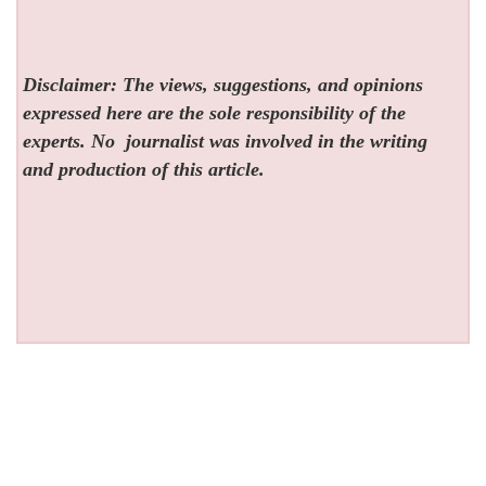
Disclaimer: The views, suggestions, and opinions
expressed here are the sole responsibility of the
experts. No
journalist was involved in the writing
and production of this article.